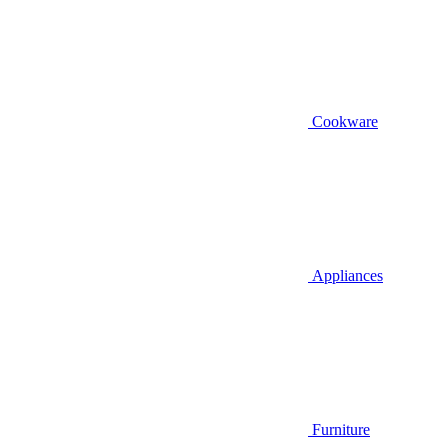
Cookware
Appliances
Furniture