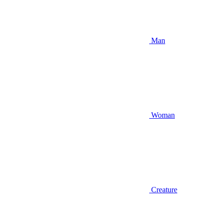
Man
Woman
Creature