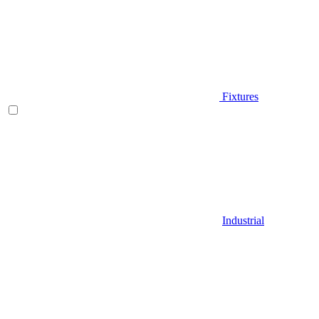
Fixtures
Industrial