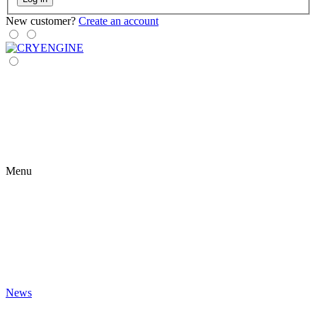
New customer?
Create an account
Menu
News