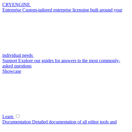
CRYENGINE
Enterprise
Custom-tailored enterprise licensing built around your
individual needs
Support
Explore our guides for answers to the most commonly-
asked questions
Showcase
Learn
Documentation
Detailed documentation of all editor tools and