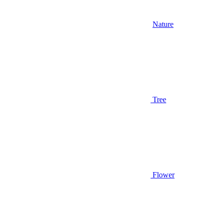
Nature
Tree
Flower