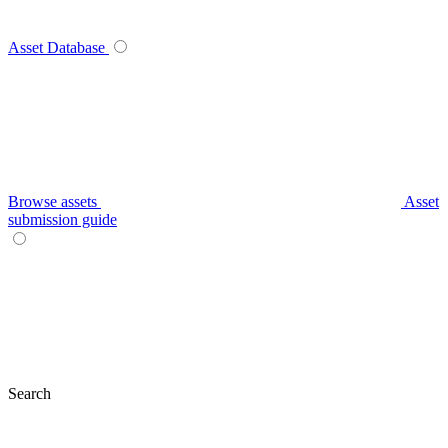
Asset Database
Browse assets
Asset
submission guide
Search