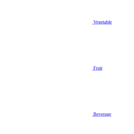
Vegetable
Fruit
Beverage