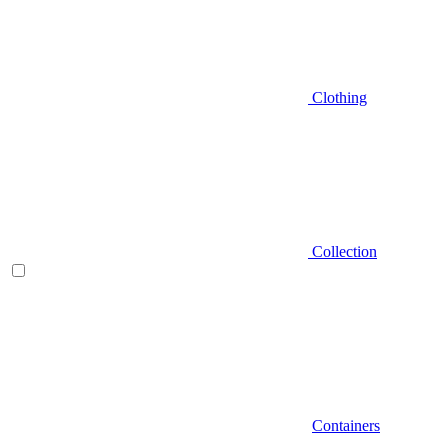
Clothing
Collection
Containers