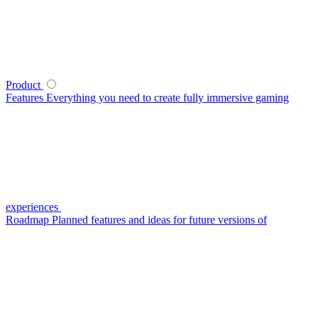
Product
Features
Everything you need to create fully immersive gaming
experiences
Roadmap
Planned features and ideas for future versions of