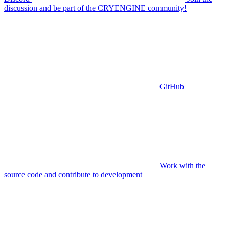
discussion and be part of the CRYENGINE community!
GitHub
Work with the
source code and contribute to development