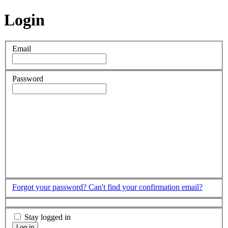
Login
Email
Password
Forgot your password?
Can't find your confirmation email?
Stay logged in
Log in