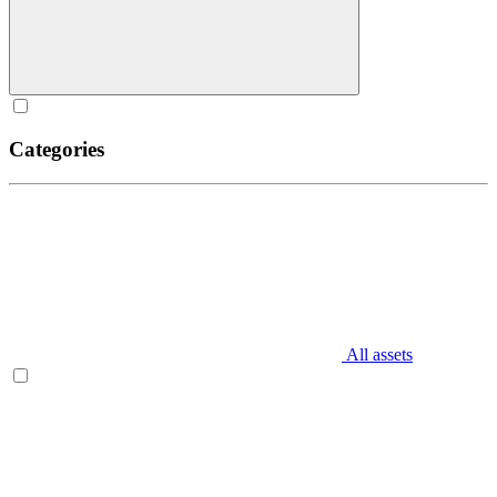
Categories
All assets