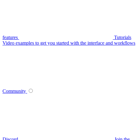
features
Tutorials
Video examples to get you started with the interface and workflows
Community
Discord
Join the