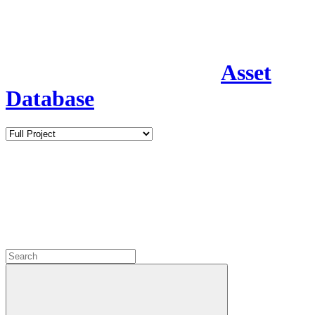
Asset
Database