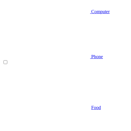
Computer
Phone
Food