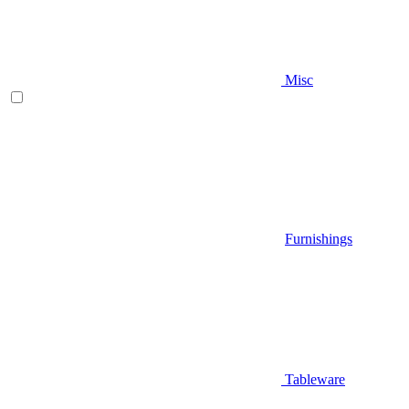
Misc
Furnishings
Tableware