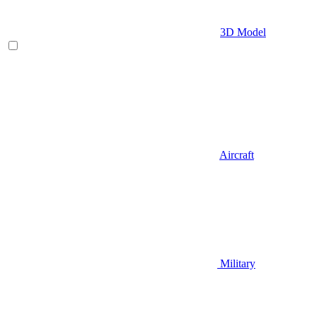
3D Model
Aircraft
Military