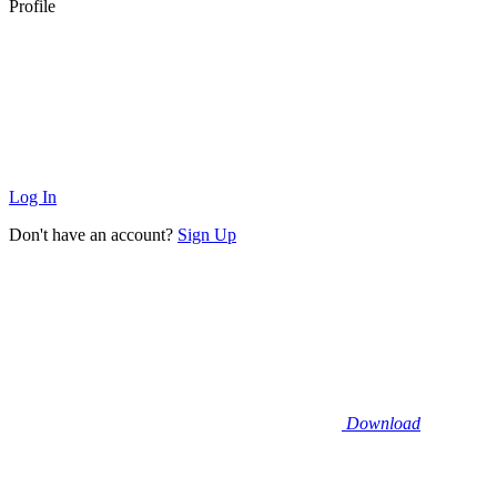
Profile
Log In
Don't have an account?
Sign Up
Download