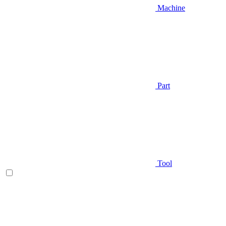
Machine
Part
Tool