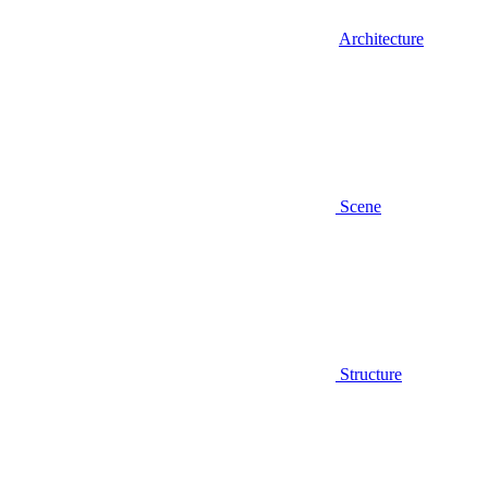
Architecture
Scene
Structure