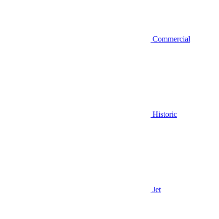
Commercial
Historic
Jet