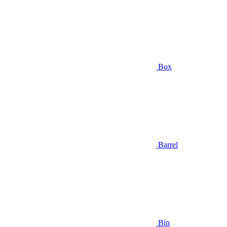
Box
Barrel
Bin