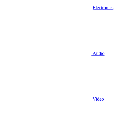
Electronics
Audio
Video