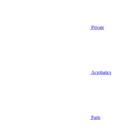
Private
Acrobatics
Parts