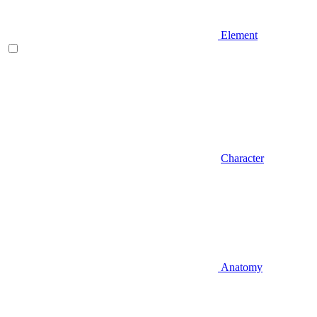
Element
Character
Anatomy