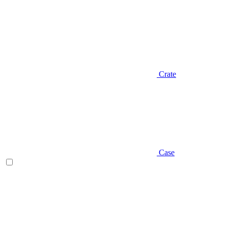
Crate
Case