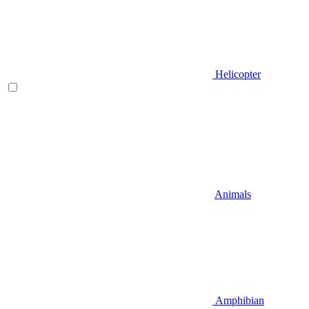
Helicopter
Animals
Amphibian