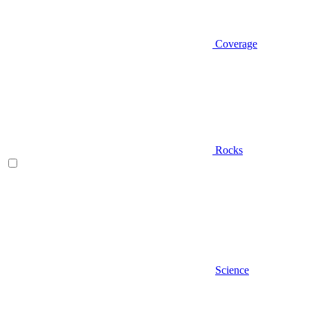
Coverage
Rocks
Science