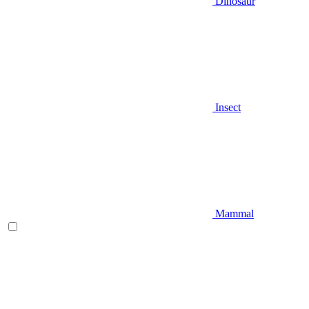
Dinosaur
Insect
Mammal