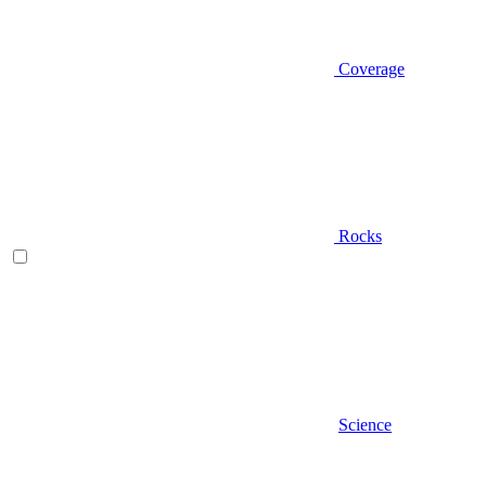
Coverage
Rocks
Science