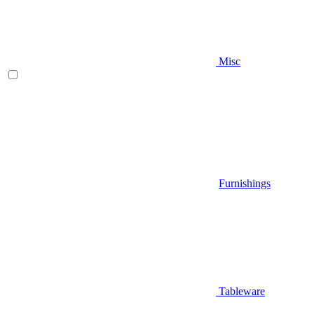
Misc
Furnishings
Tableware