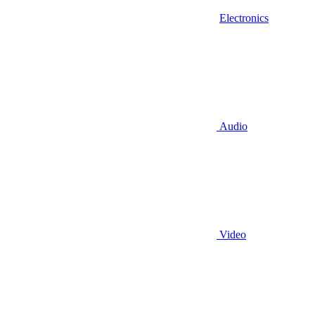
Electronics
Audio
Video