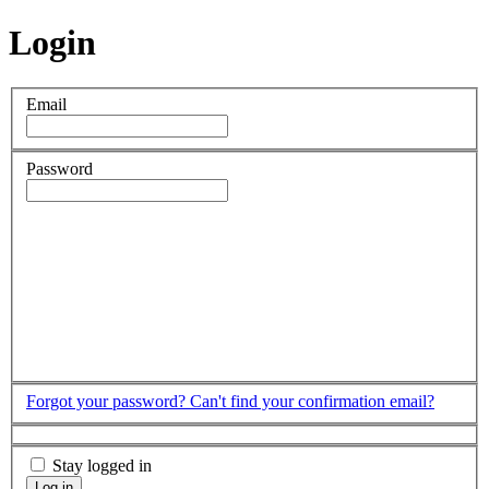
Login
Email
Password
Forgot your password?
Can't find your confirmation email?
Stay logged in
Log in