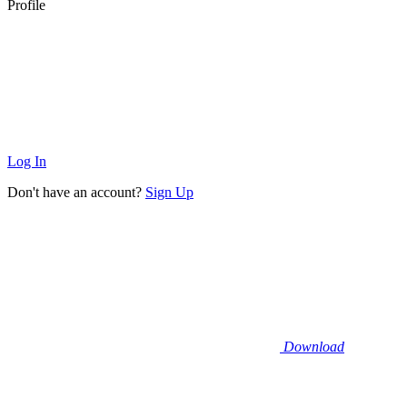
Profile
Log In
Don't have an account?
Sign Up
Download