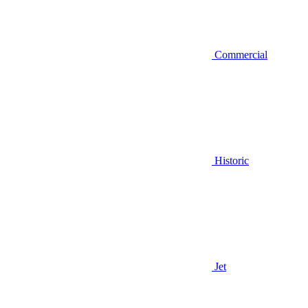
Commercial
Historic
Jet