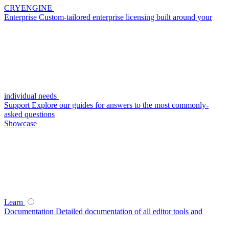
CRYENGINE
Enterprise
Custom-tailored enterprise licensing built around your
individual needs
Support
Explore our guides for answers to the most commonly-
asked questions
Showcase
Learn
Documentation
Detailed documentation of all editor tools and