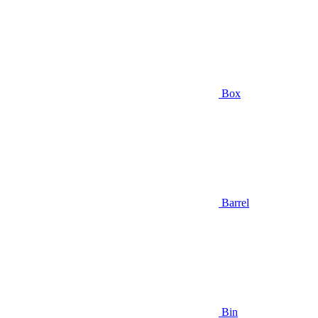
Box
Barrel
Bin