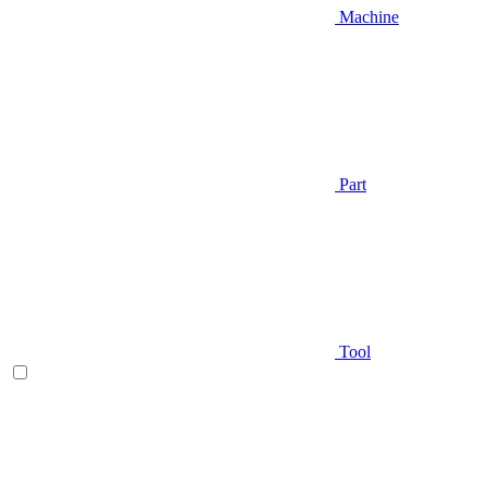
Machine
Part
Tool