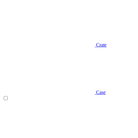
Crate
Case