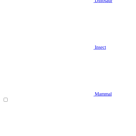
Dinosaur
Insect
Mammal