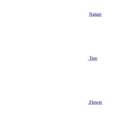
Nature
Tree
Flower