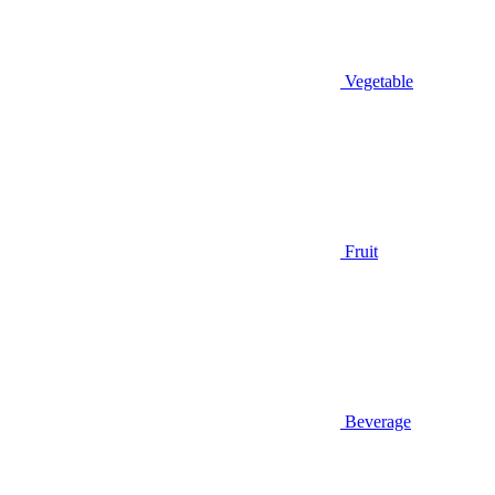
Vegetable
Fruit
Beverage