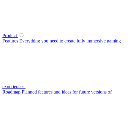
Product
Features
Everything you need to create fully immersive gaming
experiences
Roadmap
Planned features and ideas for future versions of