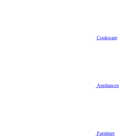
Cookware
Appliances
Furniture