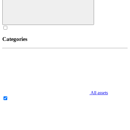
Categories
All assets