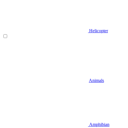
Helicopter
Animals
Amphibian