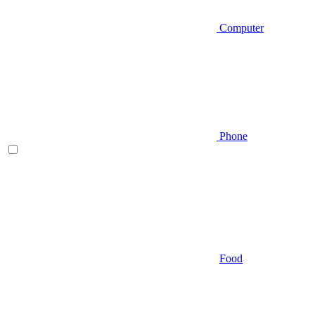
Computer
Phone
Food