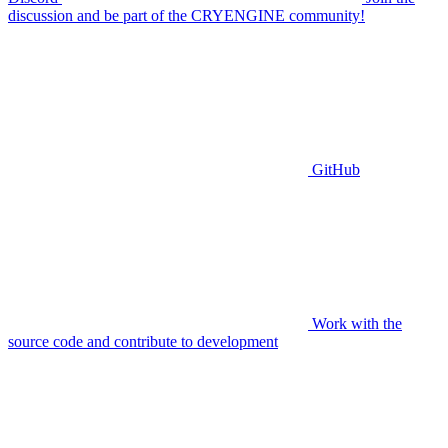
discussion and be part of the CRYENGINE community!
GitHub
Work with the
source code and contribute to development