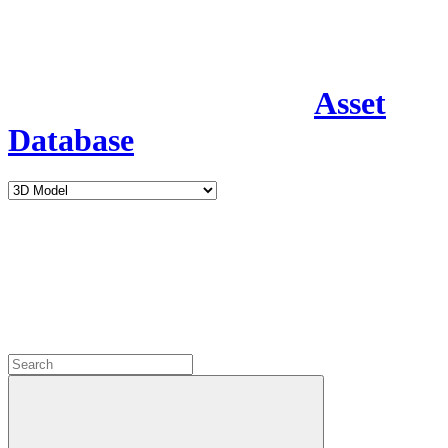
Asset
Database