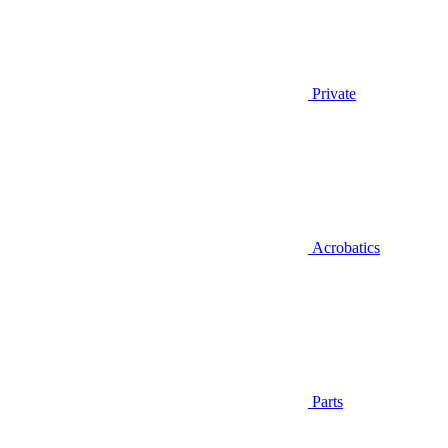
Private
Acrobatics
Parts