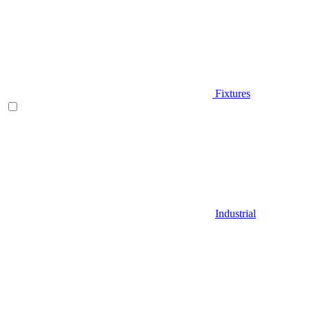
Fixtures
Industrial