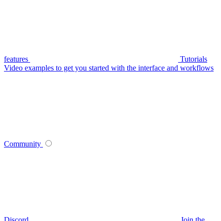
features
Tutorials
Video examples to get you started with the interface and workflows
Community
Discord
Join the