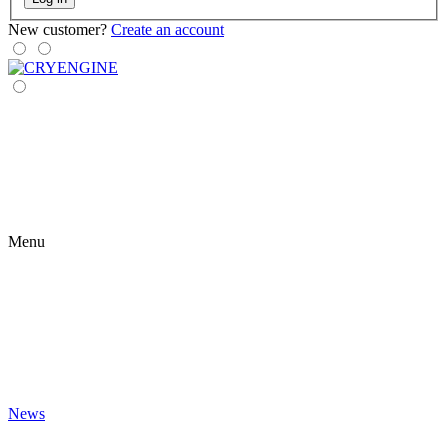
New customer?
Create an account
Menu
News