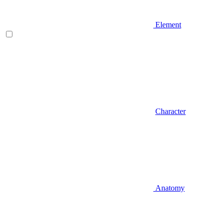
Element
Character
Anatomy