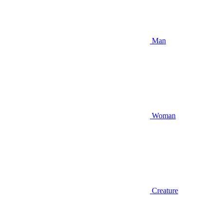
Man
Woman
Creature