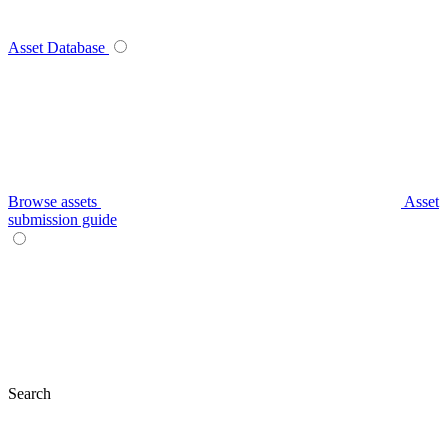
Asset Database
Browse assets
Asset
submission guide
Search