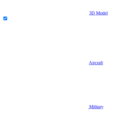
3D Model
Aircraft
Military