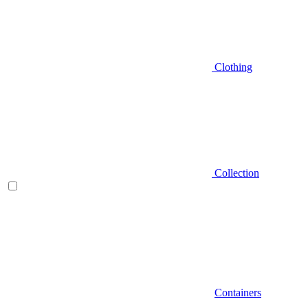
Clothing
Collection
Containers