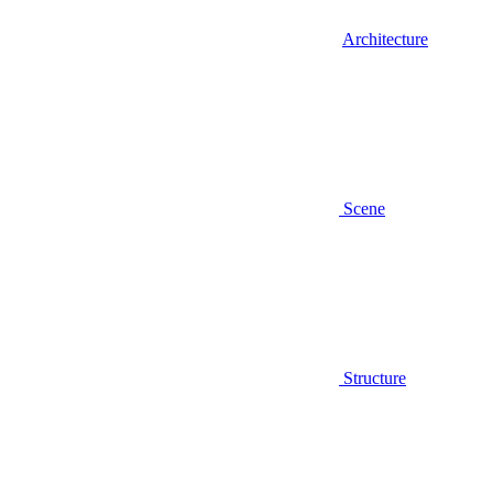
Architecture
Scene
Structure