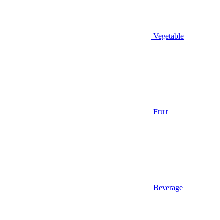
Vegetable
Fruit
Beverage