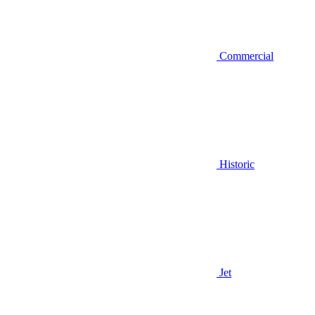
Commercial
Historic
Jet