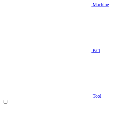
Machine
Part
Tool