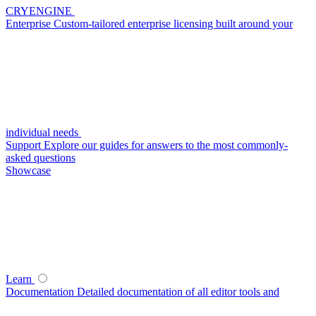
CRYENGINE
Enterprise
Custom-tailored enterprise licensing built around your
individual needs
Support
Explore our guides for answers to the most commonly-
asked questions
Showcase
Learn
Documentation
Detailed documentation of all editor tools and