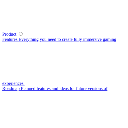
Product
Features
Everything you need to create fully immersive gaming
experiences
Roadmap
Planned features and ideas for future versions of