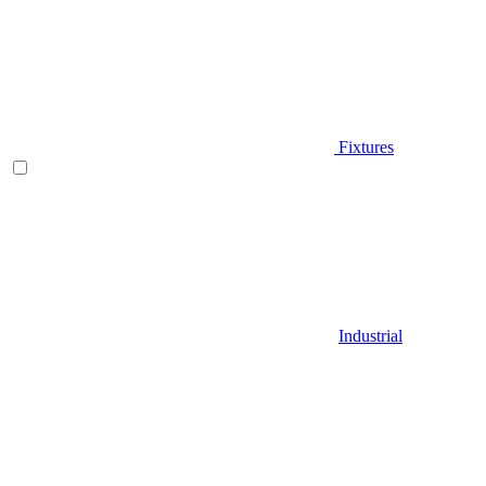
Fixtures
Industrial