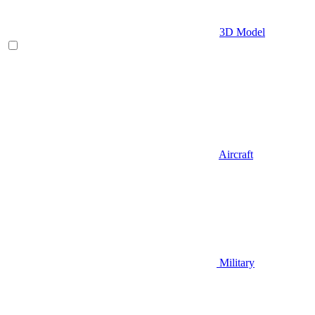
3D Model
Aircraft
Military