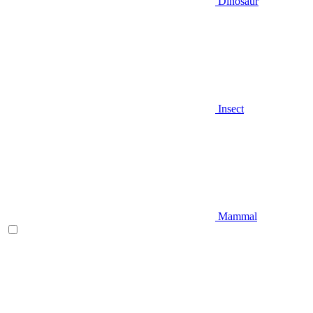
Dinosaur
Insect
Mammal