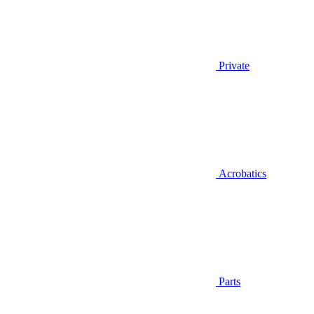
Private
Acrobatics
Parts