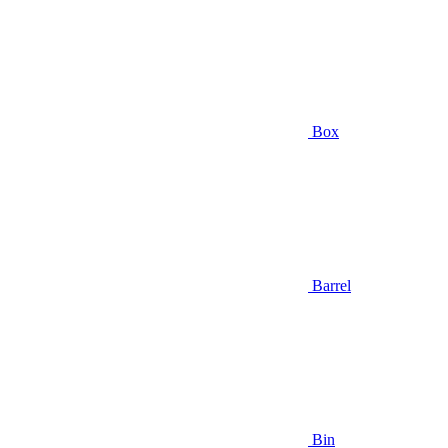
Box
Barrel
Bin