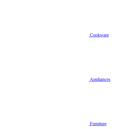
Cookware
Appliances
Furniture