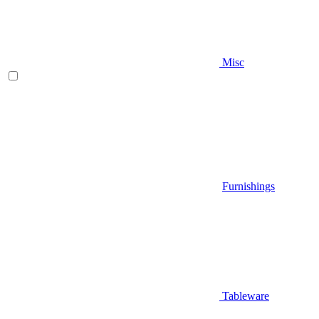
Misc
Furnishings
Tableware