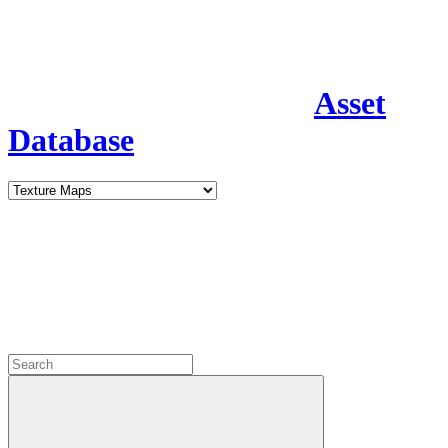
Asset
Database