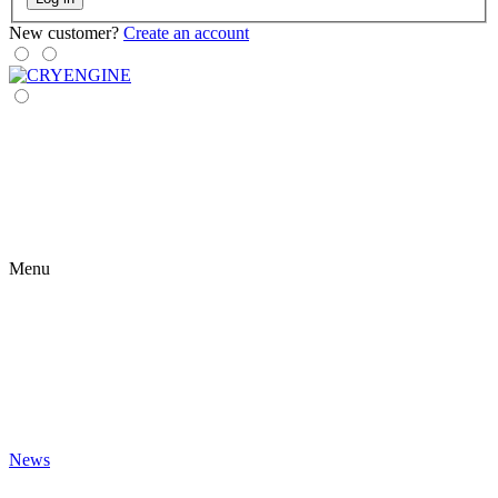
New customer?
Create an account
Menu
News