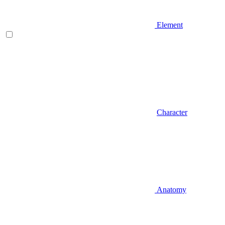
Element
Character
Anatomy