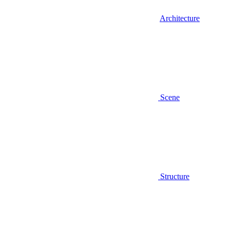
Architecture
Scene
Structure