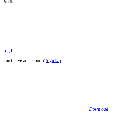
Profile
Log In
Don't have an account?
Sign Up
Download