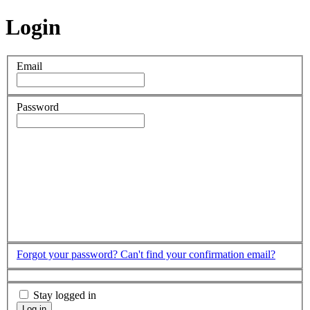
Login
Email
Password
Forgot your password?
Can't find your confirmation email?
Stay logged in
Log in