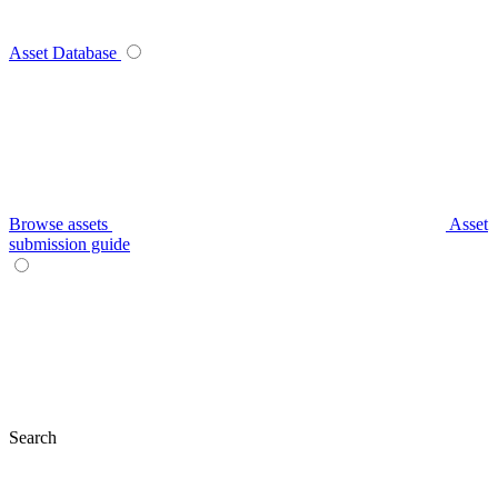
Asset Database
Browse assets
Asset
submission guide
Search