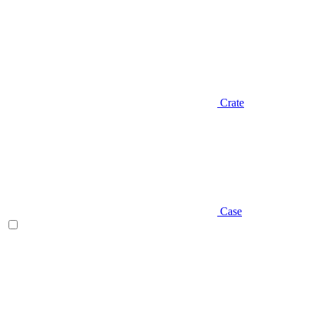
Crate
Case