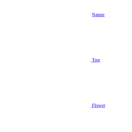
Nature
Tree
Flower