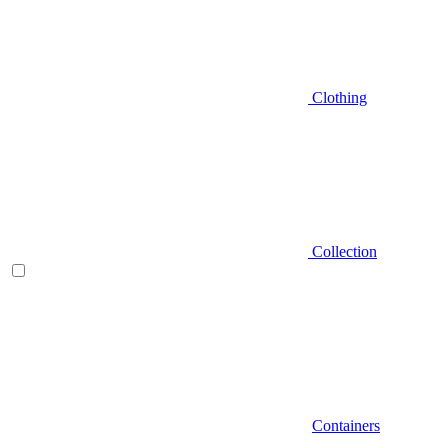
Clothing
Collection
Containers