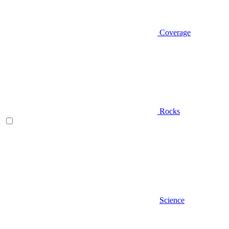
Coverage
Rocks
Science