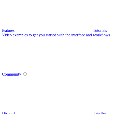
features
Tutorials
Video examples to get you started with the interface and workflows
Community
Discord
Join the