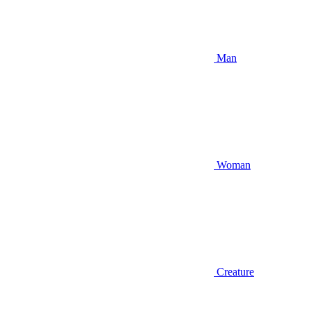
Man
Woman
Creature