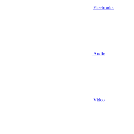
Electronics
Audio
Video