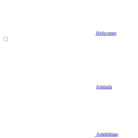
Helicopter
Animals
Amphibian