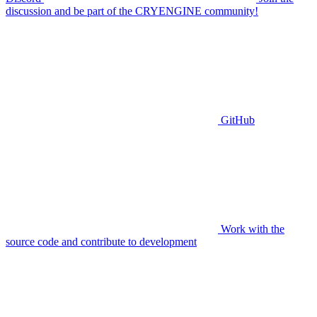
discussion and be part of the CRYENGINE community!
GitHub
Work with the
source code and contribute to development