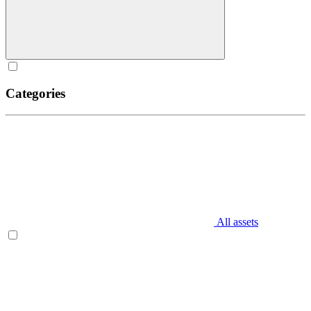
Categories
All assets