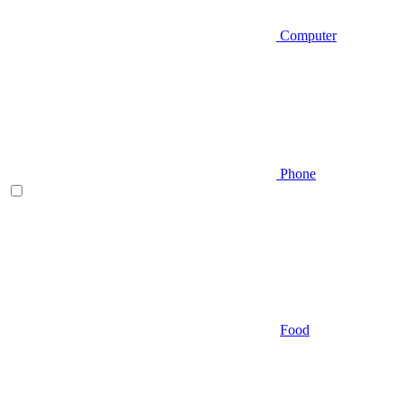
Computer
Phone
Food