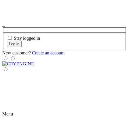
Stay logged in
Log in
New customer?
Create an account
Menu