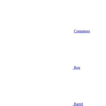
Containers
Box
Barrel