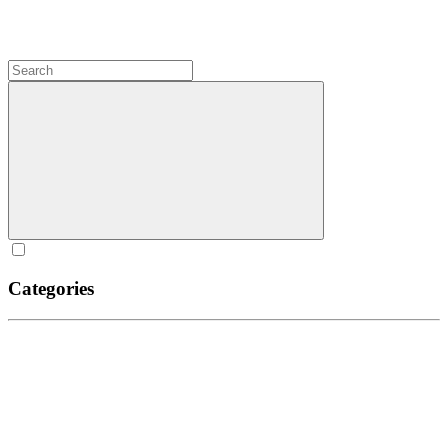
Categories