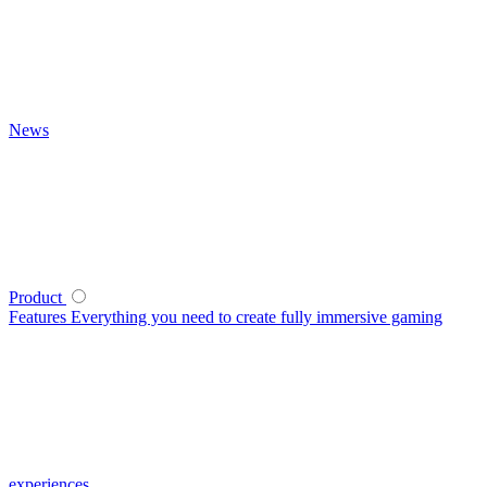
News
Product
Features
Everything you need to create fully immersive gaming
experiences