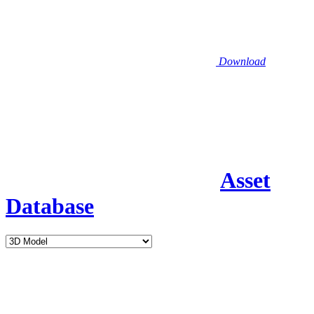
Download
Asset
Database