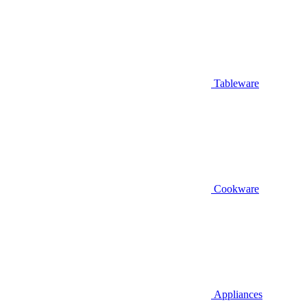
Tableware
Cookware
Appliances