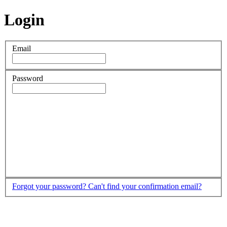
Login
Email
Password
Forgot your password?
Can't find your confirmation email?