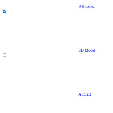
All assets
3D Model
Aircraft