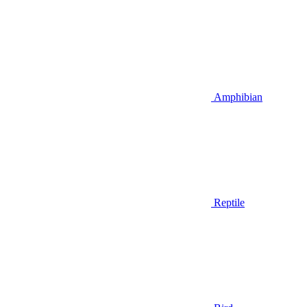
Amphibian
Reptile