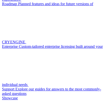
Roadmap
Planned features and ideas for future versions of
CRYENGINE
Enterprise
Custom-tailored enterprise licensing built around your
individual needs
Support
Explore our guides for answers to the most commonly-
asked questions
Showcase