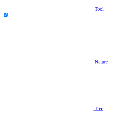
Tool
Nature
Tree