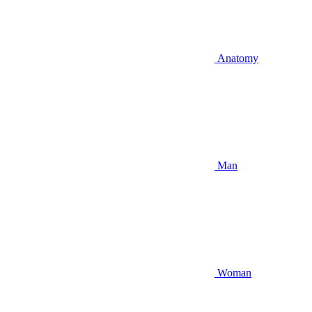
Anatomy
Man
Woman