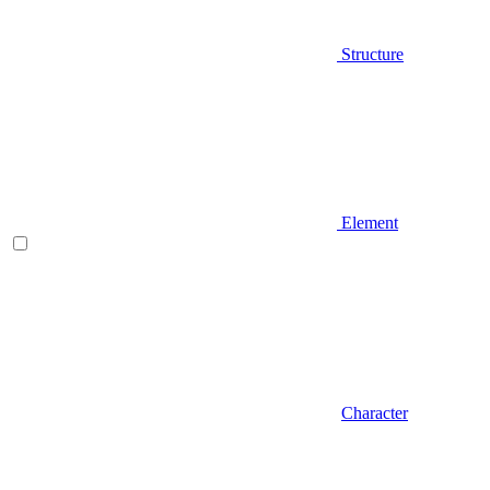
Structure
Element
Character