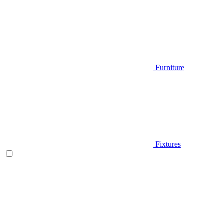
Furniture
Fixtures