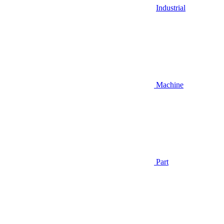
Industrial
Machine
Part