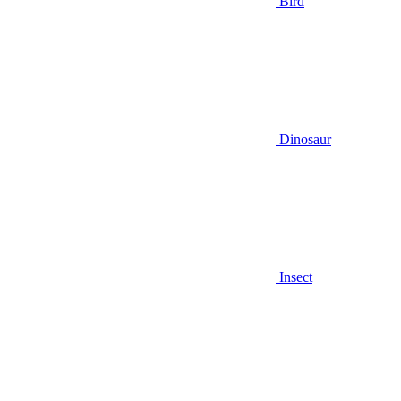
Bird
Dinosaur
Insect