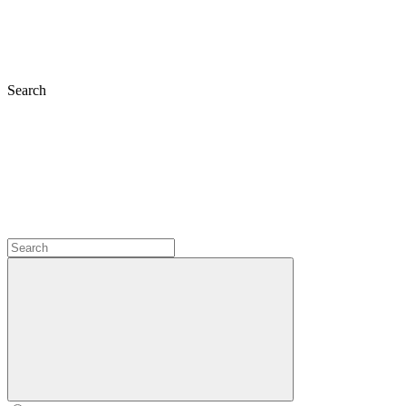
Search