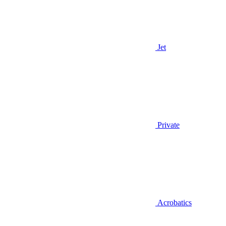
Jet
Private
Acrobatics