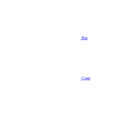
Bin
Crate