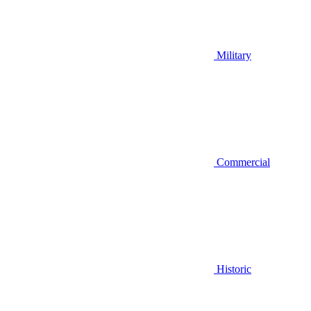
Military
Commercial
Historic