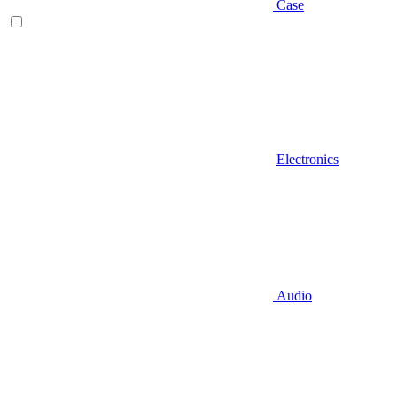
Case
Electronics
Audio