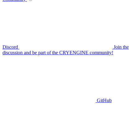
Discord
Join the
discussion and be part of the CRYENGINE community!
GitHub