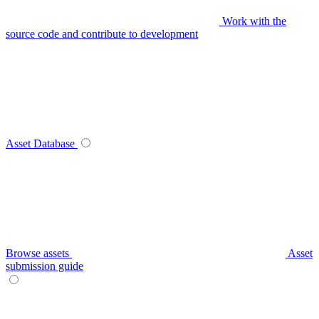
Work with the
source code and contribute to development
Asset Database
Browse assets
Asset
submission guide