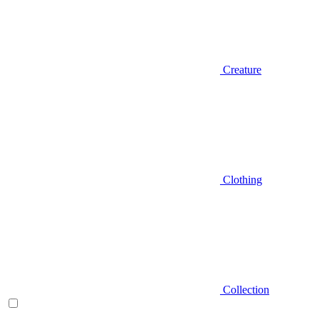
Creature
Clothing
Collection