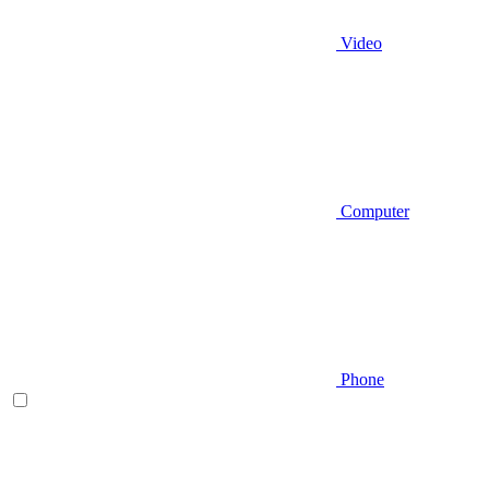
Video
Computer
Phone