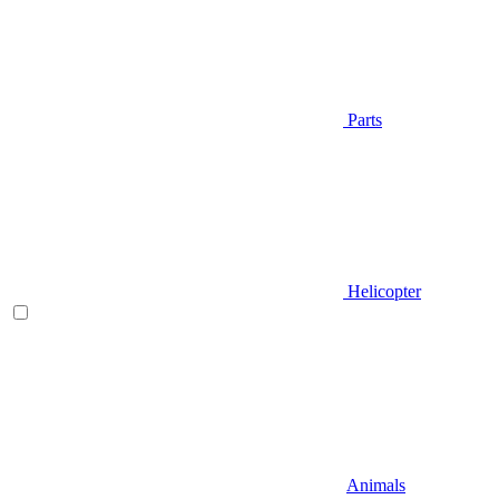
Parts
Helicopter
Animals