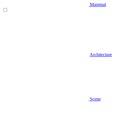
Mammal
Architecture
Scene