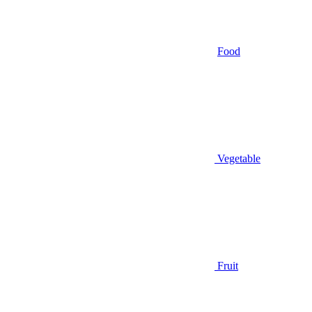
Food
Vegetable
Fruit