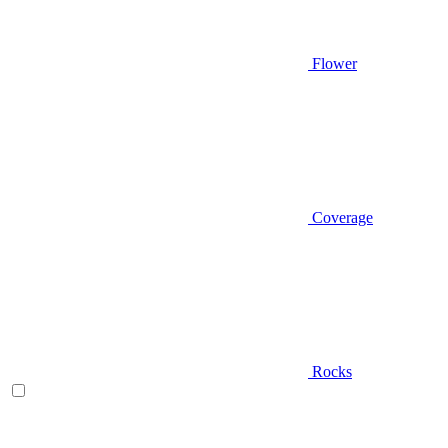
Flower
Coverage
Rocks