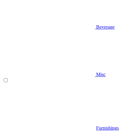
Beverage
Misc
Furnishings