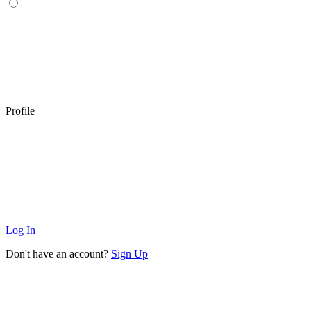
Profile
Log In
Don't have an account?
Sign Up