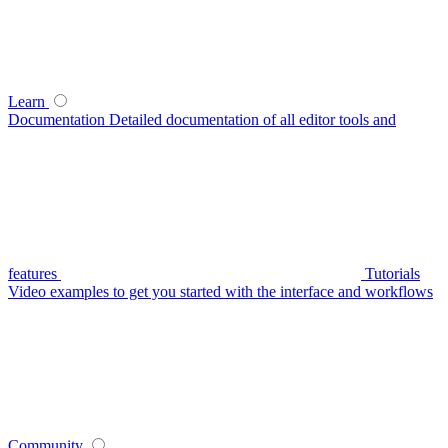
Learn
Documentation
Detailed documentation of all editor tools and
features
Tutorials
Video examples to get you started with the interface and workflows
Community