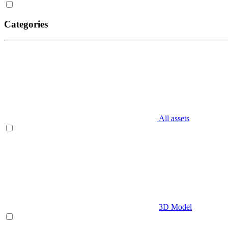
Categories
All assets
3D Model