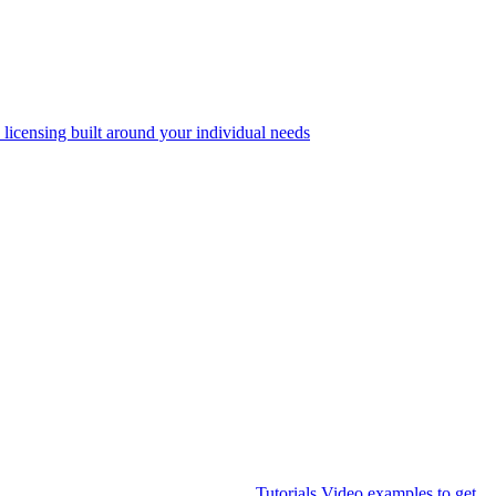
 licensing built around your individual needs
Tutorials
Video examples to get