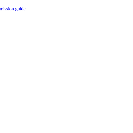
mission guide