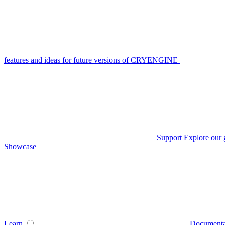
features and ideas for future versions of CRYENGINE
Support
Explore our 
Showcase
Learn
Documenta