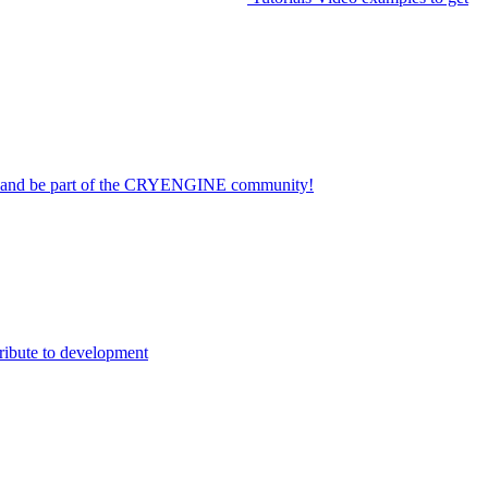
on and be part of the CRYENGINE community!
ribute to development