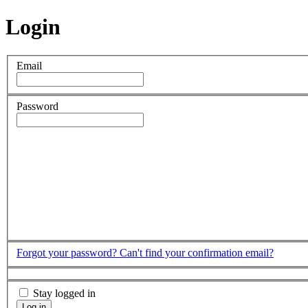
Login
Email
Password
Forgot your password?
Can't find your confirmation email?
Stay logged in
Log in