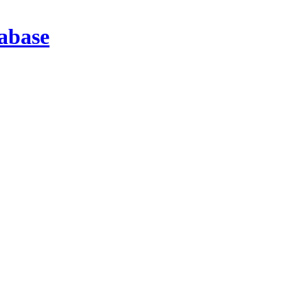
abase