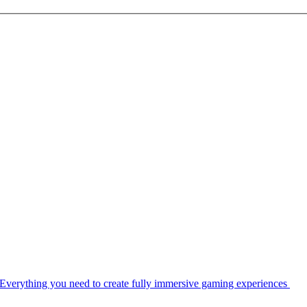
Everything you need to create fully immersive gaming experiences