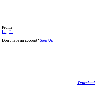
Profile
Log In
Don't have an account?
Sign Up
Download