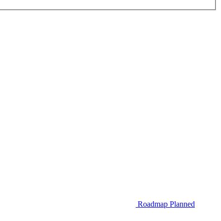
Roadmap
Planned