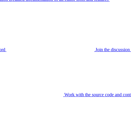
ord
Join the discussi
Work with the source code and cont