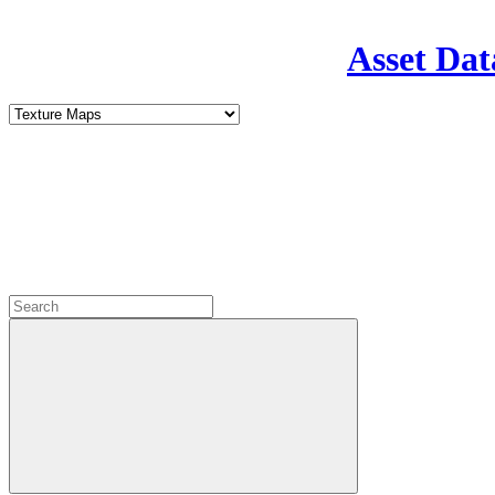
Asset Dat