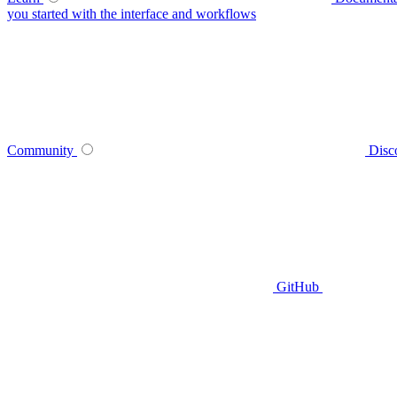
you started with the interface and workflows
Community
Disc
GitHub