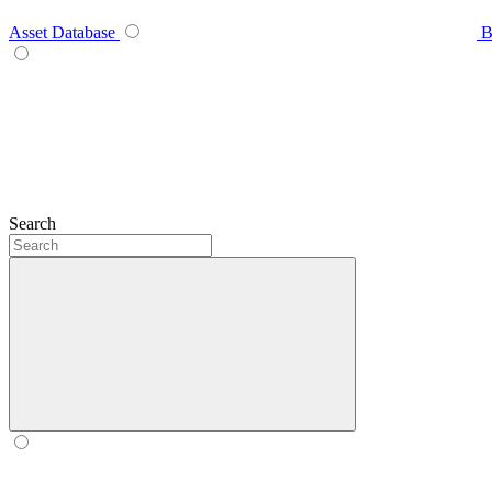
Asset Database
B
Search