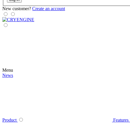
New customer?
Create an account
Menu
News
Product
Features