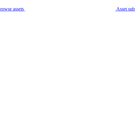
rowse assets
Asset sub