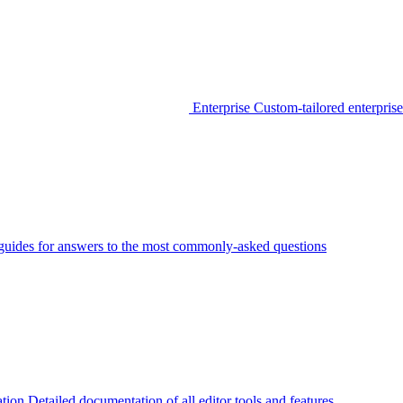
Enterprise
Custom-tailored enterprise
guides for answers to the most commonly-asked questions
tion
Detailed documentation of all editor tools and features