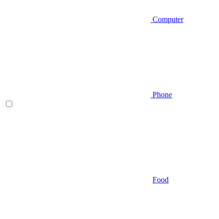
Computer
Phone
Food