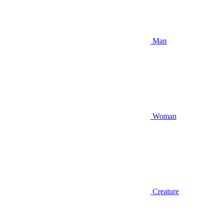
Man
Woman
Creature