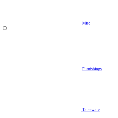
Misc
Furnishings
Tableware