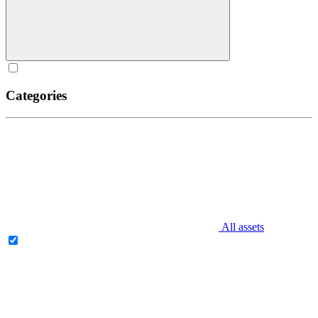
Categories
All assets