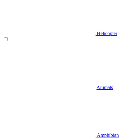
Helicopter
Animals
Amphibian