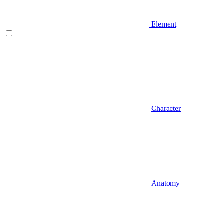
Element
Character
Anatomy