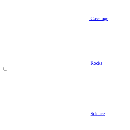
Coverage
Rocks
Science