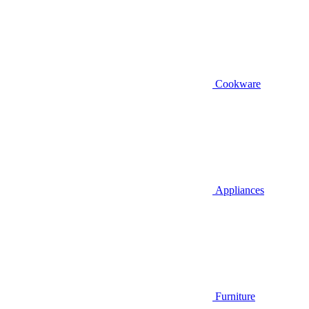
Cookware
Appliances
Furniture