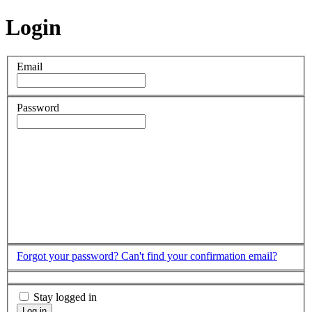
Login
Email
Password
Forgot your password?
Can't find your confirmation email?
Stay logged in
Log in