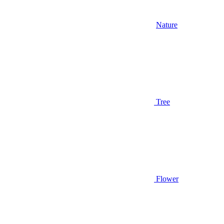
Nature
Tree
Flower