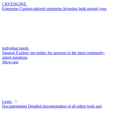
CRYENGINE
Enterprise
Custom-tailored enterprise licensing built around your
individual needs
Support
Explore our guides for answers to the most commonly-
asked questions
Showcase
Learn
Documentation
Detailed documentation of all editor tools and