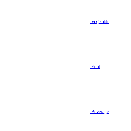
Vegetable
Fruit
Beverage