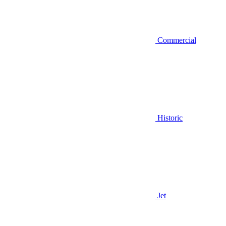
Commercial
Historic
Jet