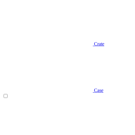
Crate
Case