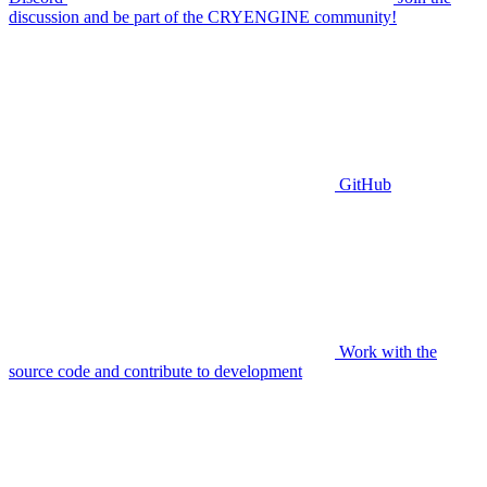
discussion and be part of the CRYENGINE community!
GitHub
Work with the
source code and contribute to development