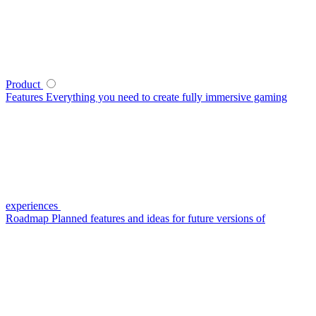
Product
Features
Everything you need to create fully immersive gaming
experiences
Roadmap
Planned features and ideas for future versions of