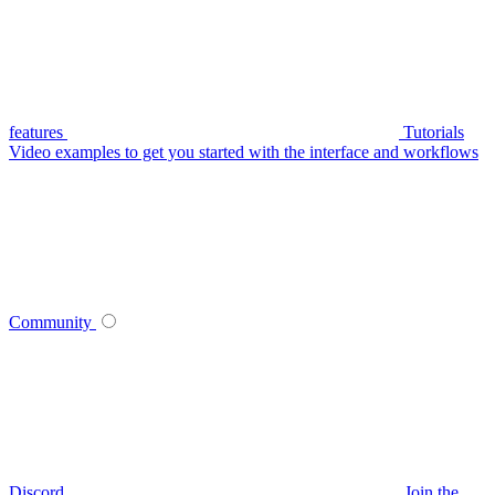
features
Tutorials
Video examples to get you started with the interface and workflows
Community
Discord
Join the