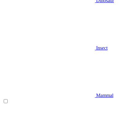
Dinosaur
Insect
Mammal