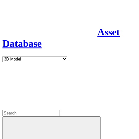
Asset
Database