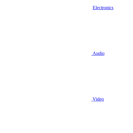
Electronics
Audio
Video