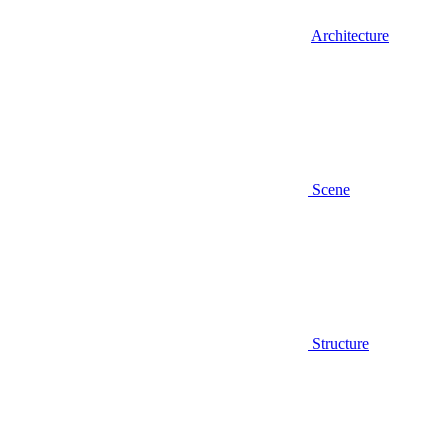
Architecture
Scene
Structure