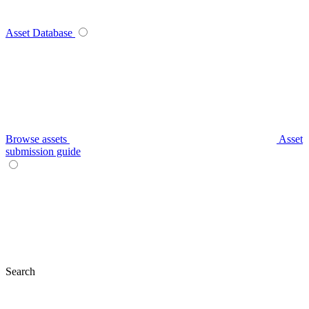
Asset Database
Browse assets
Asset
submission guide
Search