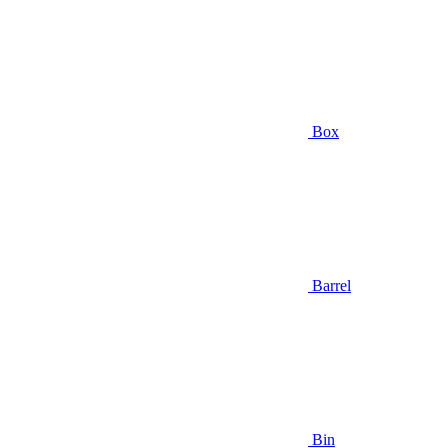
Box
Barrel
Bin