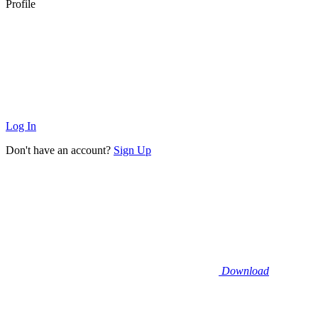
Profile
Log In
Don't have an account?
Sign Up
Download