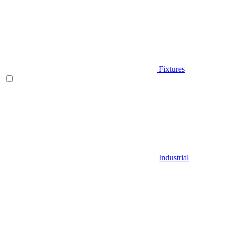
Fixtures
Industrial