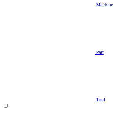
Machine
Part
Tool