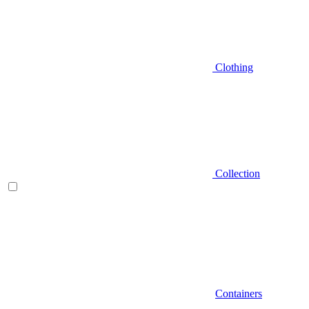
Clothing
Collection
Containers