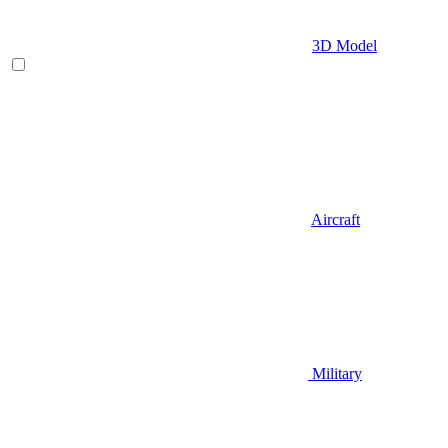
3D Model
Aircraft
Military