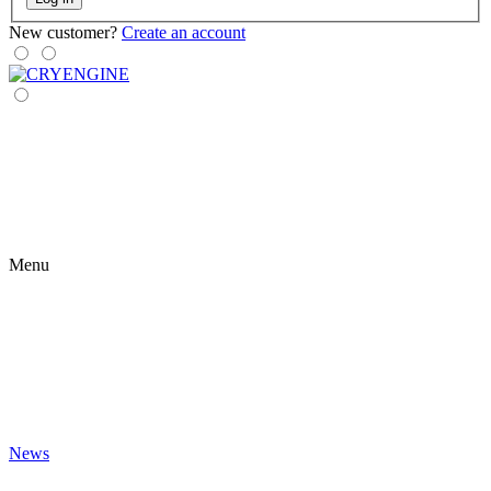
New customer?
Create an account
Menu
News