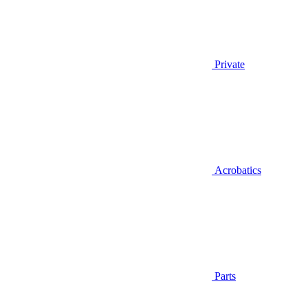
Private
Acrobatics
Parts