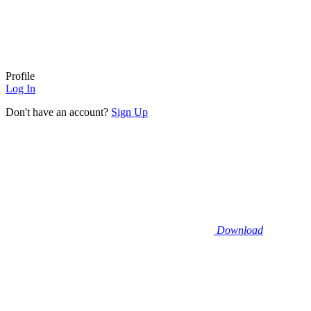
Profile
Log In
Don't have an account?
Sign Up
Download