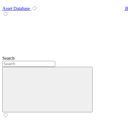
Asset Database
B
Search