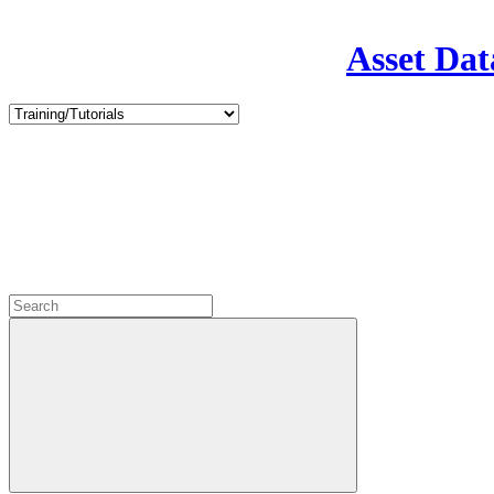
Asset Dat