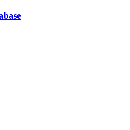
abase