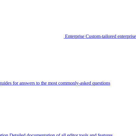
Enterprise
Custom-tailored enterprise
guides for answers to the most commonly-asked questions
tion
Detailed documentation of all editor tools and features