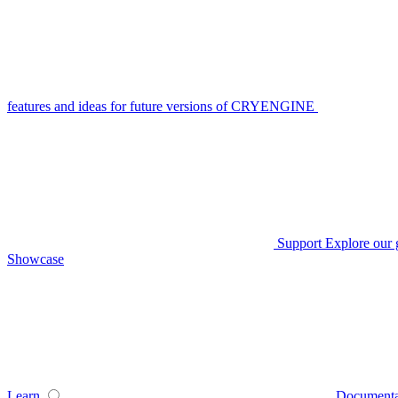
features and ideas for future versions of CRYENGINE
Support
Explore our 
Showcase
Learn
Documenta