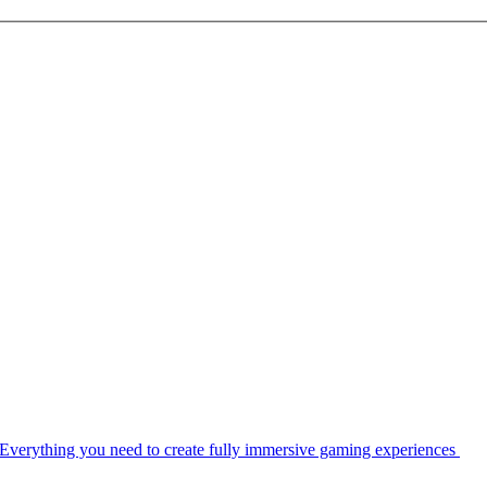
Everything you need to create fully immersive gaming experiences