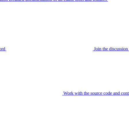
ord
Join the discussi
Work with the source code and cont