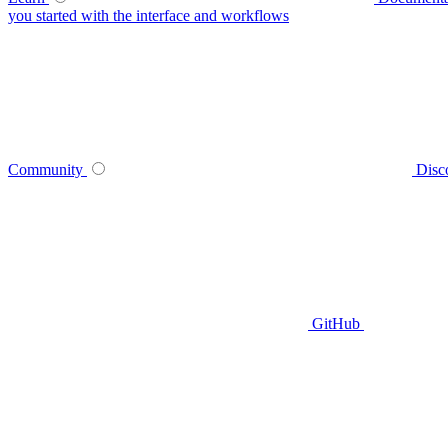
you started with the interface and workflows
Community
Disc
GitHub