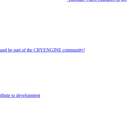
on and be part of the CRYENGINE community!
ribute to development