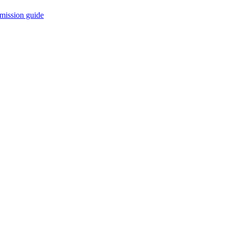
mission guide