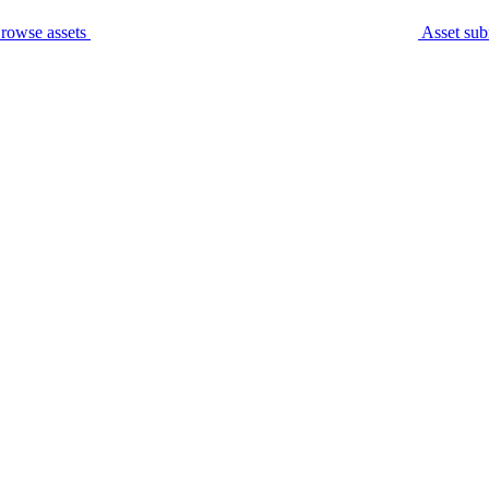
rowse assets
Asset sub