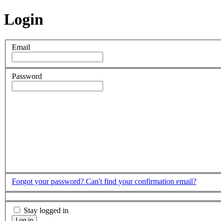
Login
Email
Password
Forgot your password?
Can't find your confirmation email?
Stay logged in
Log in