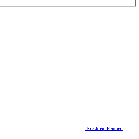
Roadmap
Planned