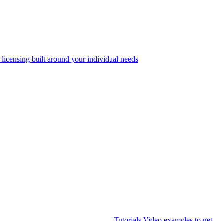
 licensing built around your individual needs
Tutorials
Video examples to get