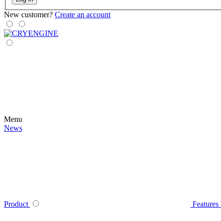
New customer?
Create an account
Menu
News
Product
Features