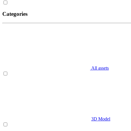
Categories
All assets
3D Model