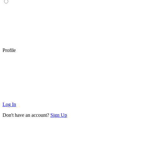
Profile
Log In
Don't have an account?
Sign Up