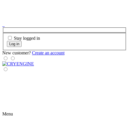
Stay logged in
Log in
New customer?
Create an account
Menu