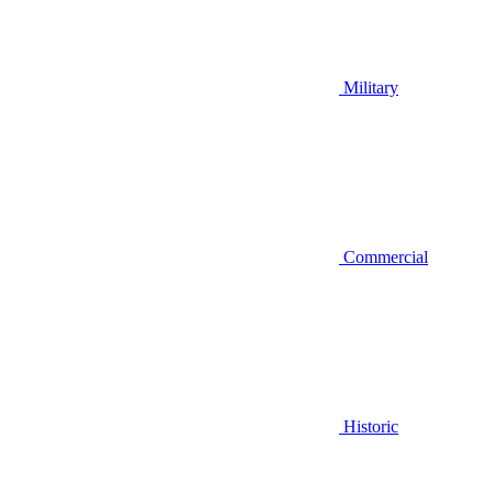
Military
Commercial
Historic