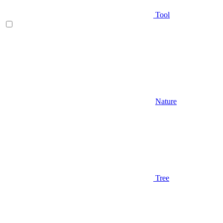
Tool
Nature
Tree