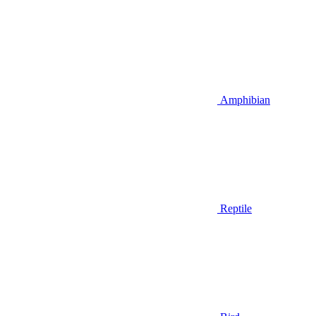
Amphibian
Reptile