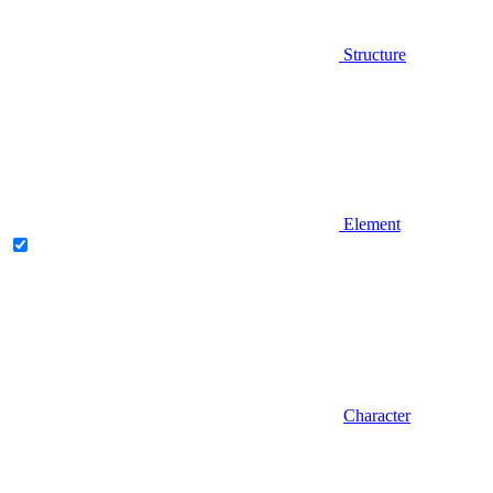
Structure
Element
Character