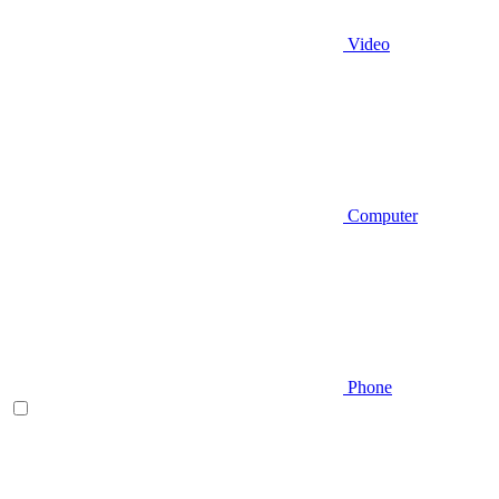
Video
Computer
Phone