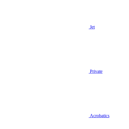
Jet
Private
Acrobatics