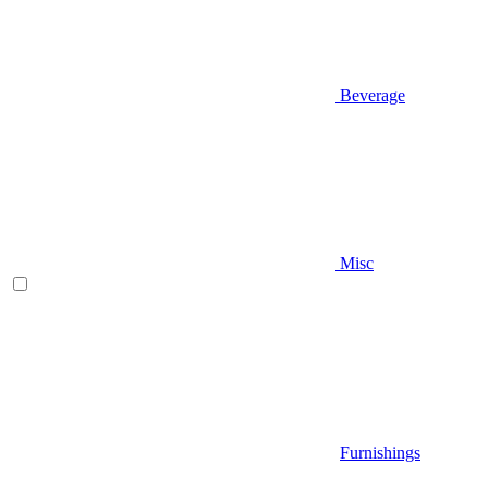
Beverage
Misc
Furnishings