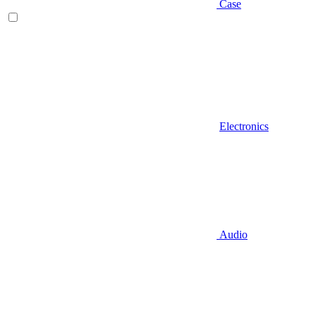
Case
Electronics
Audio