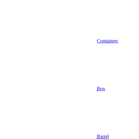
Containers
Box
Barrel