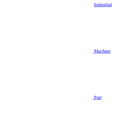
Industrial
Machine
Part