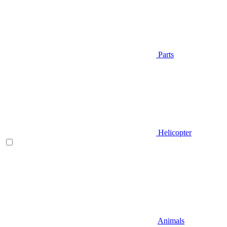
Parts
Helicopter
Animals