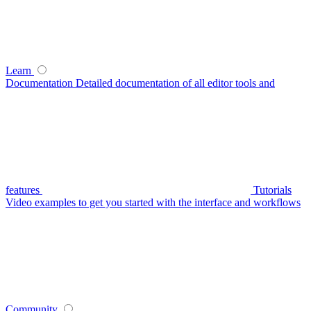
Learn
Documentation
Detailed documentation of all editor tools and
features
Tutorials
Video examples to get you started with the interface and workflows
Community