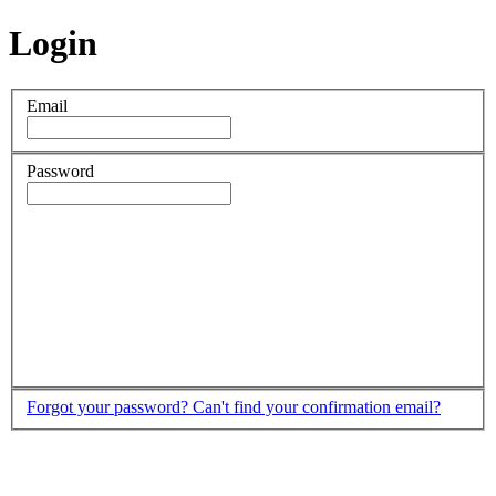
Login
Email
Password
Forgot your password?
Can't find your confirmation email?