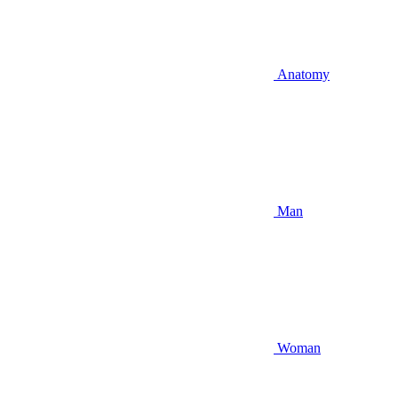
Anatomy
Man
Woman