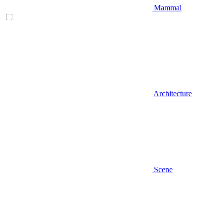
Mammal
Architecture
Scene