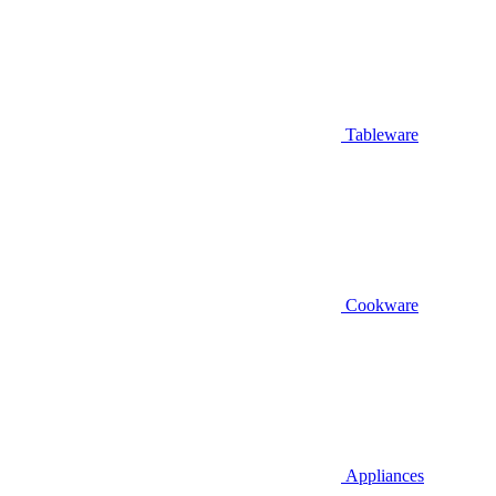
Tableware
Cookware
Appliances