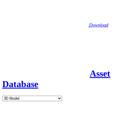
Download
Asset
Database