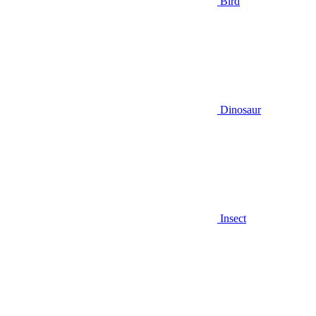
Bird
Dinosaur
Insect