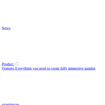
News
Product
Features
Everything you need to create fully immersive gaming
experiences