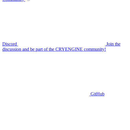
Discord
Join the
discussion and be part of the CRYENGINE community!
GitHub