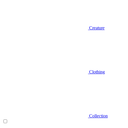
Creature
Clothing
Collection