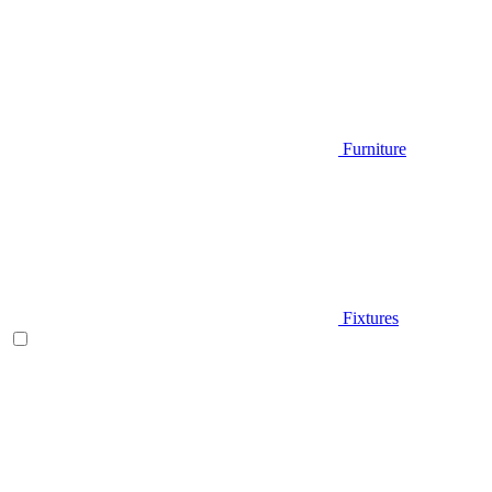
Furniture
Fixtures