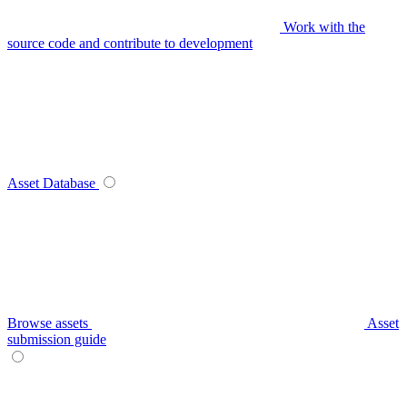
Work with the
source code and contribute to development
Asset Database
Browse assets
Asset
submission guide