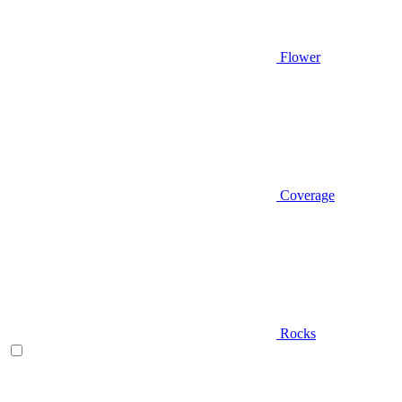
Flower
Coverage
Rocks