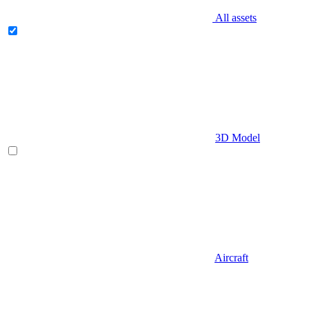
All assets
3D Model
Aircraft