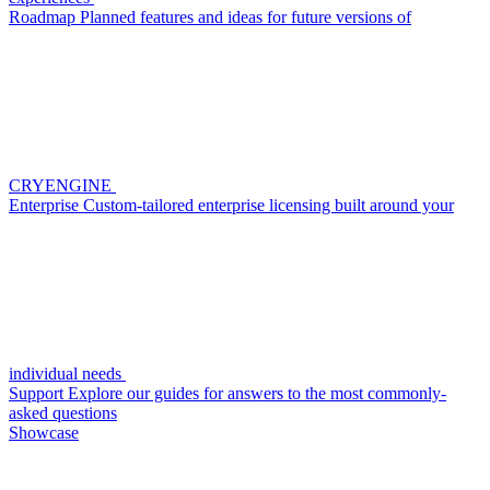
Roadmap
Planned features and ideas for future versions of
CRYENGINE
Enterprise
Custom-tailored enterprise licensing built around your
individual needs
Support
Explore our guides for answers to the most commonly-
asked questions
Showcase