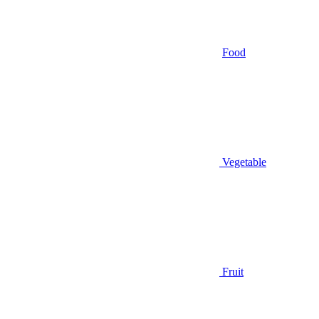
Food
Vegetable
Fruit