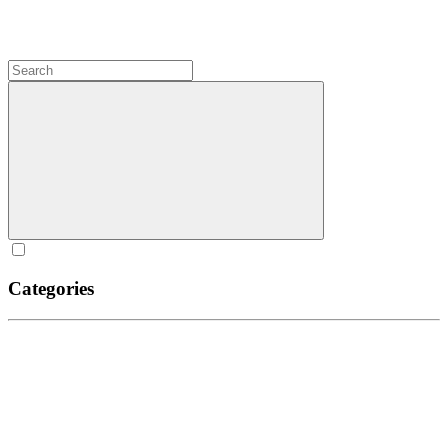
Categories