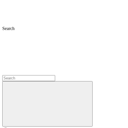
Search