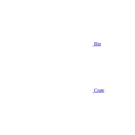
Bin
Crate