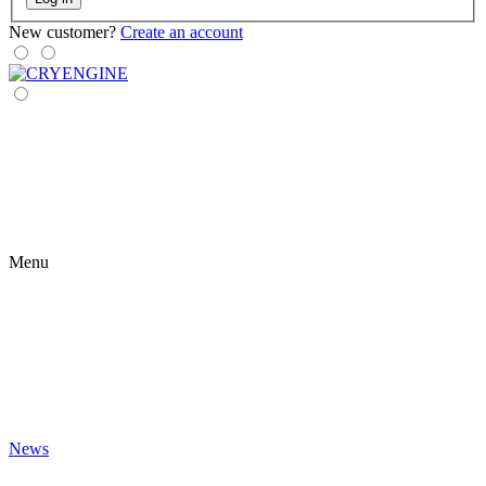
New customer?
Create an account
Menu
News