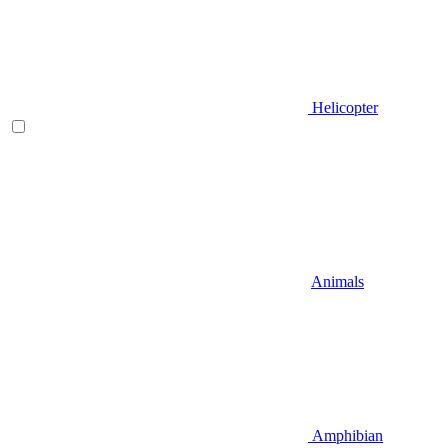
Helicopter
Animals
Amphibian