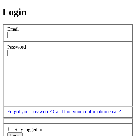
Login
Email
Password
Forgot your password?
Can't find your confirmation email?
Stay logged in
Log in