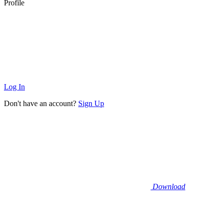
Profile
Log In
Don't have an account?
Sign Up
Download