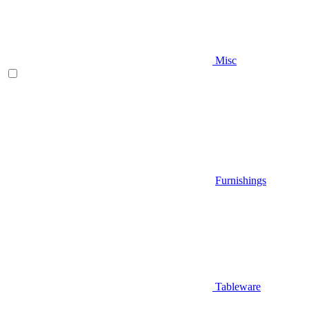
Misc
Furnishings
Tableware