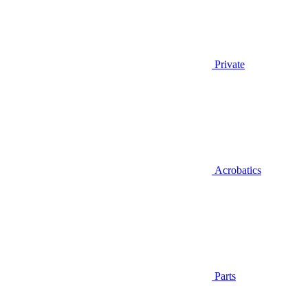
Private
Acrobatics
Parts