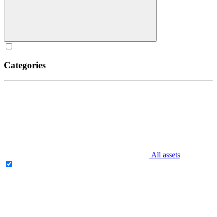
Categories
All assets