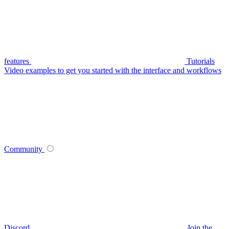
features
Tutorials
Video examples to get you started with the interface and workflows
Community
Discord
Join the