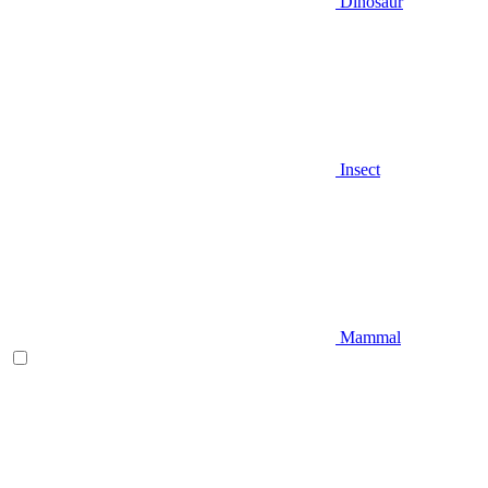
Dinosaur
Insect
Mammal