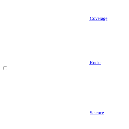
Coverage
Rocks
Science