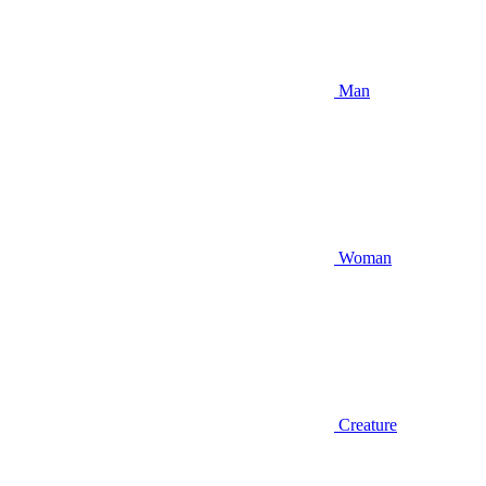
Man
Woman
Creature