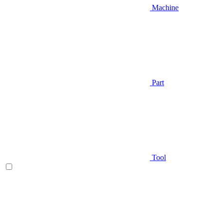
Machine
Part
Tool