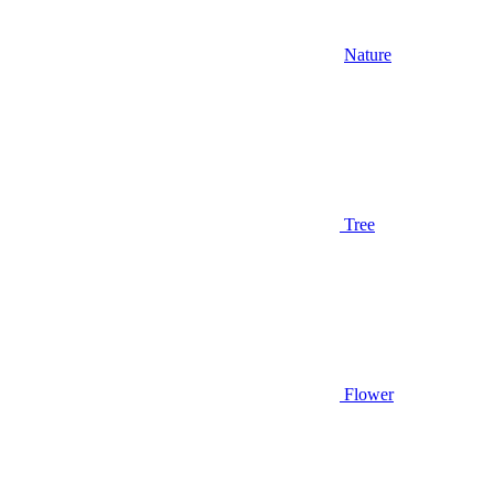
Nature
Tree
Flower