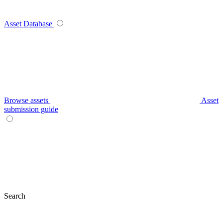
Asset Database
Browse assets
Asset
submission guide
Search