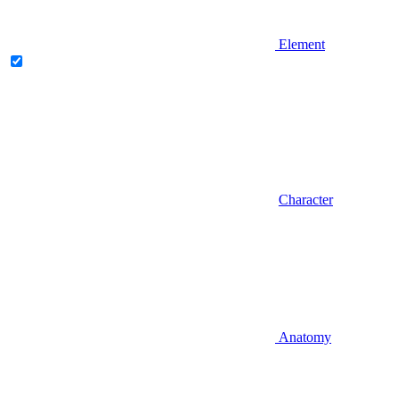
Element
Character
Anatomy