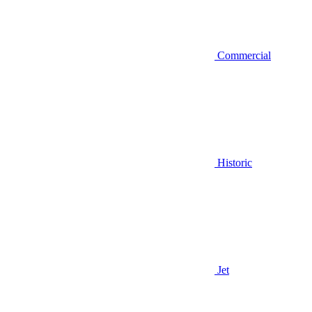
Commercial
Historic
Jet