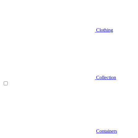
Clothing
Collection
Containers