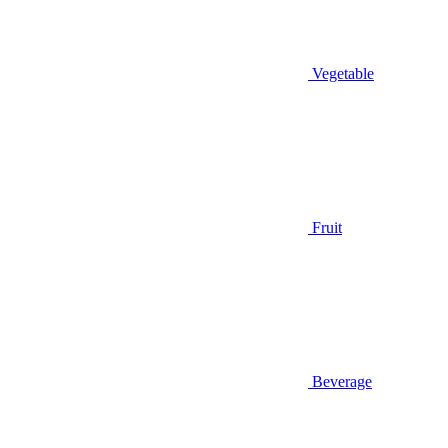
Vegetable
Fruit
Beverage