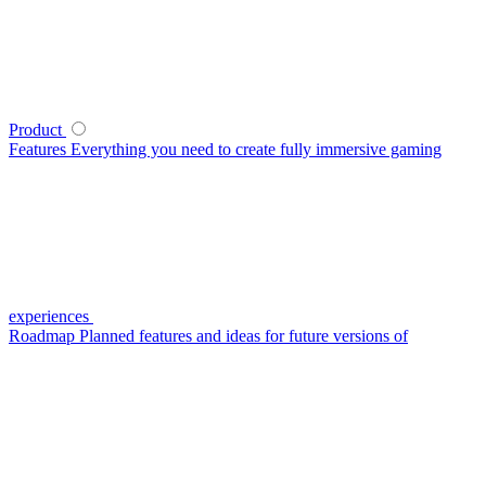
Product
Features
Everything you need to create fully immersive gaming
experiences
Roadmap
Planned features and ideas for future versions of