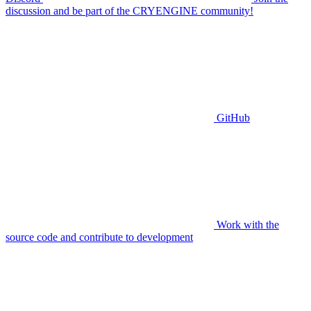
discussion and be part of the CRYENGINE community!
GitHub
Work with the
source code and contribute to development