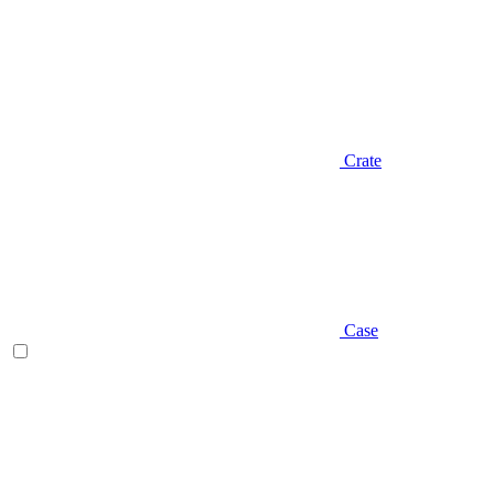
Crate
Case