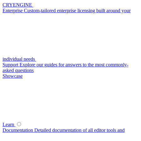
CRYENGINE
Enterprise
Custom-tailored enterprise licensing built around your
individual needs
Support
Explore our guides for answers to the most commonly-
asked questions
Showcase
Learn
Documentation
Detailed documentation of all editor tools and