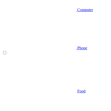
Computer
Phone
Food