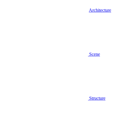
Architecture
Scene
Structure