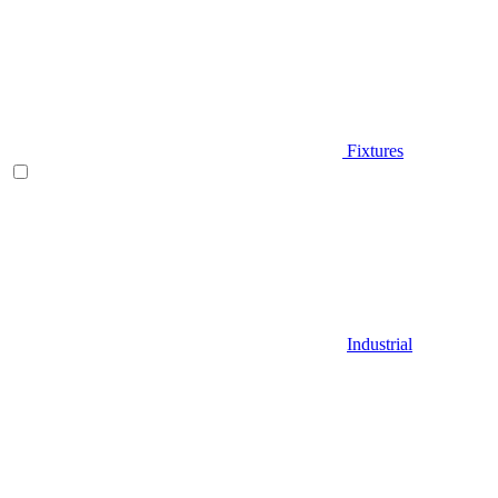
Fixtures
Industrial