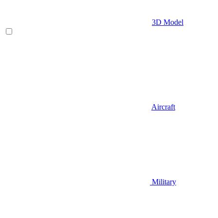
3D Model
Aircraft
Military