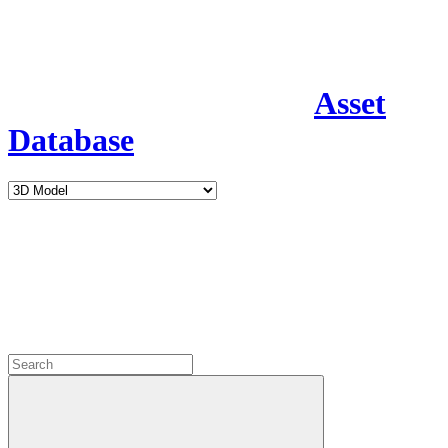
Asset
Database