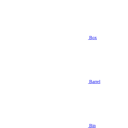
Box
Barrel
Bin