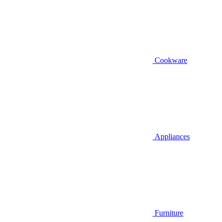
Cookware
Appliances
Furniture