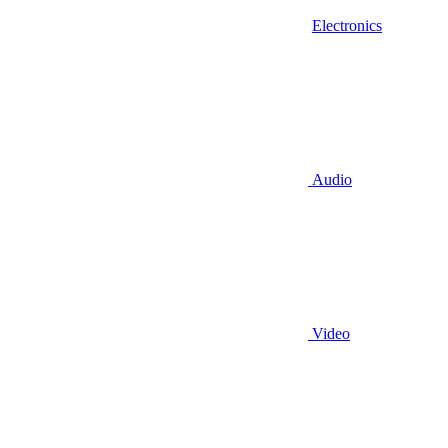
Electronics
Audio
Video