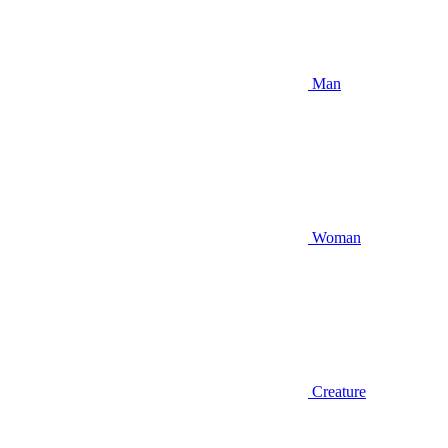
Man
Woman
Creature