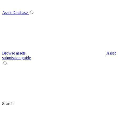
Asset Database
Browse assets
Asset
submission guide
Search