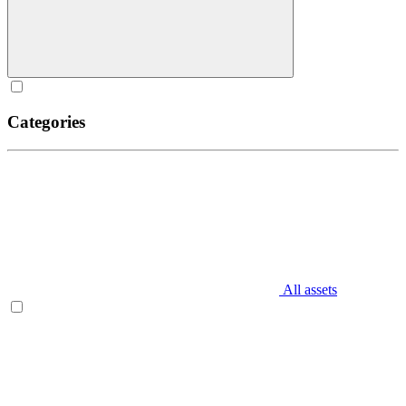
Categories
All assets