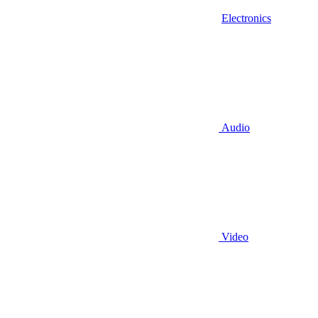
Electronics
Audio
Video