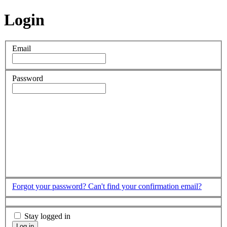
Login
Email
Password
Forgot your password?
Can't find your confirmation email?
Stay logged in
Log in