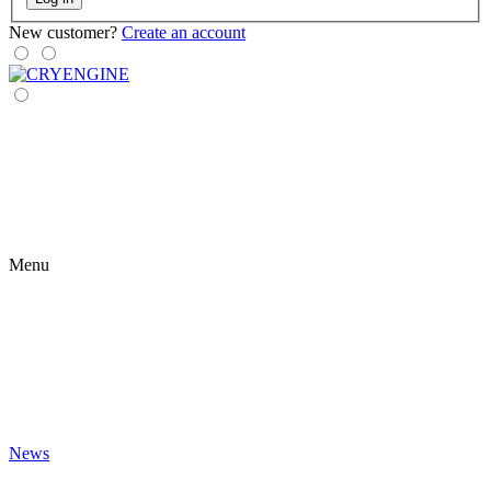
New customer?
Create an account
Menu
News