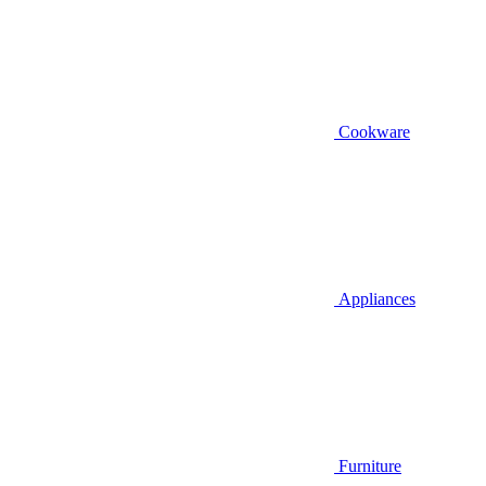
Cookware
Appliances
Furniture