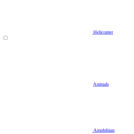
Helicopter
Animals
Amphibian