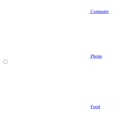
Computer
Phone
Food