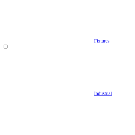
Fixtures
Industrial