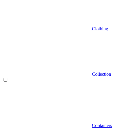
Clothing
Collection
Containers