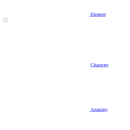
Element
Character
Anatomy