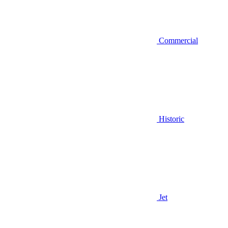
Commercial
Historic
Jet