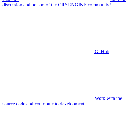
discussion and be part of the CRYENGINE community!
GitHub
Work with the
source code and contribute to development