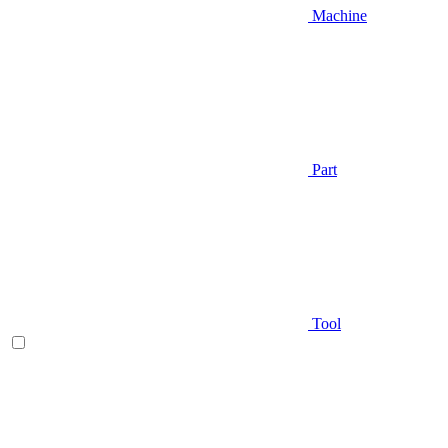
Machine
Part
Tool