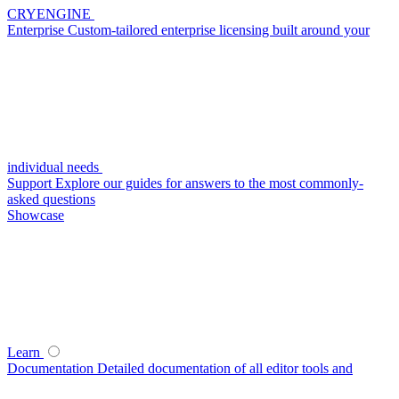
CRYENGINE
Enterprise
Custom-tailored enterprise licensing built around your
individual needs
Support
Explore our guides for answers to the most commonly-
asked questions
Showcase
Learn
Documentation
Detailed documentation of all editor tools and