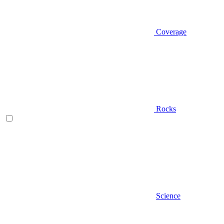
Coverage
Rocks
Science