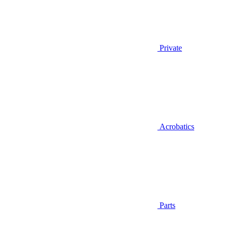
Private
Acrobatics
Parts