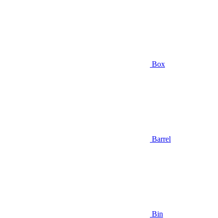
Box
Barrel
Bin