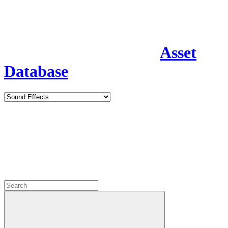
Asset
Database