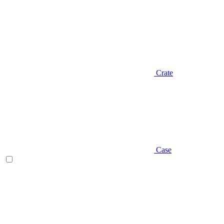
Crate
Case