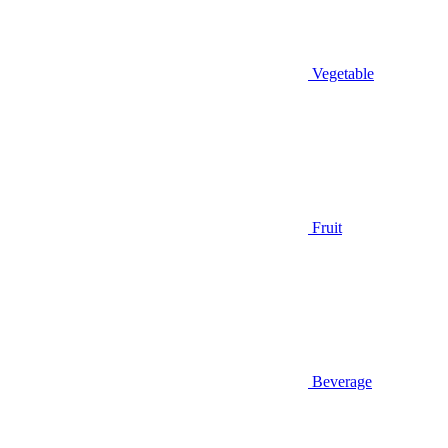
Vegetable
Fruit
Beverage