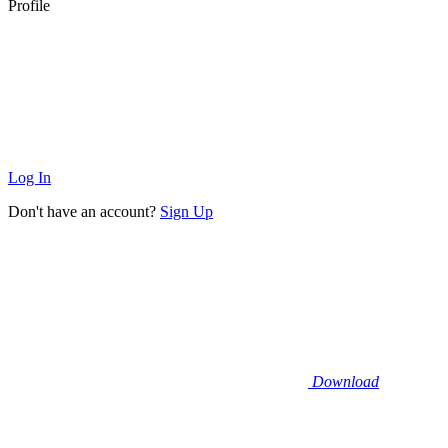
Profile
Log In
Don't have an account?
Sign Up
Download