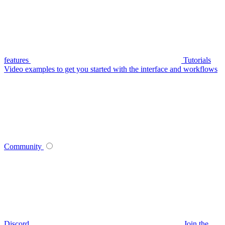
features
Tutorials
Video examples to get you started with the interface and workflows
Community
Discord
Join the