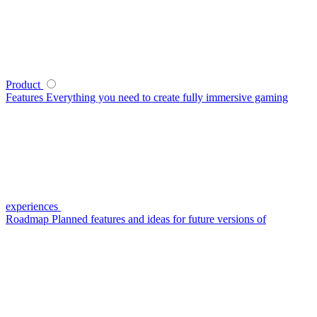
Product
Features
Everything you need to create fully immersive gaming
experiences
Roadmap
Planned features and ideas for future versions of