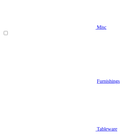
Misc
Furnishings
Tableware