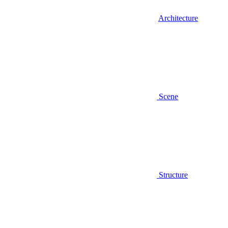
Architecture
Scene
Structure