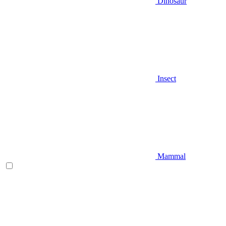
Dinosaur
Insect
Mammal