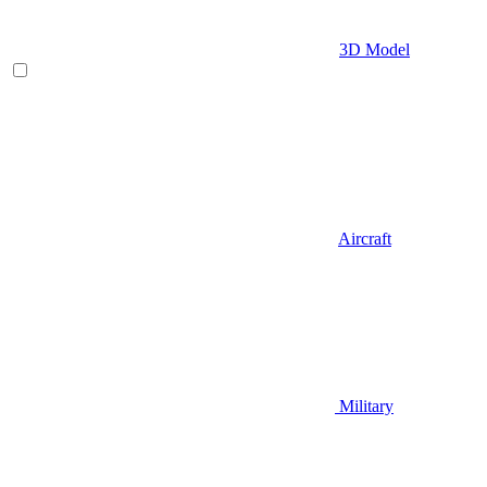
3D Model
Aircraft
Military