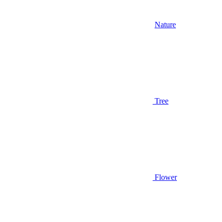
Nature
Tree
Flower