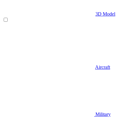
3D Model
Aircraft
Military