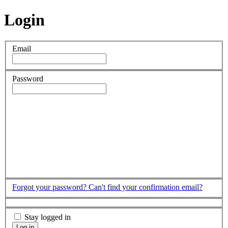
Login
Email
Password
Forgot your password?
Can't find your confirmation email?
Stay logged in
Log in