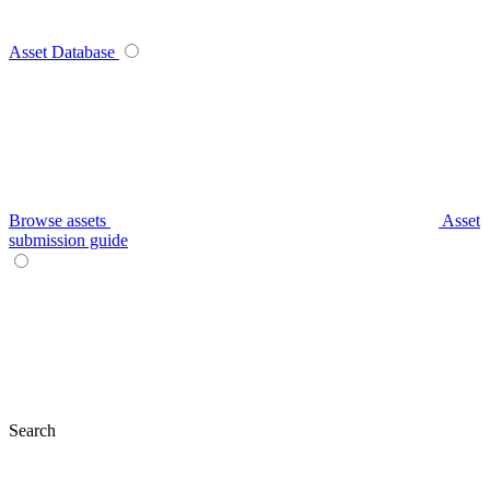
Asset Database
Browse assets
Asset
submission guide
Search