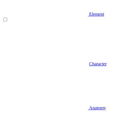
Element
Character
Anatomy