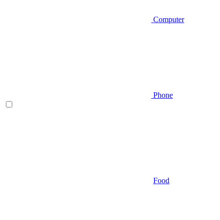
Computer
Phone
Food