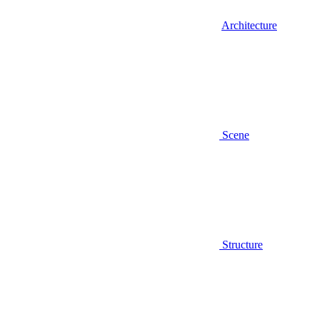
Architecture
Scene
Structure