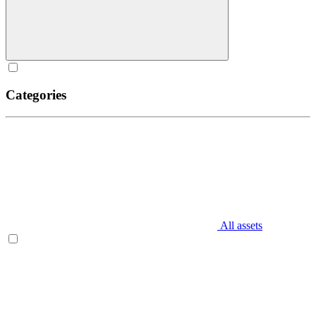
Categories
All assets