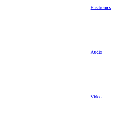
Electronics
Audio
Video