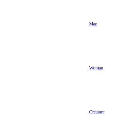
Man
Woman
Creature