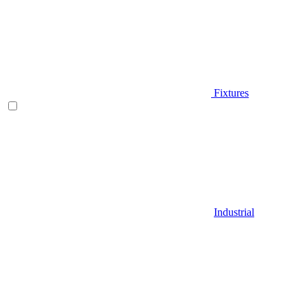
Fixtures
Industrial