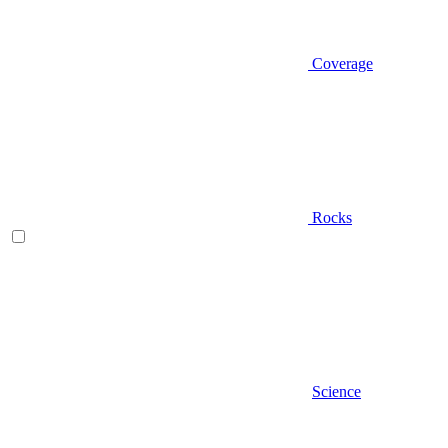
Coverage
Rocks
Science