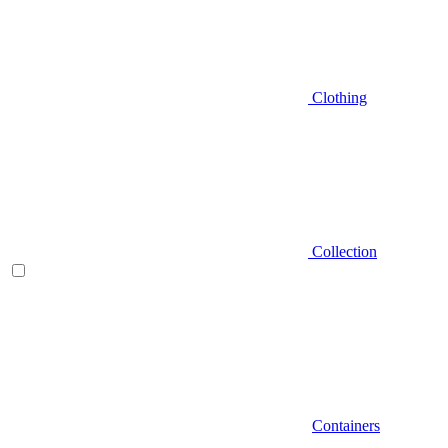
Clothing
Collection
Containers