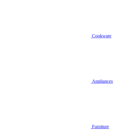
Cookware
Appliances
Furniture