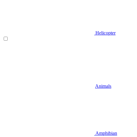
Helicopter
Animals
Amphibian