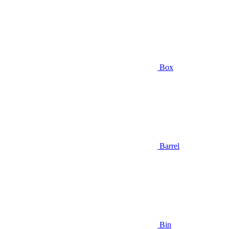
Box
Barrel
Bin