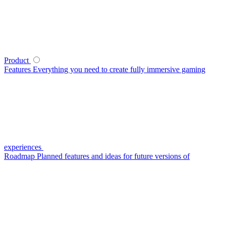
Product
Features
Everything you need to create fully immersive gaming
experiences
Roadmap
Planned features and ideas for future versions of