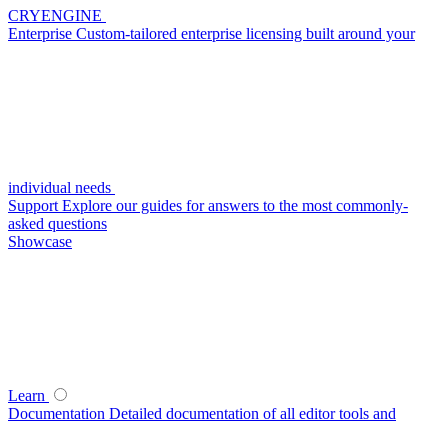
CRYENGINE
Enterprise
Custom-tailored enterprise licensing built around your
individual needs
Support
Explore our guides for answers to the most commonly-
asked questions
Showcase
Learn
Documentation
Detailed documentation of all editor tools and