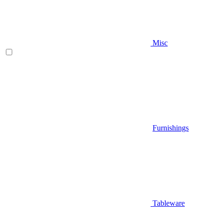
Misc
Furnishings
Tableware