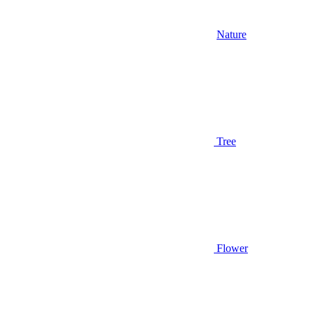
Nature
Tree
Flower