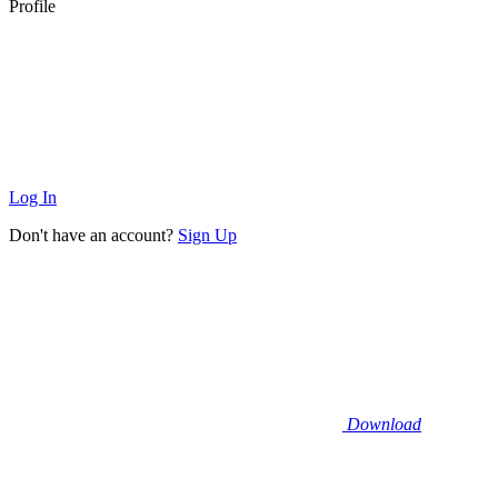
Profile
Log In
Don't have an account?
Sign Up
Download