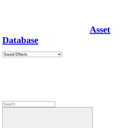
Asset
Database