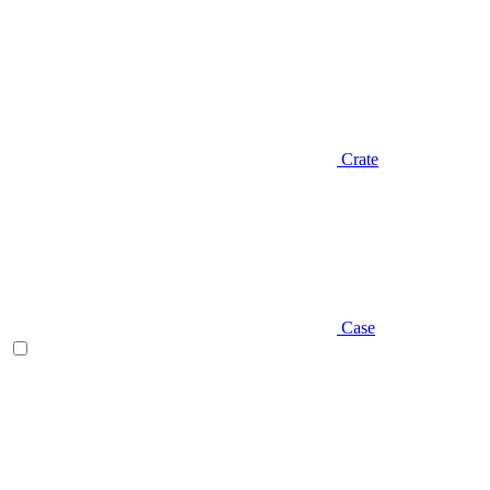
Crate
Case