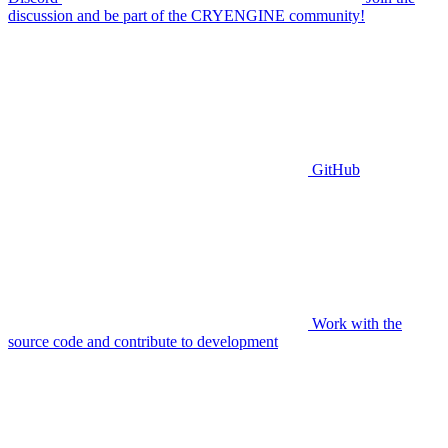
discussion and be part of the CRYENGINE community!
GitHub
Work with the
source code and contribute to development