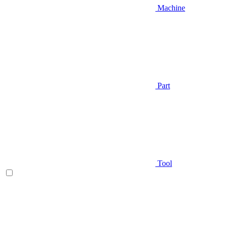
Machine
Part
Tool