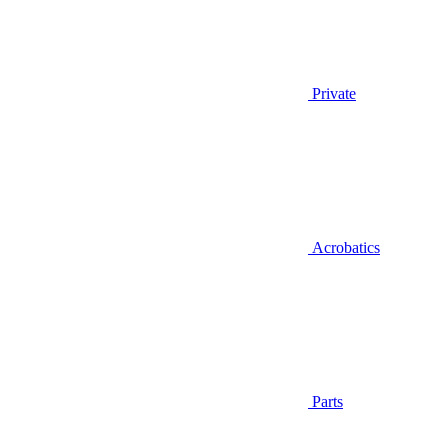
Private
Acrobatics
Parts