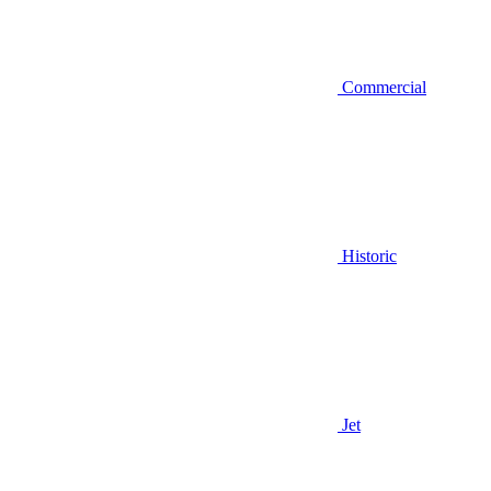
Commercial
Historic
Jet