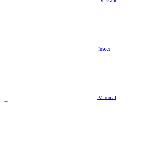
Dinosaur
Insect
Mammal