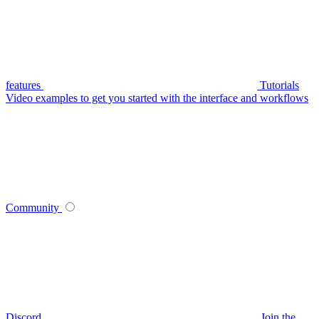
features
Tutorials
Video examples to get you started with the interface and workflows
Community
Discord
Join the