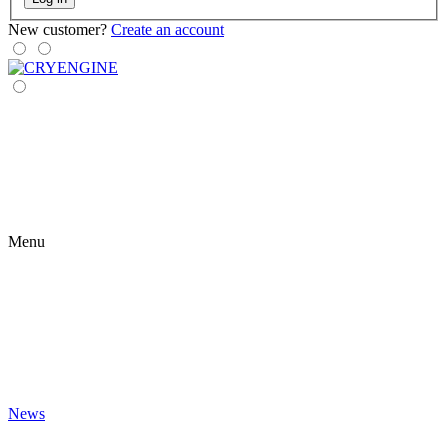
New customer?
Create an account
Menu
News