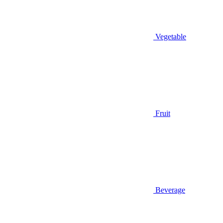
Vegetable
Fruit
Beverage