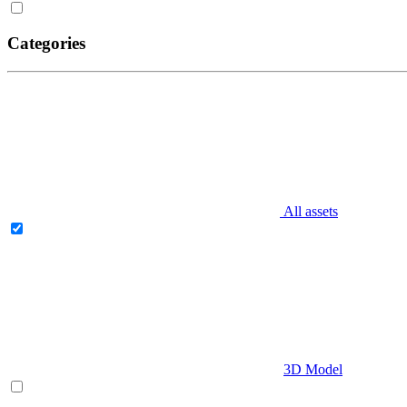
Categories
All assets
3D Model