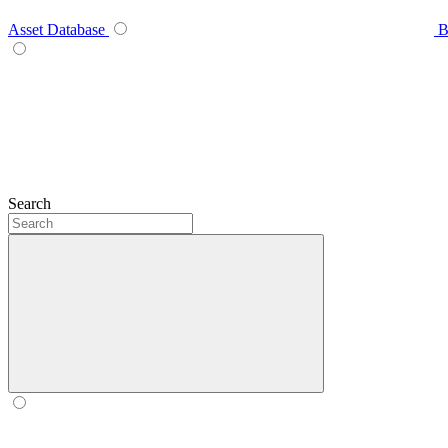
Asset Database
B
Search