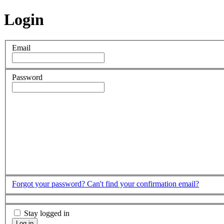
Login
Email
Password
Forgot your password?
Can't find your confirmation email?
Stay logged in
Log in