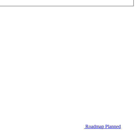
Roadmap
Planned