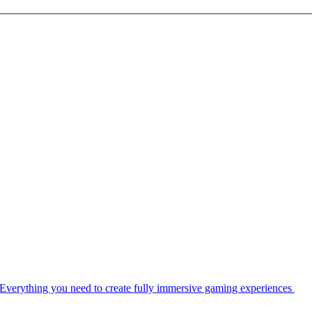
Everything you need to create fully immersive gaming experiences