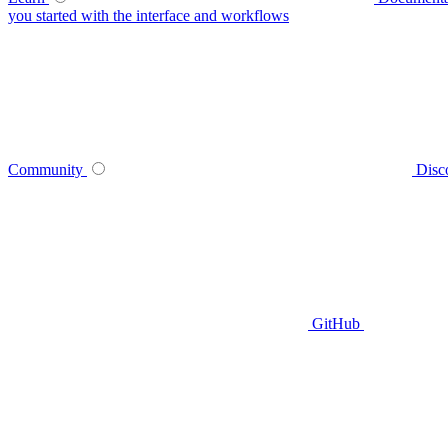
you started with the interface and workflows
Community
Disc
GitHub