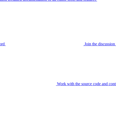
ord
Join the discussi
Work with the source code and cont