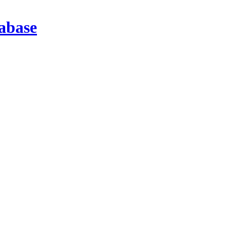
abase