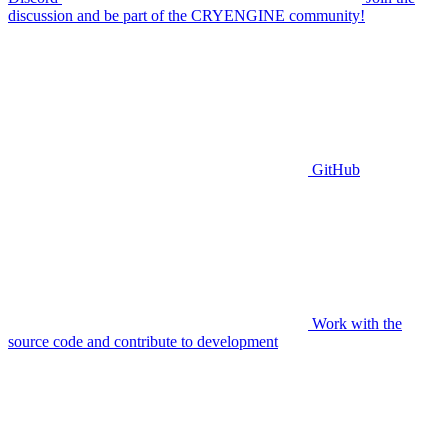
discussion and be part of the CRYENGINE community!
GitHub
Work with the
source code and contribute to development