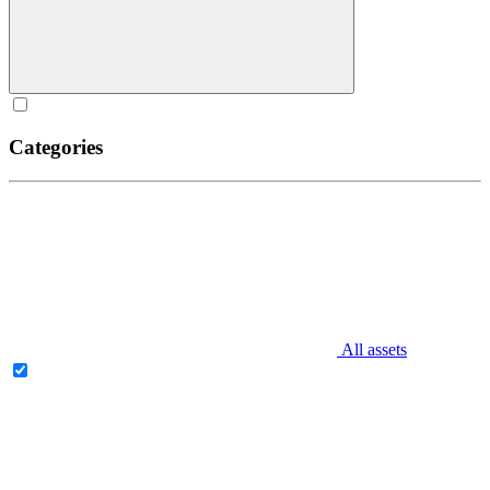
Categories
All assets