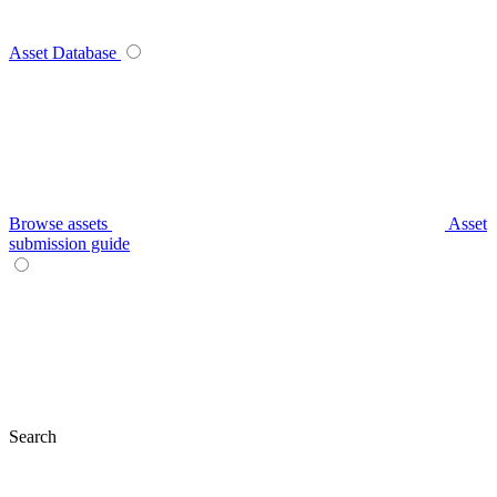
Asset Database
Browse assets
Asset
submission guide
Search