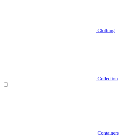
Clothing
Collection
Containers