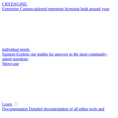
CRYENGINE
Enterprise
Custom-tailored enterprise licensing built around your
individual needs
Support
Explore our guides for answers to the most commonly-
asked questions
Showcase
Learn
Documentation
Detailed documentation of all editor tools and