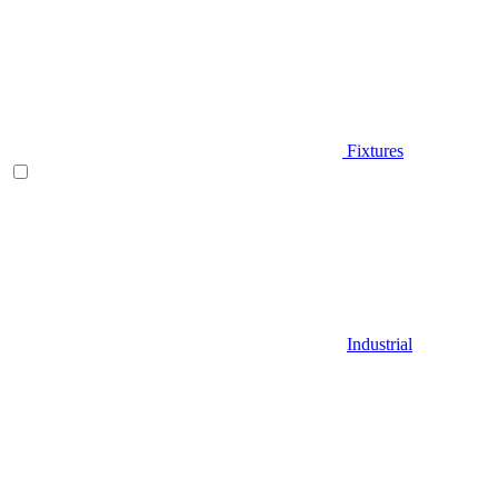
Fixtures
Industrial