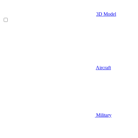
3D Model
Aircraft
Military