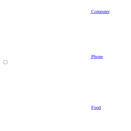
Computer
Phone
Food