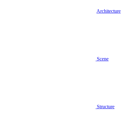
Architecture
Scene
Structure