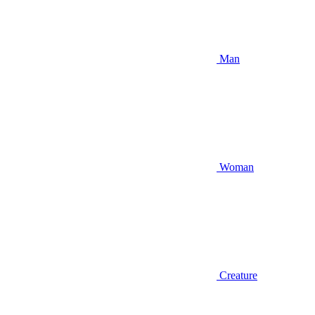
Man
Woman
Creature