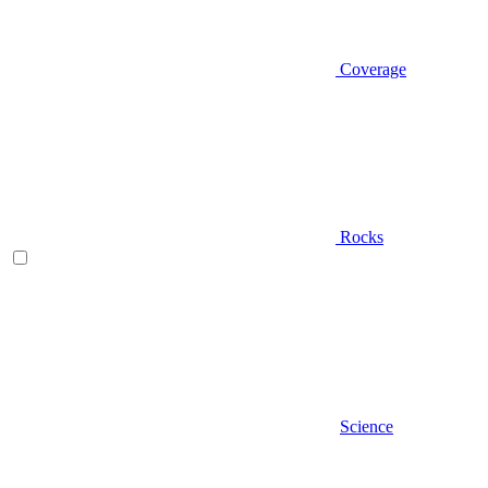
Coverage
Rocks
Science