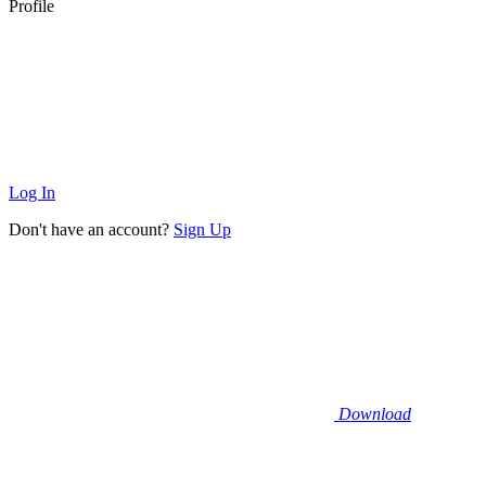
Profile
Log In
Don't have an account?
Sign Up
Download