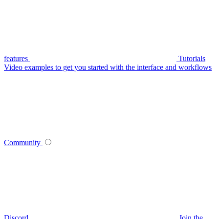
features
Tutorials
Video examples to get you started with the interface and workflows
Community
Discord
Join the