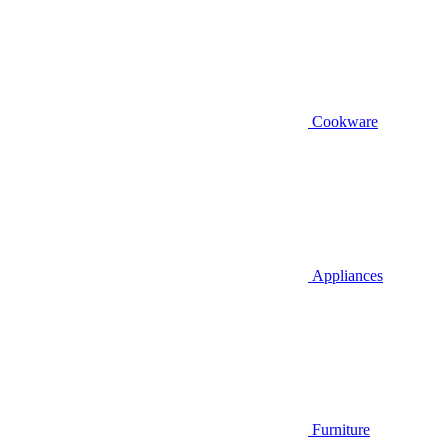
Cookware
Appliances
Furniture