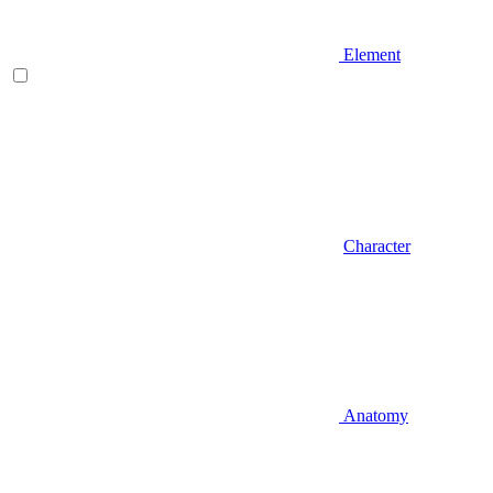
Element
Character
Anatomy