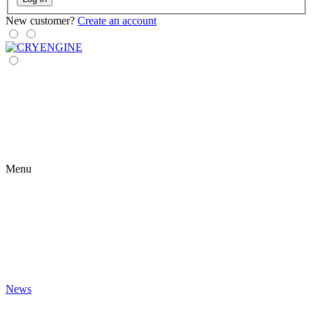
New customer?
Create an account
Menu
News