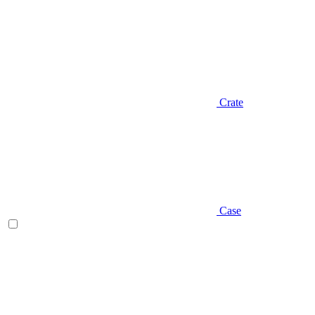
Crate
Case