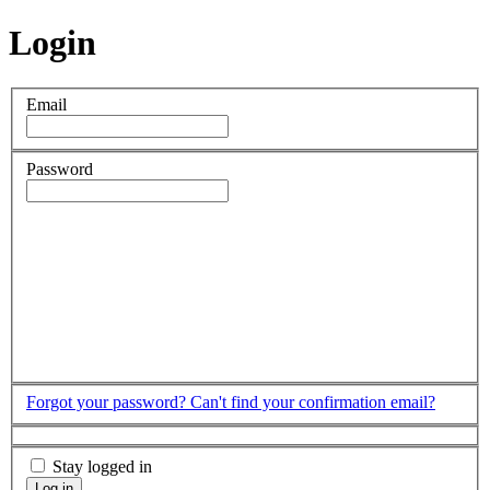
Login
Email
Password
Forgot your password?
Can't find your confirmation email?
Stay logged in
Log in