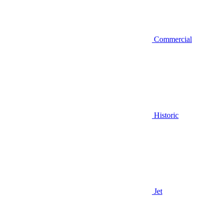
Commercial
Historic
Jet