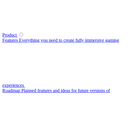
Product
Features
Everything you need to create fully immersive gaming
experiences
Roadmap
Planned features and ideas for future versions of