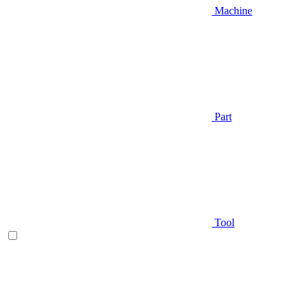
Machine
Part
Tool