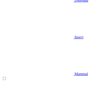
Dinosaur
Insect
Mammal