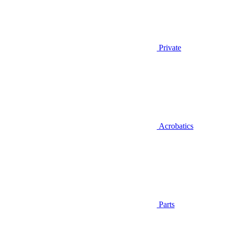
Private
Acrobatics
Parts