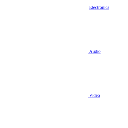
Electronics
Audio
Video