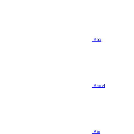
Box
Barrel
Bin