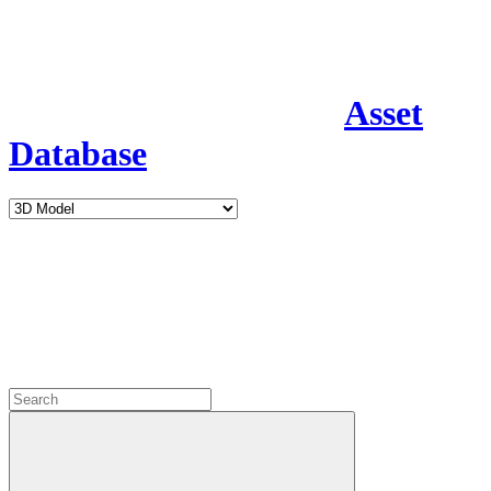
Asset
Database