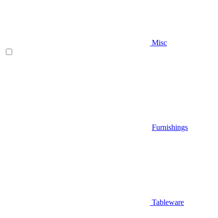
Misc
Furnishings
Tableware