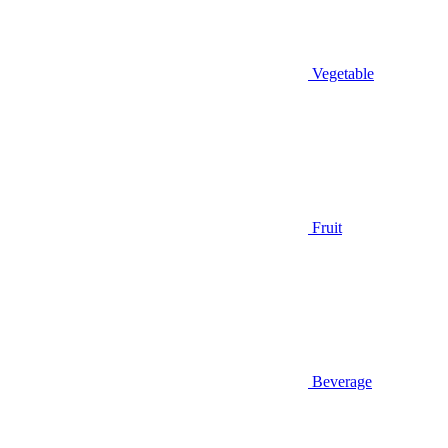
Vegetable
Fruit
Beverage