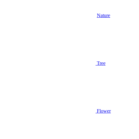
Nature
Tree
Flower