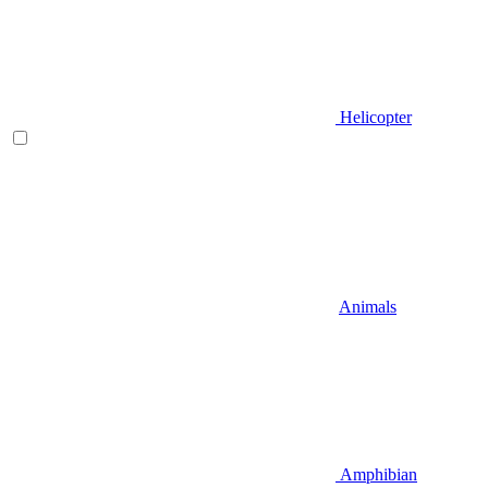
Helicopter
Animals
Amphibian