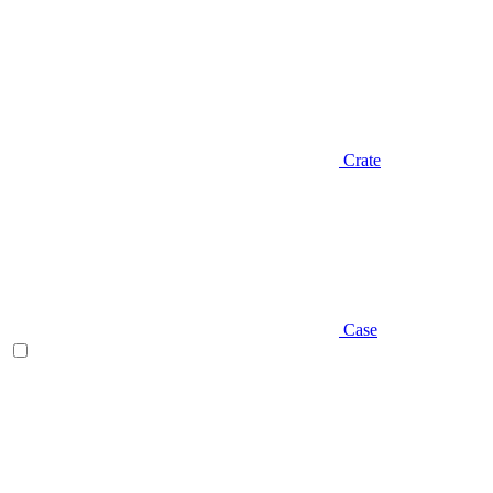
Crate
Case