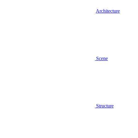
Architecture
Scene
Structure