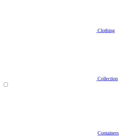
Clothing
Collection
Containers