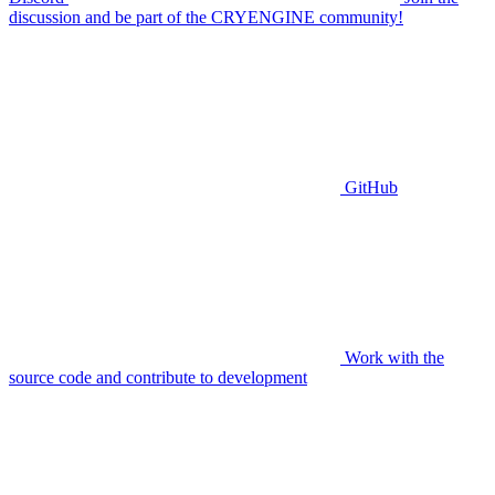
discussion and be part of the CRYENGINE community!
GitHub
Work with the
source code and contribute to development