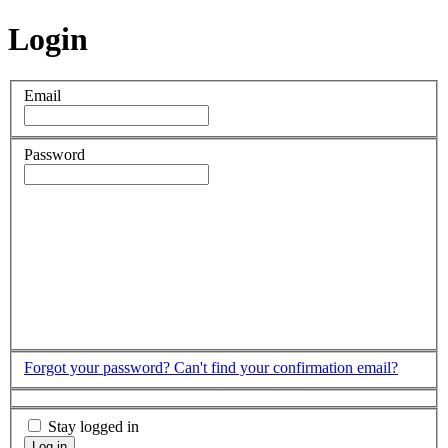
Login
Email
Password
Forgot your password?
Can't find your confirmation email?
Stay logged in
Log in