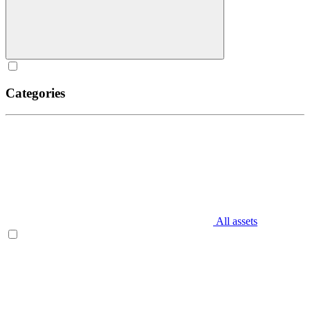
Categories
All assets