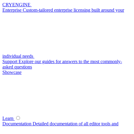
CRYENGINE
Enterprise
Custom-tailored enterprise licensing built around your
individual needs
Support
Explore our guides for answers to the most commonly-
asked questions
Showcase
Learn
Documentation
Detailed documentation of all editor tools and