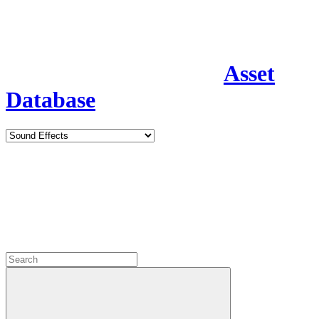
Asset
Database