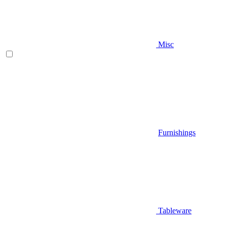
Misc
Furnishings
Tableware