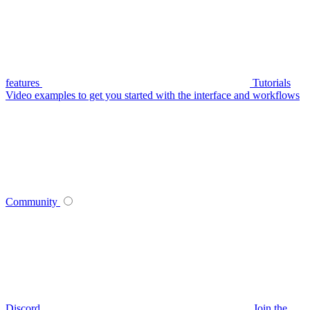
features
Tutorials
Video examples to get you started with the interface and workflows
Community
Discord
Join the