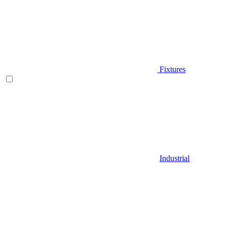
Fixtures
Industrial