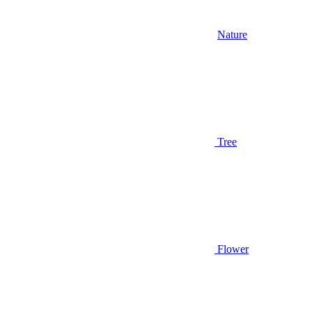
Nature
Tree
Flower