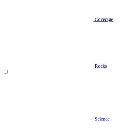
Coverage
Rocks
Science