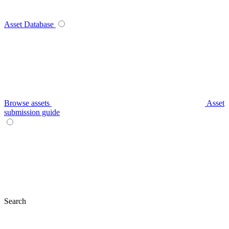
Asset Database
Browse assets
Asset
submission guide
Search