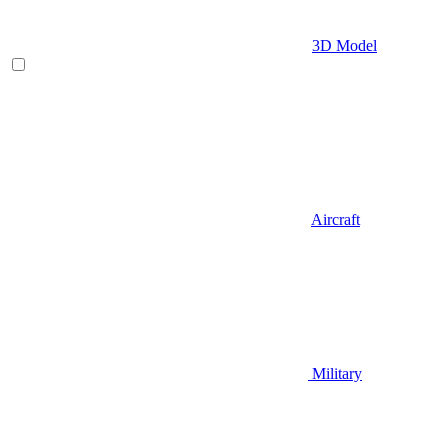
3D Model
Aircraft
Military