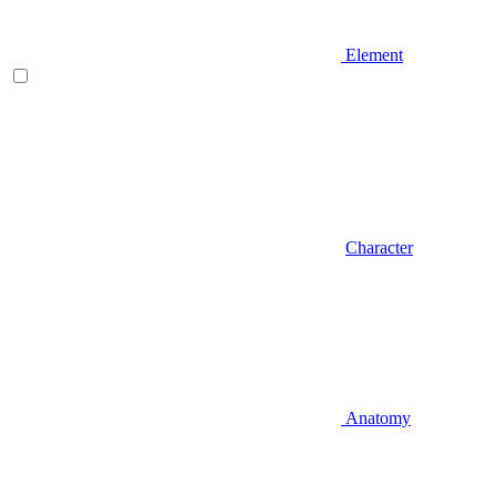
Element
Character
Anatomy