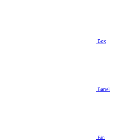
Box
Barrel
Bin