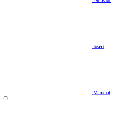
Dinosaur
Insect
Mammal