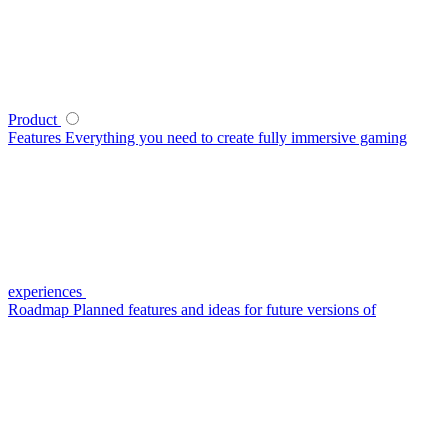
Product
Features
Everything you need to create fully immersive gaming
experiences
Roadmap
Planned features and ideas for future versions of