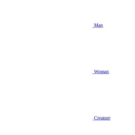
Man
Woman
Creature