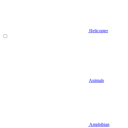
Helicopter
Animals
Amphibian