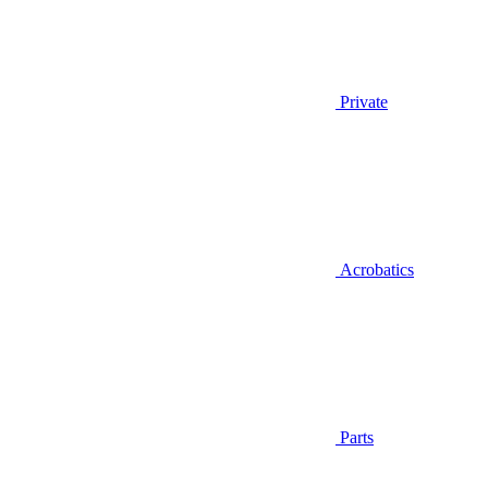
Private
Acrobatics
Parts