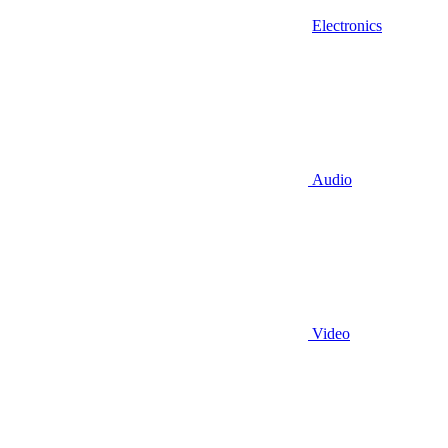
Electronics
Audio
Video