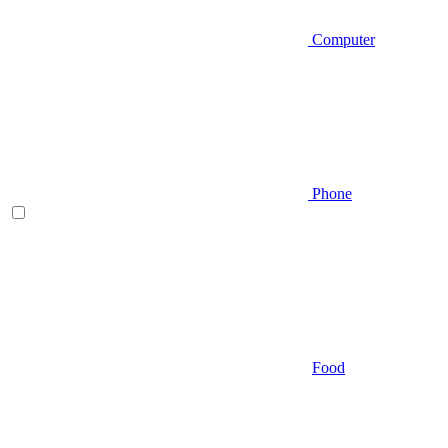
Computer
Phone
Food