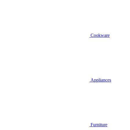
Cookware
Appliances
Furniture