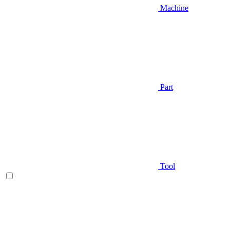
Machine
Part
Tool