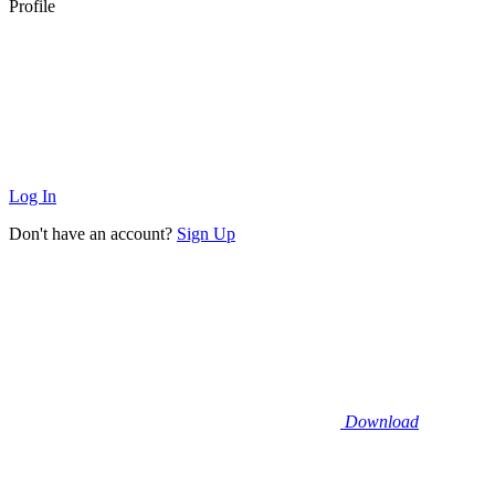
Profile
Log In
Don't have an account?
Sign Up
Download