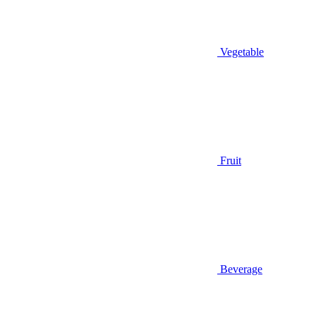
Vegetable
Fruit
Beverage