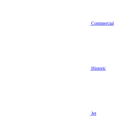
Commercial
Historic
Jet