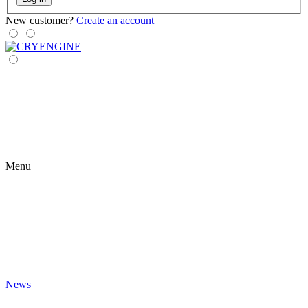
New customer?
Create an account
Menu
News