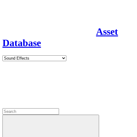
Asset
Database