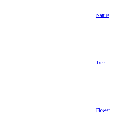
Nature
Tree
Flower