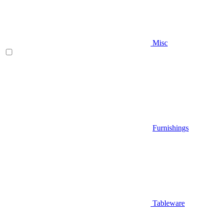
Misc
Furnishings
Tableware