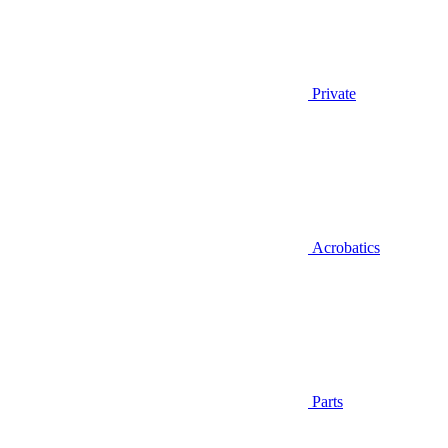
Private
Acrobatics
Parts