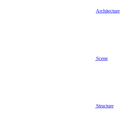
Architecture
Scene
Structure