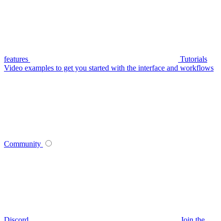
features
Tutorials
Video examples to get you started with the interface and workflows
Community
Discord
Join the