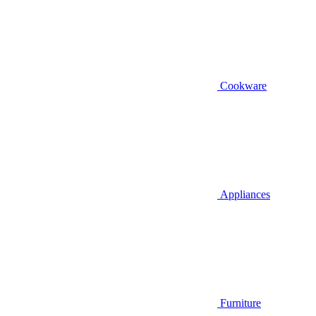
Cookware
Appliances
Furniture