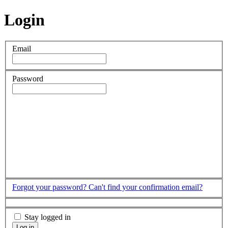
Login
Email
Password
Forgot your password?
Can't find your confirmation email?
Stay logged in
Log in