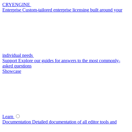
CRYENGINE
Enterprise
Custom-tailored enterprise licensing built around your
individual needs
Support
Explore our guides for answers to the most commonly-
asked questions
Showcase
Learn
Documentation
Detailed documentation of all editor tools and