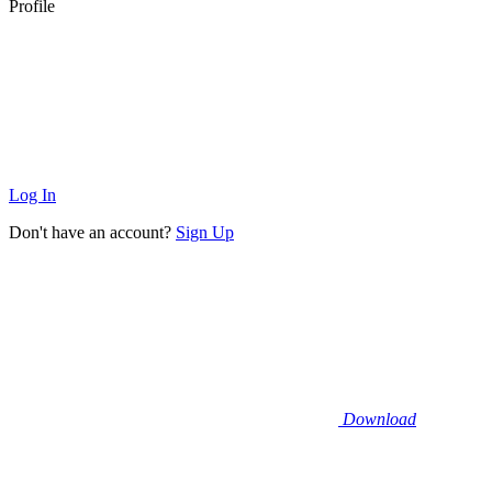
Profile
Log In
Don't have an account?
Sign Up
Download