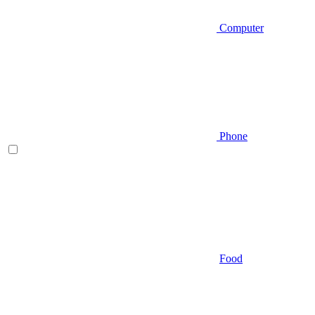
Computer
Phone
Food