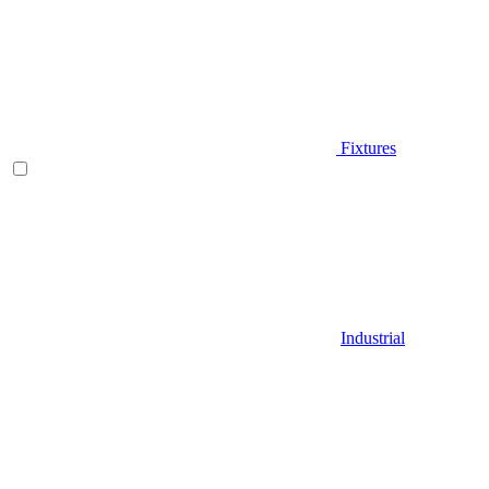
Fixtures
Industrial