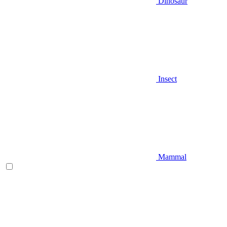
Dinosaur
Insect
Mammal