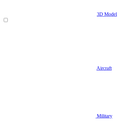
3D Model
Aircraft
Military