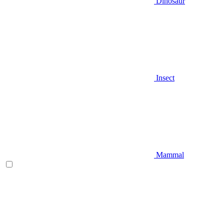
Dinosaur
Insect
Mammal