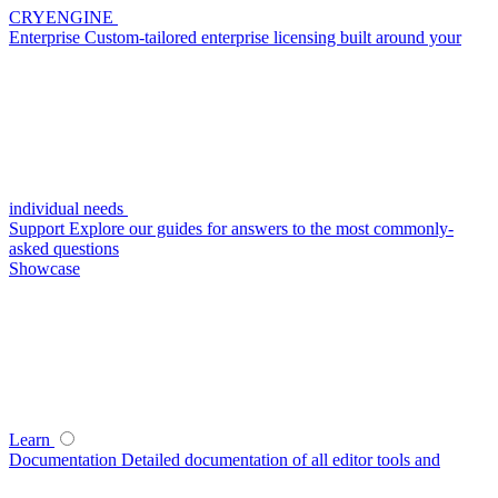
CRYENGINE
Enterprise
Custom-tailored enterprise licensing built around your
individual needs
Support
Explore our guides for answers to the most commonly-
asked questions
Showcase
Learn
Documentation
Detailed documentation of all editor tools and