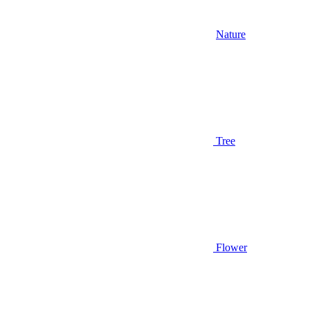
Nature
Tree
Flower