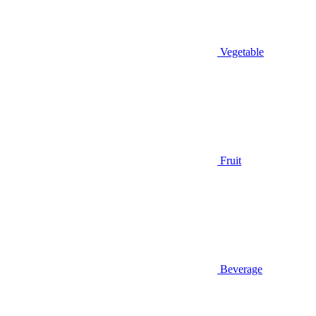
Vegetable
Fruit
Beverage