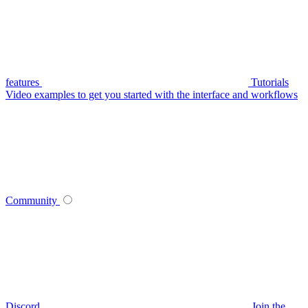
features
Tutorials
Video examples to get you started with the interface and workflows
Community
Discord
Join the