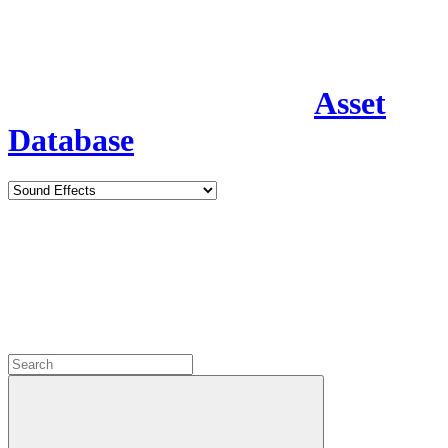
Asset
Database