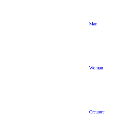
Man
Woman
Creature