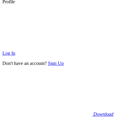
Profile
Log In
Don't have an account?
Sign Up
Download