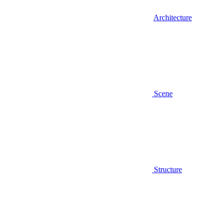
Architecture
Scene
Structure