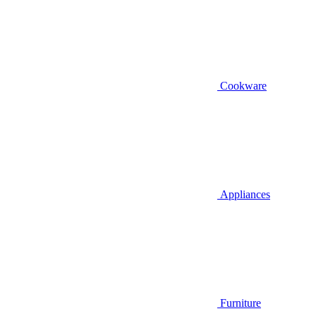
Cookware
Appliances
Furniture