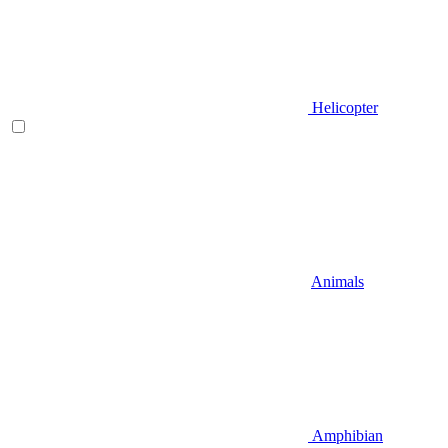
Helicopter
Animals
Amphibian