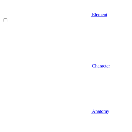
Element
Character
Anatomy