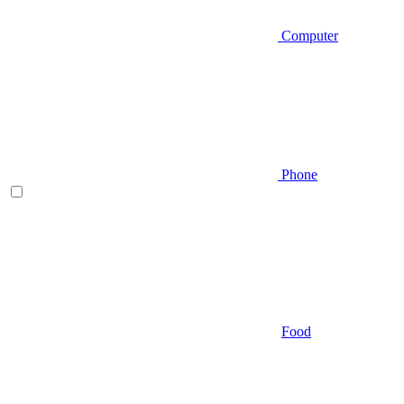
Computer
Phone
Food