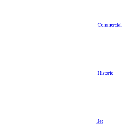
Commercial
Historic
Jet