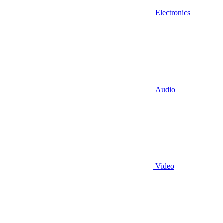
Electronics
Audio
Video