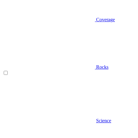
Coverage
Rocks
Science