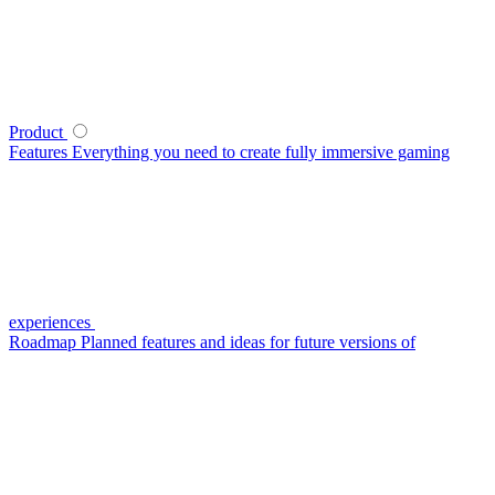
Product
Features
Everything you need to create fully immersive gaming
experiences
Roadmap
Planned features and ideas for future versions of