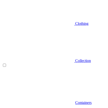
Clothing
Collection
Containers