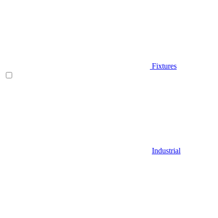
Fixtures
Industrial