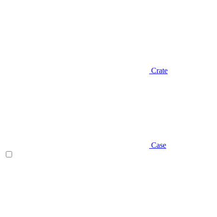
Crate
Case