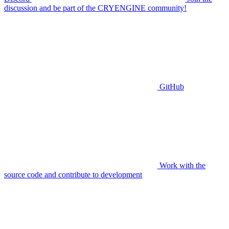
discussion and be part of the CRYENGINE community!
GitHub
Work with the
source code and contribute to development