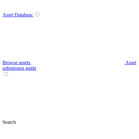
Asset Database
Browse assets
Asset
submission guide
Search