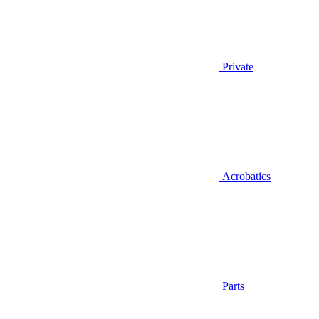
Private
Acrobatics
Parts