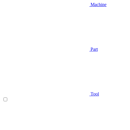
Machine
Part
Tool