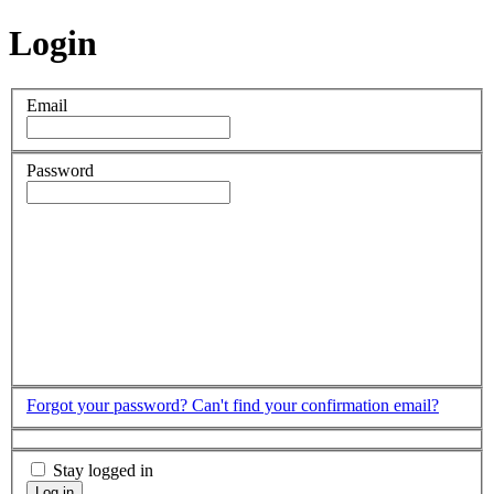
Login
Email
Password
Forgot your password?
Can't find your confirmation email?
Stay logged in
Log in