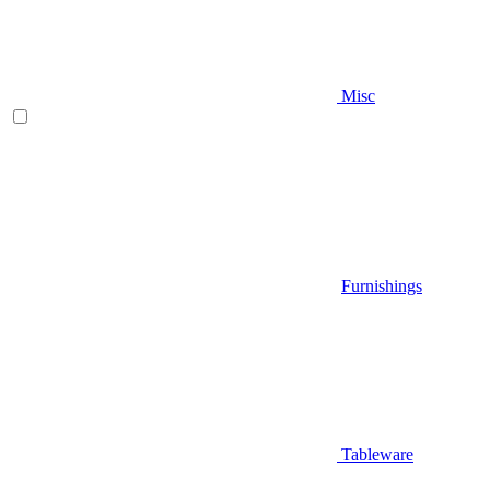
Misc
Furnishings
Tableware