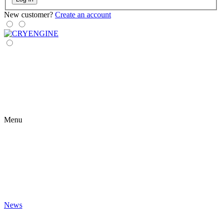
New customer?
Create an account
Menu
News