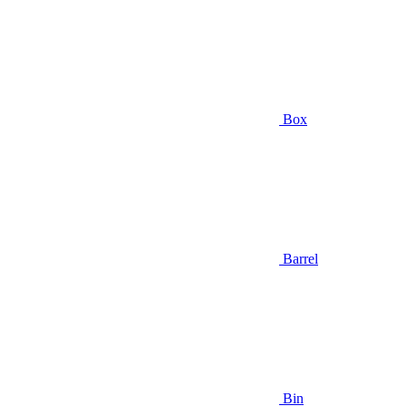
Box
Barrel
Bin