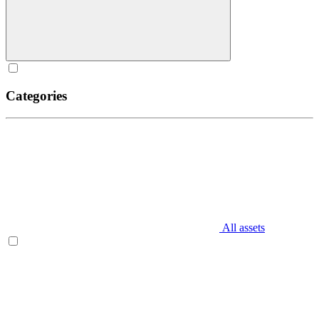
Categories
All assets