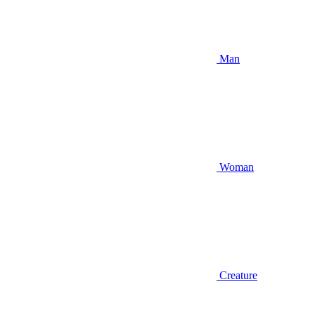
Man
Woman
Creature