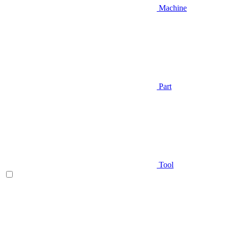
Machine
Part
Tool