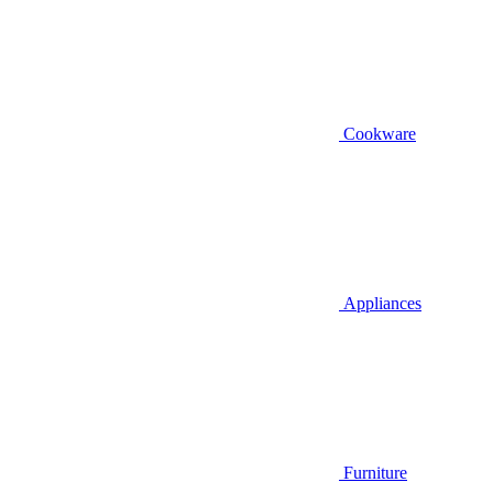
Cookware
Appliances
Furniture