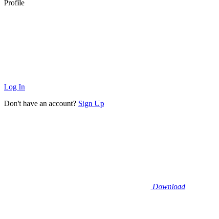
Profile
Log In
Don't have an account?
Sign Up
Download