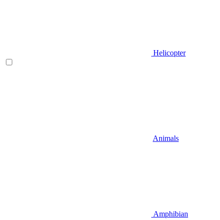
Helicopter
Animals
Amphibian