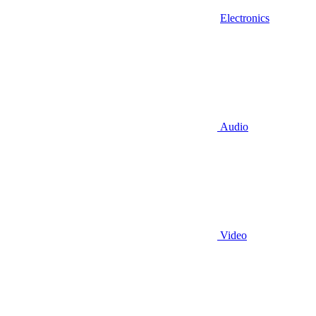
Electronics
Audio
Video