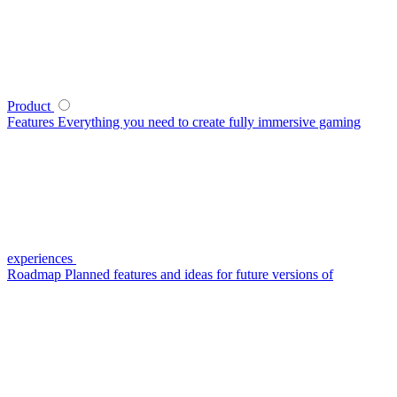
Product
Features
Everything you need to create fully immersive gaming
experiences
Roadmap
Planned features and ideas for future versions of