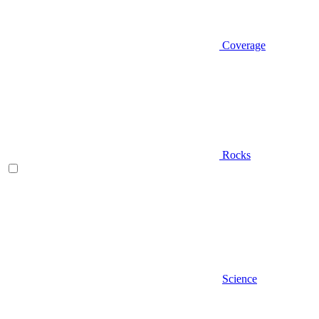
Coverage
Rocks
Science