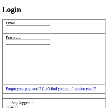
Login
Email
Password
Forgot your password?
Can't find your confirmation email?
Stay logged in
Log in