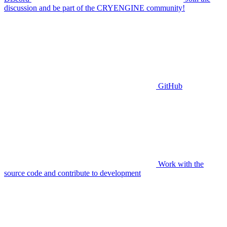
discussion and be part of the CRYENGINE community!
GitHub
Work with the
source code and contribute to development