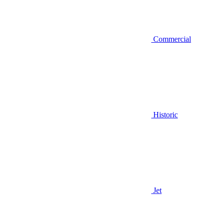
Commercial
Historic
Jet