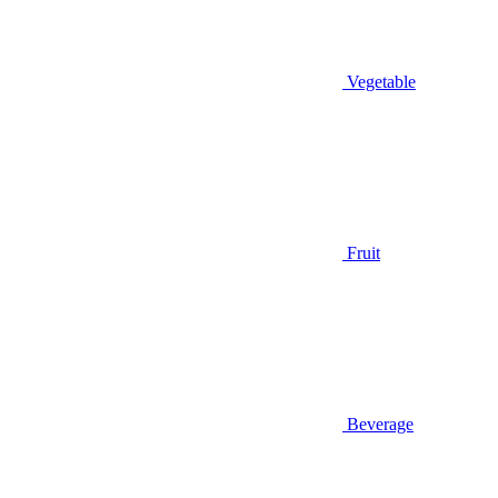
Vegetable
Fruit
Beverage