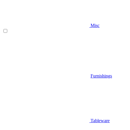
Misc
Furnishings
Tableware