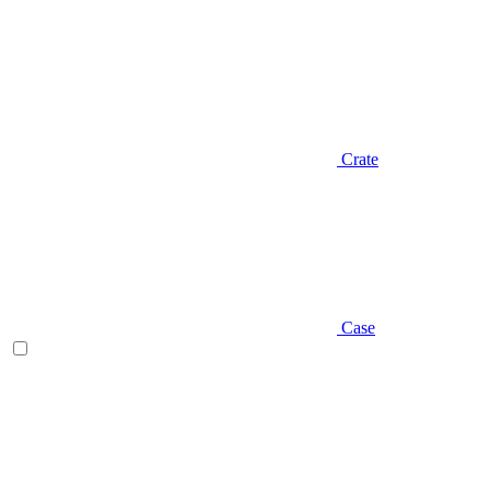
Crate
Case