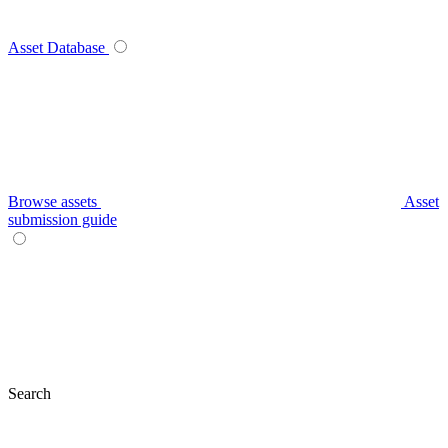
Asset Database
Browse assets
Asset
submission guide
Search