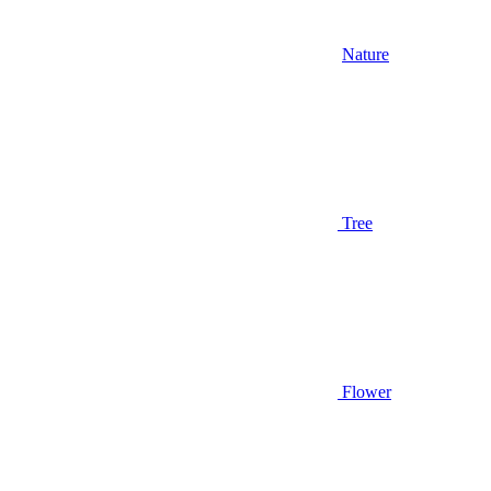
Nature
Tree
Flower