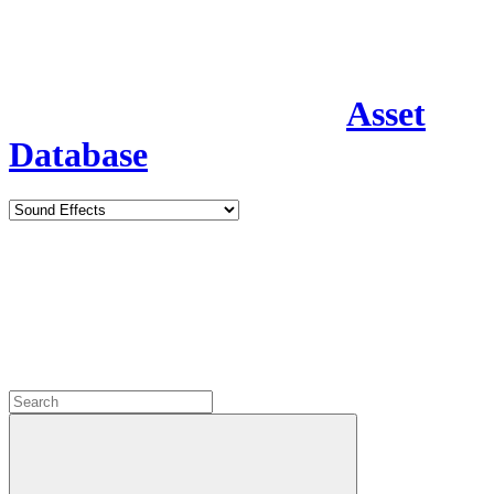
Asset
Database