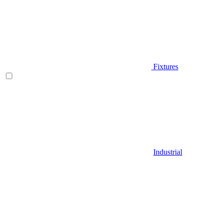
Fixtures
Industrial