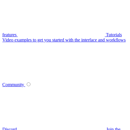
features
Tutorials
Video examples to get you started with the interface and workflows
Community
Discord
Join the