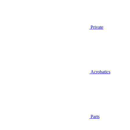
Private
Acrobatics
Parts