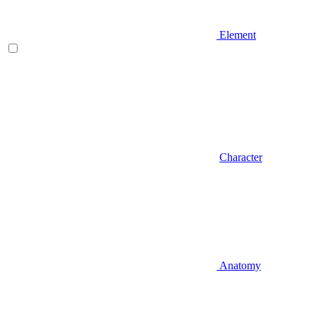
Element
Character
Anatomy