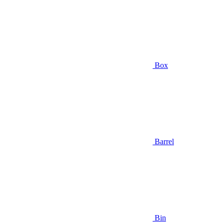
Box
Barrel
Bin