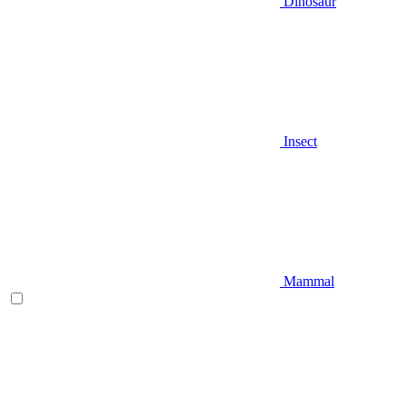
Dinosaur
Insect
Mammal