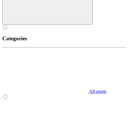
Categories
All assets