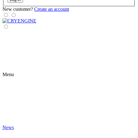
New customer?
Create an account
Menu
News