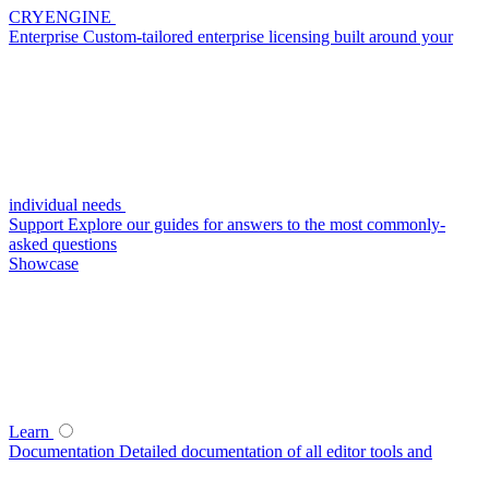
CRYENGINE
Enterprise
Custom-tailored enterprise licensing built around your
individual needs
Support
Explore our guides for answers to the most commonly-
asked questions
Showcase
Learn
Documentation
Detailed documentation of all editor tools and