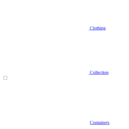
Clothing
Collection
Containers