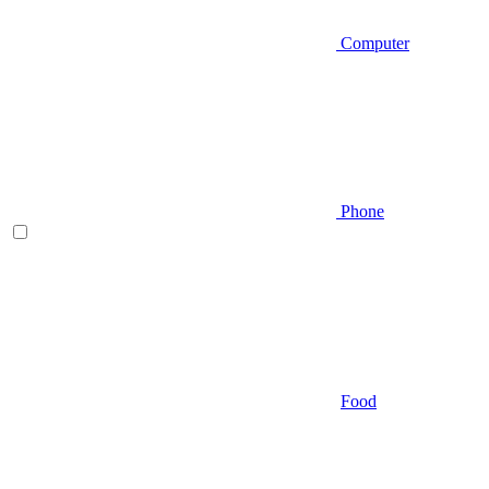
Computer
Phone
Food