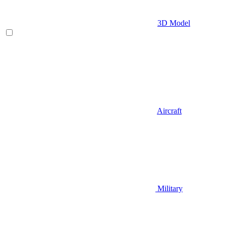
3D Model
Aircraft
Military