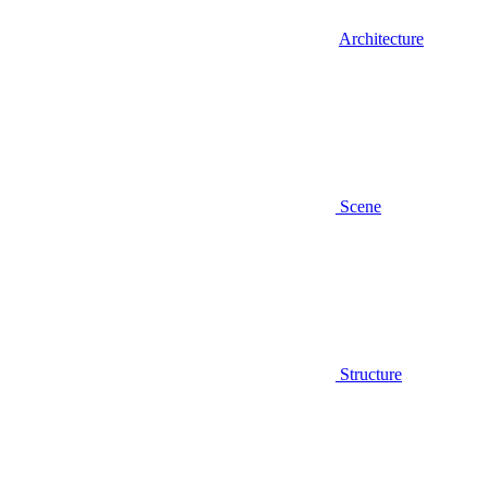
Architecture
Scene
Structure