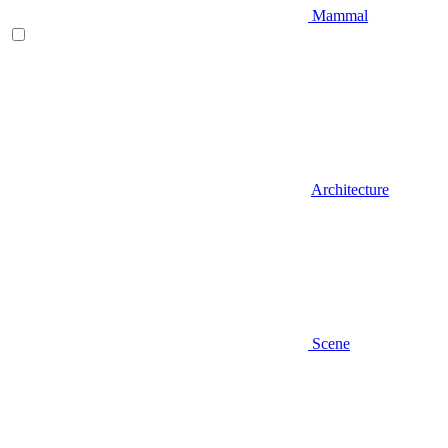
Mammal
Architecture
Scene