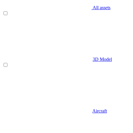
All assets
3D Model
Aircraft