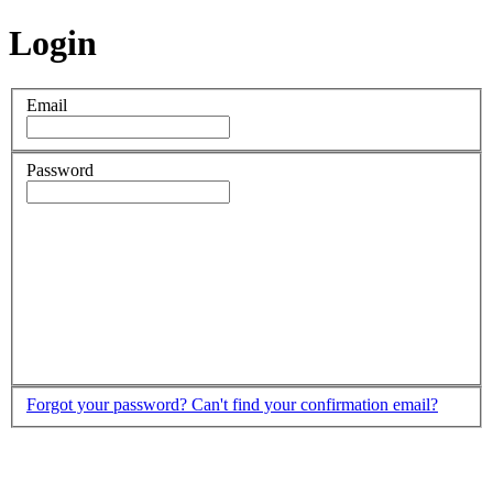
Login
Email
Password
Forgot your password?
Can't find your confirmation email?