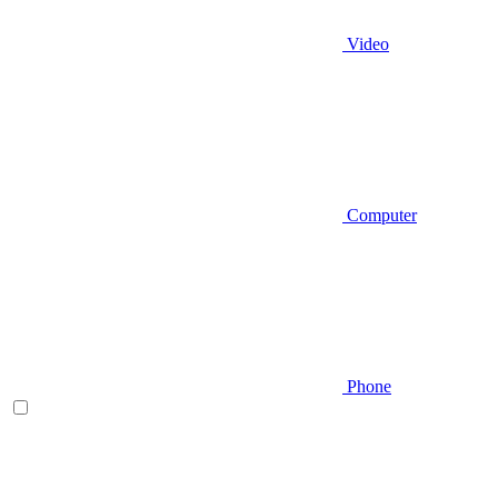
Video
Computer
Phone