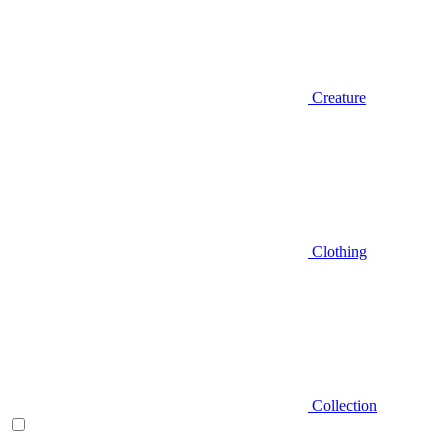
Creature
Clothing
Collection