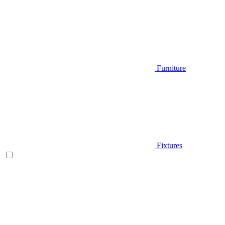
Furniture
Fixtures