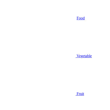
Food
Vegetable
Fruit