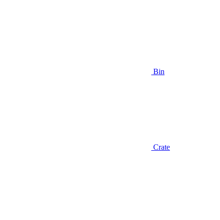
Bin
Crate