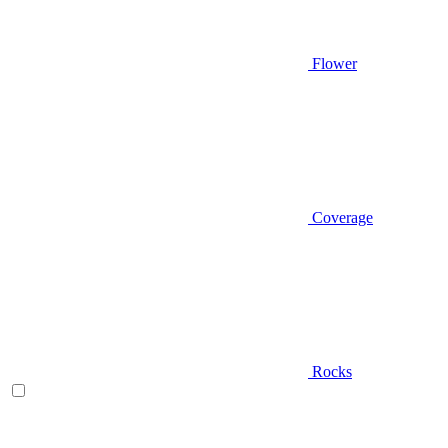
Flower
Coverage
Rocks