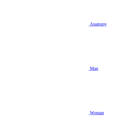
Anatomy
Man
Woman