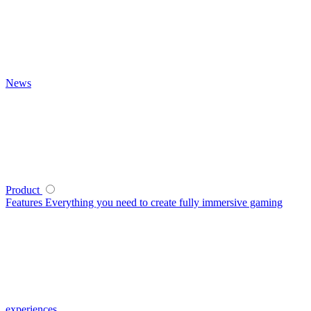
News
Product
Features
Everything you need to create fully immersive gaming
experiences