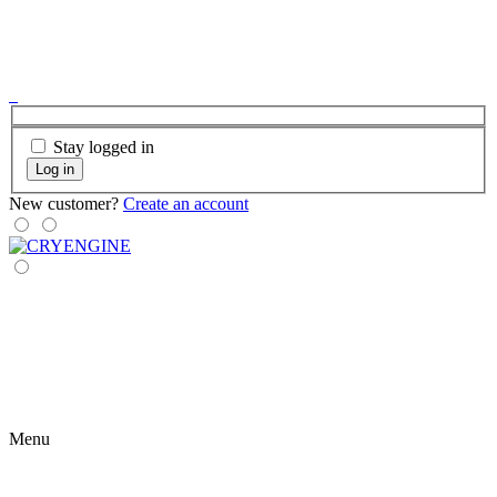
Stay logged in
Log in
New customer?
Create an account
Menu