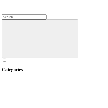
Categories