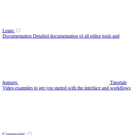
Learn
Documentation
Detailed documentation of all editor tools and
features
Tutorials
Video examples to get you started with the interface and workflows
Community