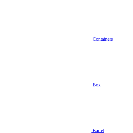
Containers
Box
Barrel