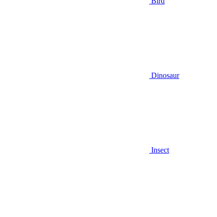
Bird
Dinosaur
Insect