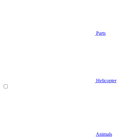
Parts
Helicopter
Animals