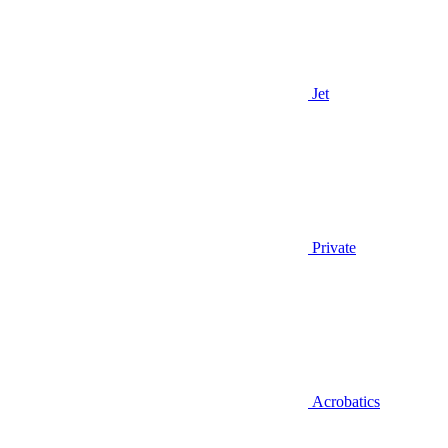
Jet
Private
Acrobatics