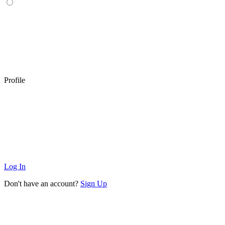
Profile
Log In
Don't have an account?
Sign Up