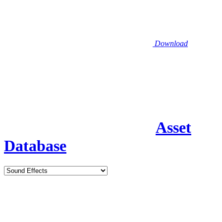
Download
Asset
Database