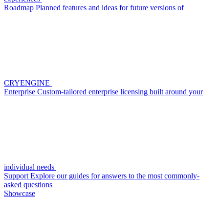
Roadmap
Planned features and ideas for future versions of
CRYENGINE
Enterprise
Custom-tailored enterprise licensing built around your
individual needs
Support
Explore our guides for answers to the most commonly-
asked questions
Showcase