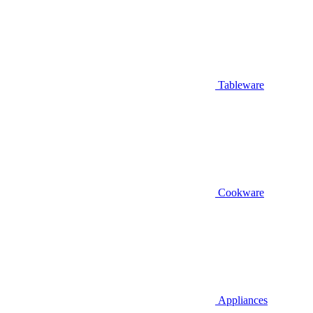
Tableware
Cookware
Appliances