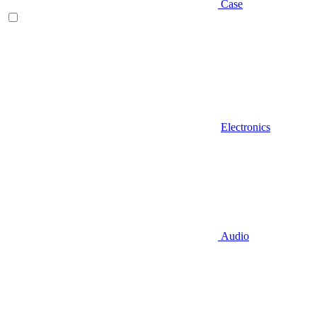
Case
Electronics
Audio