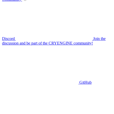
Discord
Join the
discussion and be part of the CRYENGINE community!
GitHub