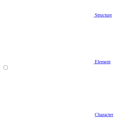
Structure
Element
Character