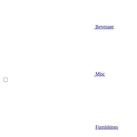
Beverage
Misc
Furnishings