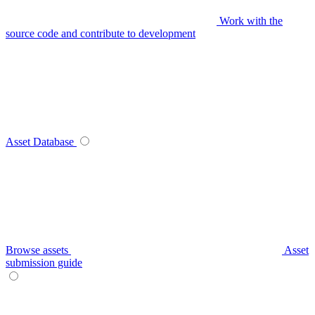
Work with the
source code and contribute to development
Asset Database
Browse assets
Asset
submission guide