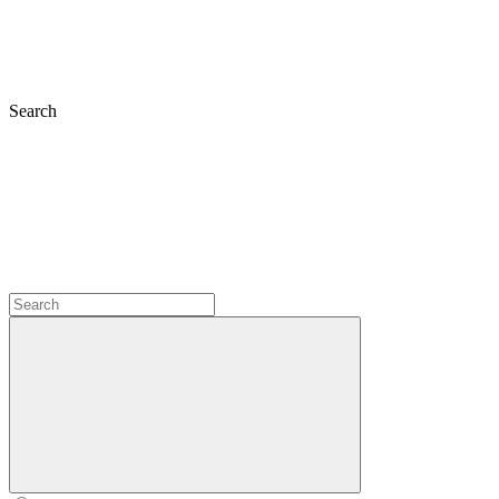
Search