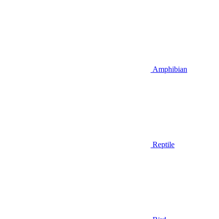
Amphibian
Reptile