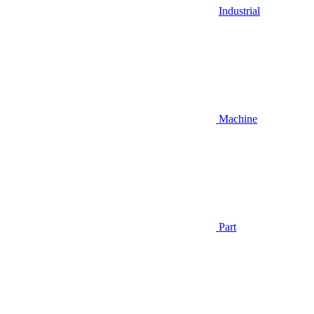
Industrial
Machine
Part