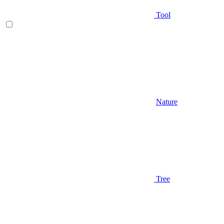
Tool
Nature
Tree