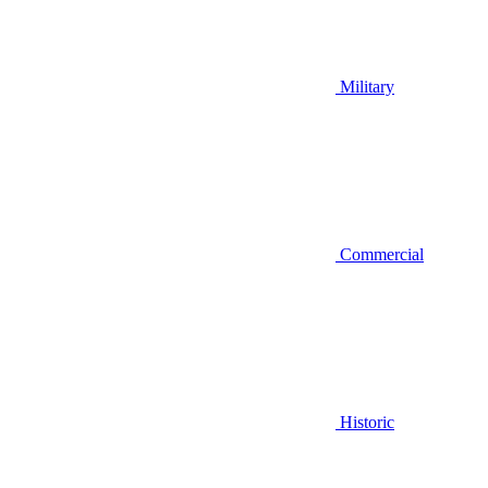
Military
Commercial
Historic