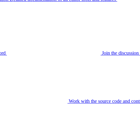
ord
Join the discussi
Work with the source code and cont