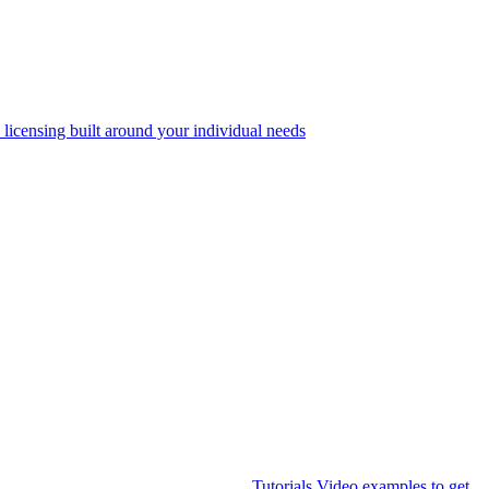
 licensing built around your individual needs
Tutorials
Video examples to get