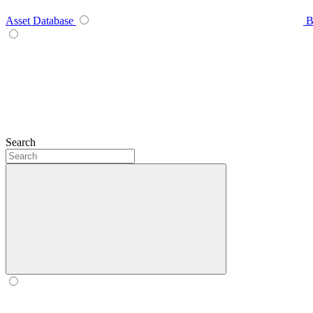
Asset Database
B
Search