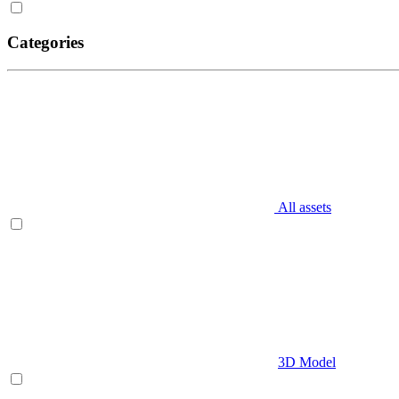
Categories
All assets
3D Model