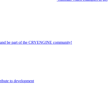
on and be part of the CRYENGINE community!
ribute to development