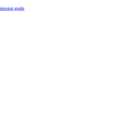
mission guide