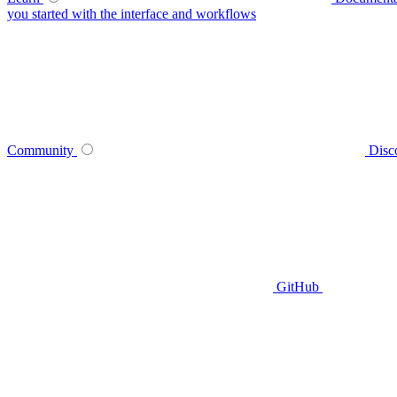
you started with the interface and workflows
Community
Disc
GitHub