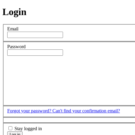
Login
Email
Password
Forgot your password?
Can't find your confirmation email?
Stay logged in
Log in