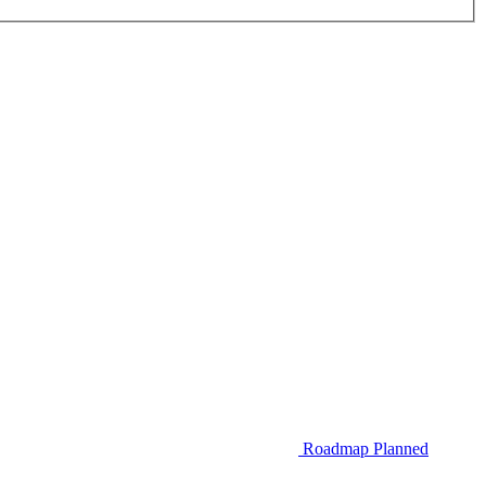
Roadmap
Planned