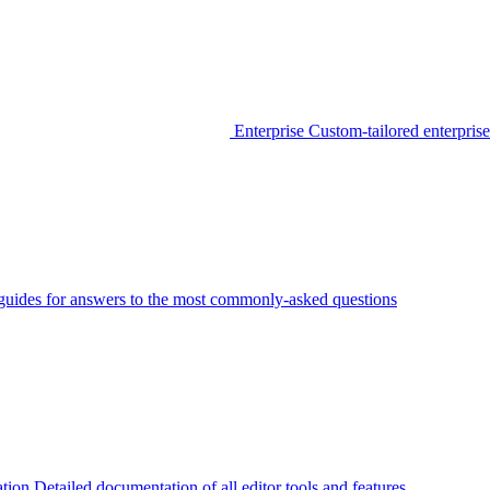
Enterprise
Custom-tailored enterprise
guides for answers to the most commonly-asked questions
tion
Detailed documentation of all editor tools and features