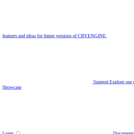
features and ideas for future versions of CRYENGINE
Support
Explore our 
Showcase
Learn
Documenta