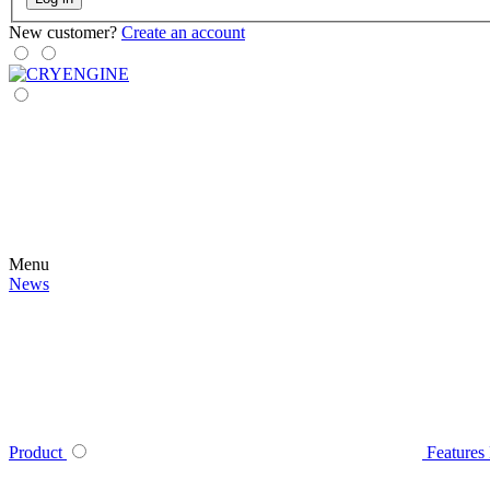
New customer?
Create an account
Menu
News
Product
Features