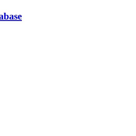
abase