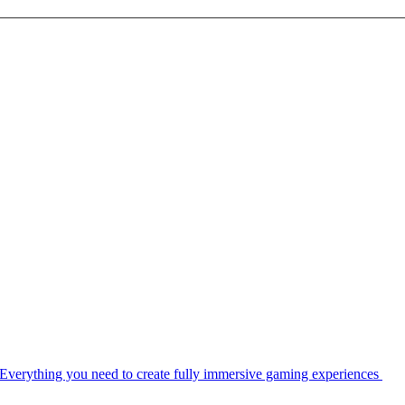
Everything you need to create fully immersive gaming experiences