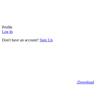
Profile
Log In
Don't have an account?
Sign Up
Download