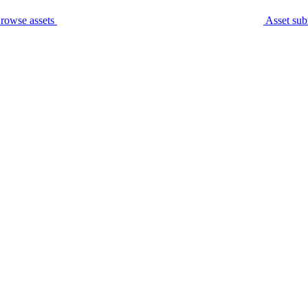
rowse assets
Asset sub