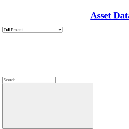
Asset Dat