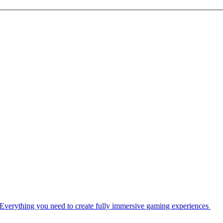
Everything you need to create fully immersive gaming experiences