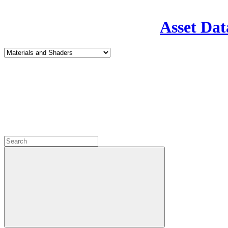
Asset Dat