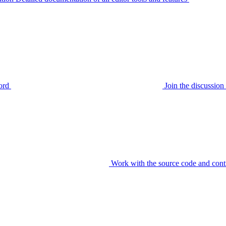
ord
Join the discussi
Work with the source code and cont