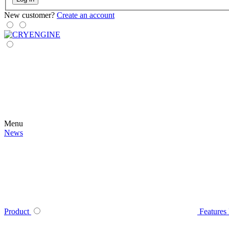
New customer?
Create an account
Menu
News
Product
Features