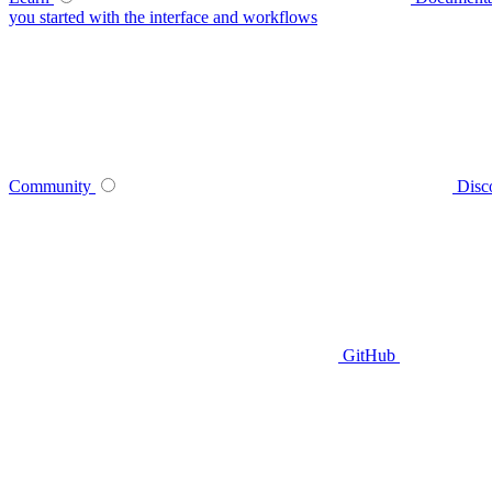
you started with the interface and workflows
Community
Disc
GitHub