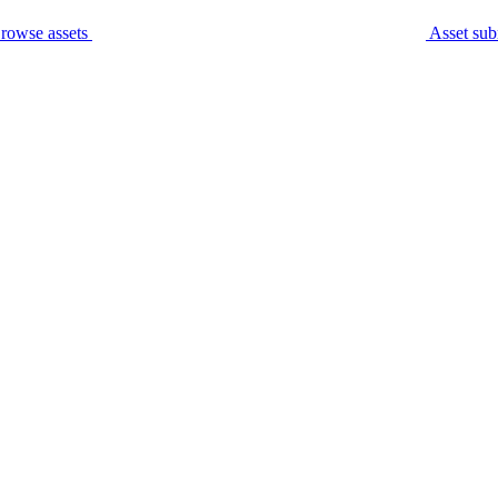
rowse assets
Asset sub