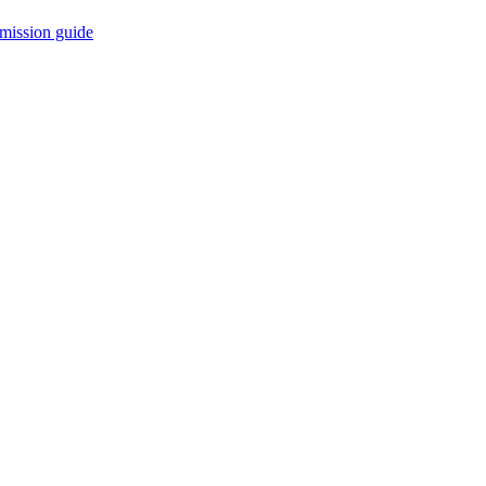
mission guide