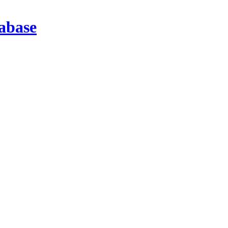
abase