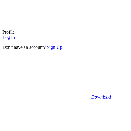
Profile
Log In
Don't have an account?
Sign Up
Download