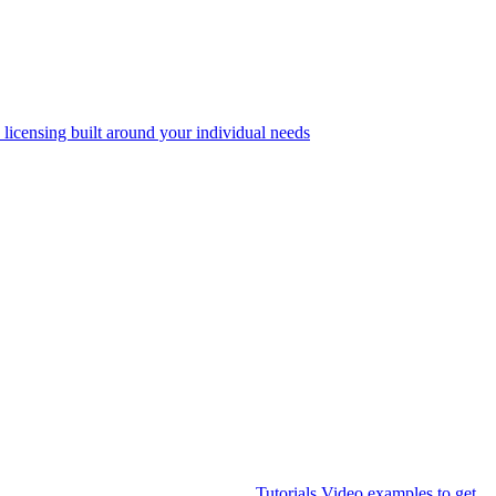
 licensing built around your individual needs
Tutorials
Video examples to get