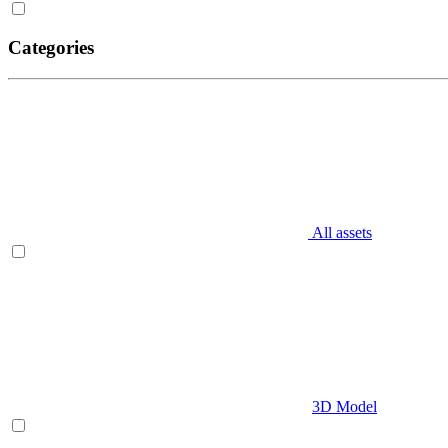
Categories
All assets
3D Model