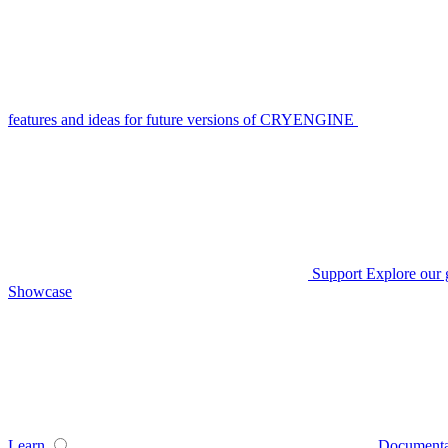
features and ideas for future versions of CRYENGINE
Support
Explore our 
Showcase
Learn
Documenta