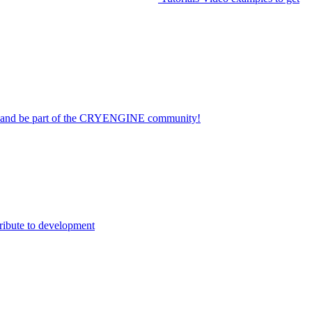
on and be part of the CRYENGINE community!
ribute to development