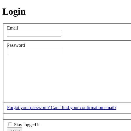
Login
Email
Password
Forgot your password?
Can't find your confirmation email?
Stay logged in
Log in