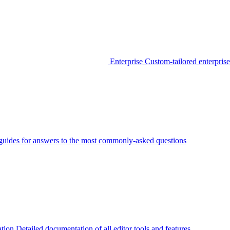
Enterprise
Custom-tailored enterprise
guides for answers to the most commonly-asked questions
tion
Detailed documentation of all editor tools and features