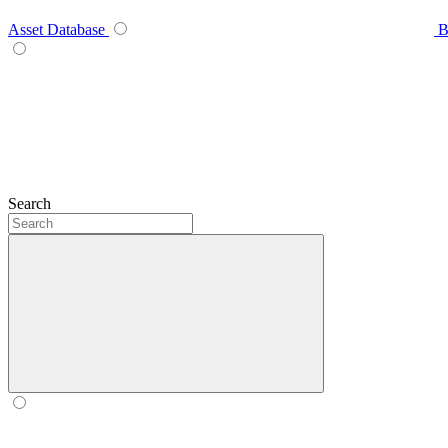
Asset Database
B
Search