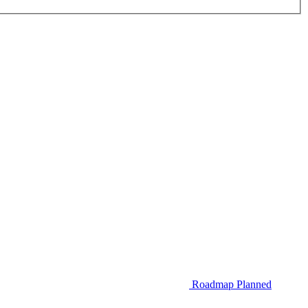
Roadmap
Planned