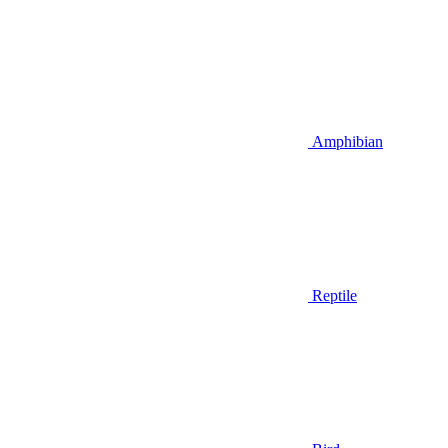
Amphibian
Reptile