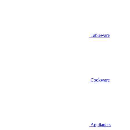
Tableware
Cookware
Appliances