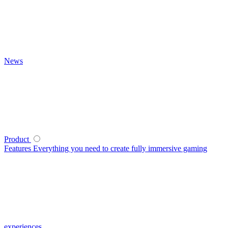
News
Product
Features
Everything you need to create fully immersive gaming
experiences