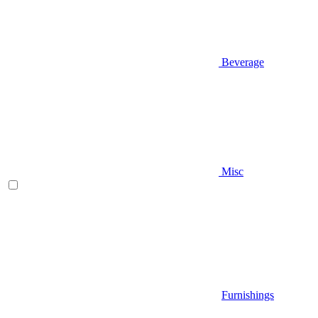
Beverage
Misc
Furnishings