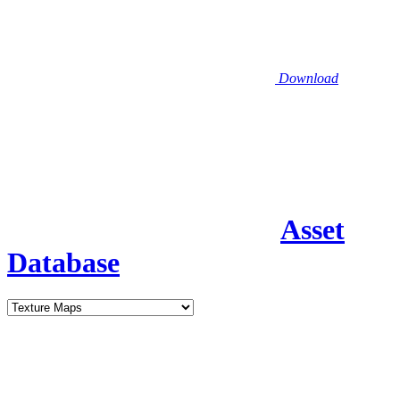
Download
Asset
Database