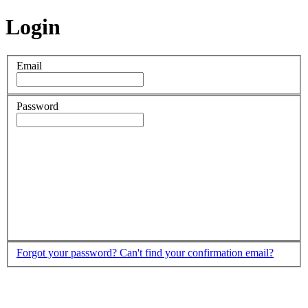
Login
Email
Password
Forgot your password?
Can't find your confirmation email?