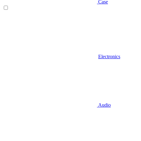
Case
Electronics
Audio