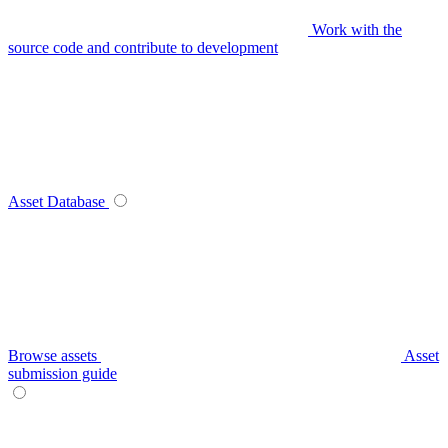
Work with the
source code and contribute to development
Asset Database
Browse assets
Asset
submission guide