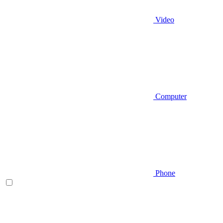
Video
Computer
Phone