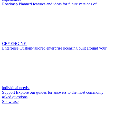
Roadmap
Planned features and ideas for future versions of
CRYENGINE
Enterprise
Custom-tailored enterprise licensing built around your
individual needs
Support
Explore our guides for answers to the most commonly-
asked questions
Showcase