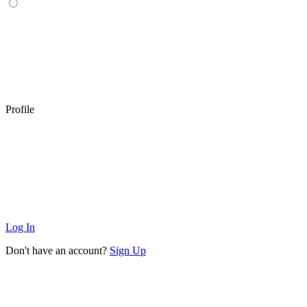
Profile
Log In
Don't have an account?
Sign Up