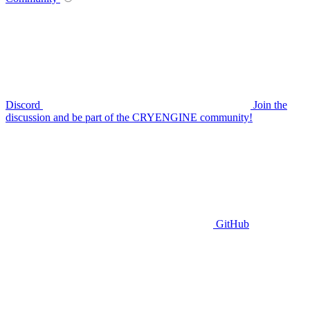
Discord
Join the
discussion and be part of the CRYENGINE community!
GitHub