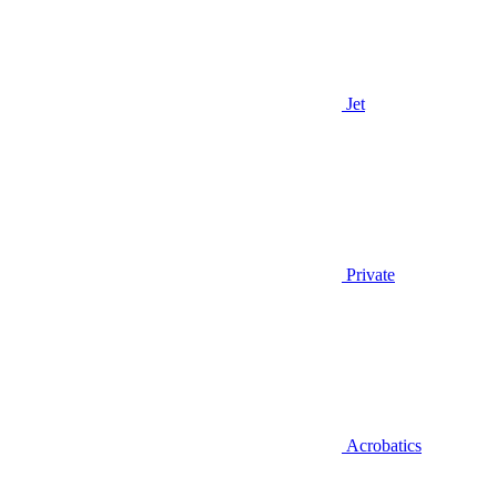
Jet
Private
Acrobatics