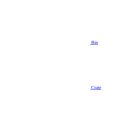
Bin
Crate