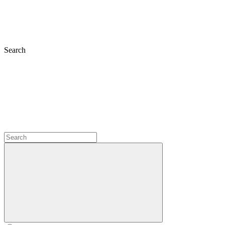
Search