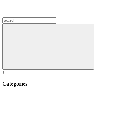
Categories