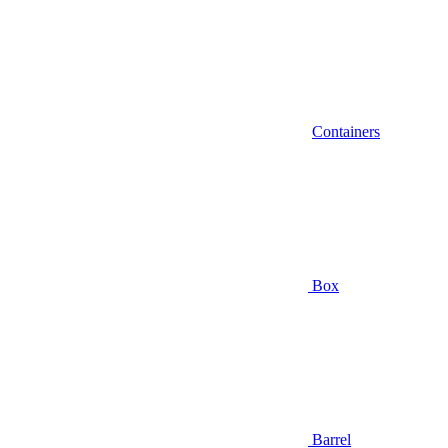
Containers
Box
Barrel