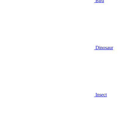
Bird
Dinosaur
Insect