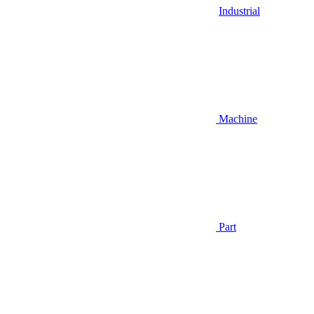
Industrial
Machine
Part