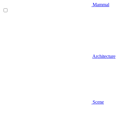
Mammal
Architecture
Scene