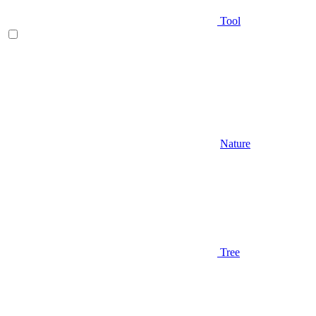
Tool
Nature
Tree