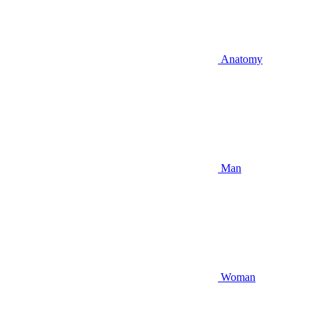
Anatomy
Man
Woman