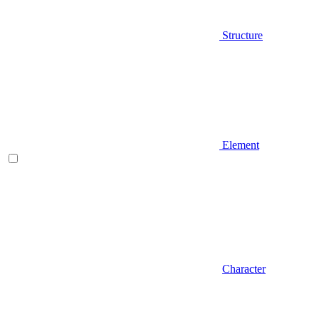
Structure
Element
Character