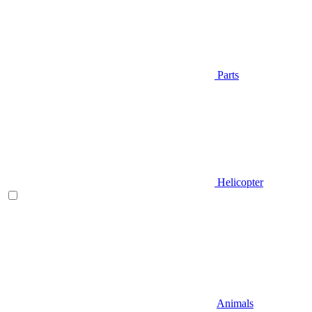
Parts
Helicopter
Animals