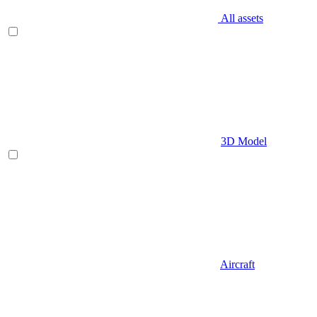
All assets
3D Model
Aircraft