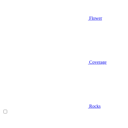
Flower
Coverage
Rocks