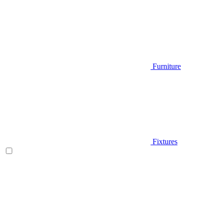
Furniture
Fixtures