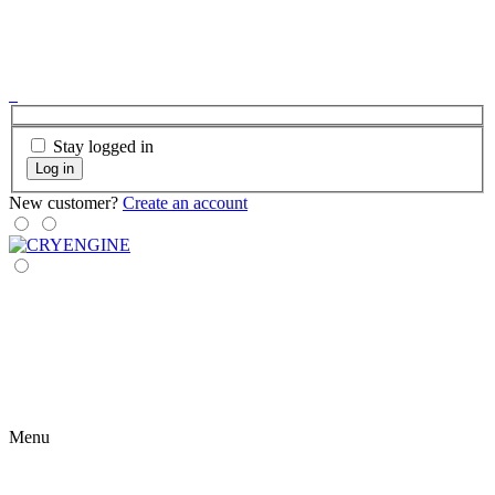
Stay logged in
Log in
New customer?
Create an account
Menu