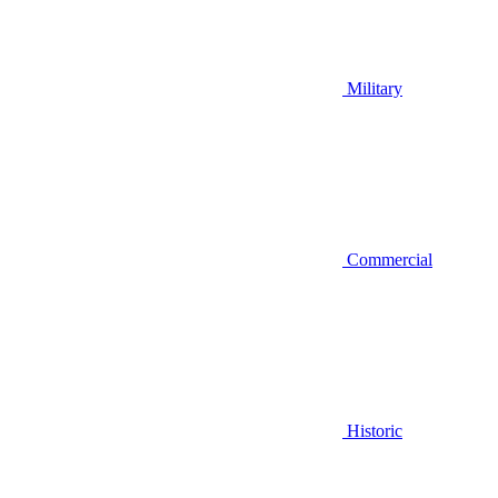
Military
Commercial
Historic