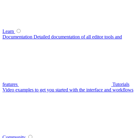
Learn
Documentation
Detailed documentation of all editor tools and
features
Tutorials
Video examples to get you started with the interface and workflows
Community