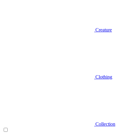
Creature
Clothing
Collection