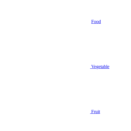
Food
Vegetable
Fruit