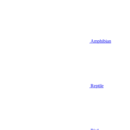
Amphibian
Reptile