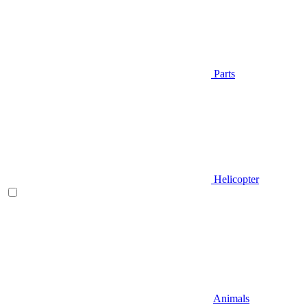
Parts
Helicopter
Animals