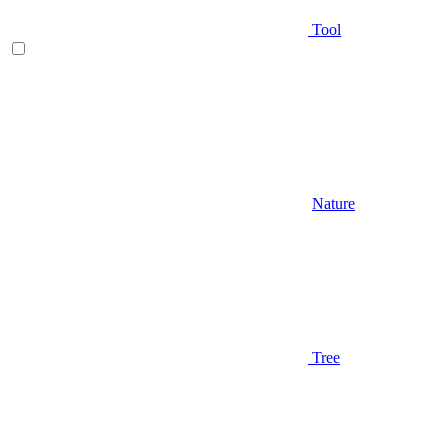
Tool
Nature
Tree