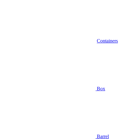
Containers
Box
Barrel