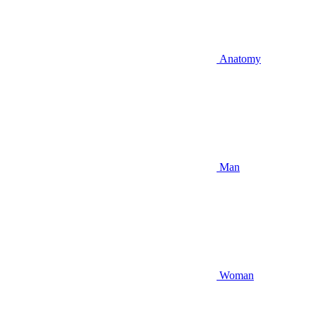
Anatomy
Man
Woman