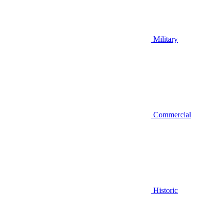
Military
Commercial
Historic