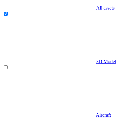
All assets
3D Model
Aircraft