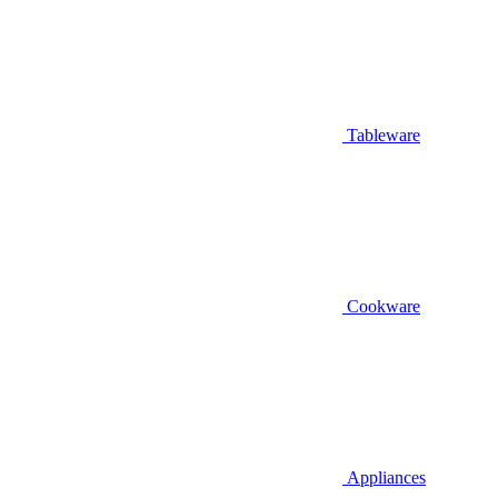
Tableware
Cookware
Appliances