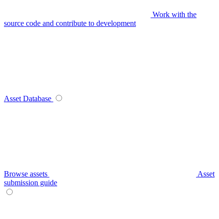
Work with the
source code and contribute to development
Asset Database
Browse assets
Asset
submission guide