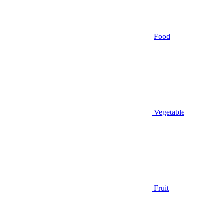
Food
Vegetable
Fruit