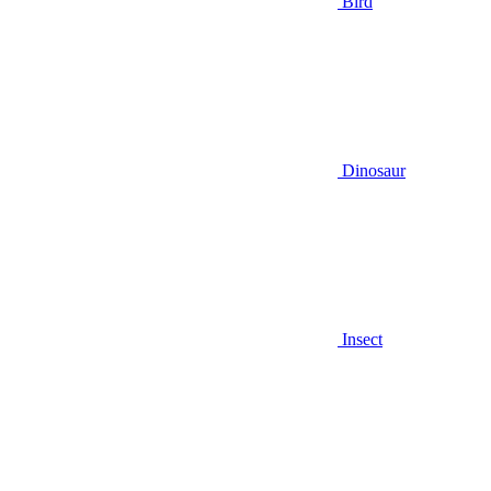
Bird
Dinosaur
Insect