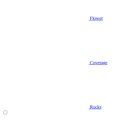
Flower
Coverage
Rocks