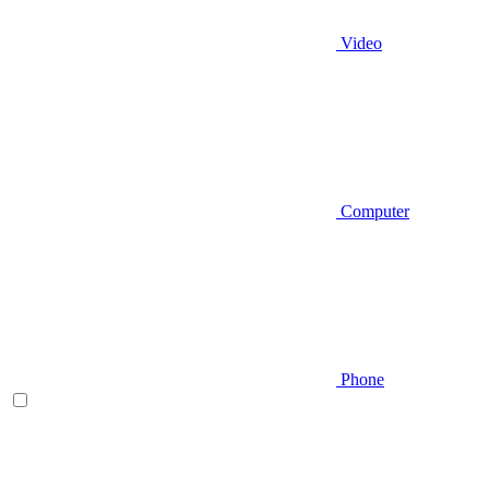
Video
Computer
Phone