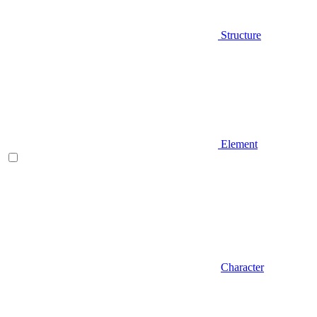
Structure
Element
Character