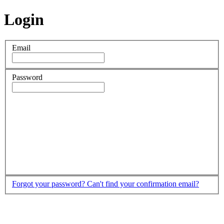
Login
Email
Password
Forgot your password?
Can't find your confirmation email?