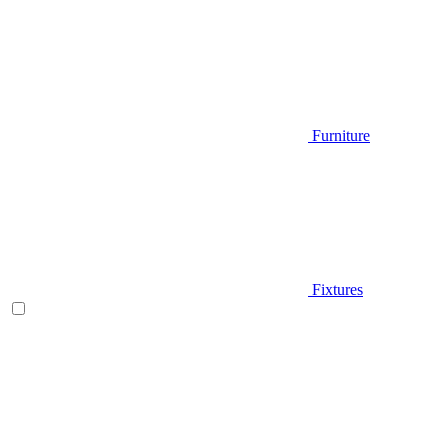
Furniture
Fixtures