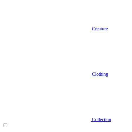
Creature
Clothing
Collection