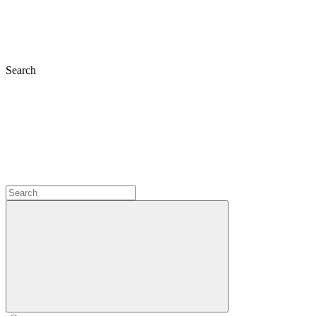
Search