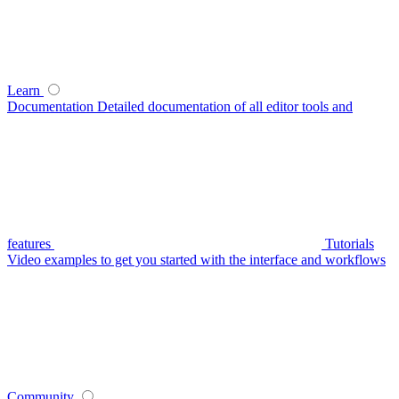
Learn
Documentation
Detailed documentation of all editor tools and
features
Tutorials
Video examples to get you started with the interface and workflows
Community