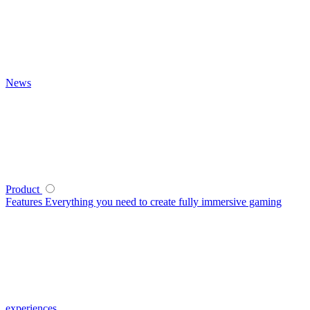
News
Product
Features
Everything you need to create fully immersive gaming
experiences