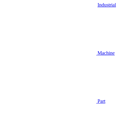
Industrial
Machine
Part