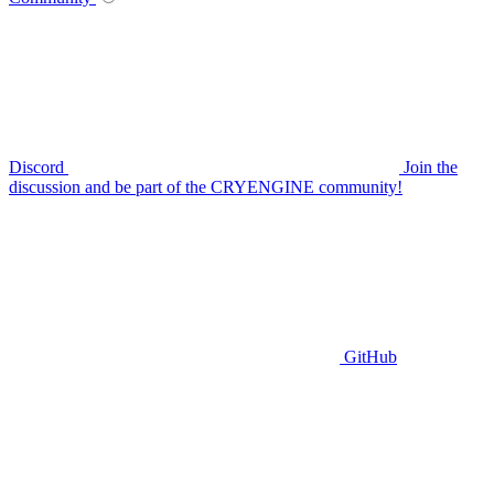
Discord
Join the
discussion and be part of the CRYENGINE community!
GitHub