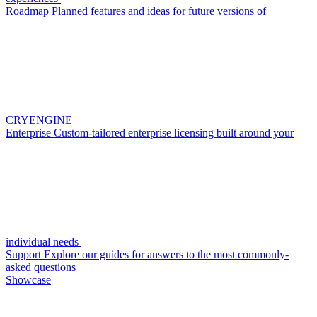
Roadmap
Planned features and ideas for future versions of
CRYENGINE
Enterprise
Custom-tailored enterprise licensing built around your
individual needs
Support
Explore our guides for answers to the most commonly-
asked questions
Showcase