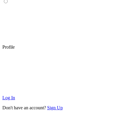
Profile
Log In
Don't have an account?
Sign Up