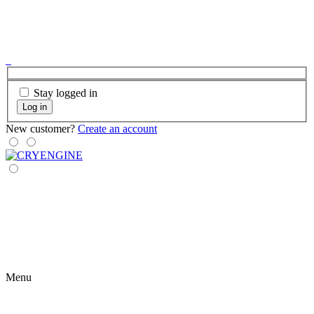
Stay logged in
Log in
New customer?
Create an account
Menu