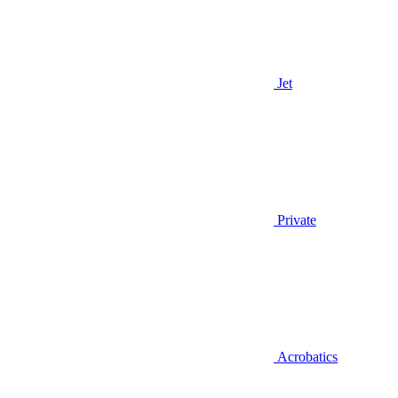
Jet
Private
Acrobatics