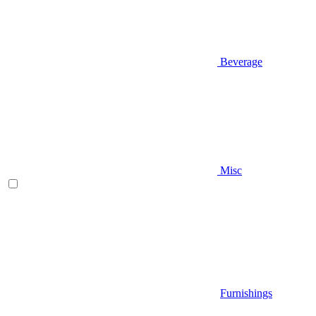
Beverage
Misc
Furnishings