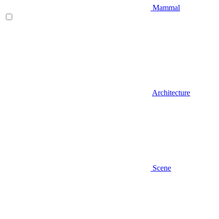
Mammal
Architecture
Scene