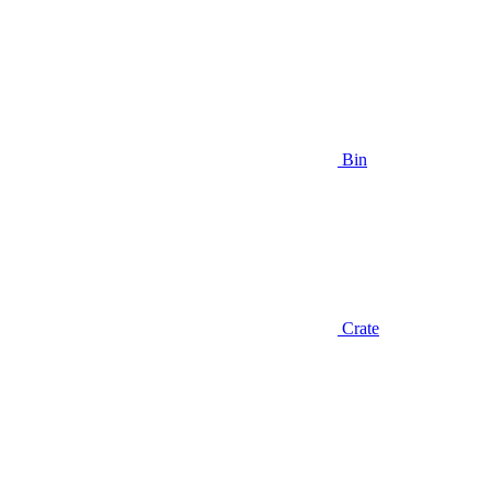
Bin
Crate