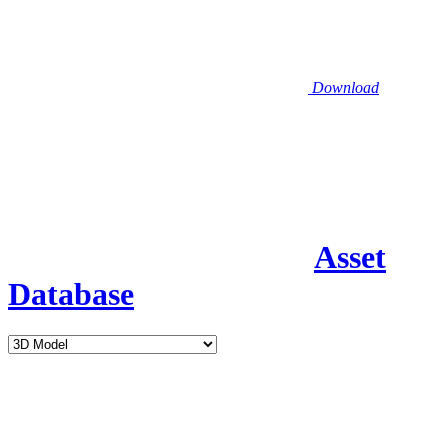
Download
Asset
Database