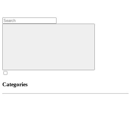
Categories