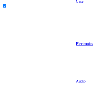
Case
Electronics
Audio