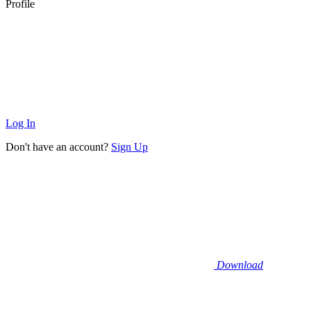
Profile
Log In
Don't have an account?
Sign Up
Download