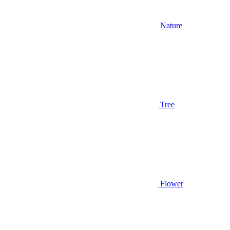
Nature
Tree
Flower