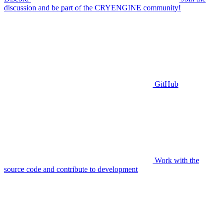
discussion and be part of the CRYENGINE community!
GitHub
Work with the
source code and contribute to development