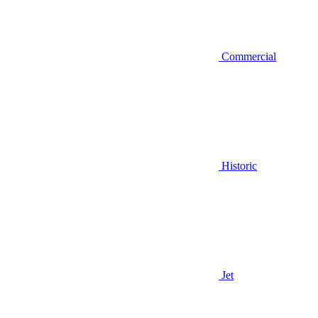
Commercial
Historic
Jet