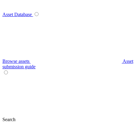
Asset Database
Browse assets
Asset
submission guide
Search