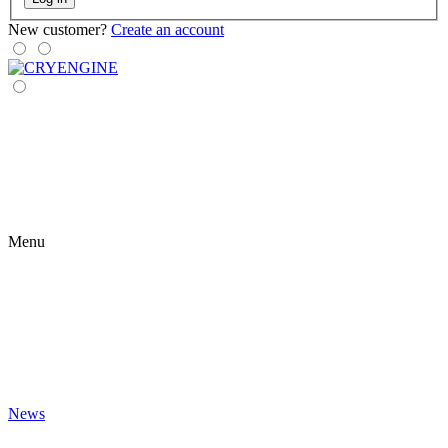
New customer?
Create an account
Menu
News