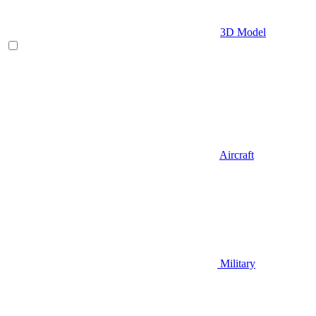
3D Model
Aircraft
Military