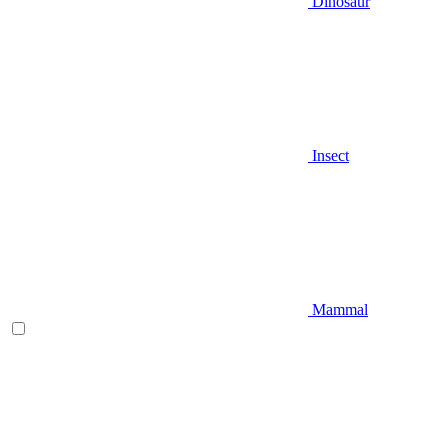
Dinosaur
Insect
Mammal