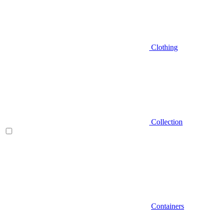
Clothing
Collection
Containers