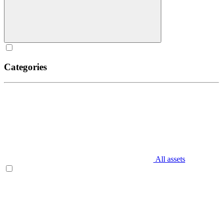
Categories
All assets