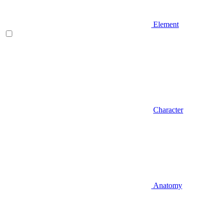
Element
Character
Anatomy