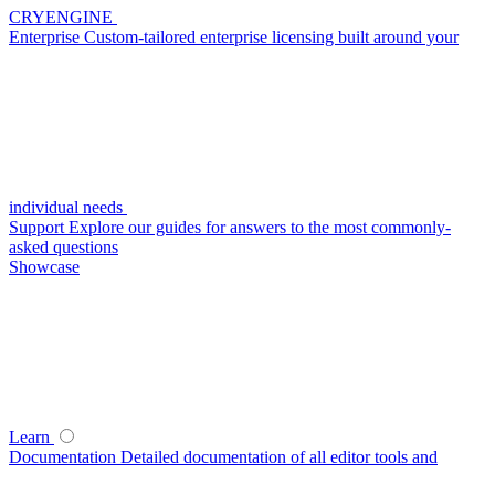
CRYENGINE
Enterprise
Custom-tailored enterprise licensing built around your
individual needs
Support
Explore our guides for answers to the most commonly-
asked questions
Showcase
Learn
Documentation
Detailed documentation of all editor tools and