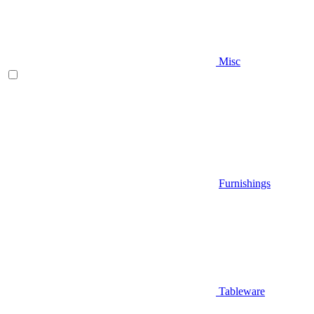
Misc
Furnishings
Tableware