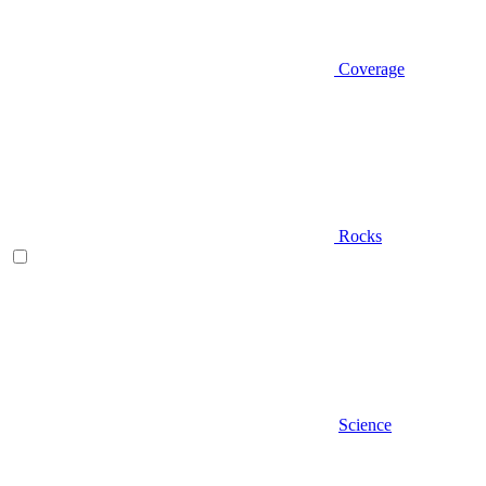
Coverage
Rocks
Science