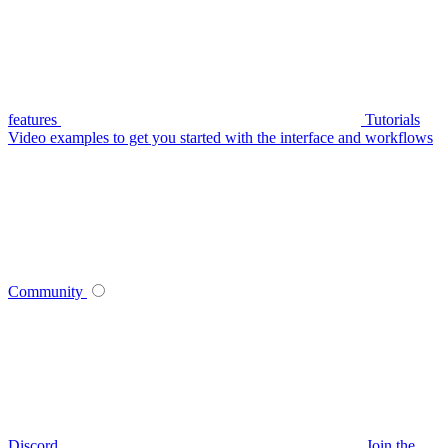
features
Tutorials
Video examples to get you started with the interface and workflows
Community
Discord
Join the