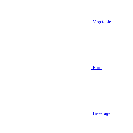
Vegetable
Fruit
Beverage