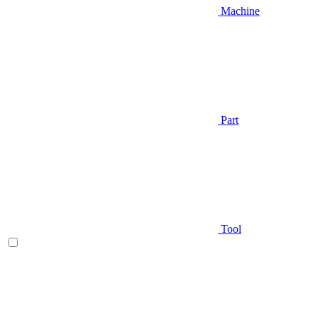
Machine
Part
Tool