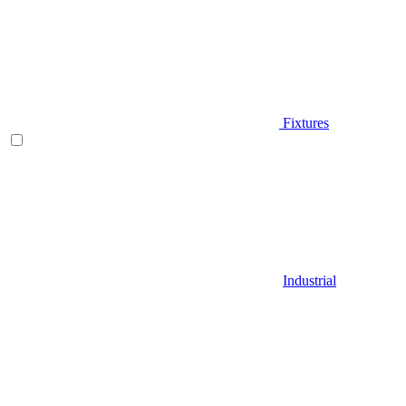
Fixtures
Industrial