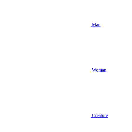
Man
Woman
Creature