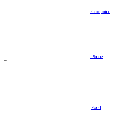
Computer
Phone
Food