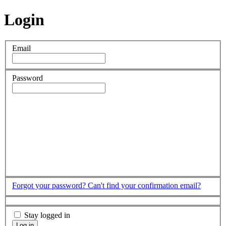
Login
Email
Password
Forgot your password?
Can't find your confirmation email?
Stay logged in
Log in