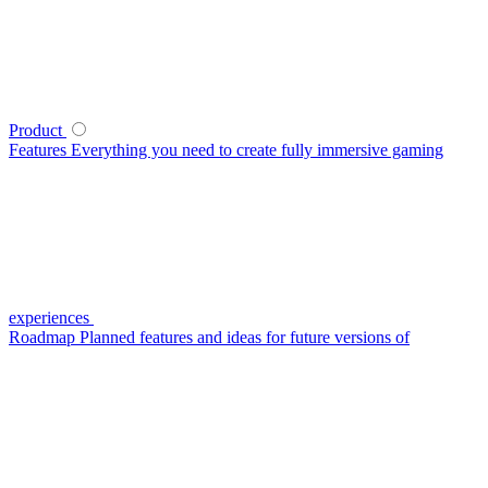
Product
Features
Everything you need to create fully immersive gaming
experiences
Roadmap
Planned features and ideas for future versions of