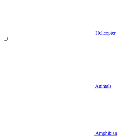
Helicopter
Animals
Amphibian