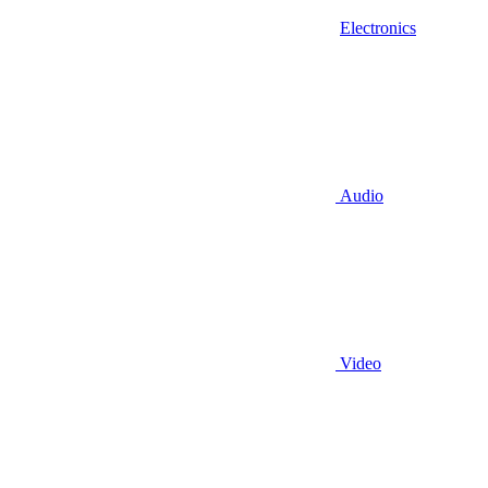
Electronics
Audio
Video