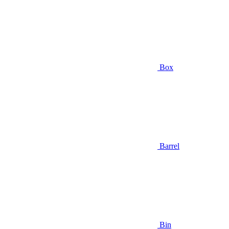
Box
Barrel
Bin