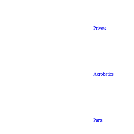
Private
Acrobatics
Parts