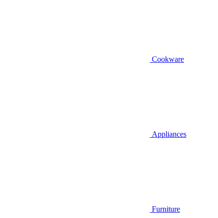
Cookware
Appliances
Furniture