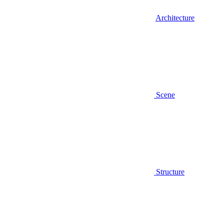
Architecture
Scene
Structure