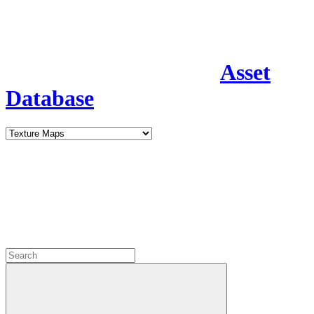
Asset
Database