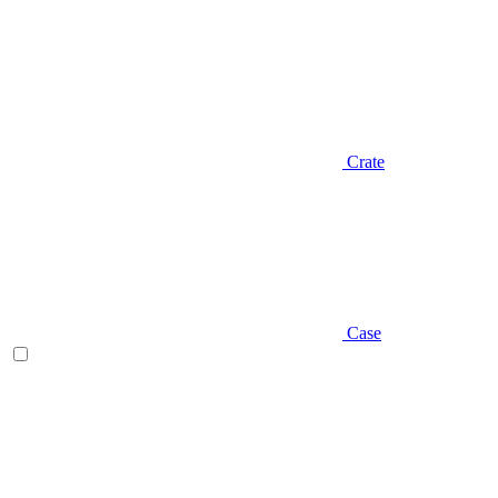
Crate
Case