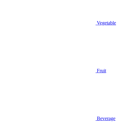
Vegetable
Fruit
Beverage