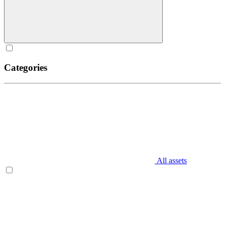
Categories
All assets