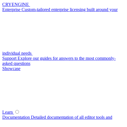
CRYENGINE
Enterprise
Custom-tailored enterprise licensing built around your
individual needs
Support
Explore our guides for answers to the most commonly-
asked questions
Showcase
Learn
Documentation
Detailed documentation of all editor tools and