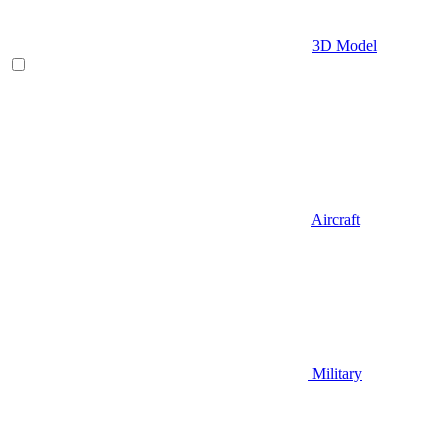
3D Model
Aircraft
Military