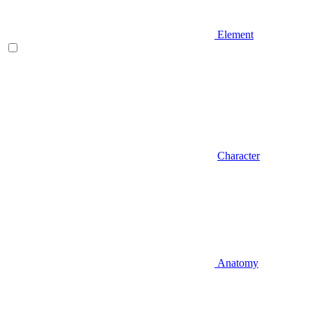
Element
Character
Anatomy