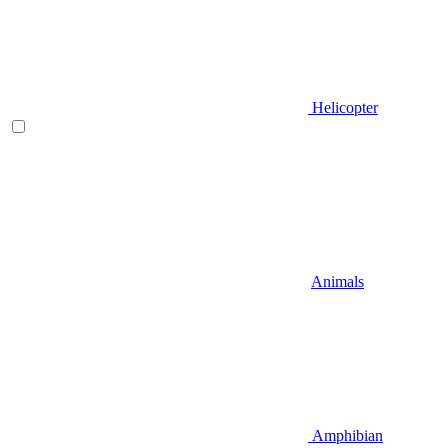
Helicopter
Animals
Amphibian