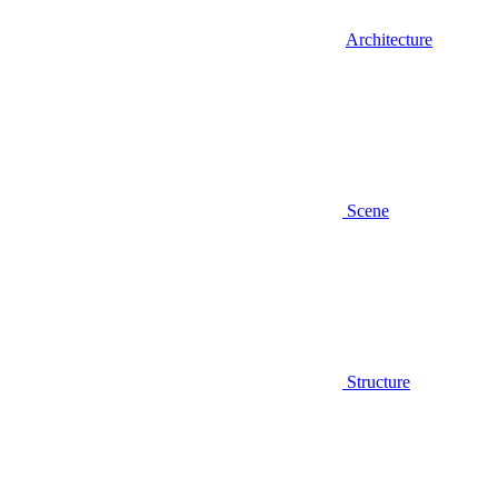
Architecture
Scene
Structure