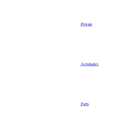
Private
Acrobatics
Parts