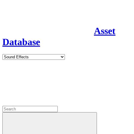
Asset
Database