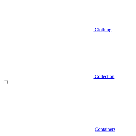
Clothing
Collection
Containers