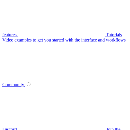
features
Tutorials
Video examples to get you started with the interface and workflows
Community
Discord
Join the