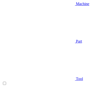
Machine
Part
Tool