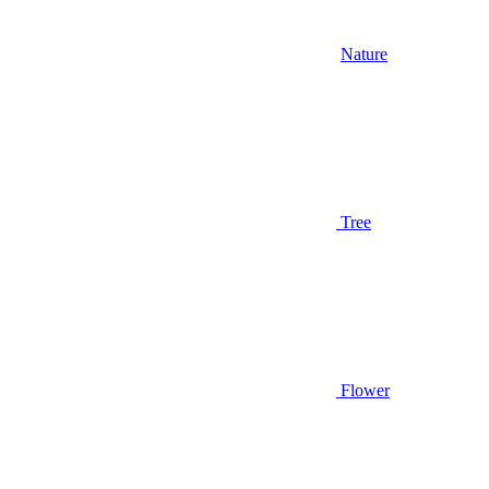
Nature
Tree
Flower