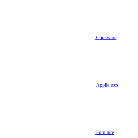
Cookware
Appliances
Furniture