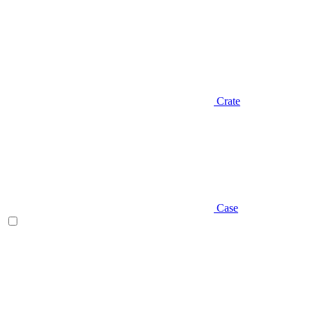
Crate
Case