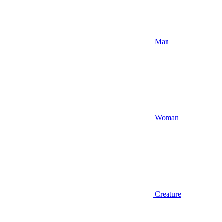
Man
Woman
Creature