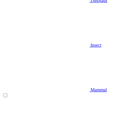
Dinosaur
Insect
Mammal