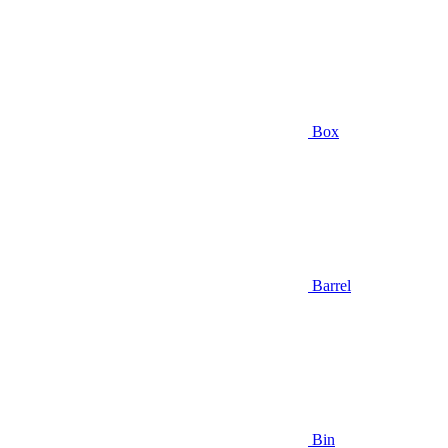
Box
Barrel
Bin