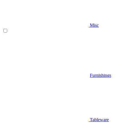
Misc
Furnishings
Tableware