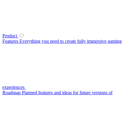
Product
Features
Everything you need to create fully immersive gaming
experiences
Roadmap
Planned features and ideas for future versions of