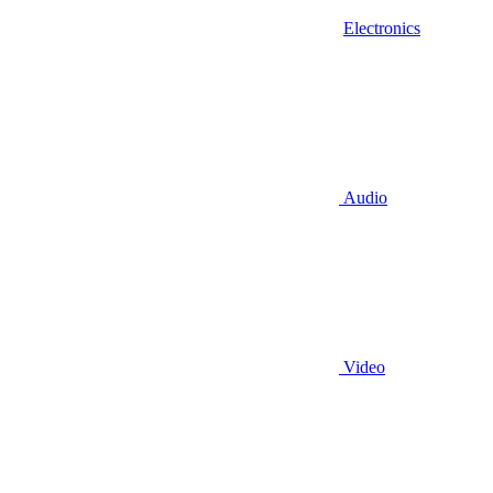
Electronics
Audio
Video