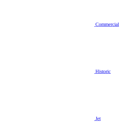
Commercial
Historic
Jet