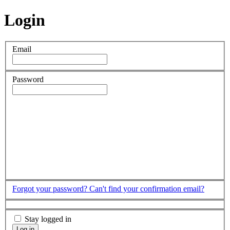
Login
Email
Password
Forgot your password?
Can't find your confirmation email?
Stay logged in
Log in