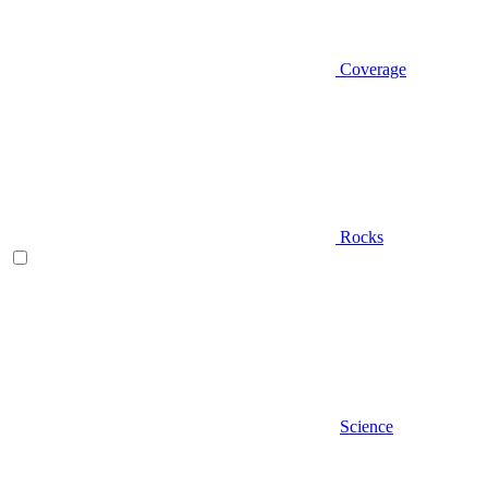
Coverage
Rocks
Science