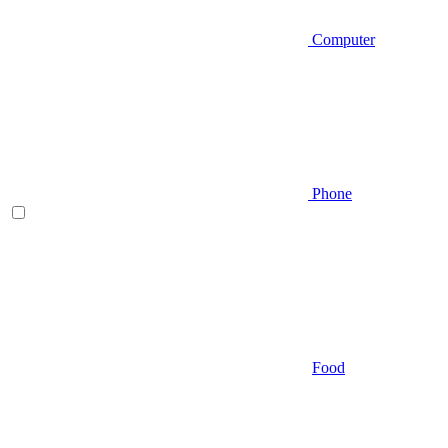
Computer
Phone
Food