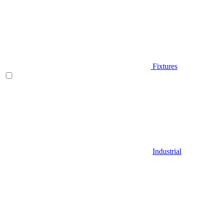
Fixtures
Industrial