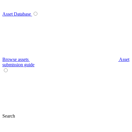
Asset Database
Browse assets
Asset
submission guide
Search