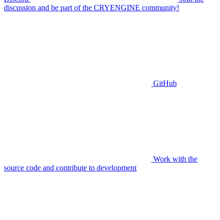
discussion and be part of the CRYENGINE community!
GitHub
Work with the
source code and contribute to development