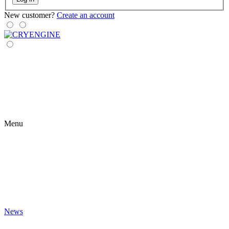
New customer?
Create an account
Menu
News