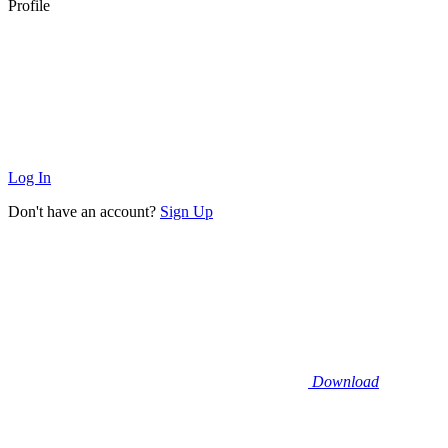
Profile
Log In
Don't have an account?
Sign Up
Download