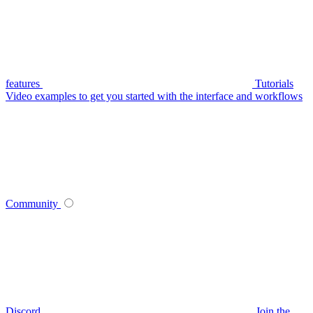
features
Tutorials
Video examples to get you started with the interface and workflows
Community
Discord
Join the