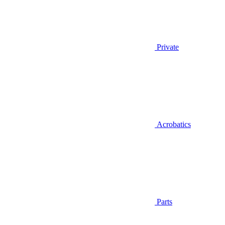
Private
Acrobatics
Parts