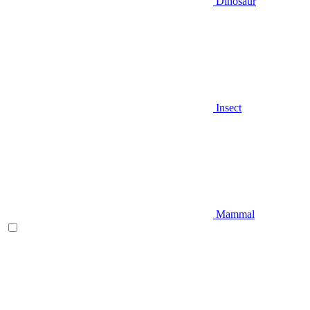
Dinosaur
Insect
Mammal