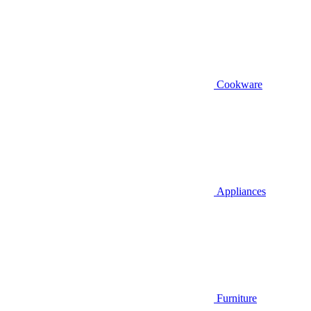
Cookware
Appliances
Furniture