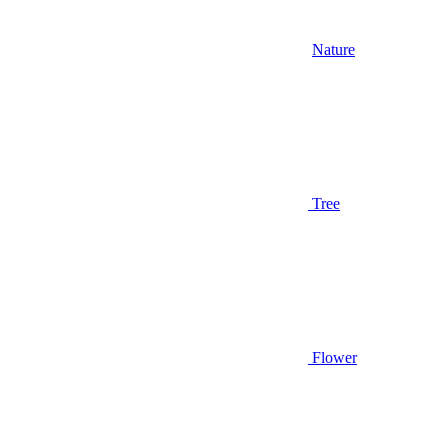
Nature
Tree
Flower