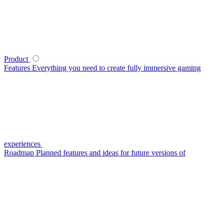
Product
Features
Everything you need to create fully immersive gaming
experiences
Roadmap
Planned features and ideas for future versions of