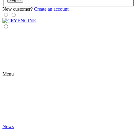
New customer?
Create an account
Menu
News