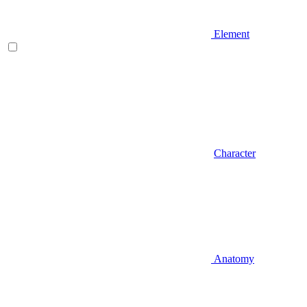
Element
Character
Anatomy