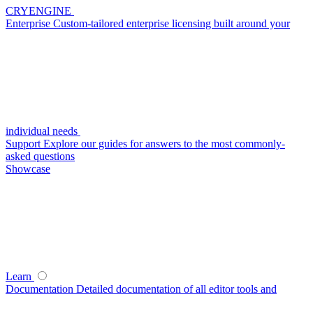
CRYENGINE
Enterprise
Custom-tailored enterprise licensing built around your
individual needs
Support
Explore our guides for answers to the most commonly-
asked questions
Showcase
Learn
Documentation
Detailed documentation of all editor tools and