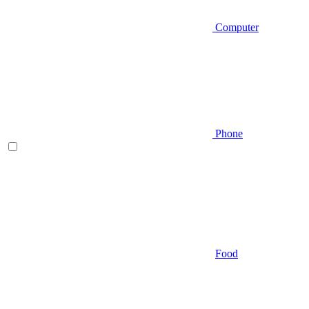
Computer
Phone
Food