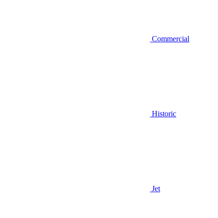
Commercial
Historic
Jet