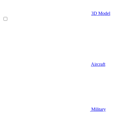
3D Model
Aircraft
Military