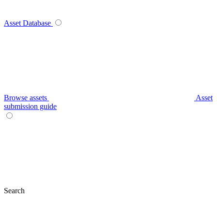
Asset Database
Browse assets
Asset
submission guide
Search