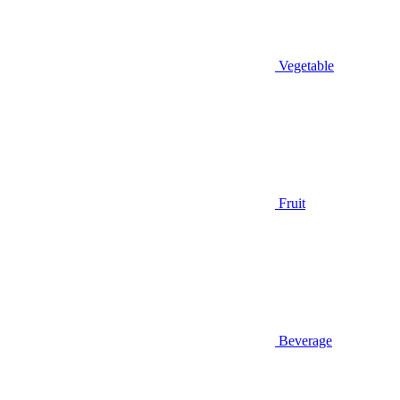
Vegetable
Fruit
Beverage