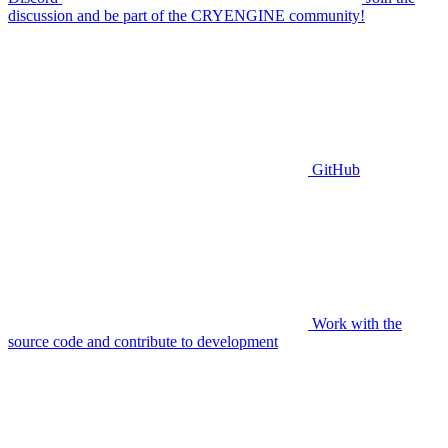
discussion and be part of the CRYENGINE community!
GitHub
Work with the
source code and contribute to development