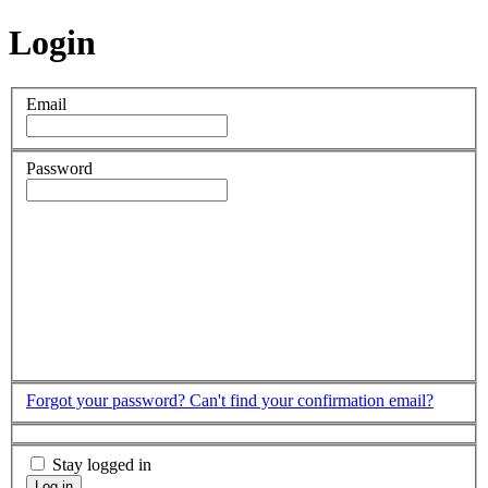
Login
Email
Password
Forgot your password?
Can't find your confirmation email?
Stay logged in
Log in