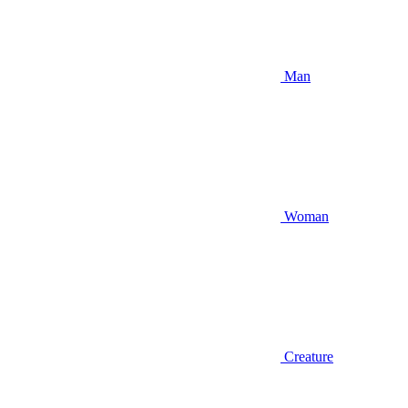
Man
Woman
Creature