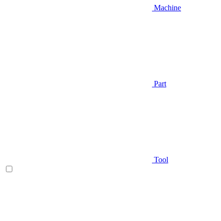
Machine
Part
Tool