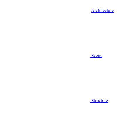
Architecture
Scene
Structure