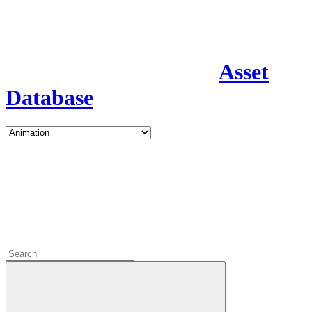
Asset
Database