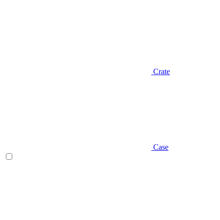
Crate
Case