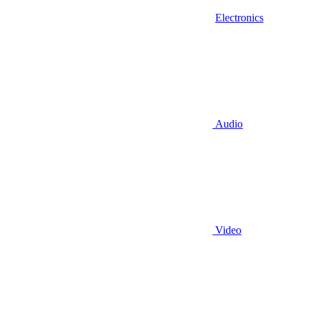
Electronics
Audio
Video