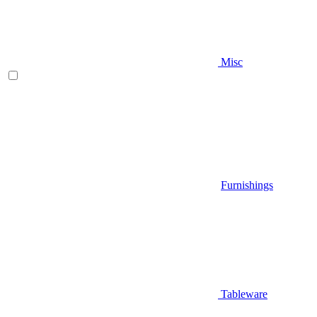
Misc
Furnishings
Tableware