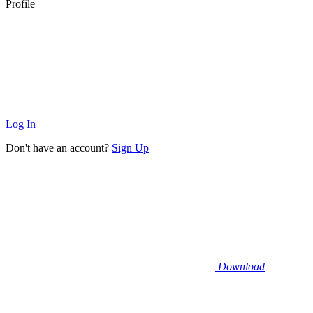
Profile
Log In
Don't have an account?
Sign Up
Download