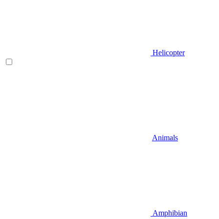
Helicopter
Animals
Amphibian