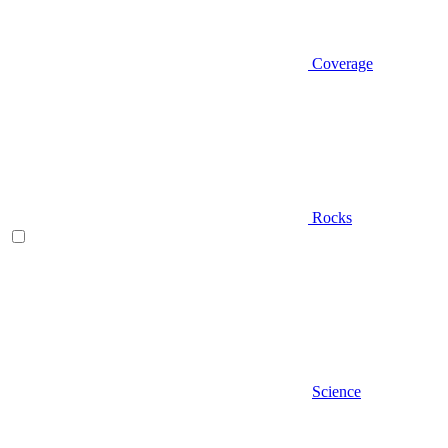
Coverage
Rocks
Science