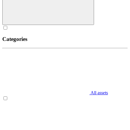
Categories
All assets