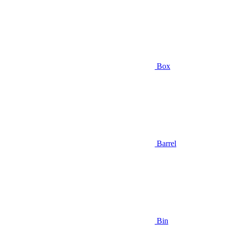
Box
Barrel
Bin