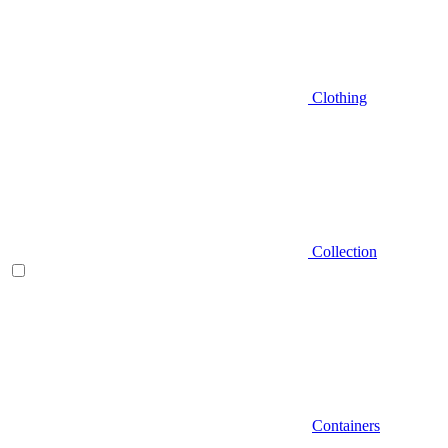
Clothing
Collection
Containers