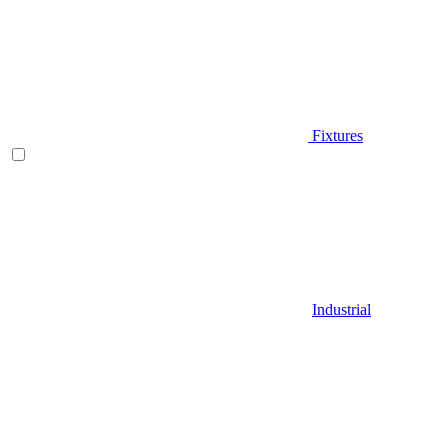
Fixtures
Industrial