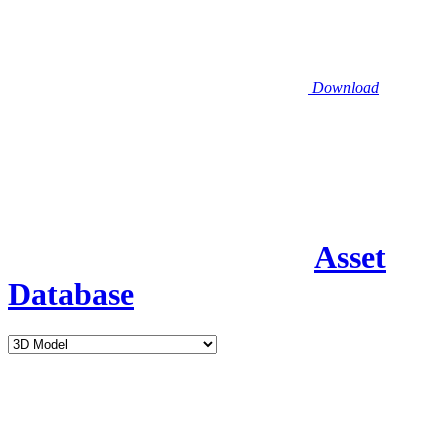
Download
Asset
Database