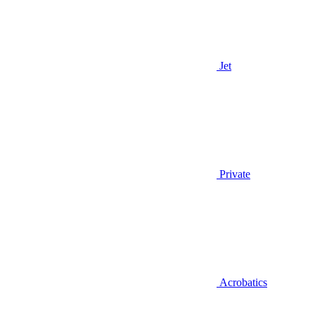
Jet
Private
Acrobatics