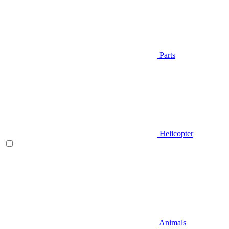
Parts
Helicopter
Animals