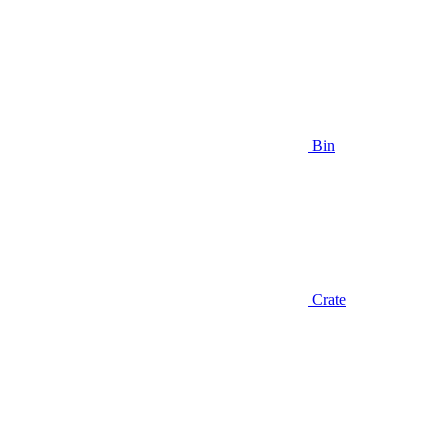
Bin
Crate