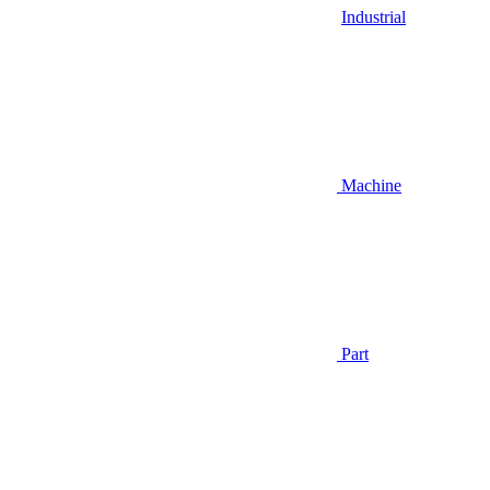
Industrial
Machine
Part