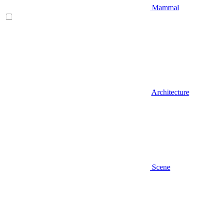
Mammal
Architecture
Scene