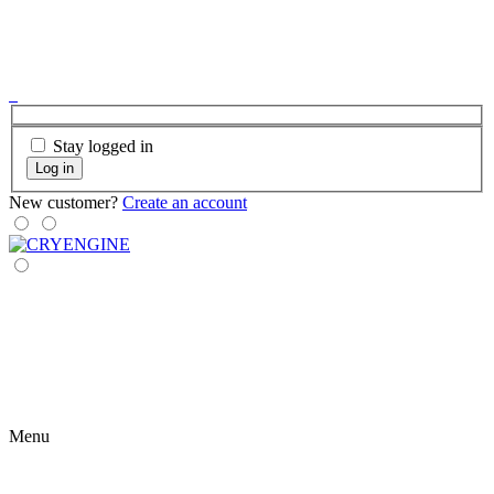
Stay logged in
Log in
New customer?
Create an account
Menu