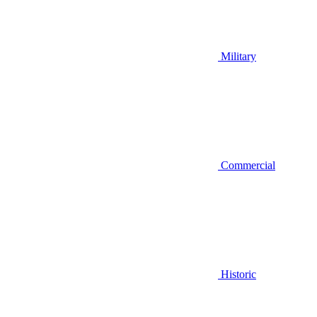
Military
Commercial
Historic