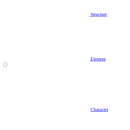
Structure
Element
Character