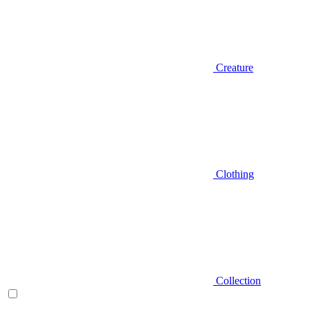
Creature
Clothing
Collection