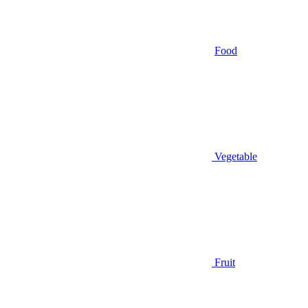
Food
Vegetable
Fruit