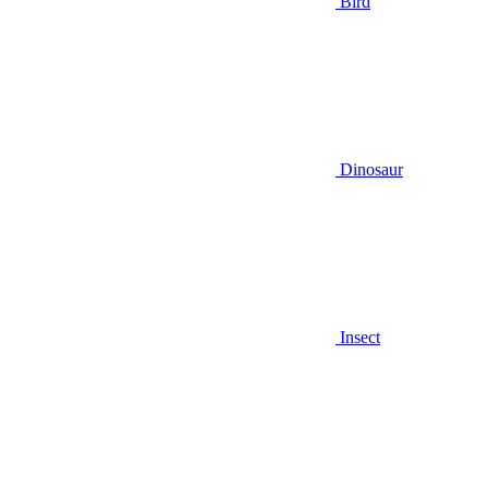
Bird
Dinosaur
Insect