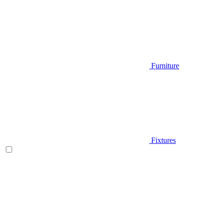
Furniture
Fixtures