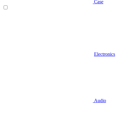
Case
Electronics
Audio