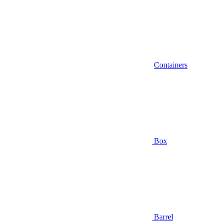
Containers
Box
Barrel