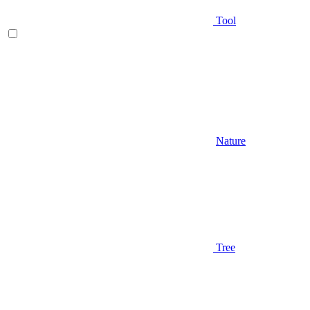
Tool
Nature
Tree