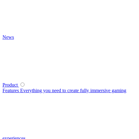
News
Product
Features
Everything you need to create fully immersive gaming
experiences