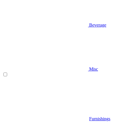
Beverage
Misc
Furnishings