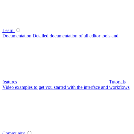
Learn
Documentation
Detailed documentation of all editor tools and
features
Tutorials
Video examples to get you started with the interface and workflows
Community