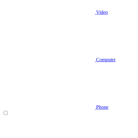
Video
Computer
Phone