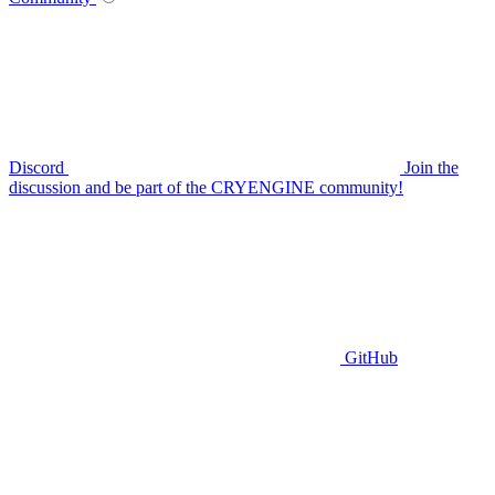
Discord
Join the
discussion and be part of the CRYENGINE community!
GitHub