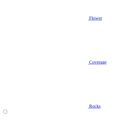
Flower
Coverage
Rocks