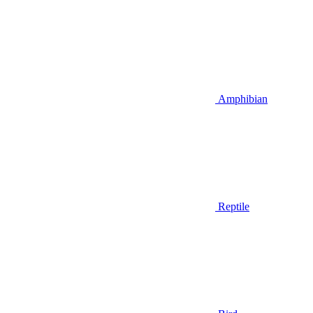
Amphibian
Reptile