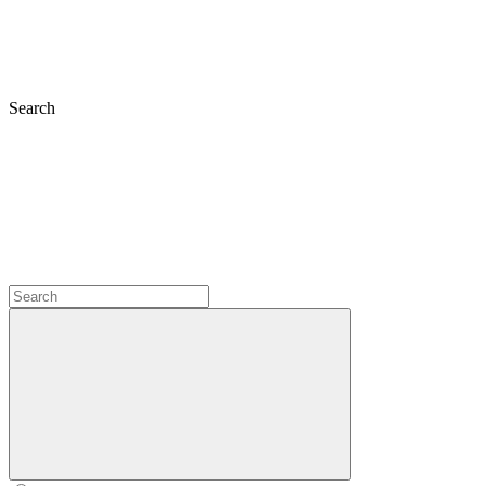
Search