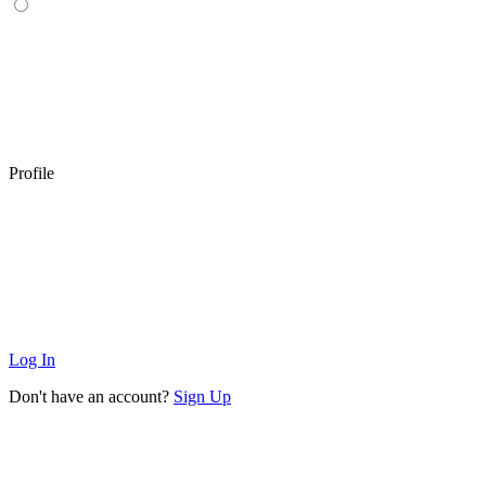
Profile
Log In
Don't have an account?
Sign Up