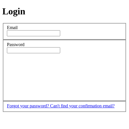
Login
Email
Password
Forgot your password?
Can't find your confirmation email?