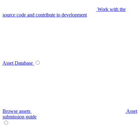
Work with the
source code and contribute to development
Asset Database
Browse assets
Asset
submission guide