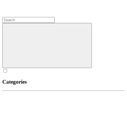
Categories