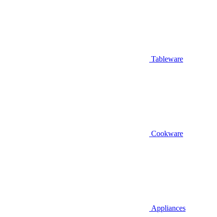
Tableware
Cookware
Appliances