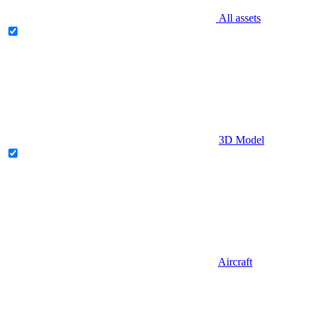
All assets
3D Model
Aircraft