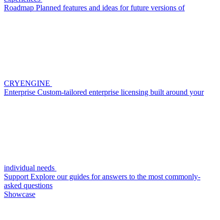
Roadmap
Planned features and ideas for future versions of
CRYENGINE
Enterprise
Custom-tailored enterprise licensing built around your
individual needs
Support
Explore our guides for answers to the most commonly-
asked questions
Showcase