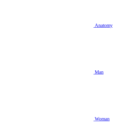
Anatomy
Man
Woman