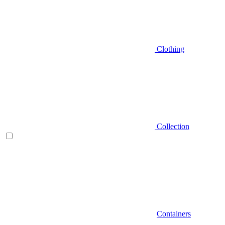
Clothing
Collection
Containers