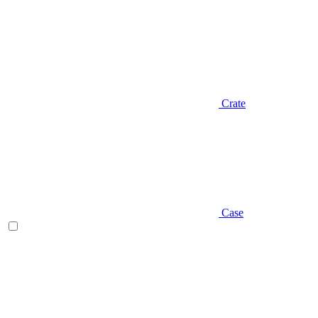
Crate
Case