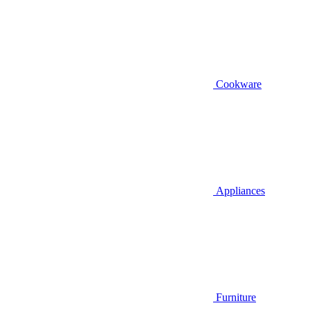
Cookware
Appliances
Furniture