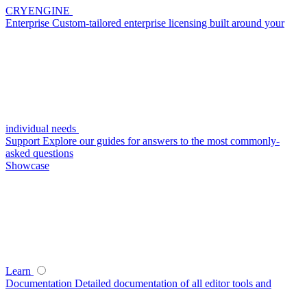
CRYENGINE
Enterprise
Custom-tailored enterprise licensing built around your
individual needs
Support
Explore our guides for answers to the most commonly-
asked questions
Showcase
Learn
Documentation
Detailed documentation of all editor tools and