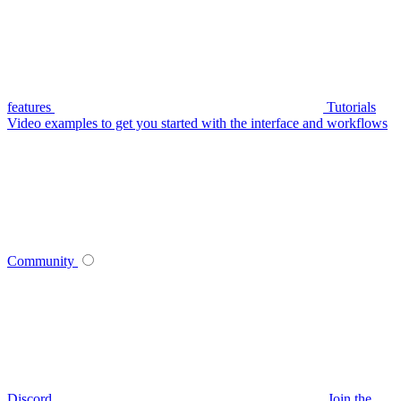
features
Tutorials
Video examples to get you started with the interface and workflows
Community
Discord
Join the