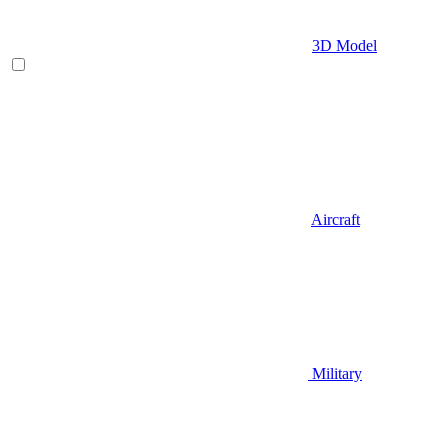
3D Model
Aircraft
Military