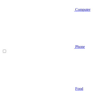
Computer
Phone
Food