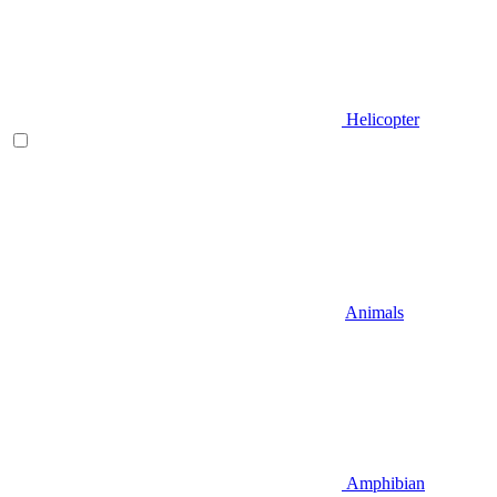
Helicopter
Animals
Amphibian