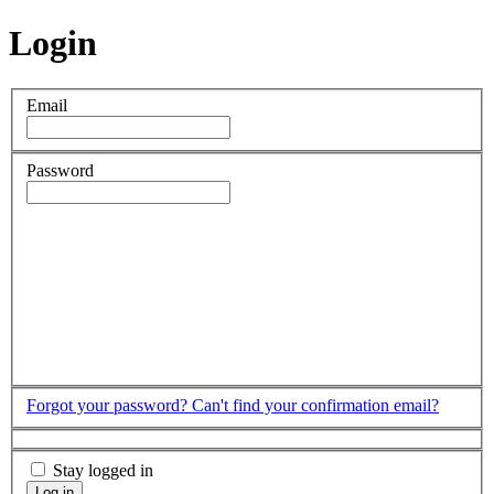
Login
Email
Password
Forgot your password?
Can't find your confirmation email?
Stay logged in
Log in