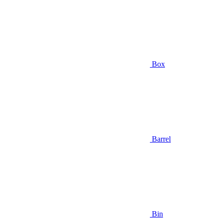
Box
Barrel
Bin