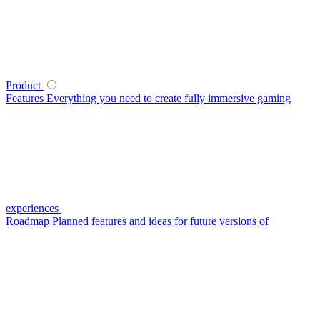
Product
Features
Everything you need to create fully immersive gaming
experiences
Roadmap
Planned features and ideas for future versions of