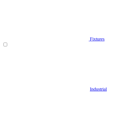
Fixtures
Industrial