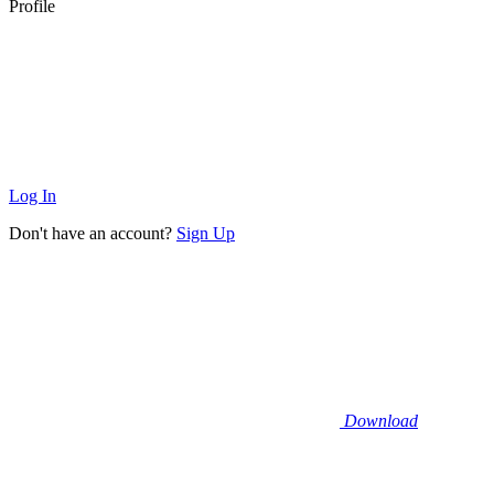
Profile
Log In
Don't have an account?
Sign Up
Download