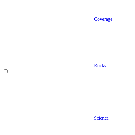
Coverage
Rocks
Science