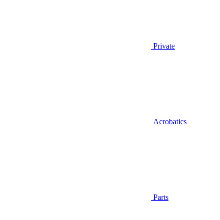
Private
Acrobatics
Parts