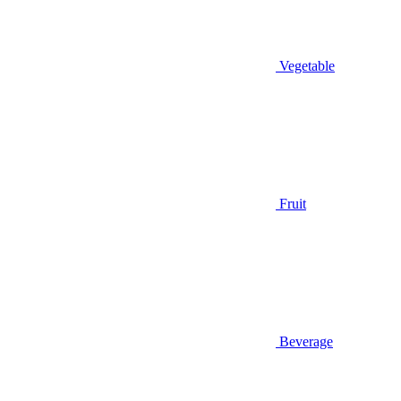
Vegetable
Fruit
Beverage