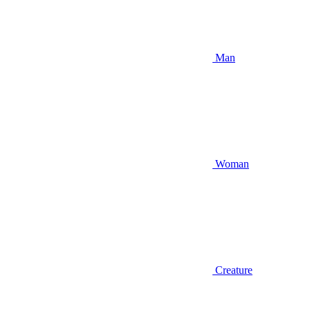
Man
Woman
Creature