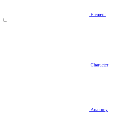
Element
Character
Anatomy