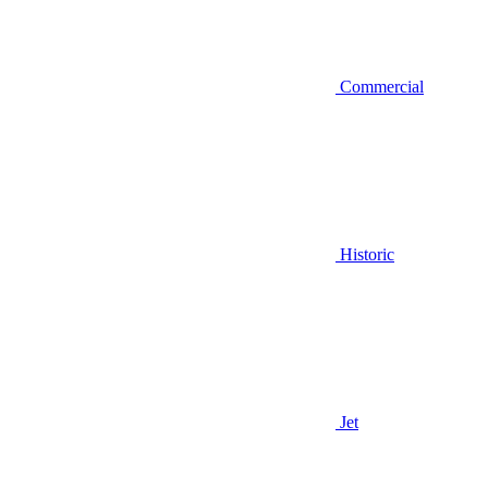
Commercial
Historic
Jet