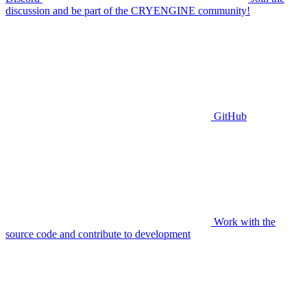
discussion and be part of the CRYENGINE community!
GitHub
Work with the
source code and contribute to development