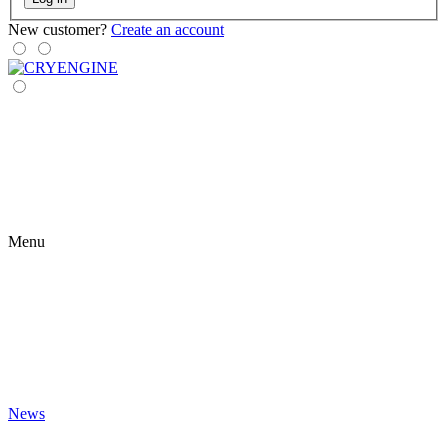
New customer?
Create an account
Menu
News