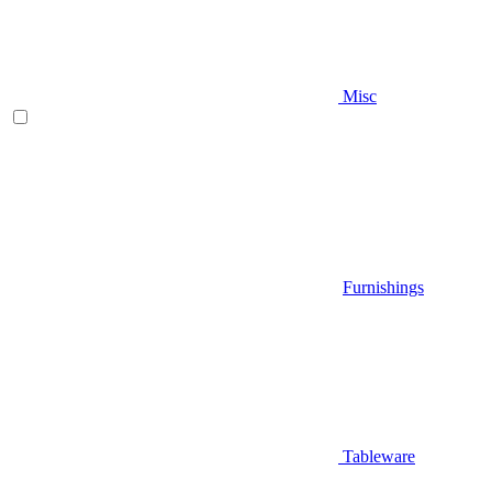
Misc
Furnishings
Tableware