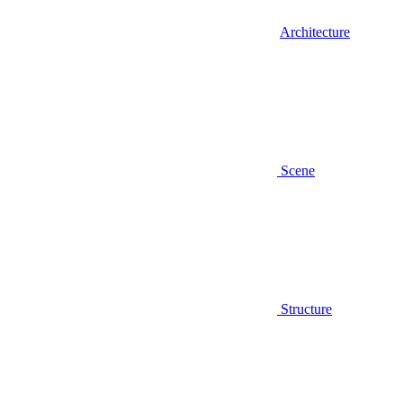
Architecture
Scene
Structure