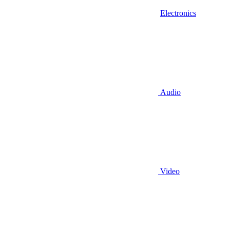
Electronics
Audio
Video