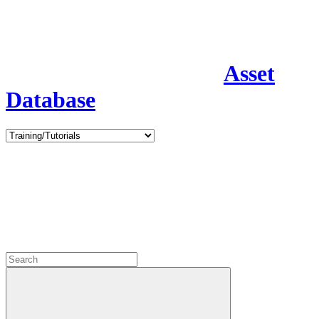
Asset
Database