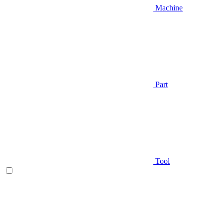
Machine
Part
Tool