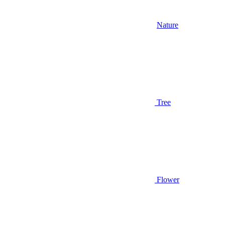
Nature
Tree
Flower