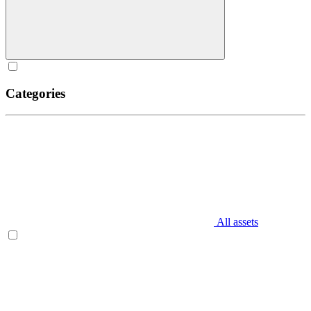
Categories
All assets