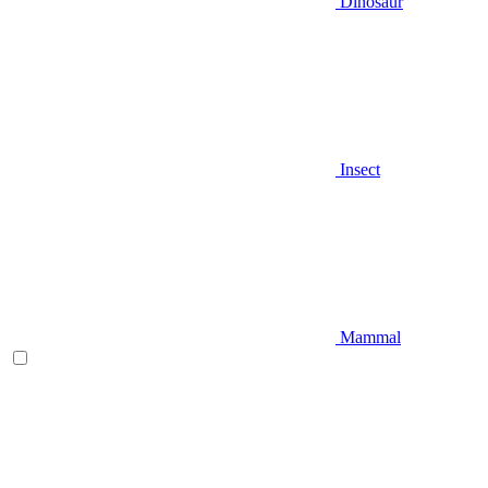
Dinosaur
Insect
Mammal