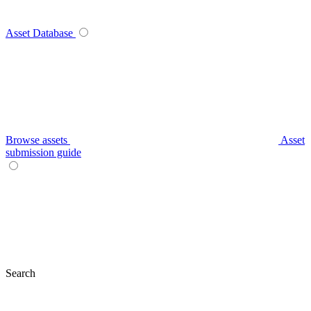
Asset Database
Browse assets
Asset
submission guide
Search