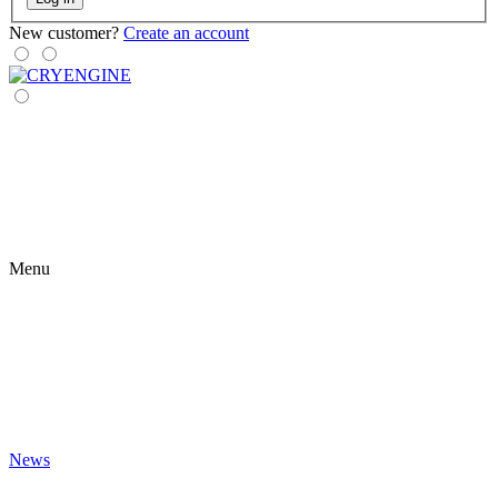
New customer?
Create an account
Menu
News