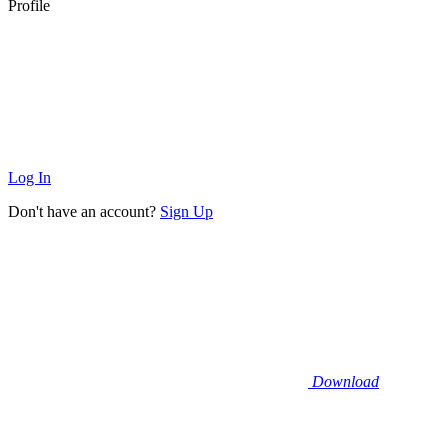
Profile
Log In
Don't have an account?
Sign Up
Download