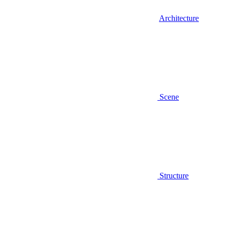
Architecture
Scene
Structure