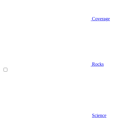
Coverage
Rocks
Science