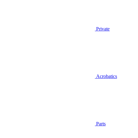
Private
Acrobatics
Parts