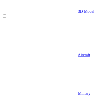
3D Model
Aircraft
Military