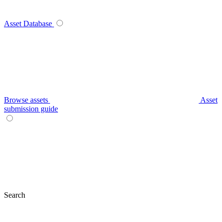
Asset Database
Browse assets
Asset
submission guide
Search