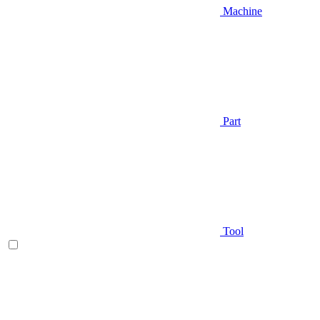
Machine
Part
Tool