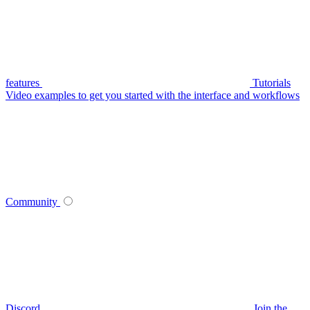
features
Tutorials
Video examples to get you started with the interface and workflows
Community
Discord
Join the