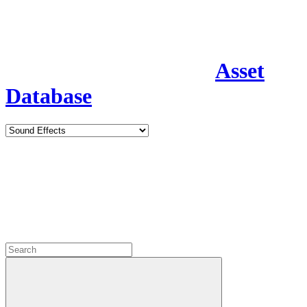
Asset
Database