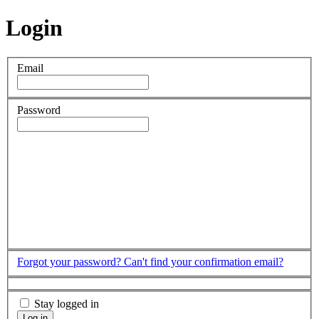
Login
Email
Password
Forgot your password?
Can't find your confirmation email?
Stay logged in
Log in