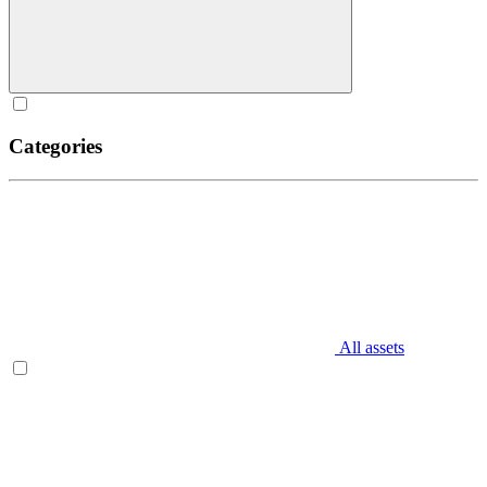
Categories
All assets