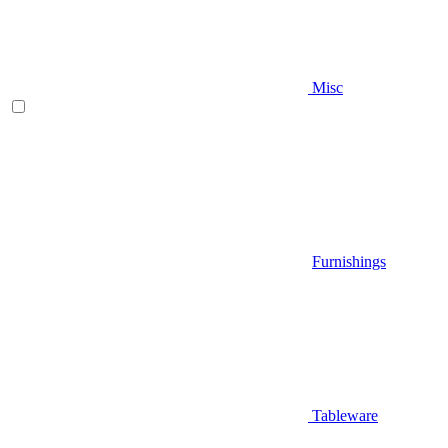
Misc
Furnishings
Tableware