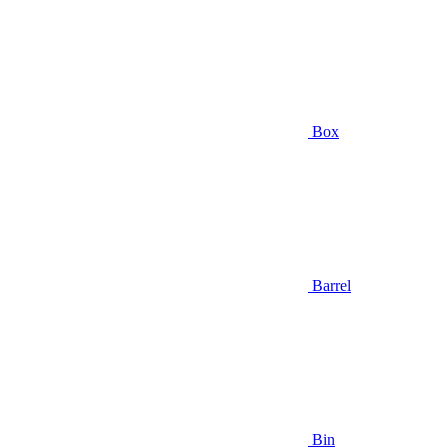
Box
Barrel
Bin