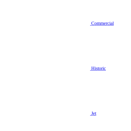
Commercial
Historic
Jet