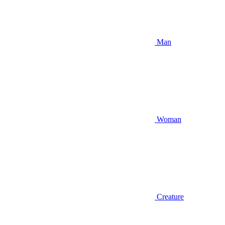
Man
Woman
Creature