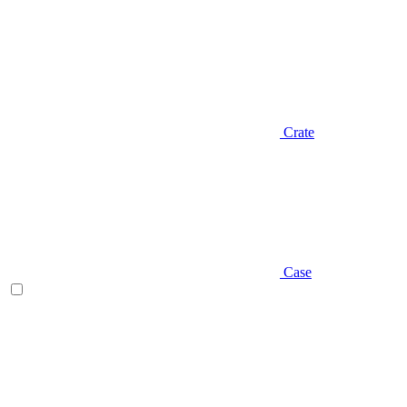
Crate
Case