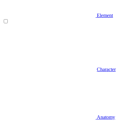
Element
Character
Anatomy