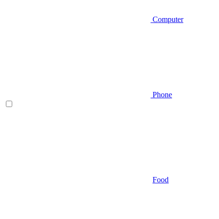
Computer
Phone
Food