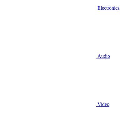
Electronics
Audio
Video