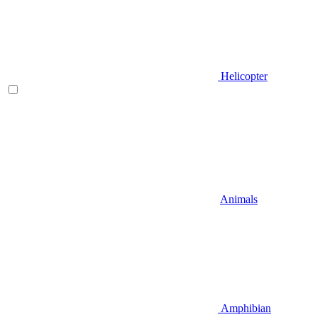
Helicopter
Animals
Amphibian