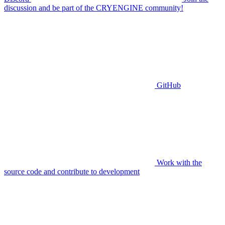
discussion and be part of the CRYENGINE community!
GitHub
Work with the
source code and contribute to development