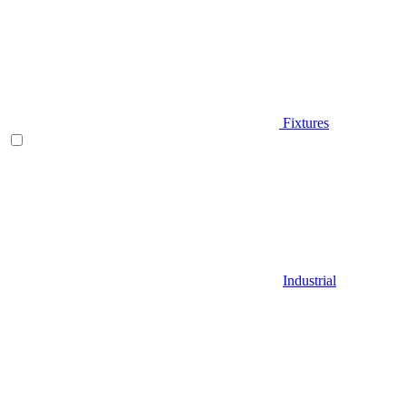
Fixtures
Industrial