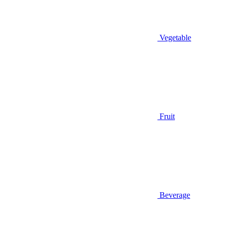
Vegetable
Fruit
Beverage