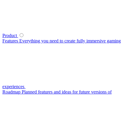
Product
Features
Everything you need to create fully immersive gaming
experiences
Roadmap
Planned features and ideas for future versions of