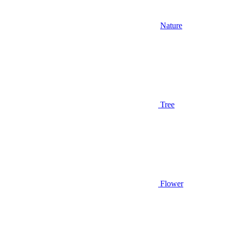
Nature
Tree
Flower