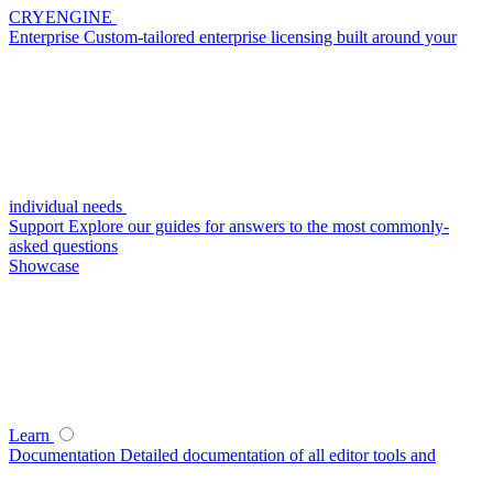
CRYENGINE
Enterprise
Custom-tailored enterprise licensing built around your
individual needs
Support
Explore our guides for answers to the most commonly-
asked questions
Showcase
Learn
Documentation
Detailed documentation of all editor tools and