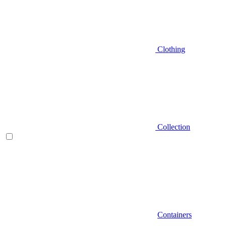
Clothing
Collection
Containers