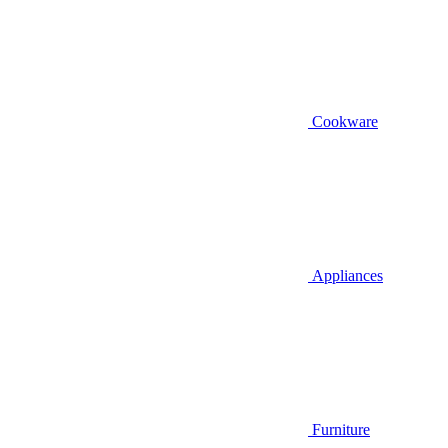
Cookware
Appliances
Furniture