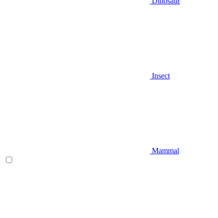
Dinosaur
Insect
Mammal