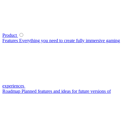
Product
Features
Everything you need to create fully immersive gaming
experiences
Roadmap
Planned features and ideas for future versions of