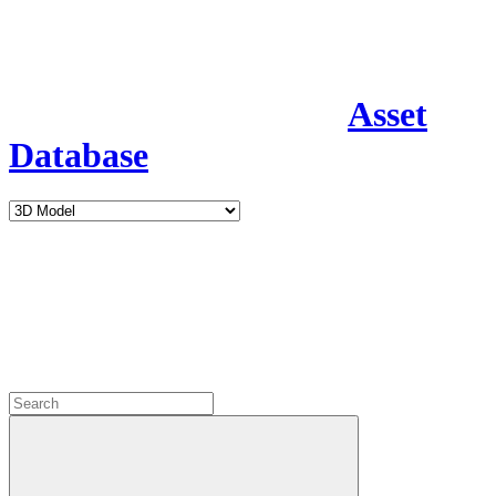
Asset
Database