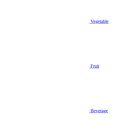
Vegetable
Fruit
Beverage