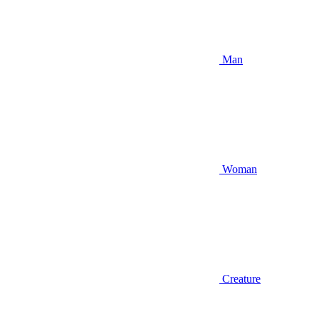
Man
Woman
Creature