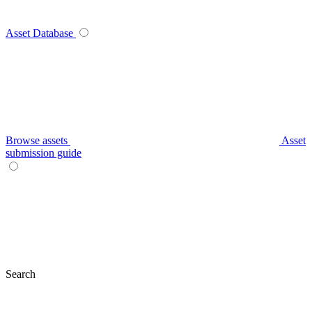
Asset Database
Browse assets
Asset
submission guide
Search