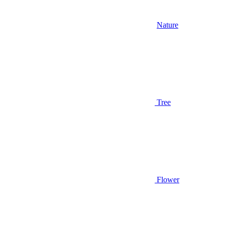
Nature
Tree
Flower