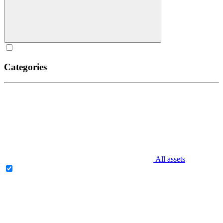
Categories
All assets