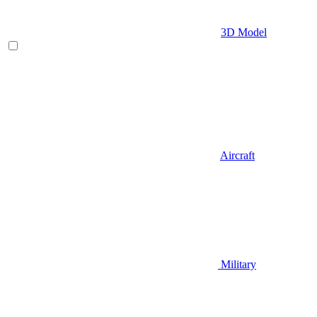
3D Model
Aircraft
Military