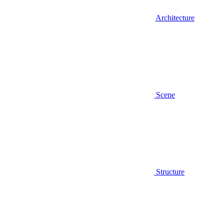
Architecture
Scene
Structure