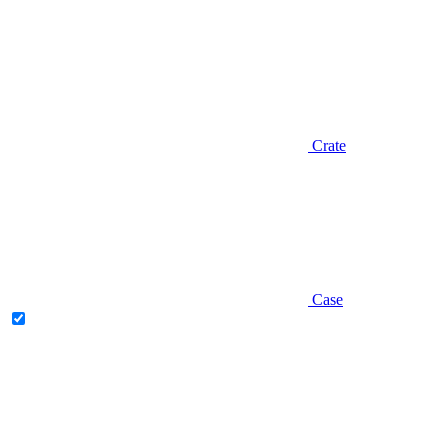
Crate
Case