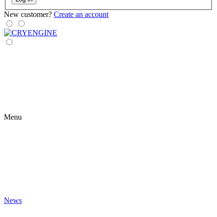
New customer?
Create an account
Menu
News