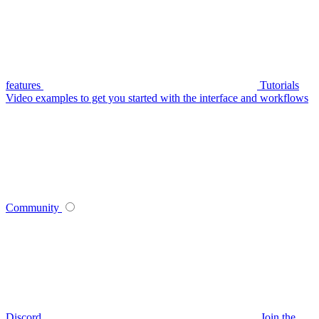
features
Tutorials
Video examples to get you started with the interface and workflows
Community
Discord
Join the