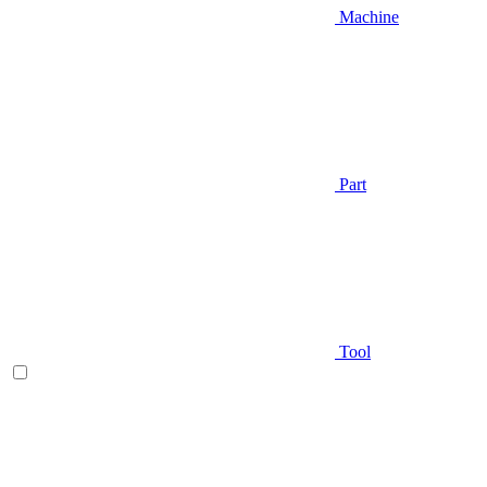
Machine
Part
Tool