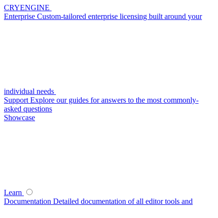
CRYENGINE
Enterprise
Custom-tailored enterprise licensing built around your
individual needs
Support
Explore our guides for answers to the most commonly-
asked questions
Showcase
Learn
Documentation
Detailed documentation of all editor tools and