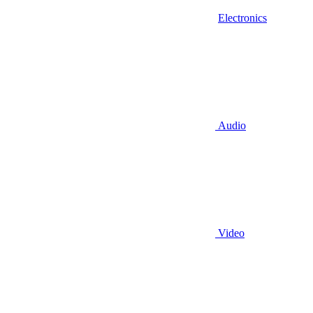
Electronics
Audio
Video