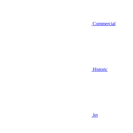
Commercial
Historic
Jet