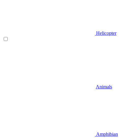
Helicopter
Animals
Amphibian