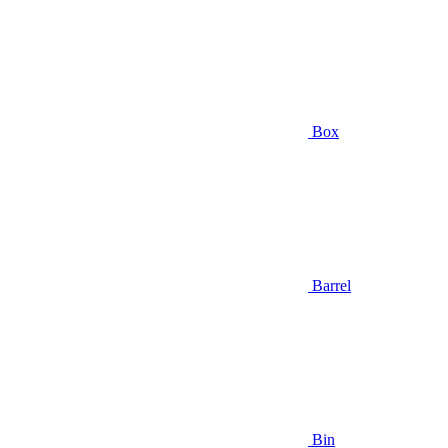
Box
Barrel
Bin