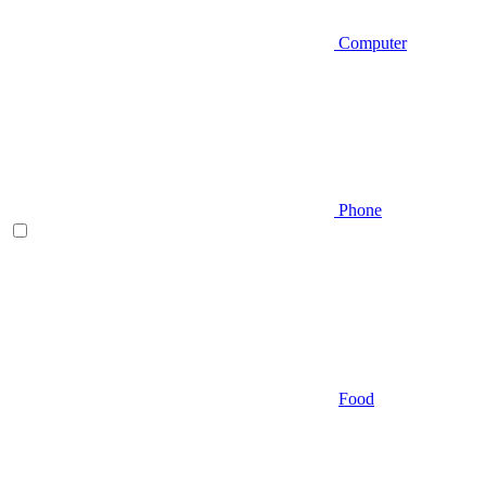
Computer
Phone
Food