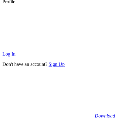
Profile
Log In
Don't have an account?
Sign Up
Download