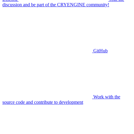
discussion and be part of the CRYENGINE community!
GitHub
Work with the
source code and contribute to development