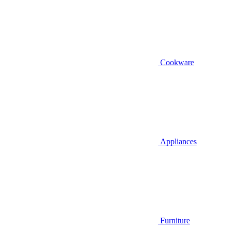
Cookware
Appliances
Furniture