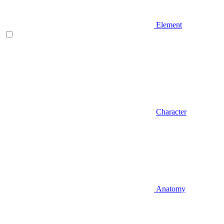
Element
Character
Anatomy