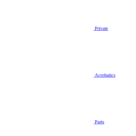
Private
Acrobatics
Parts