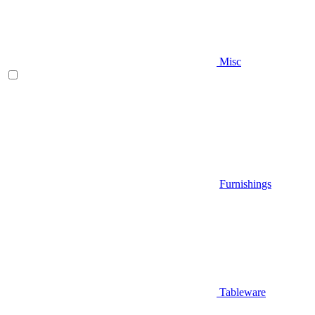
Misc
Furnishings
Tableware