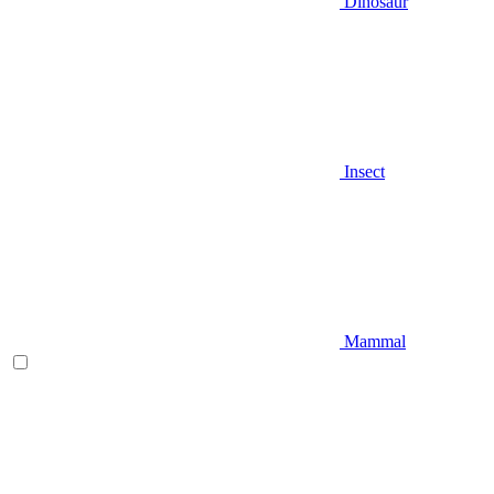
Dinosaur
Insect
Mammal