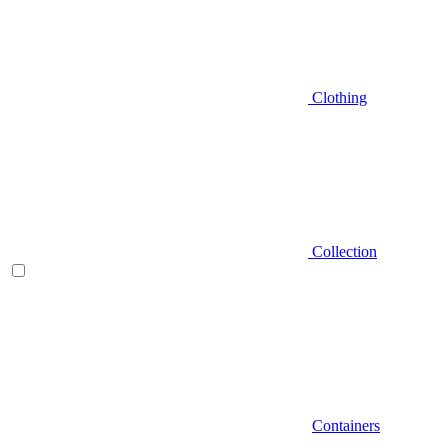
Clothing
Collection
Containers