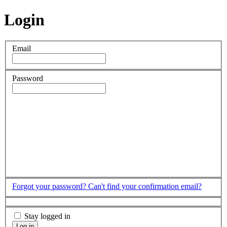
Login
Email
Password
Forgot your password?
Can't find your confirmation email?
Stay logged in
Log in