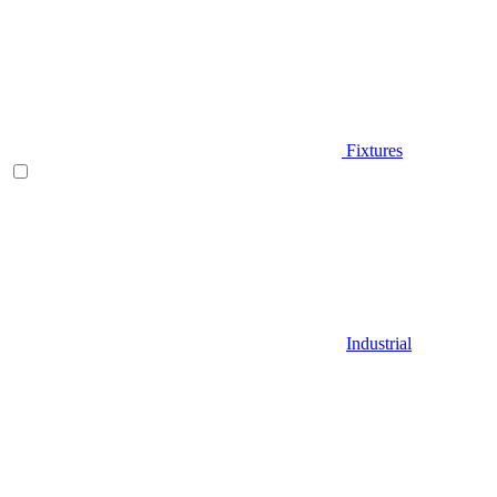
Fixtures
Industrial