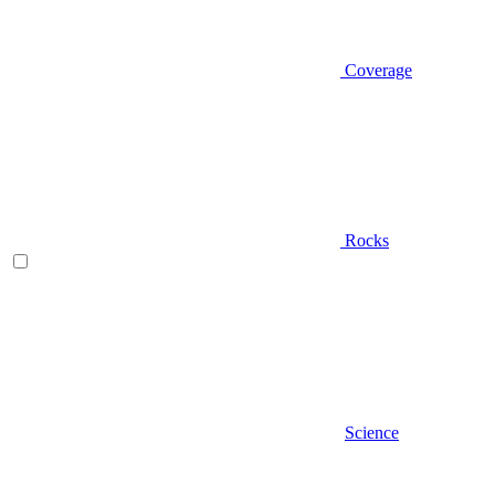
Coverage
Rocks
Science