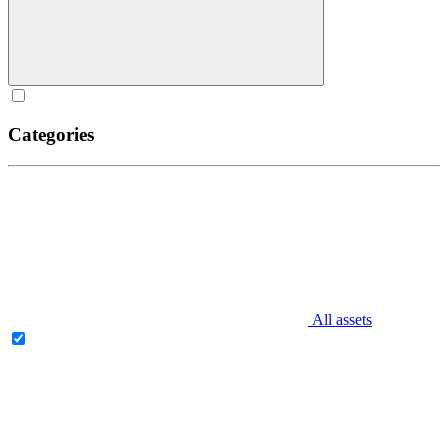
Categories
All assets