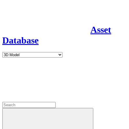
Asset
Database