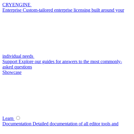
CRYENGINE
Enterprise
Custom-tailored enterprise licensing built around your
individual needs
Support
Explore our guides for answers to the most commonly-
asked questions
Showcase
Learn
Documentation
Detailed documentation of all editor tools and