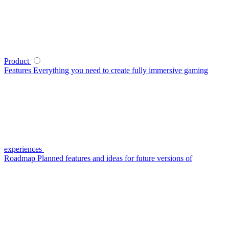
Product
Features
Everything you need to create fully immersive gaming
experiences
Roadmap
Planned features and ideas for future versions of