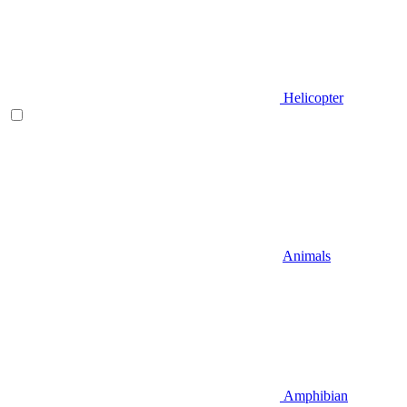
Helicopter
Animals
Amphibian