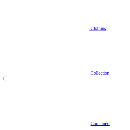
Clothing
Collection
Containers