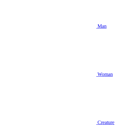
Man
Woman
Creature