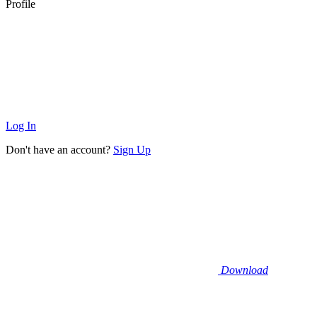
Profile
Log In
Don't have an account?
Sign Up
Download