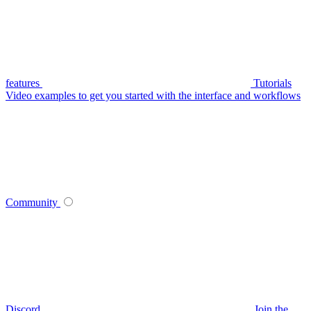
features
Tutorials
Video examples to get you started with the interface and workflows
Community
Discord
Join the