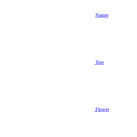
Nature
Tree
Flower