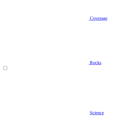
Coverage
Rocks
Science