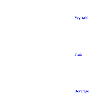
Vegetable
Fruit
Beverage