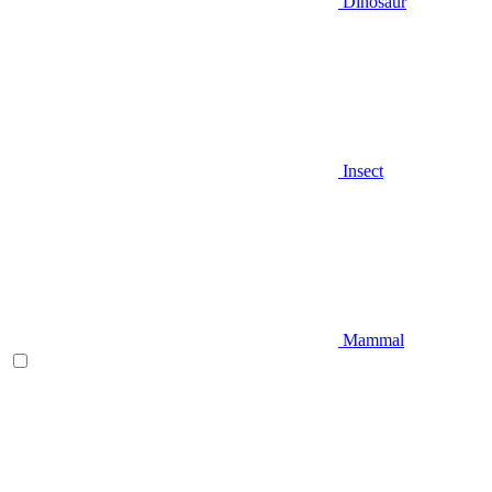
Dinosaur
Insect
Mammal