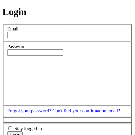
Login
Email
Password
Forgot your password?
Can't find your confirmation email?
Stay logged in
Log in