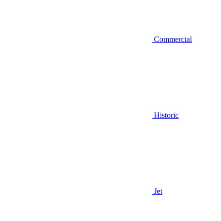
Commercial
Historic
Jet