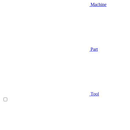
Machine
Part
Tool