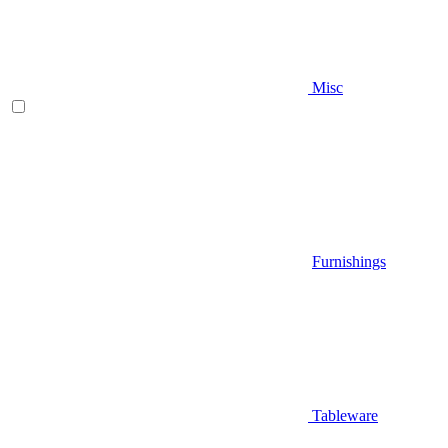
Misc
Furnishings
Tableware