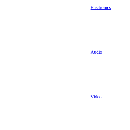
Electronics
Audio
Video