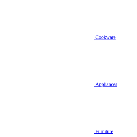
Cookware
Appliances
Furniture