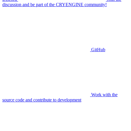
discussion and be part of the CRYENGINE community!
GitHub
Work with the
source code and contribute to development