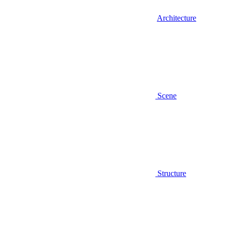
Architecture
Scene
Structure