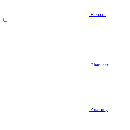
Element
Character
Anatomy