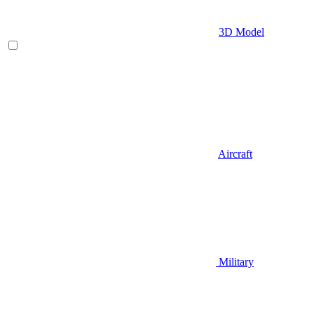
3D Model
Aircraft
Military