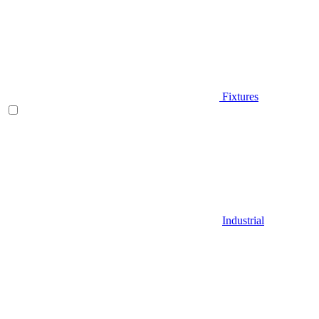
Fixtures
Industrial