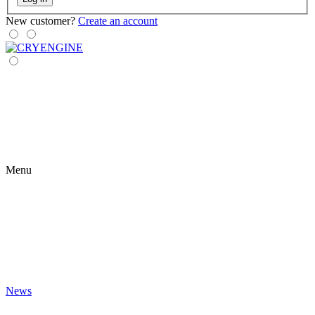
New customer?
Create an account
Menu
News