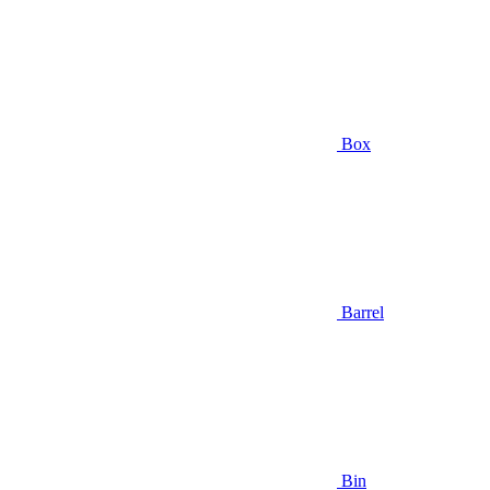
Box
Barrel
Bin