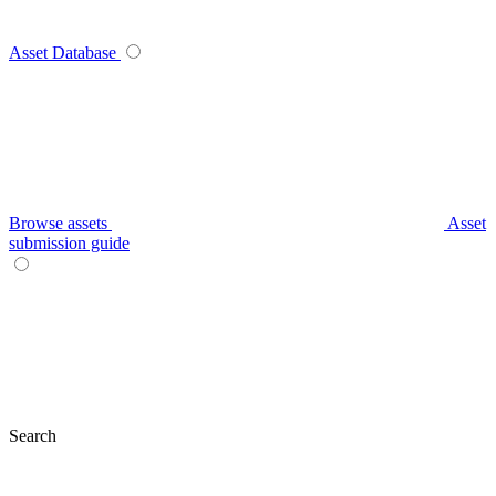
Asset Database
Browse assets
Asset
submission guide
Search