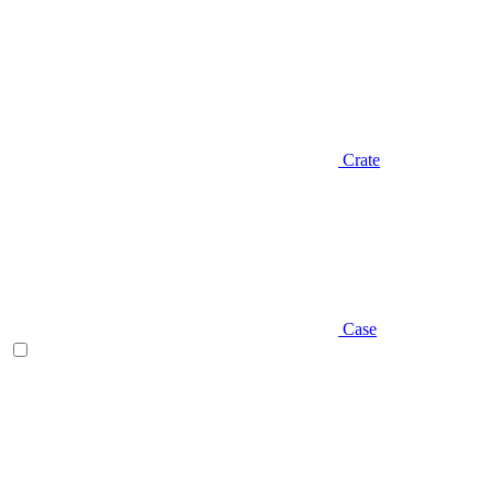
Crate
Case