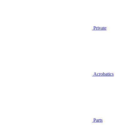
Private
Acrobatics
Parts