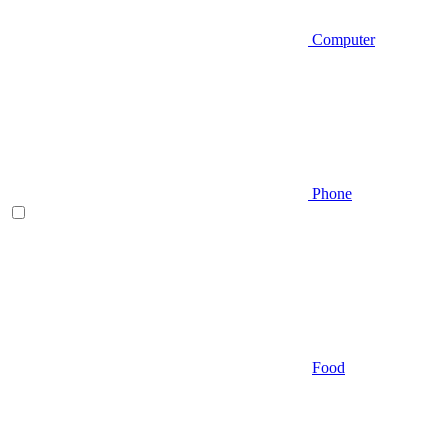
Computer
Phone
Food