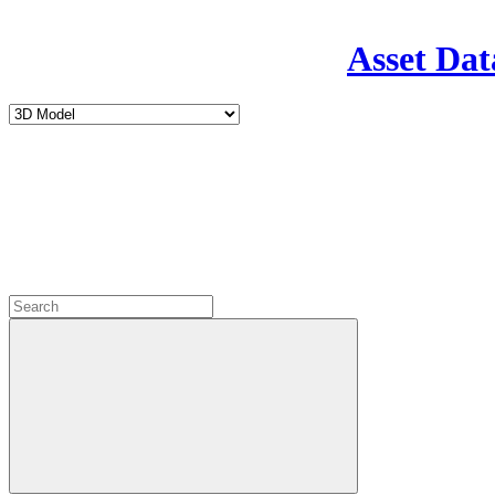
Asset Dat