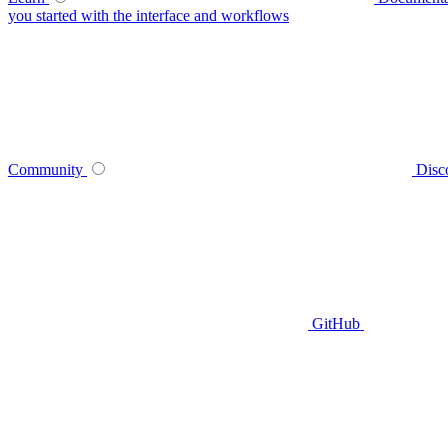
you started with the interface and workflows
Community
Disc
GitHub