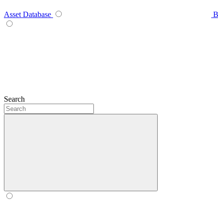
Asset Database
B
Search