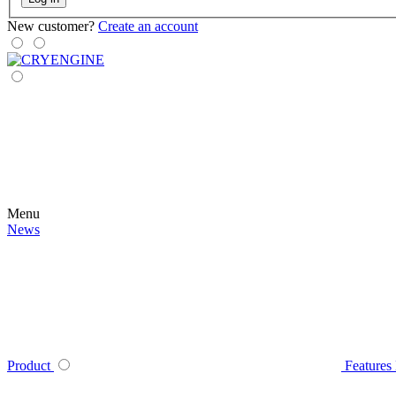
New customer?
Create an account
Menu
News
Product
Features