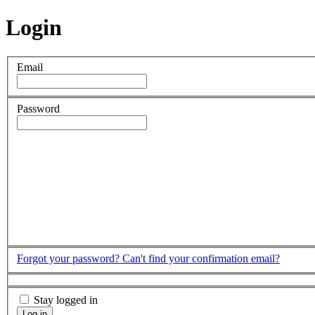
Login
Email
Password
Forgot your password?
Can't find your confirmation email?
Stay logged in
Log in