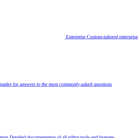
Enterprise
Custom-tailored enterprise
guides for answers to the most commonly-asked questions
tion
Detailed documentation of all editor tools and features