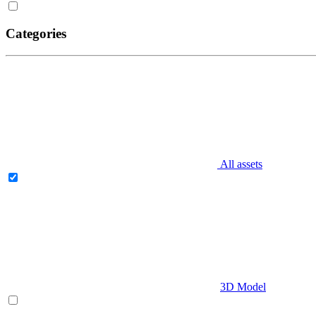
Categories
All assets
3D Model