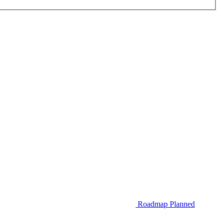
Roadmap
Planned