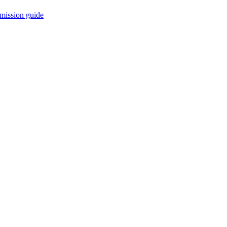
mission guide