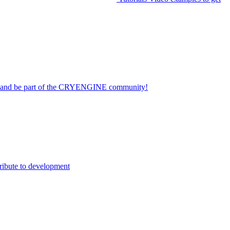
on and be part of the CRYENGINE community!
ribute to development