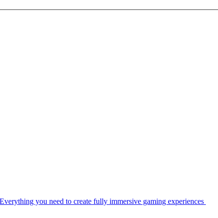
Everything you need to create fully immersive gaming experiences