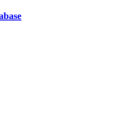
abase