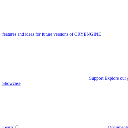
features and ideas for future versions of CRYENGINE
Support
Explore our 
Showcase
Learn
Documenta