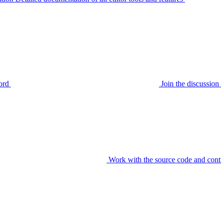
ord
Join the discussi
Work with the source code and cont