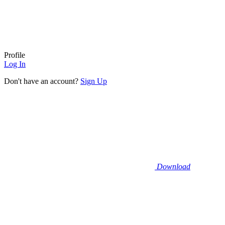
Profile
Log In
Don't have an account?
Sign Up
Download