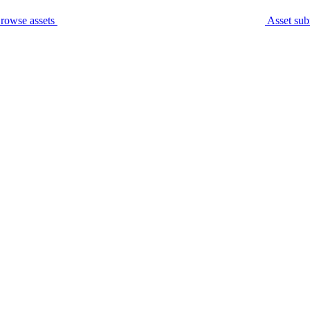
rowse assets
Asset sub