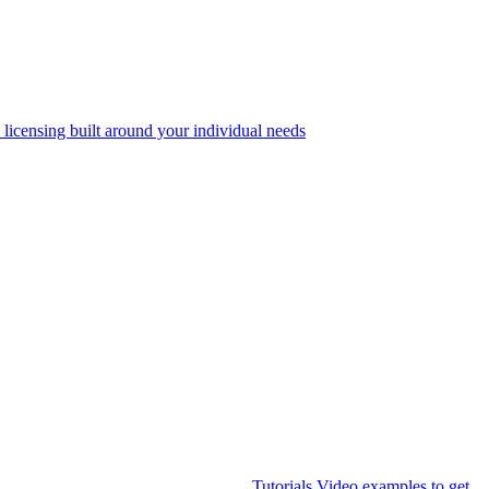
 licensing built around your individual needs
Tutorials
Video examples to get