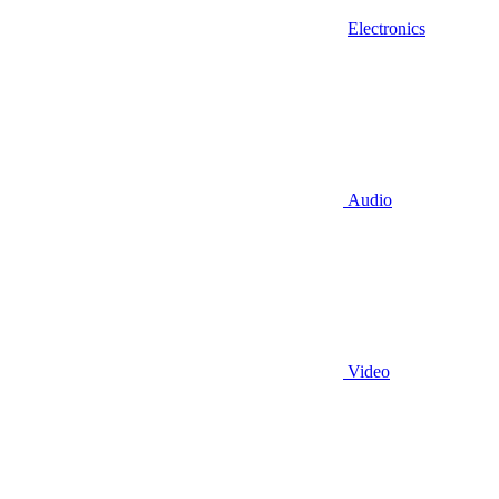
Electronics
Audio
Video