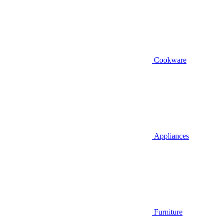
Cookware
Appliances
Furniture