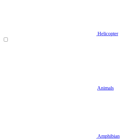
Helicopter
Animals
Amphibian