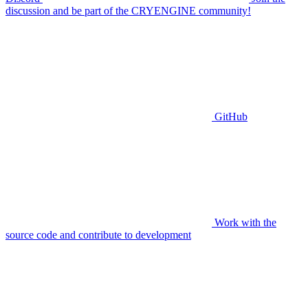
discussion and be part of the CRYENGINE community!
GitHub
Work with the
source code and contribute to development