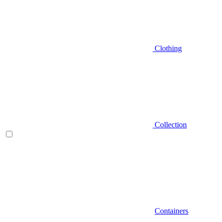
Clothing
Collection
Containers