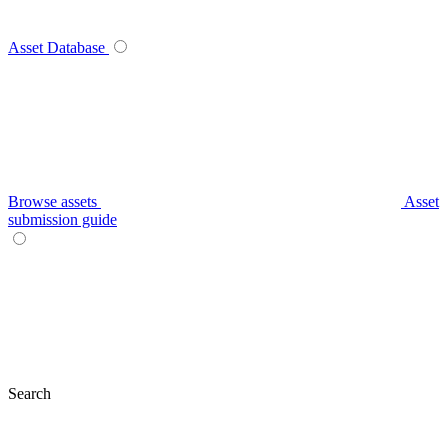
Asset Database
Browse assets
Asset
submission guide
Search