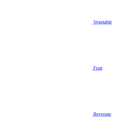
Vegetable
Fruit
Beverage