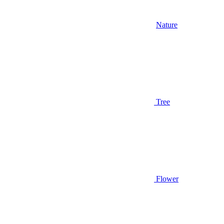
Nature
Tree
Flower