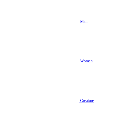
Man
Woman
Creature