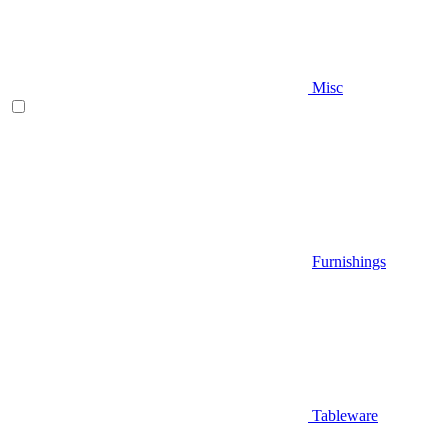
Misc
Furnishings
Tableware