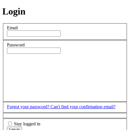
Login
Email
Password
Forgot your password?
Can't find your confirmation email?
Stay logged in
Log in