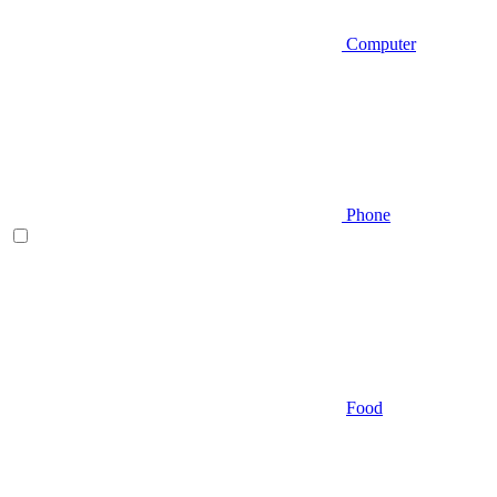
Computer
Phone
Food