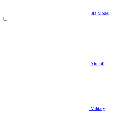
3D Model
Aircraft
Military