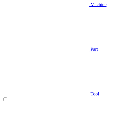
Machine
Part
Tool