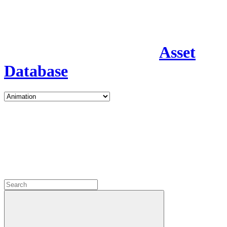
Asset
Database