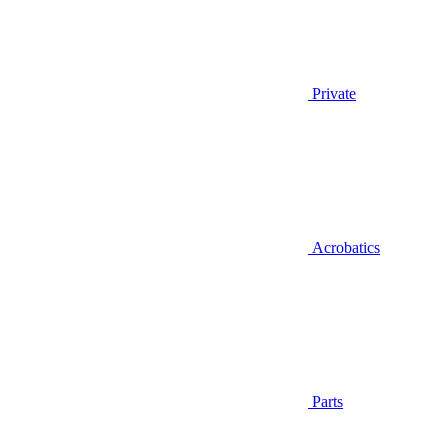
Private
Acrobatics
Parts