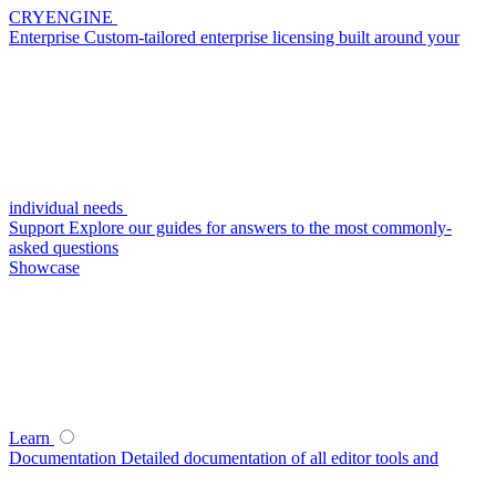
CRYENGINE
Enterprise
Custom-tailored enterprise licensing built around your
individual needs
Support
Explore our guides for answers to the most commonly-
asked questions
Showcase
Learn
Documentation
Detailed documentation of all editor tools and