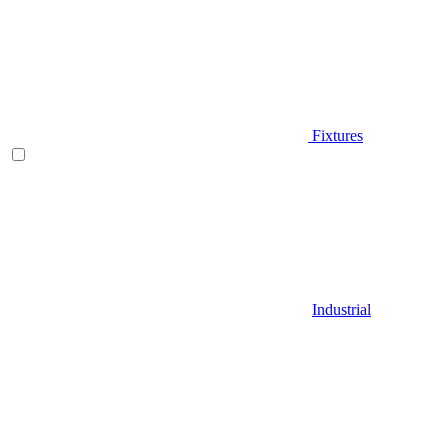
Fixtures
Industrial