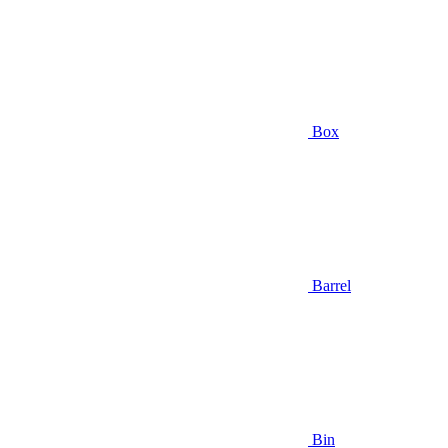
Box
Barrel
Bin