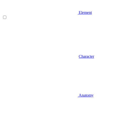
Element
Character
Anatomy