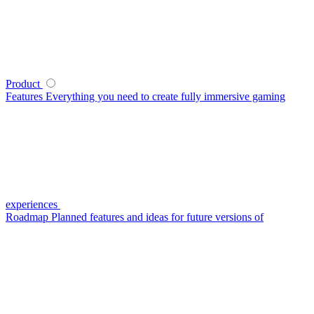
Product
Features
Everything you need to create fully immersive gaming
experiences
Roadmap
Planned features and ideas for future versions of