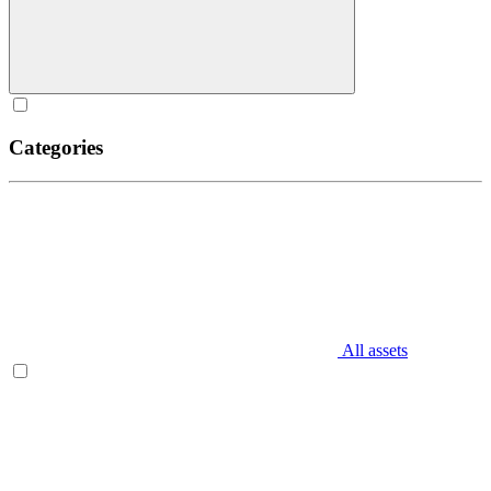
Categories
All assets