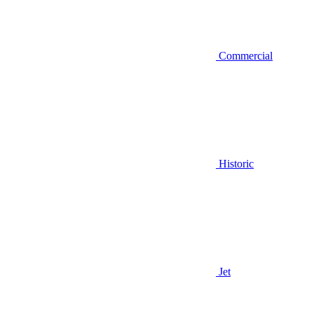
Commercial
Historic
Jet