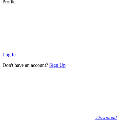
Profile
Log In
Don't have an account?
Sign Up
Download