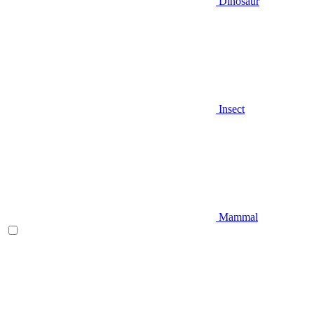
Dinosaur
Insect
Mammal