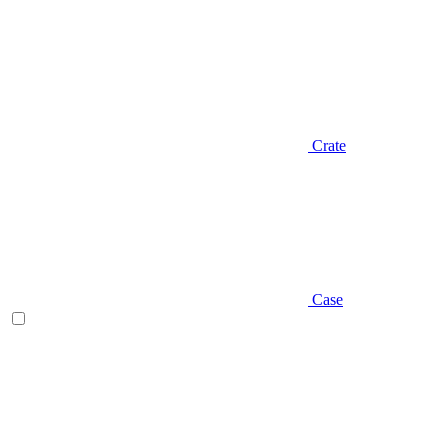
Crate
Case