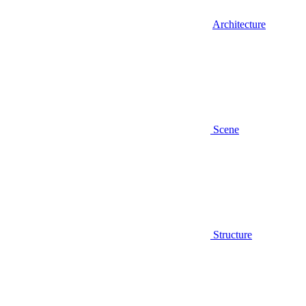
Architecture
Scene
Structure