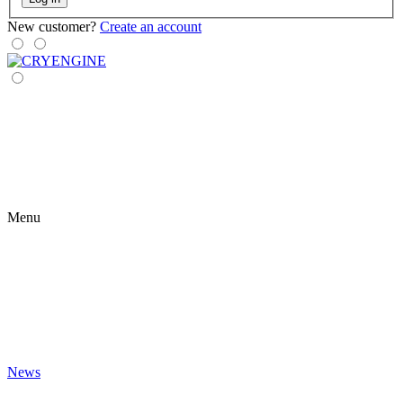
New customer?
Create an account
Menu
News