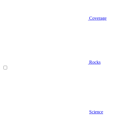
Coverage
Rocks
Science