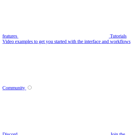
features
Tutorials
Video examples to get you started with the interface and workflows
Community
Discord
Join the