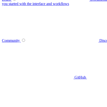
you started with the interface and workflows
Community
Disc
GitHub