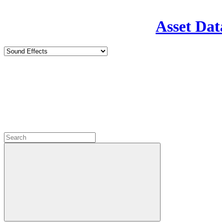
Asset Dat