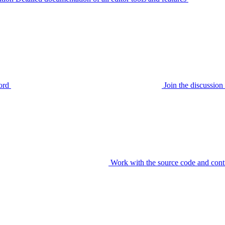
ord
Join the discussi
Work with the source code and cont