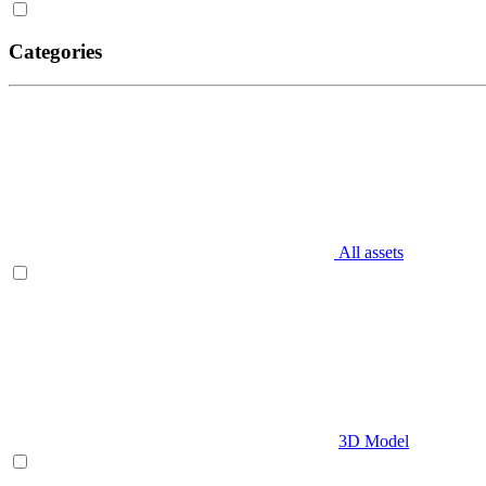
Categories
All assets
3D Model