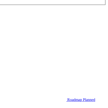
Roadmap
Planned