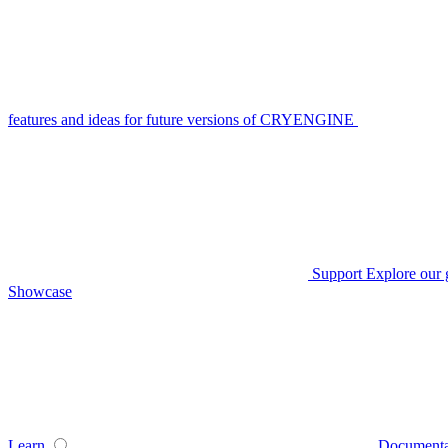
features and ideas for future versions of CRYENGINE
Support
Explore our 
Showcase
Learn
Documenta