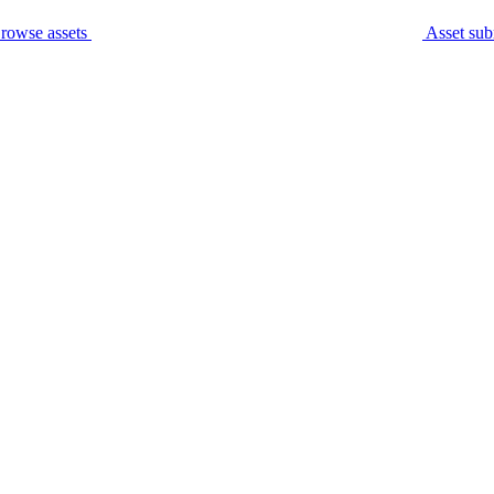
rowse assets
Asset sub