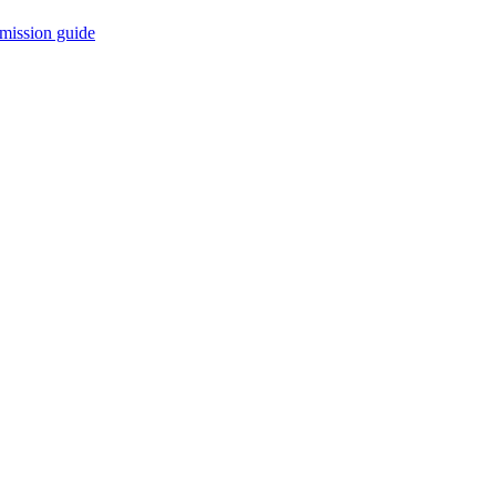
mission guide