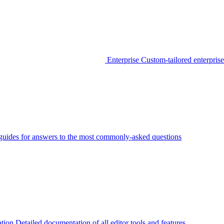
Enterprise
Custom-tailored enterprise
guides for answers to the most commonly-asked questions
tion
Detailed documentation of all editor tools and features