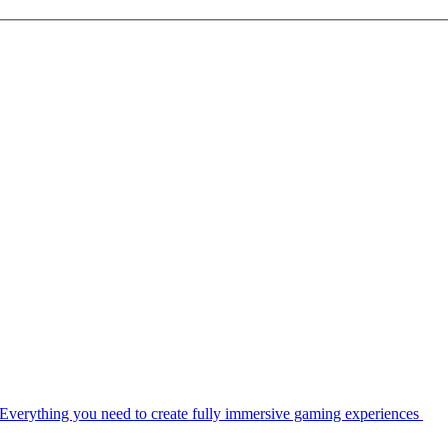
Everything you need to create fully immersive gaming experiences