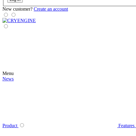
New customer?
Create an account
Menu
News
Product
Features