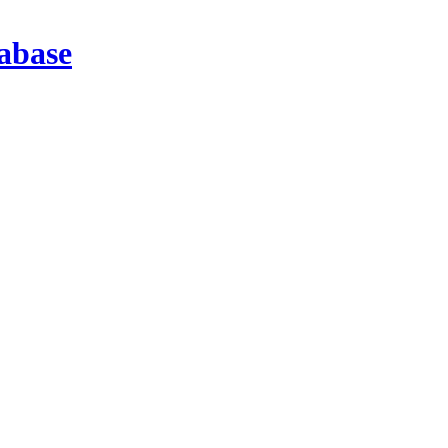
abase