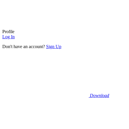
Profile
Log In
Don't have an account?
Sign Up
Download