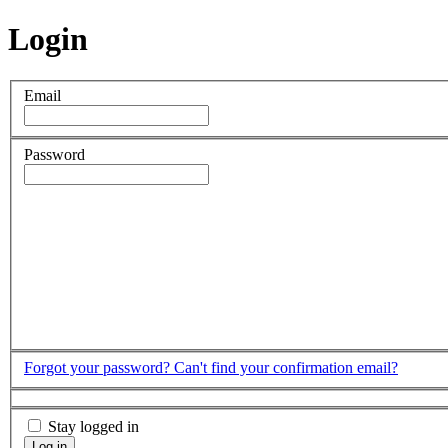
Login
Email
Password
Forgot your password?
Can't find your confirmation email?
Stay logged in
Log in