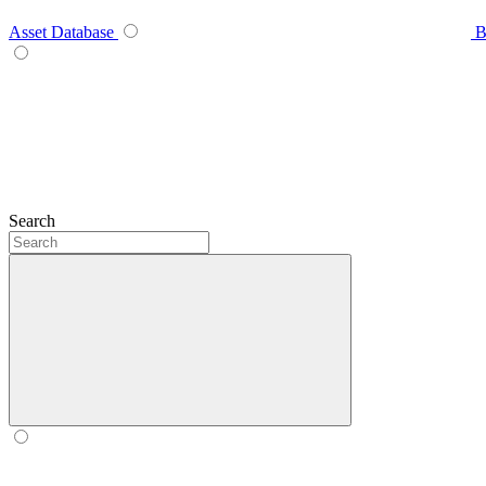
Asset Database
B
Search