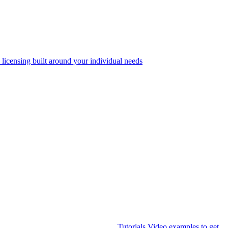
 licensing built around your individual needs
Tutorials
Video examples to get