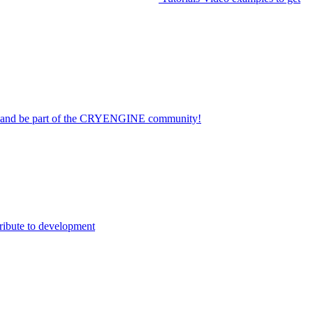
on and be part of the CRYENGINE community!
ribute to development