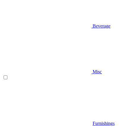
Beverage
Misc
Furnishings