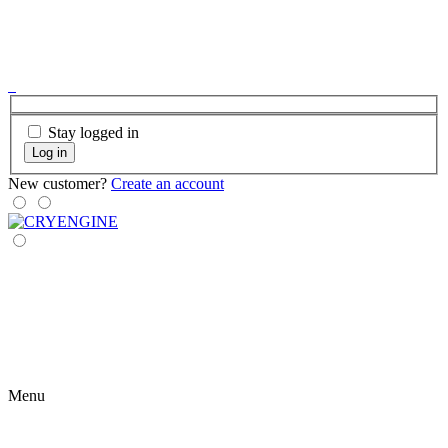
Stay logged in
Log in
New customer?
Create an account
Menu