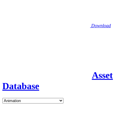
Download
Asset
Database