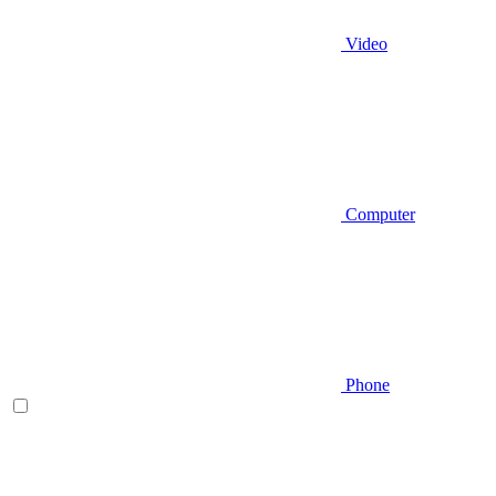
Video
Computer
Phone