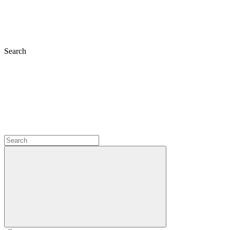
Search