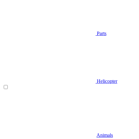
Parts
Helicopter
Animals