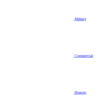
Military
Commercial
Historic