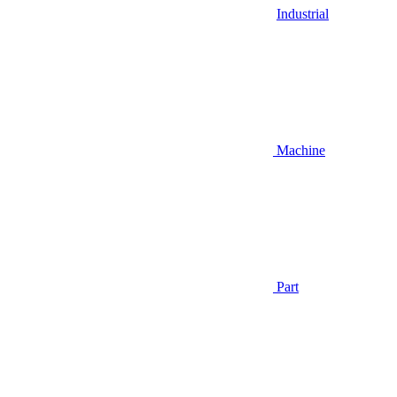
Industrial
Machine
Part