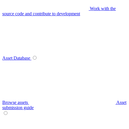
Work with the
source code and contribute to development
Asset Database
Browse assets
Asset
submission guide