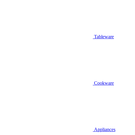
Tableware
Cookware
Appliances