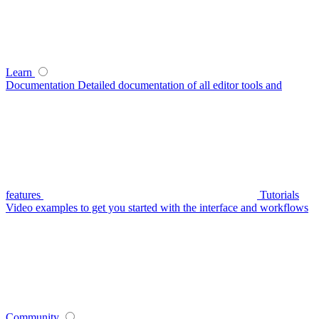
Learn
Documentation
Detailed documentation of all editor tools and
features
Tutorials
Video examples to get you started with the interface and workflows
Community