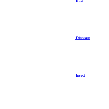
Bird
Dinosaur
Insect