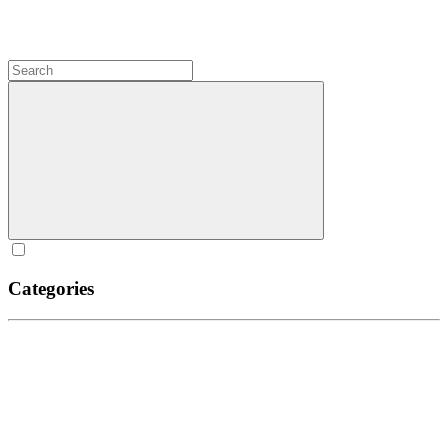
Categories