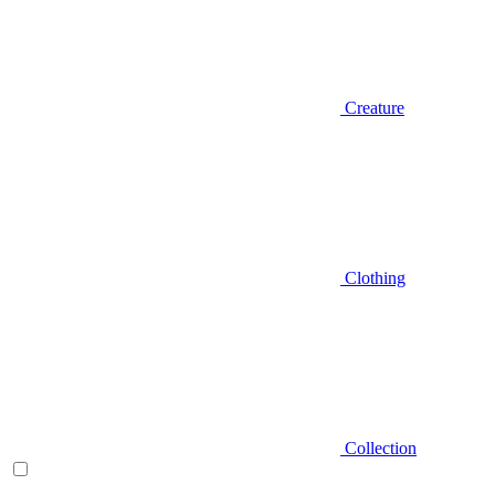
Creature
Clothing
Collection