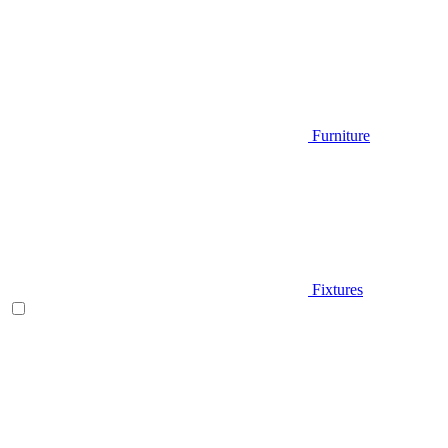
Furniture
Fixtures