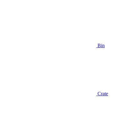
Bin
Crate