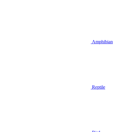
Amphibian
Reptile