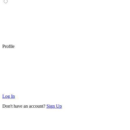
Profile
Log In
Don't have an account?
Sign Up