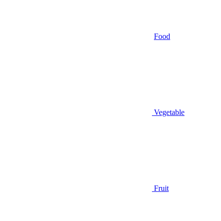
Food
Vegetable
Fruit