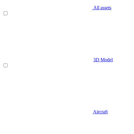
All assets
3D Model
Aircraft