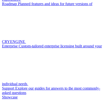
Roadmap
Planned features and ideas for future versions of
CRYENGINE
Enterprise
Custom-tailored enterprise licensing built around your
individual needs
Support
Explore our guides for answers to the most commonly-
asked questions
Showcase