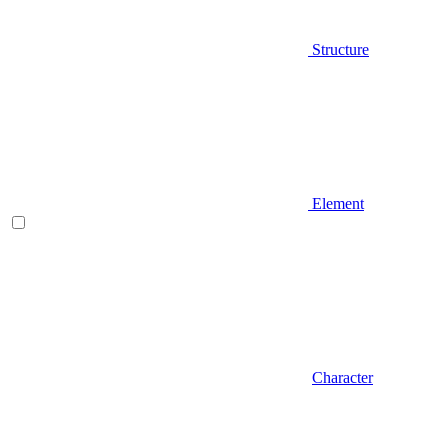
Structure
Element
Character