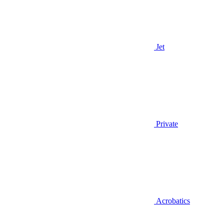
Jet
Private
Acrobatics