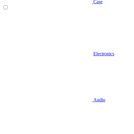
Case
Electronics
Audio