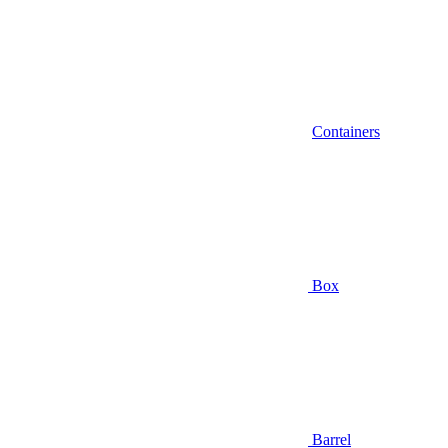
Containers
Box
Barrel