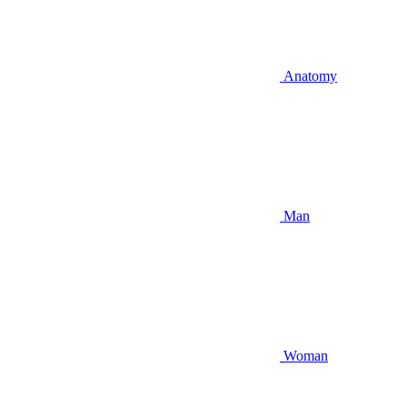
Anatomy
Man
Woman