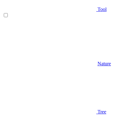
Tool
Nature
Tree