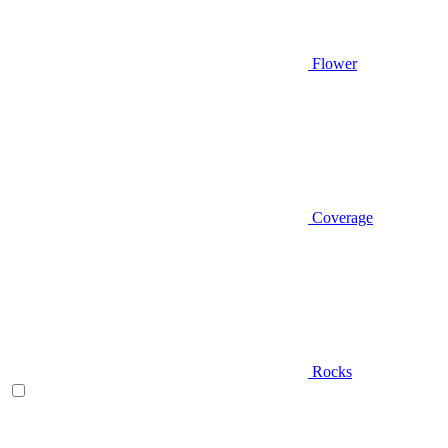
Flower
Coverage
Rocks