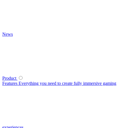
News
Product
Features
Everything you need to create fully immersive gaming
experiences