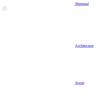
Mammal
Architecture
Scene