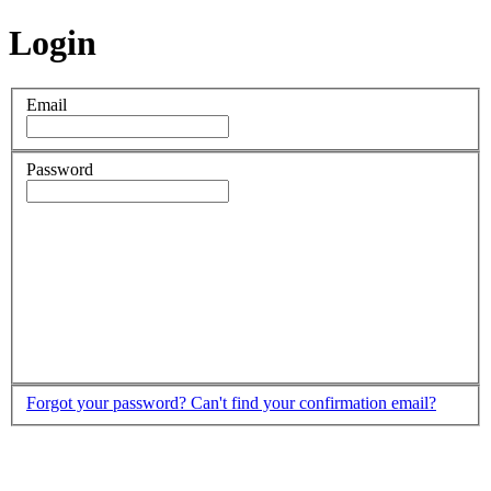
Login
Email
Password
Forgot your password?
Can't find your confirmation email?