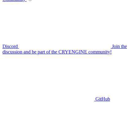
Discord
Join the
discussion and be part of the CRYENGINE community!
GitHub