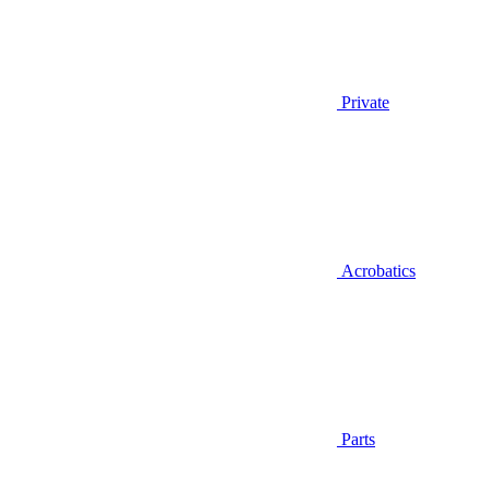
Private
Acrobatics
Parts