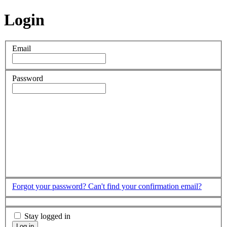
Login
Email
Password
Forgot your password?
Can't find your confirmation email?
Stay logged in
Log in