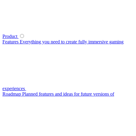
Product
Features
Everything you need to create fully immersive gaming
experiences
Roadmap
Planned features and ideas for future versions of