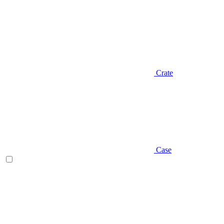
Crate
Case