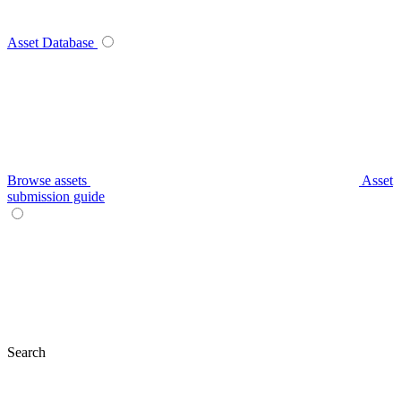
Asset Database
Browse assets
Asset
submission guide
Search