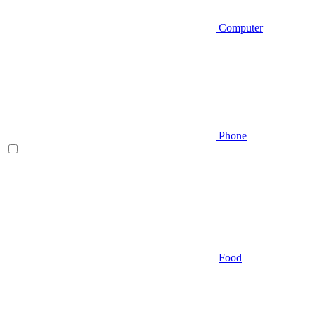
Computer
Phone
Food