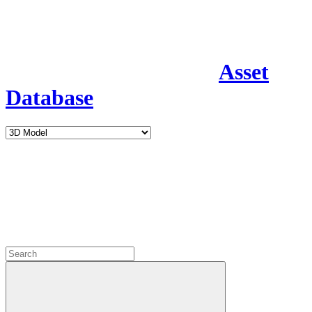
Asset
Database