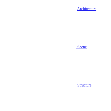
Architecture
Scene
Structure