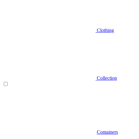
Clothing
Collection
Containers