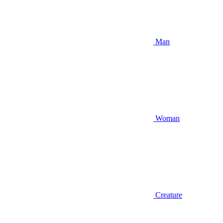
Man
Woman
Creature