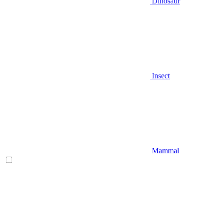
Dinosaur
Insect
Mammal