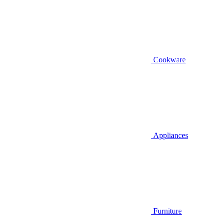
Cookware
Appliances
Furniture