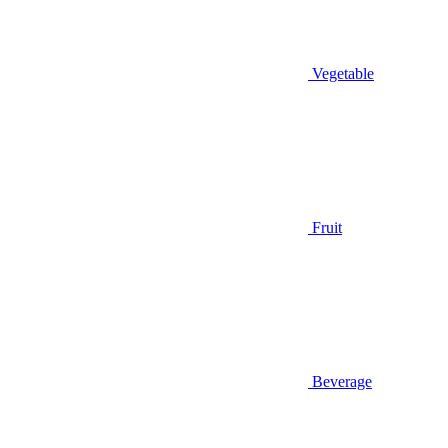
Vegetable
Fruit
Beverage