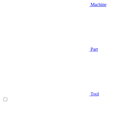
Machine
Part
Tool