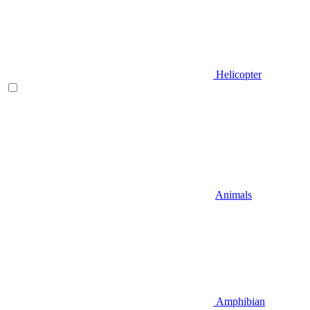
Helicopter
Animals
Amphibian