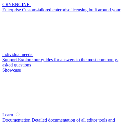
CRYENGINE
Enterprise
Custom-tailored enterprise licensing built around your
individual needs
Support
Explore our guides for answers to the most commonly-
asked questions
Showcase
Learn
Documentation
Detailed documentation of all editor tools and