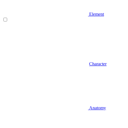
Element
Character
Anatomy