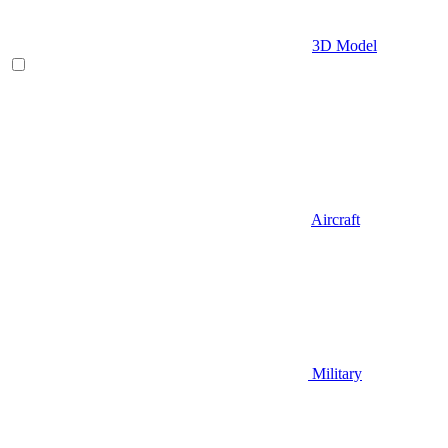
3D Model
Aircraft
Military