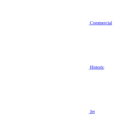
Commercial
Historic
Jet