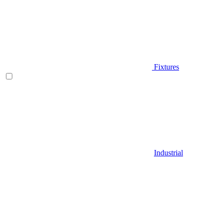
Fixtures
Industrial