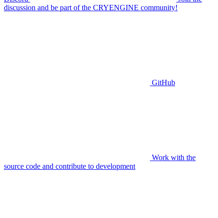
discussion and be part of the CRYENGINE community!
GitHub
Work with the
source code and contribute to development