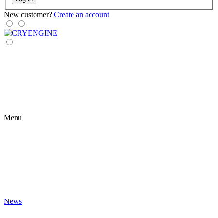
New customer?
Create an account
Menu
News