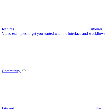
features
Tutorials
Video examples to get you started with the interface and workflows
Community
Discord
Join the