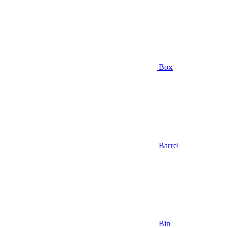
Box
Barrel
Bin