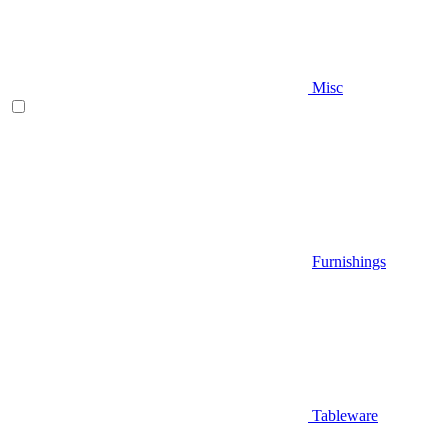
Misc
Furnishings
Tableware