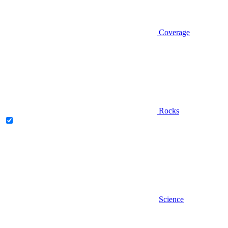
Coverage
Rocks
Science