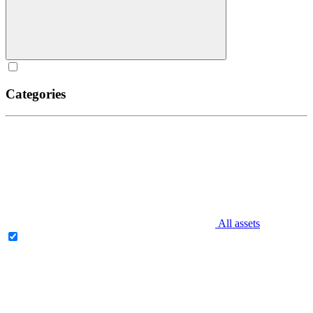
Categories
All assets