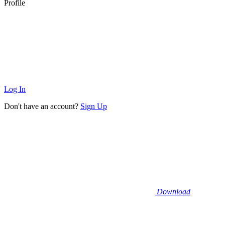
Profile
Log In
Don't have an account?
Sign Up
Download