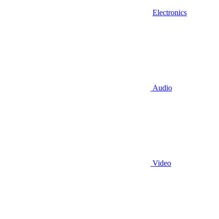
Electronics
Audio
Video