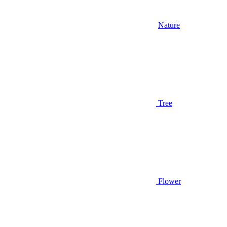
Nature
Tree
Flower