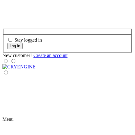
Stay logged in
Log in
New customer?
Create an account
Menu