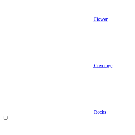
Flower
Coverage
Rocks