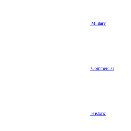
Military
Commercial
Historic