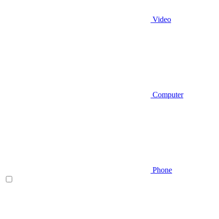
Video
Computer
Phone