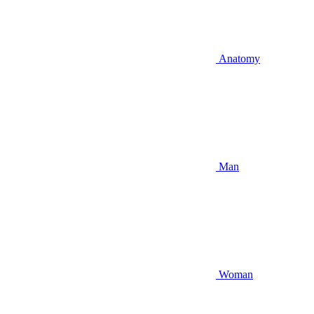
Anatomy
Man
Woman