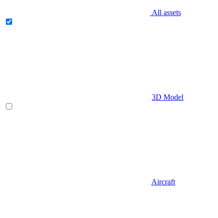
All assets
3D Model
Aircraft