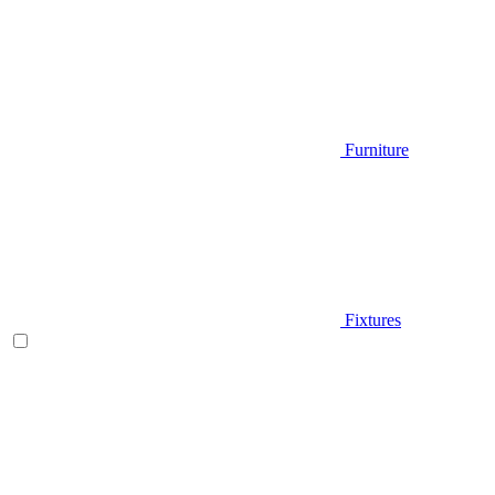
Furniture
Fixtures