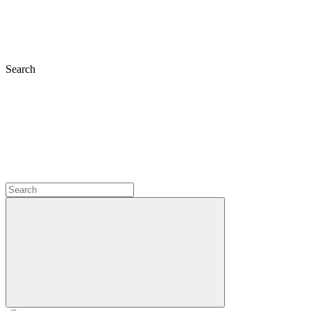
Search