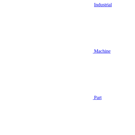
Industrial
Machine
Part