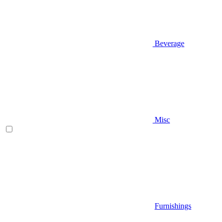
Beverage
Misc
Furnishings