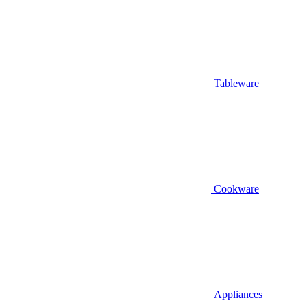
Tableware
Cookware
Appliances