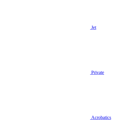
Jet
Private
Acrobatics