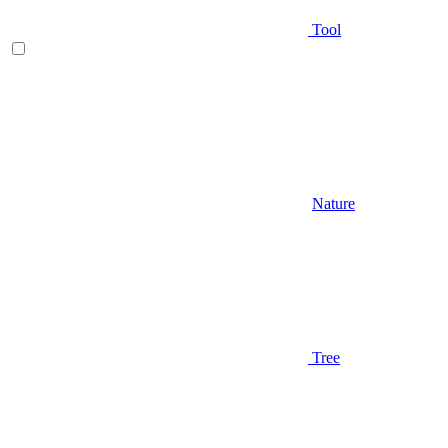
Tool
Nature
Tree