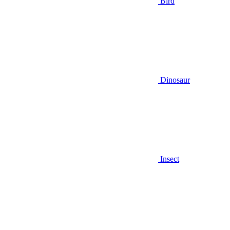
Bird
Dinosaur
Insect