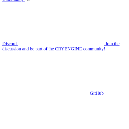
Discord
Join the
discussion and be part of the CRYENGINE community!
GitHub