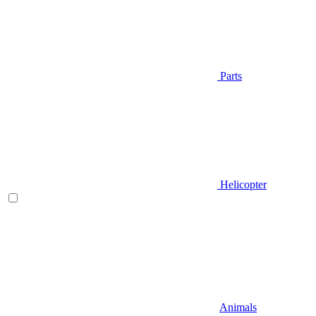
Parts
Helicopter
Animals