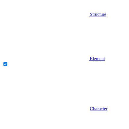
Structure
Element
Character