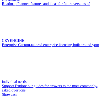
Roadmap
Planned features and ideas for future versions of
CRYENGINE
Enterprise
Custom-tailored enterprise licensing built around your
individual needs
Support
Explore our guides for answers to the most commonly-
asked questions
Showcase