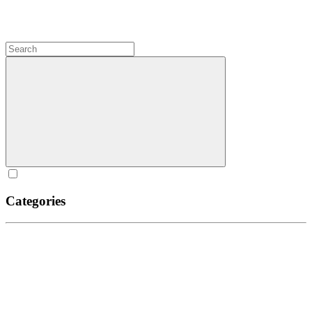
Categories