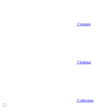
Creature
Clothing
Collection