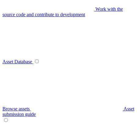
Work with the
source code and contribute to development
Asset Database
Browse assets
Asset
submission guide