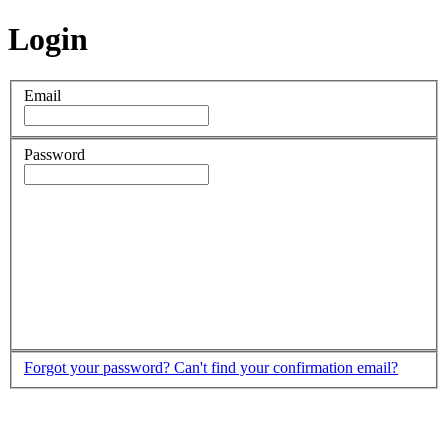
Login
Email
Password
Forgot your password?
Can't find your confirmation email?