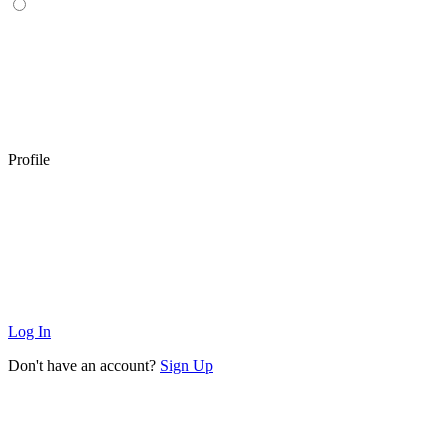
Profile
Log In
Don't have an account?
Sign Up