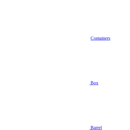
Containers
Box
Barrel