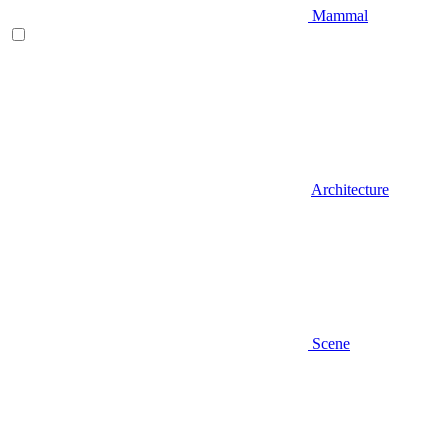
Mammal
Architecture
Scene