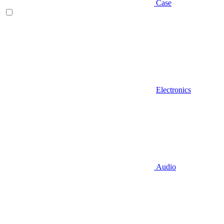
Case
Electronics
Audio