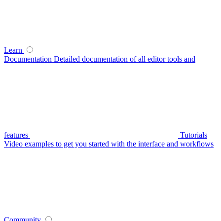
Learn
Documentation
Detailed documentation of all editor tools and
features
Tutorials
Video examples to get you started with the interface and workflows
Community