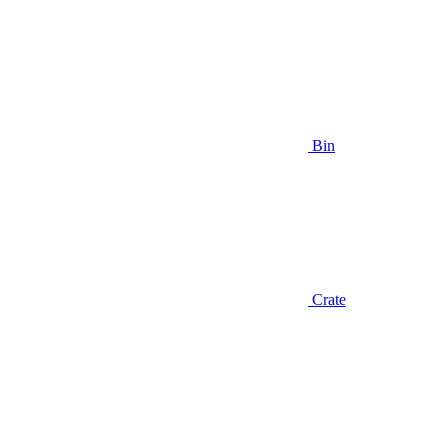
Bin
Crate