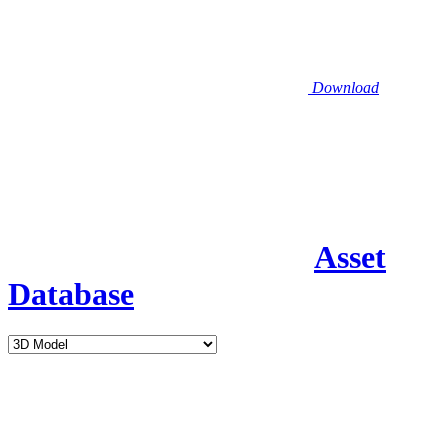
Download
Asset
Database