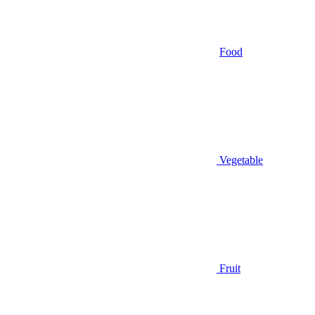
Food
Vegetable
Fruit