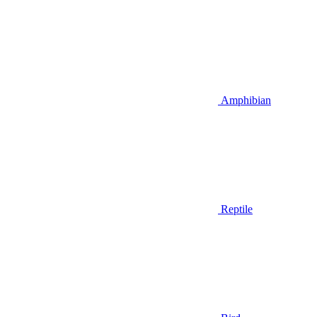
Amphibian
Reptile