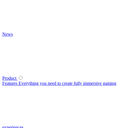
News
Product
Features
Everything you need to create fully immersive gaming
experiences