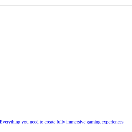
Everything you need to create fully immersive gaming experiences