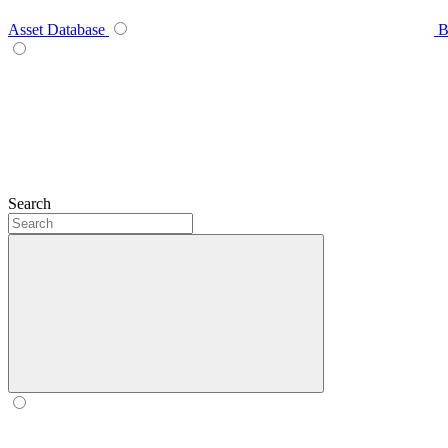
Asset Database
B
Search