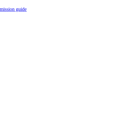
mission guide