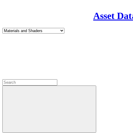
Asset Dat