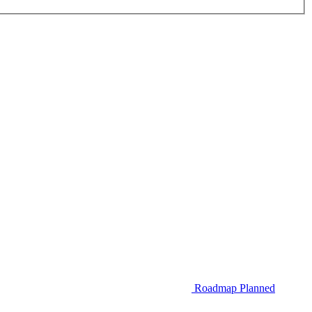
Roadmap
Planned