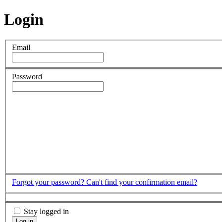
Login
Email
Password
Forgot your password?
Can't find your confirmation email?
Stay logged in
Log in