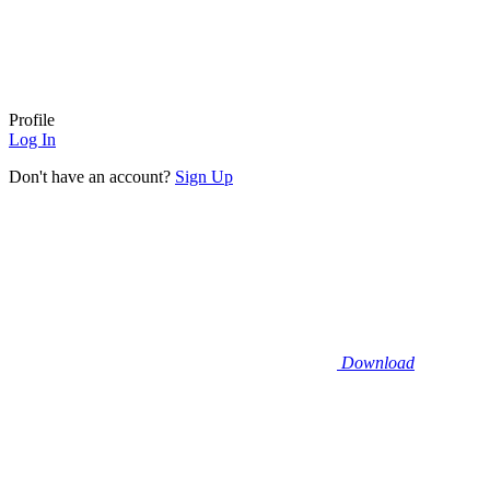
Profile
Log In
Don't have an account?
Sign Up
Download