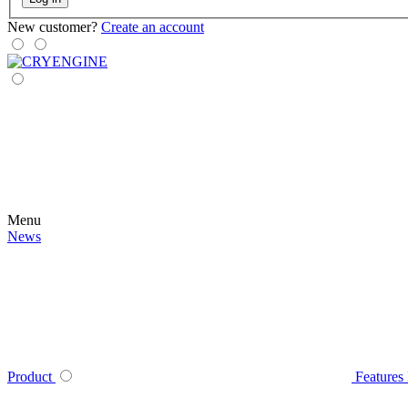
New customer?
Create an account
Menu
News
Product
Features