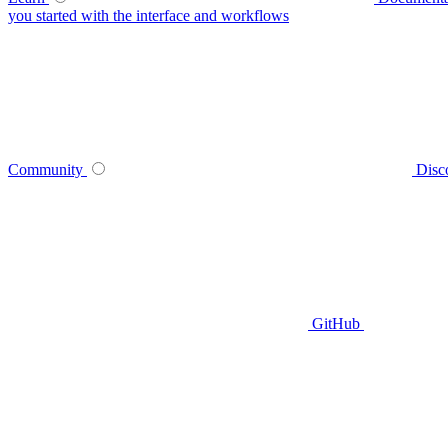
you started with the interface and workflows
Community
Disc
GitHub