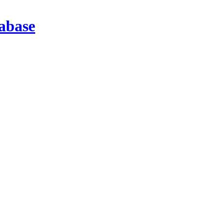
abase