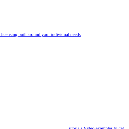
 licensing built around your individual needs
Tutorials
Video examples to get