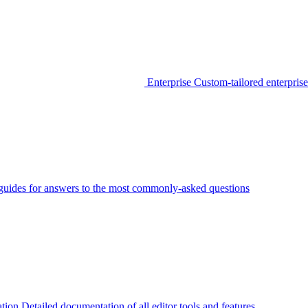
Enterprise
Custom-tailored enterprise
guides for answers to the most commonly-asked questions
tion
Detailed documentation of all editor tools and features