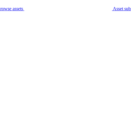
rowse assets
Asset sub