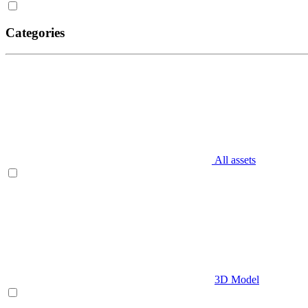
Categories
All assets
3D Model