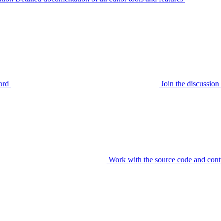
ord
Join the discussi
Work with the source code and cont