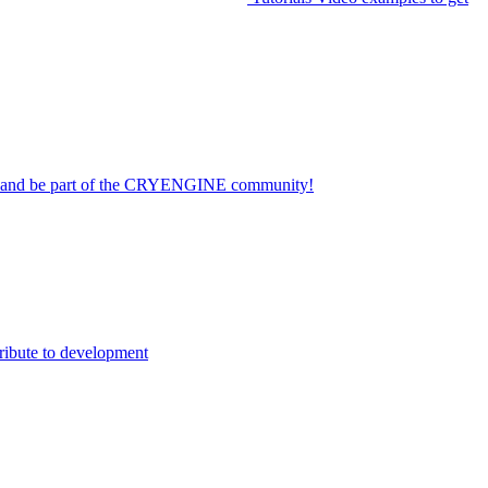
on and be part of the CRYENGINE community!
ribute to development