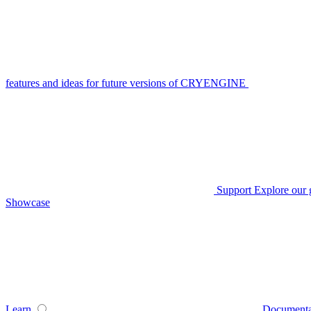
features and ideas for future versions of CRYENGINE
Support
Explore our 
Showcase
Learn
Documenta