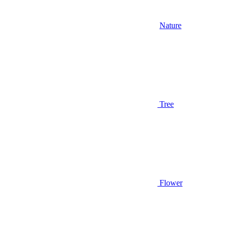
Nature
Tree
Flower