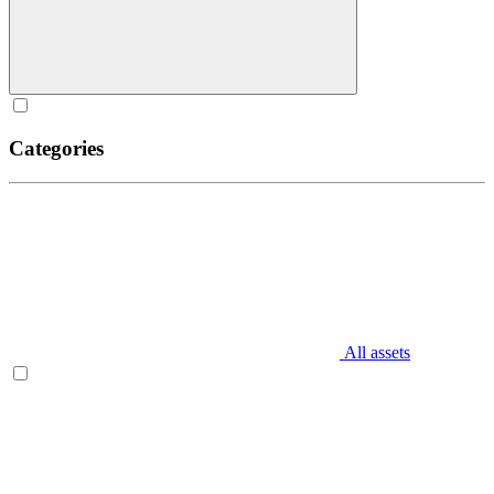
Categories
All assets