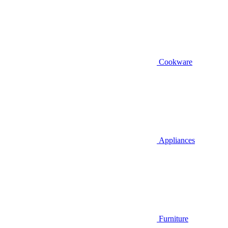
Cookware
Appliances
Furniture