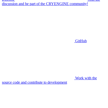
discussion and be part of the CRYENGINE community!
GitHub
Work with the
source code and contribute to development