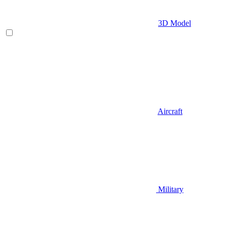
3D Model
Aircraft
Military