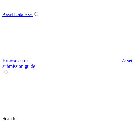
Asset Database
Browse assets
Asset
submission guide
Search