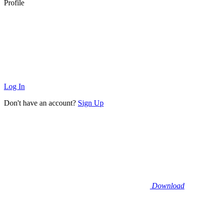
Profile
Log In
Don't have an account?
Sign Up
Download