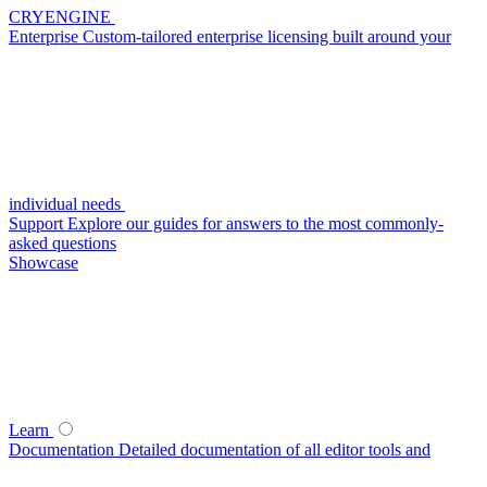
CRYENGINE
Enterprise
Custom-tailored enterprise licensing built around your
individual needs
Support
Explore our guides for answers to the most commonly-
asked questions
Showcase
Learn
Documentation
Detailed documentation of all editor tools and