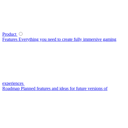
Product
Features
Everything you need to create fully immersive gaming
experiences
Roadmap
Planned features and ideas for future versions of