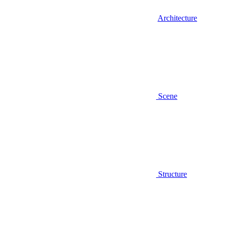
Architecture
Scene
Structure