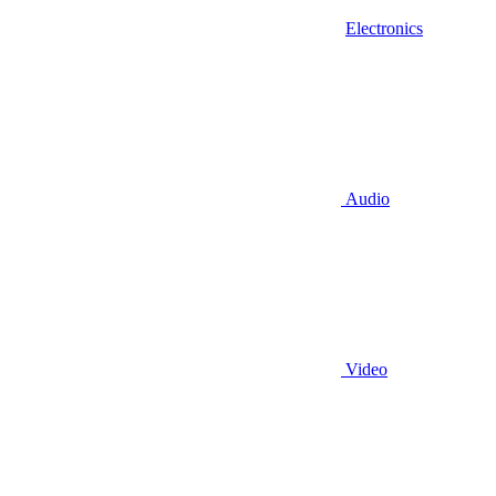
Electronics
Audio
Video