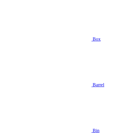
Box
Barrel
Bin