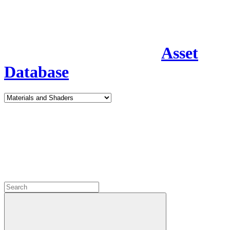
Asset
Database