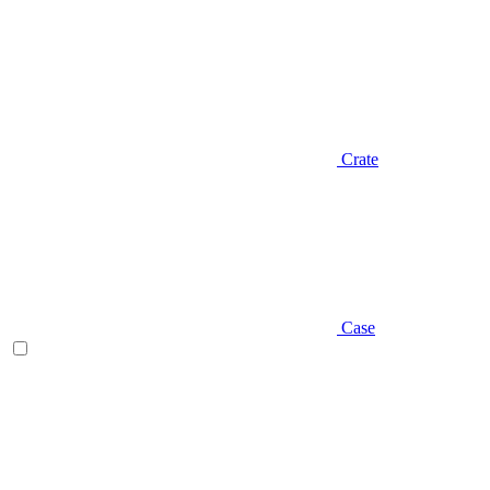
Crate
Case