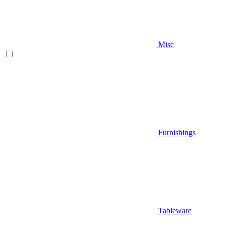
Misc
Furnishings
Tableware