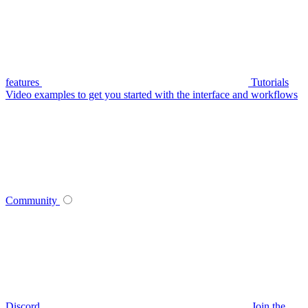
features
Tutorials
Video examples to get you started with the interface and workflows
Community
Discord
Join the