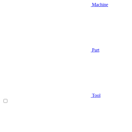
Machine
Part
Tool