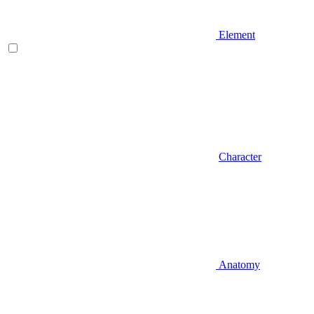
Element
Character
Anatomy