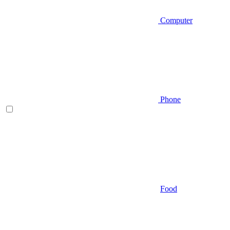
Computer
Phone
Food