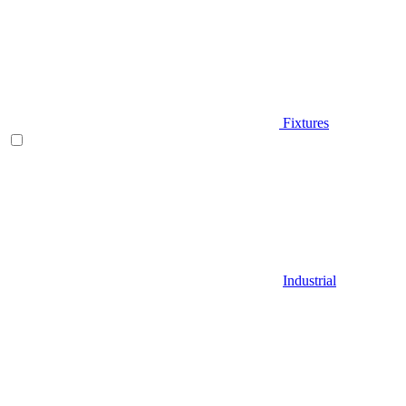
Fixtures
Industrial