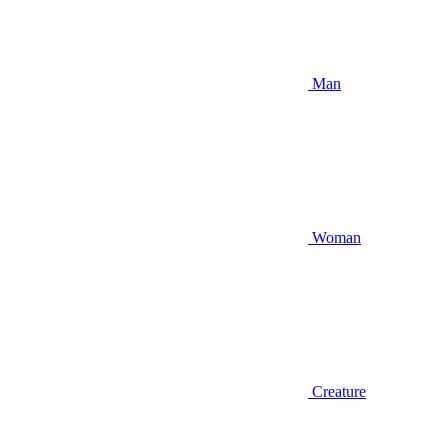
Man
Woman
Creature