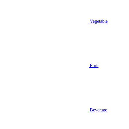
Vegetable
Fruit
Beverage