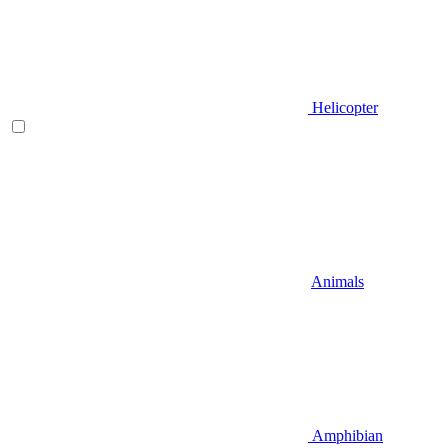
Helicopter
Animals
Amphibian