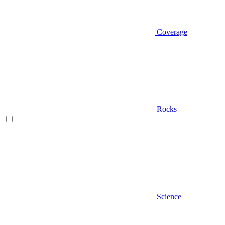
Coverage
Rocks
Science