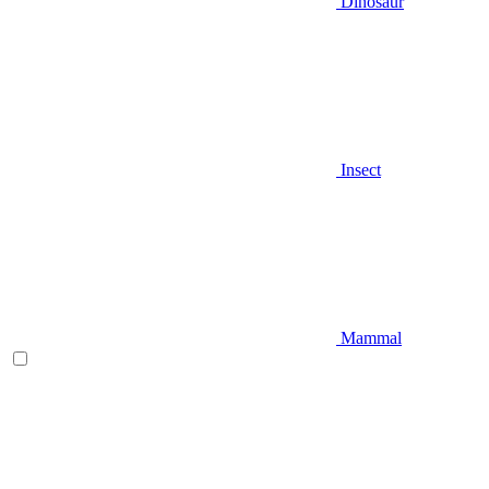
Dinosaur
Insect
Mammal