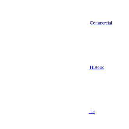
Commercial
Historic
Jet