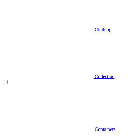
Clothing
Collection
Containers