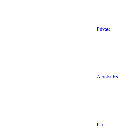
Private
Acrobatics
Parts