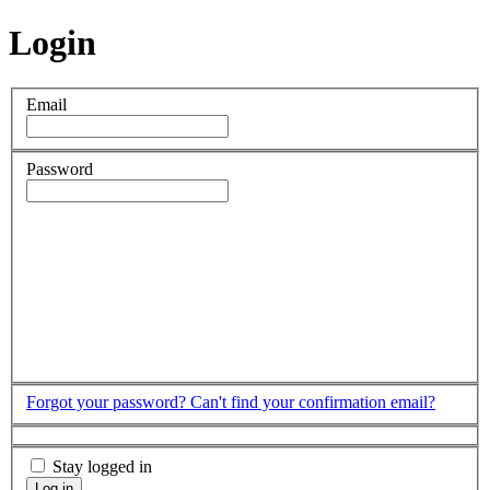
Login
Email
Password
Forgot your password?
Can't find your confirmation email?
Stay logged in
Log in