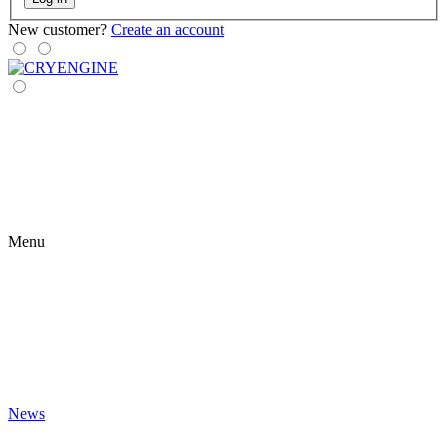
New customer?
Create an account
Menu
News