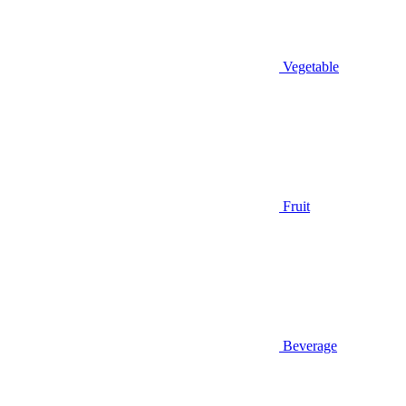
Vegetable
Fruit
Beverage