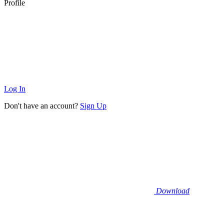
Profile
Log In
Don't have an account?
Sign Up
Download