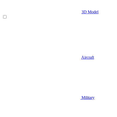
3D Model
Aircraft
Military