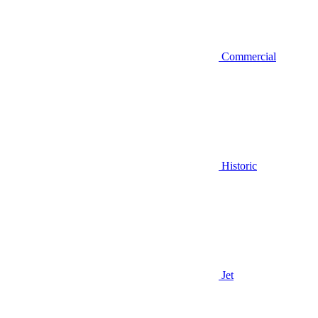
Commercial
Historic
Jet