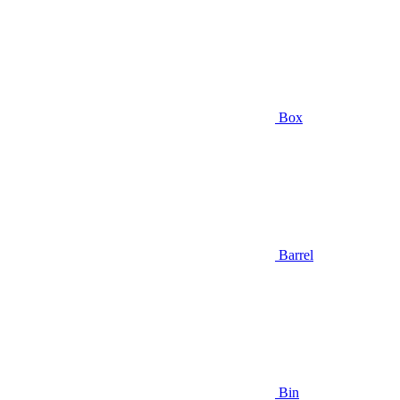
Box
Barrel
Bin