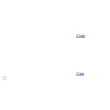
Crate
Case