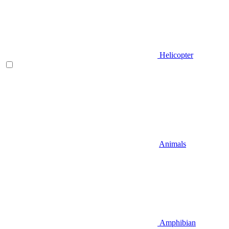
Helicopter
Animals
Amphibian