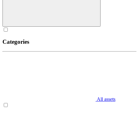
Categories
All assets