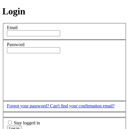
Login
Email
Password
Forgot your password?
Can't find your confirmation email?
Stay logged in
Log in