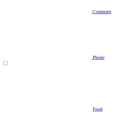
Computer
Phone
Food