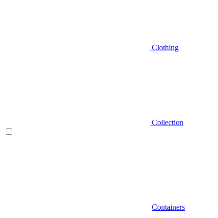
Clothing
Collection
Containers