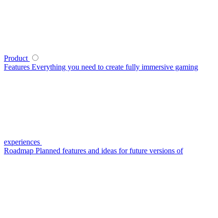
Product
Features
Everything you need to create fully immersive gaming
experiences
Roadmap
Planned features and ideas for future versions of