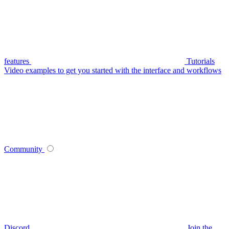
features
Tutorials
Video examples to get you started with the interface and workflows
Community
Discord
Join the