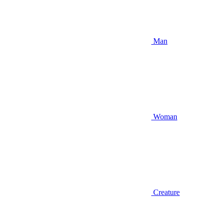
Man
Woman
Creature