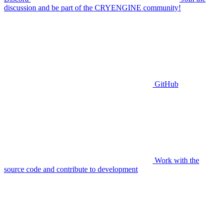
discussion and be part of the CRYENGINE community!
GitHub
Work with the
source code and contribute to development