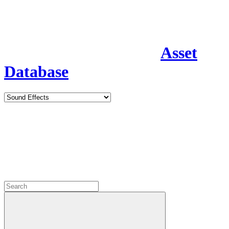
Asset
Database