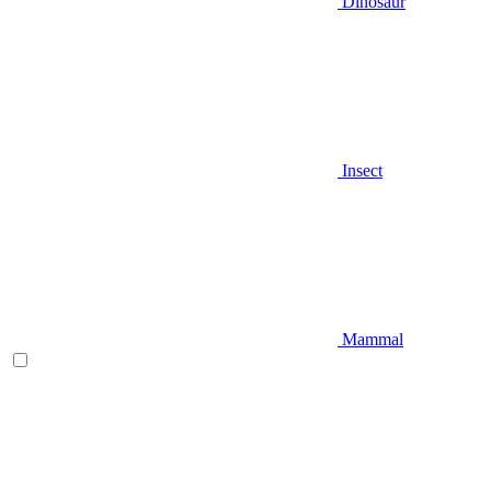
Dinosaur
Insect
Mammal