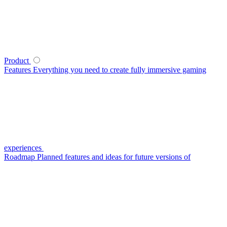
Product
Features
Everything you need to create fully immersive gaming
experiences
Roadmap
Planned features and ideas for future versions of