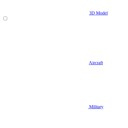
3D Model
Aircraft
Military