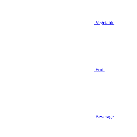
Vegetable
Fruit
Beverage