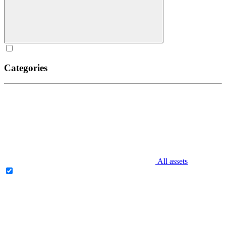
Categories
All assets