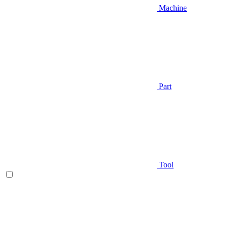
Machine
Part
Tool