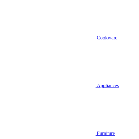
Cookware
Appliances
Furniture