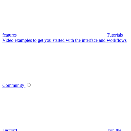
features
Tutorials
Video examples to get you started with the interface and workflows
Community
Discord
Join the