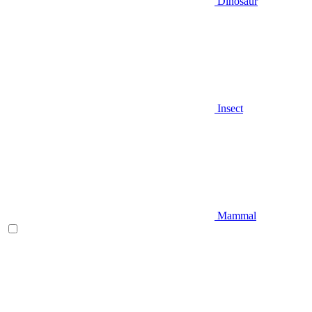
Dinosaur
Insect
Mammal