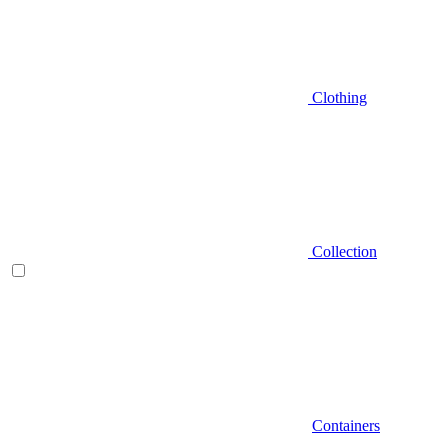
Clothing
Collection
Containers