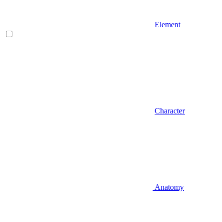
Element
Character
Anatomy