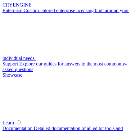
CRYENGINE
Enterprise
Custom-tailored enterprise licensing built around your
individual needs
Support
Explore our guides for answers to the most commonly-
asked questions
Showcase
Learn
Documentation
Detailed documentation of all editor tools and