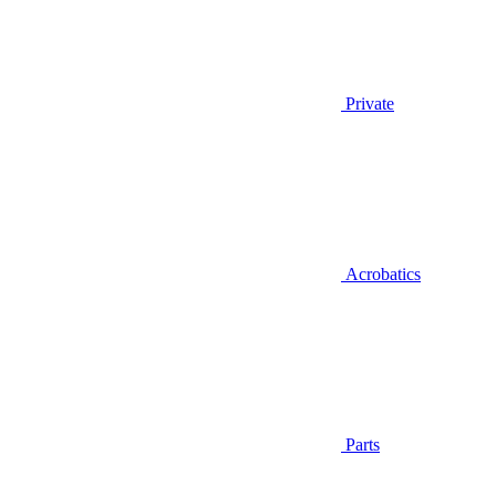
Private
Acrobatics
Parts