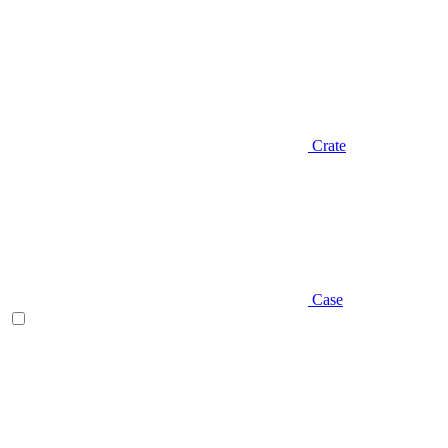
Crate
Case