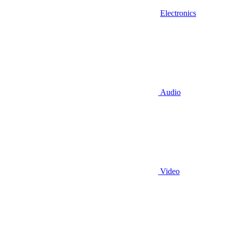
Electronics
Audio
Video