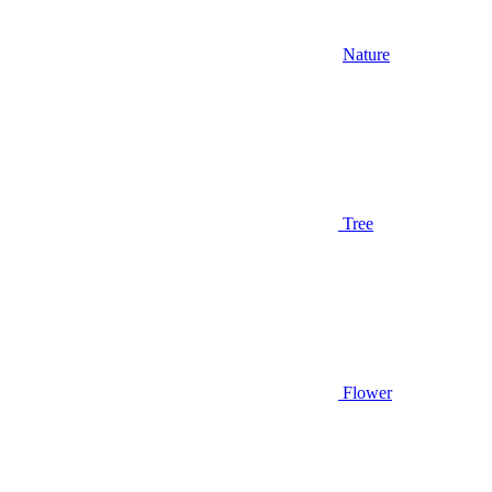
Nature
Tree
Flower