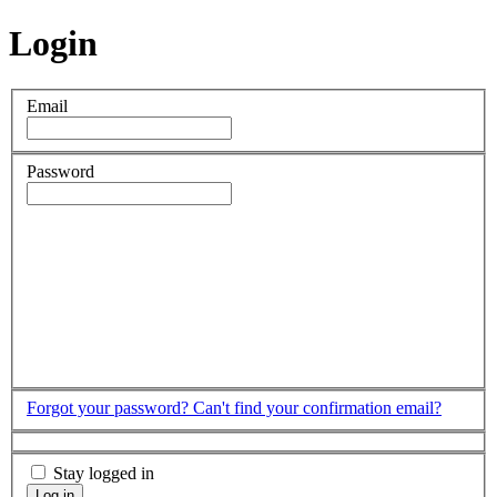
Login
Email
Password
Forgot your password?
Can't find your confirmation email?
Stay logged in
Log in