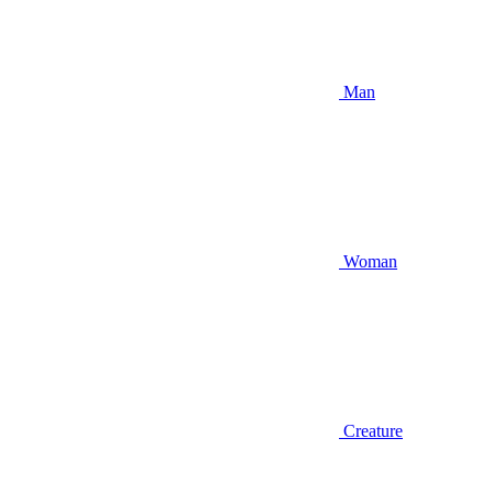
Man
Woman
Creature