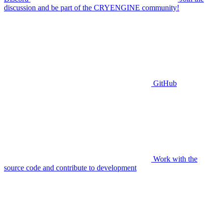
discussion and be part of the CRYENGINE community!
GitHub
Work with the
source code and contribute to development