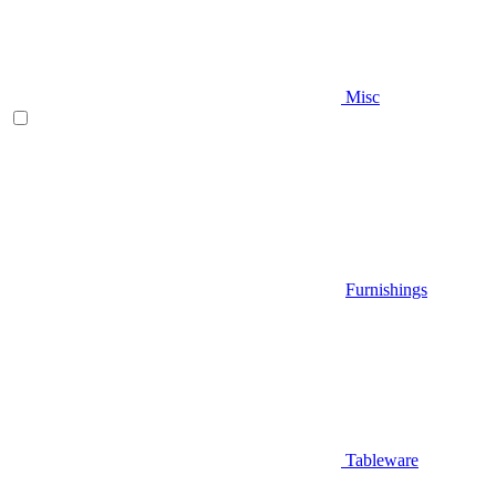
Misc
Furnishings
Tableware