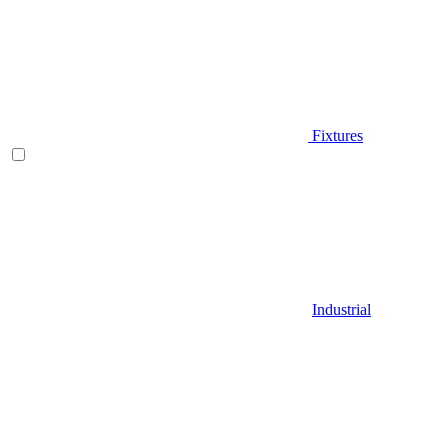
Fixtures
Industrial