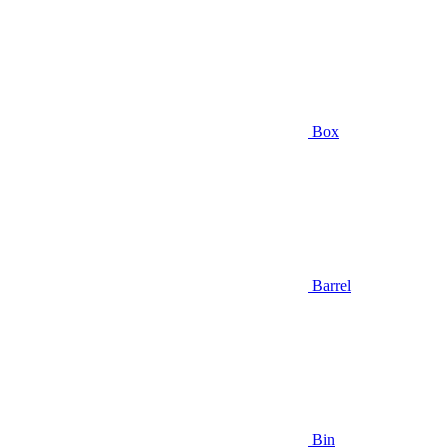
Box
Barrel
Bin