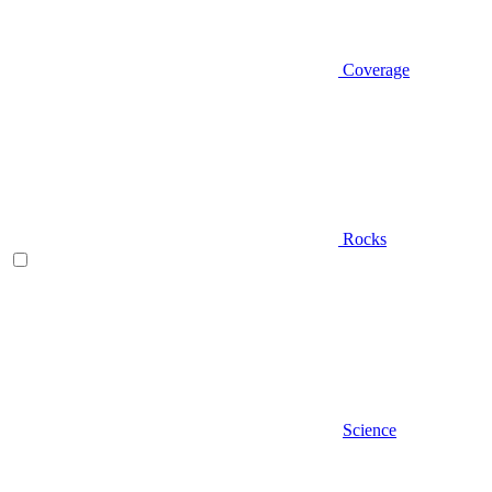
Coverage
Rocks
Science