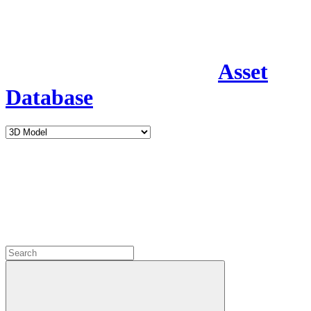
Asset
Database