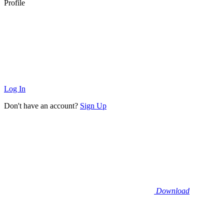
Profile
Log In
Don't have an account?
Sign Up
Download