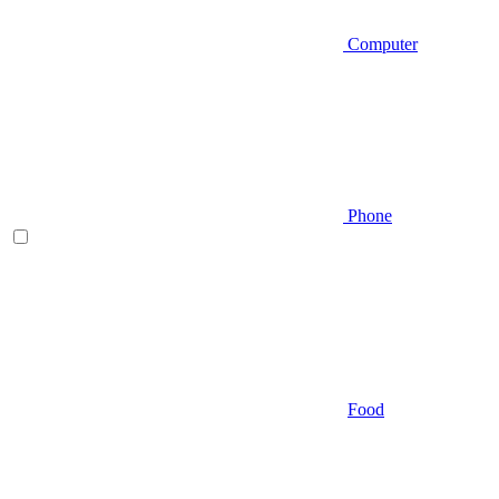
Computer
Phone
Food