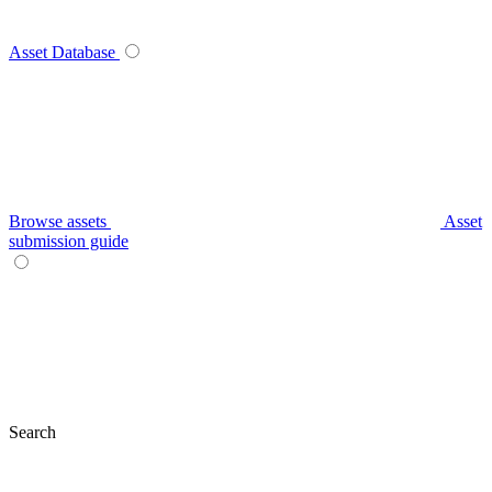
Asset Database
Browse assets
Asset
submission guide
Search