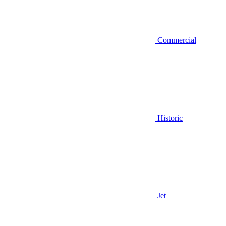
Commercial
Historic
Jet