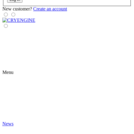
New customer?
Create an account
Menu
News