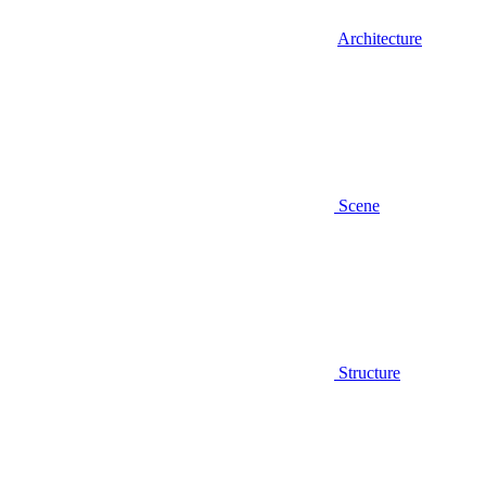
Architecture
Scene
Structure