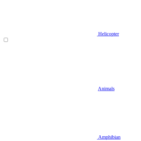
Helicopter
Animals
Amphibian