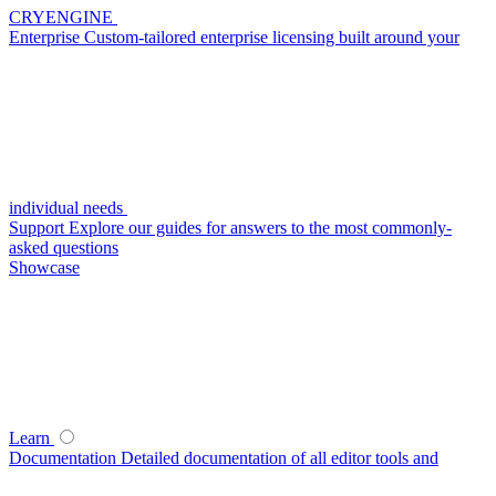
CRYENGINE
Enterprise
Custom-tailored enterprise licensing built around your
individual needs
Support
Explore our guides for answers to the most commonly-
asked questions
Showcase
Learn
Documentation
Detailed documentation of all editor tools and