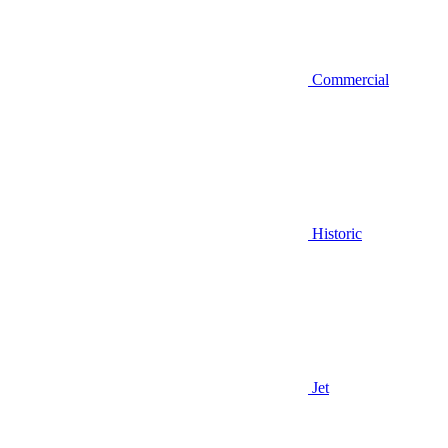
Commercial
Historic
Jet