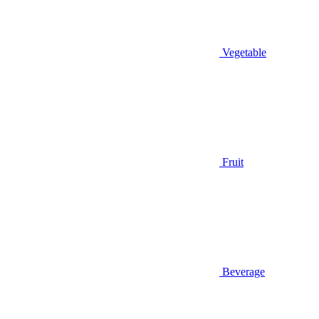
Vegetable
Fruit
Beverage