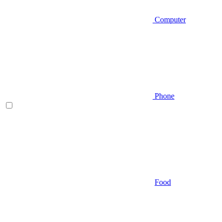
Computer
Phone
Food