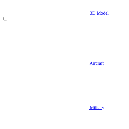
3D Model
Aircraft
Military