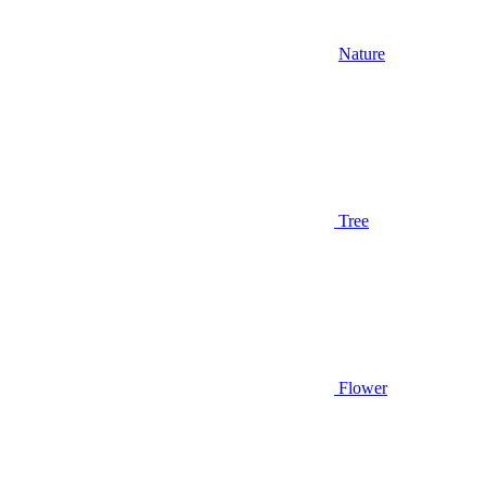
Nature
Tree
Flower