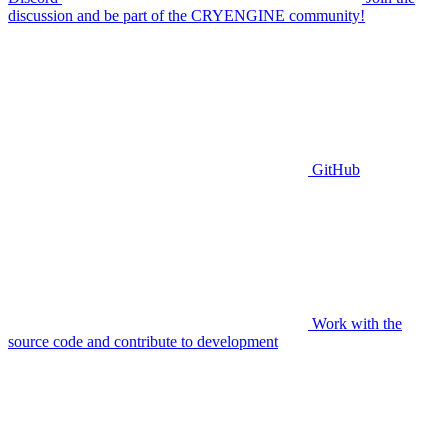
discussion and be part of the CRYENGINE community!
GitHub
Work with the
source code and contribute to development