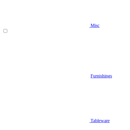
Misc
Furnishings
Tableware