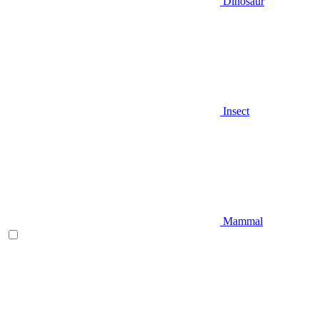
Dinosaur
Insect
Mammal