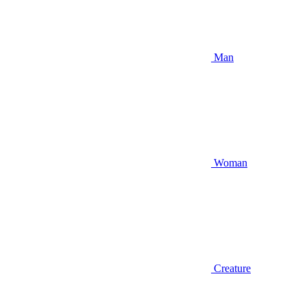
Man
Woman
Creature