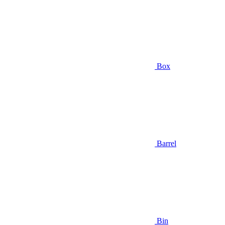
Box
Barrel
Bin