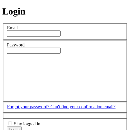
Login
Email
Password
Forgot your password?
Can't find your confirmation email?
Stay logged in
Log in