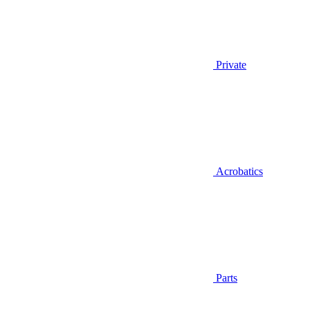
Private
Acrobatics
Parts