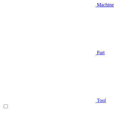
Machine
Part
Tool