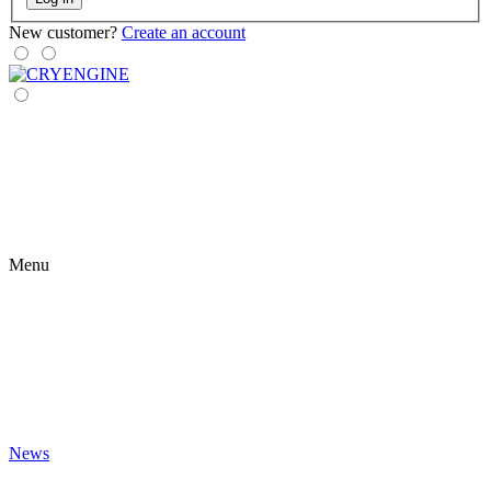
New customer?
Create an account
Menu
News