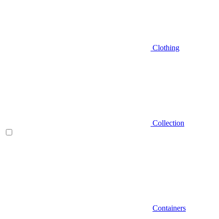
Clothing
Collection
Containers