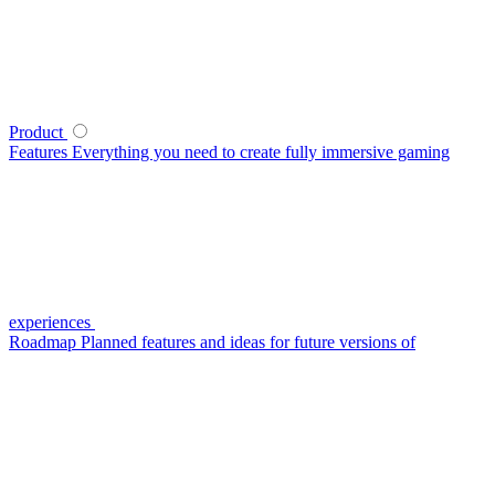
Product
Features
Everything you need to create fully immersive gaming
experiences
Roadmap
Planned features and ideas for future versions of