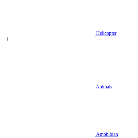
Helicopter
Animals
Amphibian