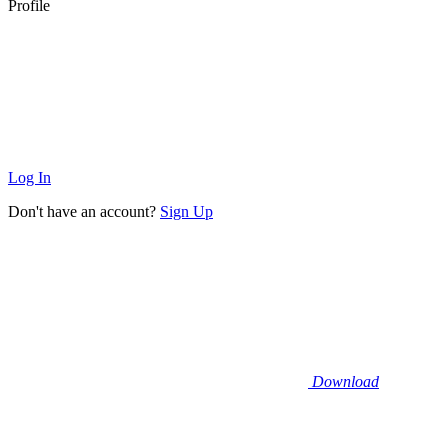
Profile
Log In
Don't have an account?
Sign Up
Download