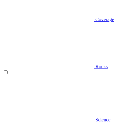
Coverage
Rocks
Science