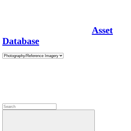
Asset
Database