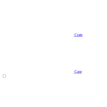
Crate
Case