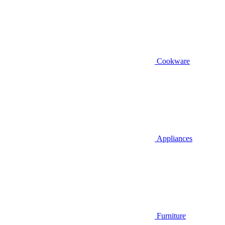
Cookware
Appliances
Furniture