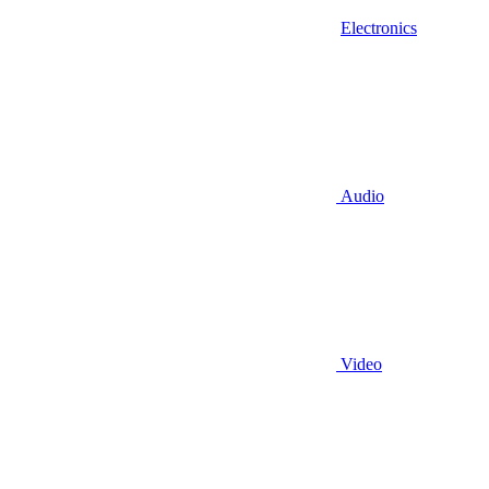
Electronics
Audio
Video