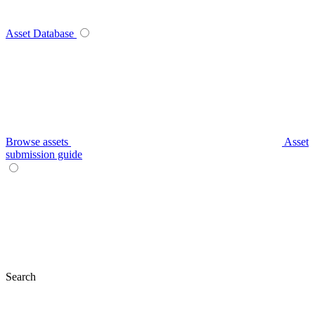
Asset Database
Browse assets
Asset
submission guide
Search