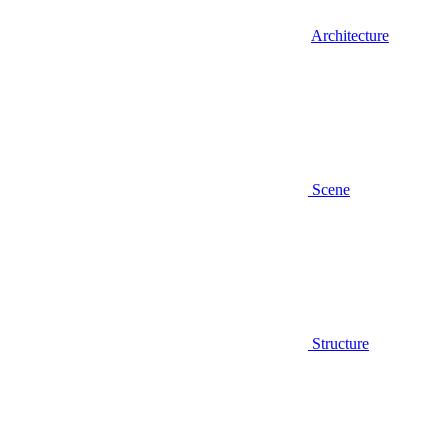
Architecture
Scene
Structure