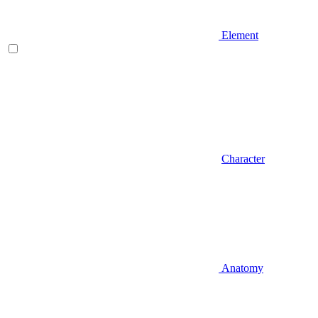
Element
Character
Anatomy