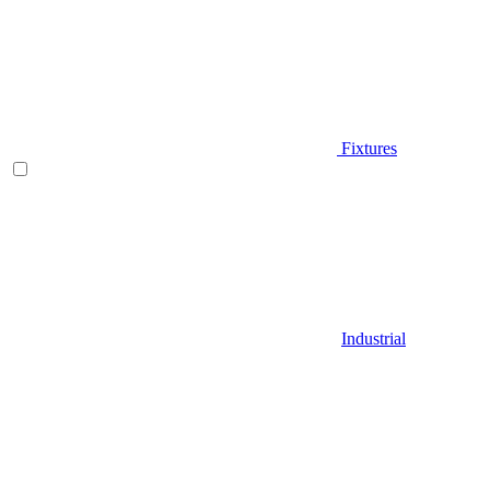
Fixtures
Industrial