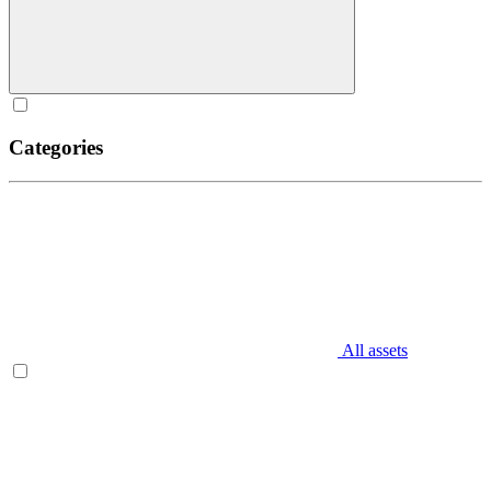
Categories
All assets