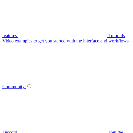
features
Tutorials
Video examples to get you started with the interface and workflows
Community
Discord
Join the