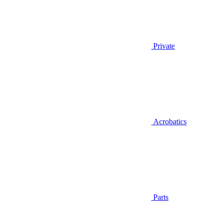
Private
Acrobatics
Parts