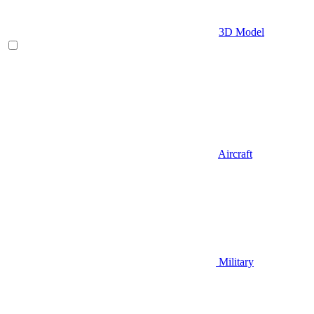
3D Model
Aircraft
Military