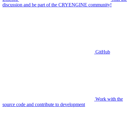
discussion and be part of the CRYENGINE community!
GitHub
Work with the
source code and contribute to development