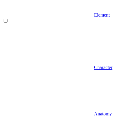
Element
Character
Anatomy