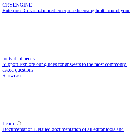
CRYENGINE
Enterprise
Custom-tailored enterprise licensing built around your
individual needs
Support
Explore our guides for answers to the most commonly-
asked questions
Showcase
Learn
Documentation
Detailed documentation of all editor tools and