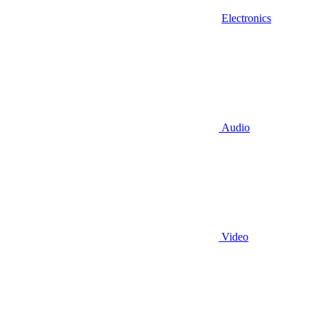
Electronics
Audio
Video