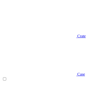
Crate
Case