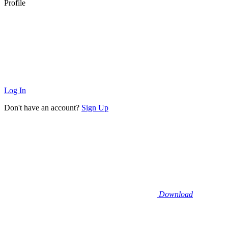
Profile
Log In
Don't have an account?
Sign Up
Download