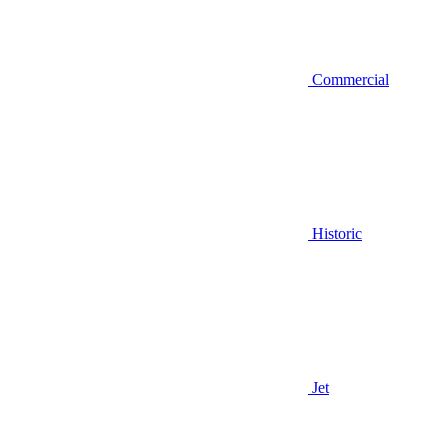
Commercial
Historic
Jet