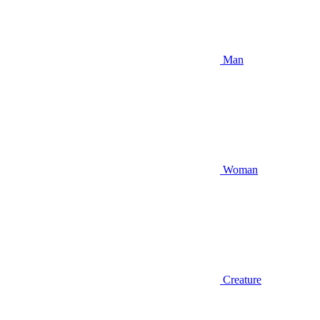
Man
Woman
Creature