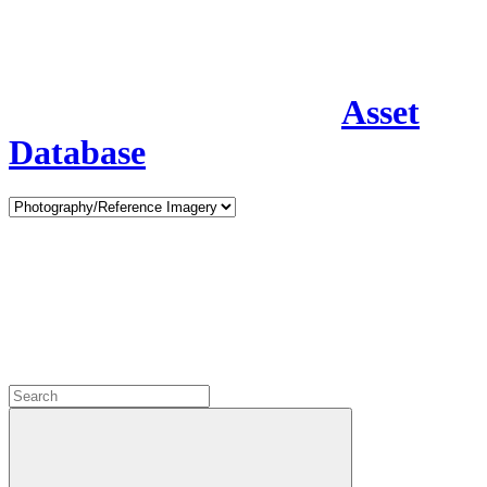
Asset
Database