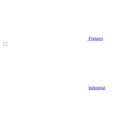
Fixtures
Industrial