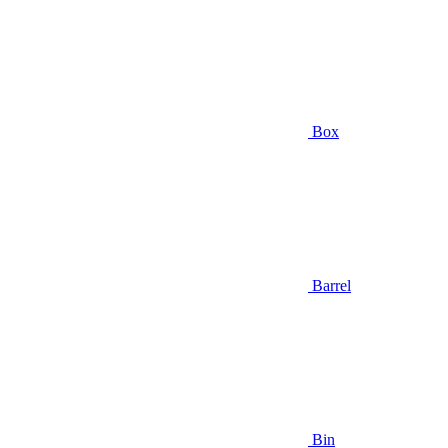
Box
Barrel
Bin