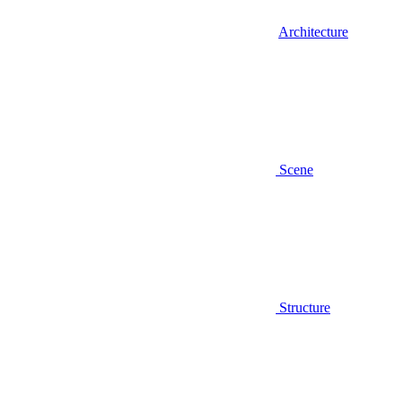
Architecture
Scene
Structure