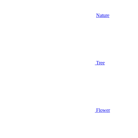
Nature
Tree
Flower