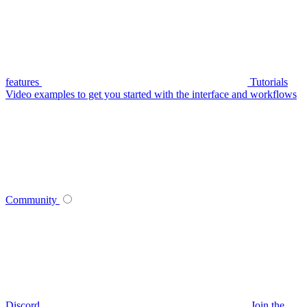
features
Tutorials
Video examples to get you started with the interface and workflows
Community
Discord
Join the