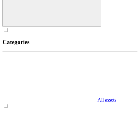
Categories
All assets