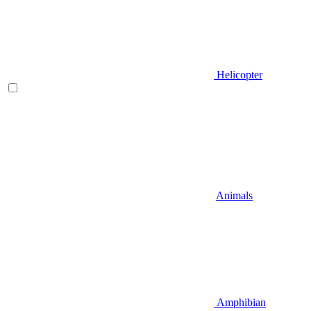
Helicopter
Animals
Amphibian