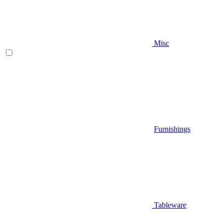
Misc
Furnishings
Tableware