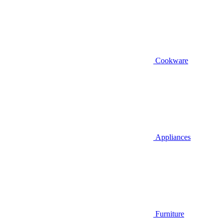
Cookware
Appliances
Furniture