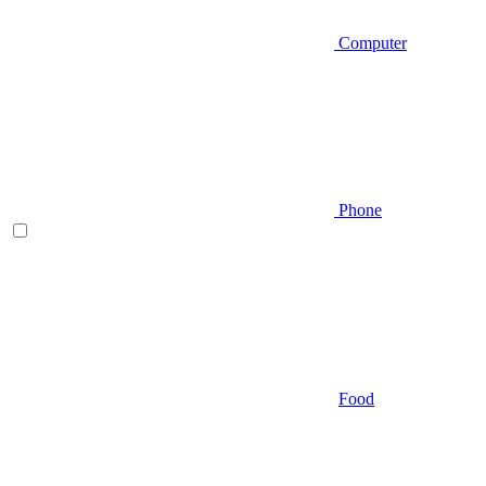
Computer
Phone
Food