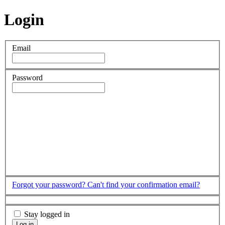
Login
Email
Password
Forgot your password?
Can't find your confirmation email?
Stay logged in
Log in