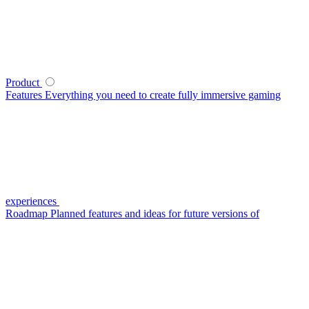
Product
Features
Everything you need to create fully immersive gaming
experiences
Roadmap
Planned features and ideas for future versions of