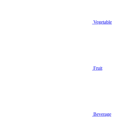
Vegetable
Fruit
Beverage