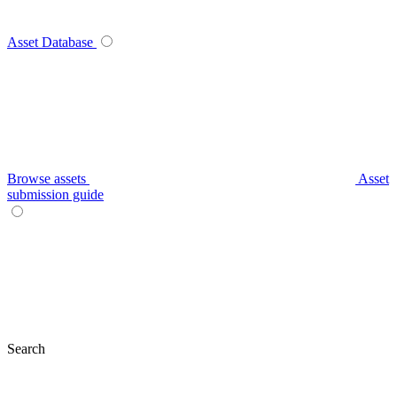
Asset Database
Browse assets
Asset
submission guide
Search