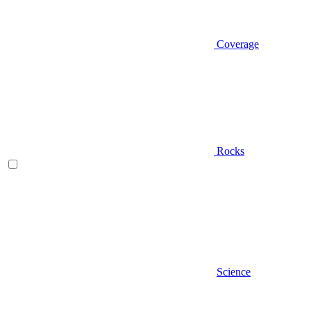
Coverage
Rocks
Science