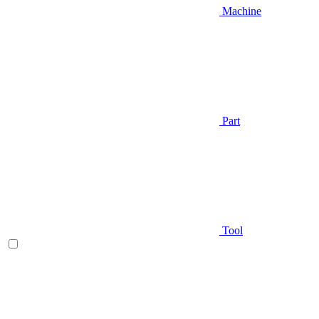
Machine
Part
Tool