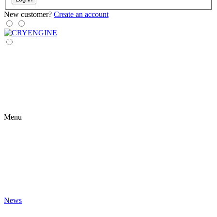
New customer?
Create an account
Menu
News