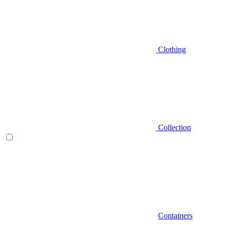
Clothing
Collection
Containers