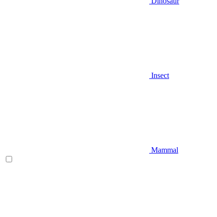
Dinosaur
Insect
Mammal