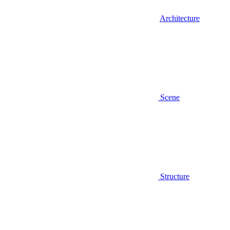
Architecture
Scene
Structure