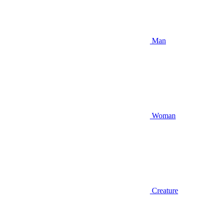
Man
Woman
Creature