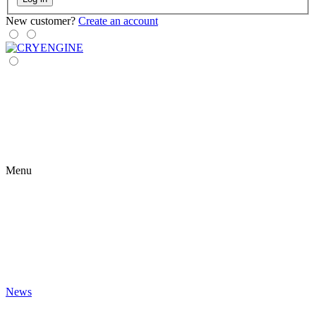
New customer?
Create an account
Menu
News