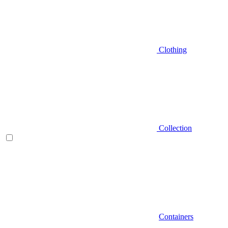
Clothing
Collection
Containers