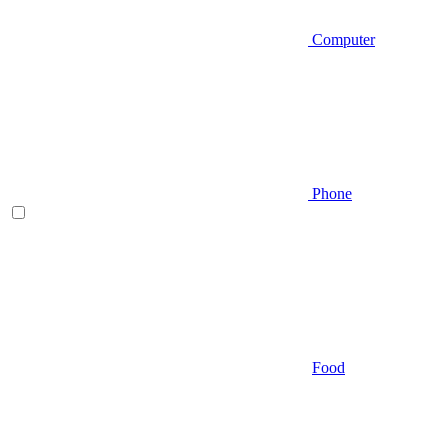
Computer
Phone
Food