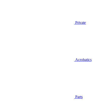
Private
Acrobatics
Parts