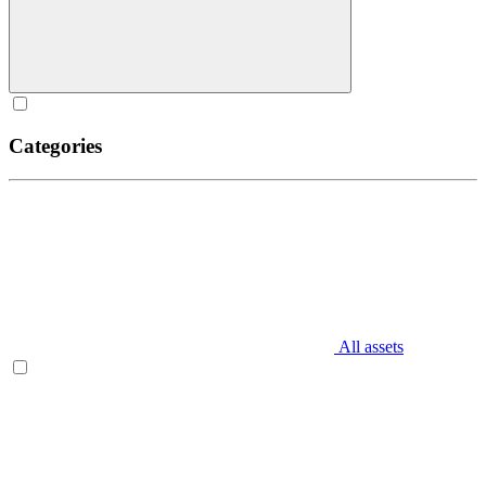
Categories
All assets