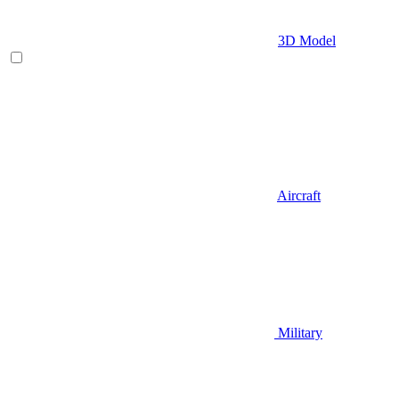
3D Model
Aircraft
Military