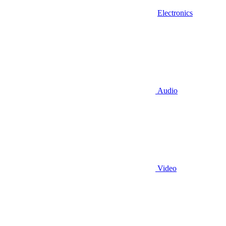
Electronics
Audio
Video