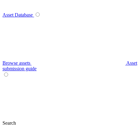
Asset Database
Browse assets
Asset
submission guide
Search