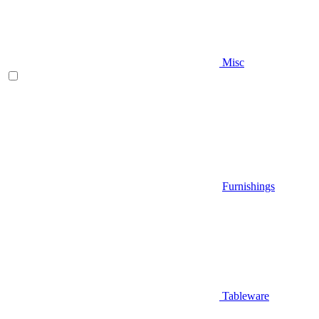
Misc
Furnishings
Tableware