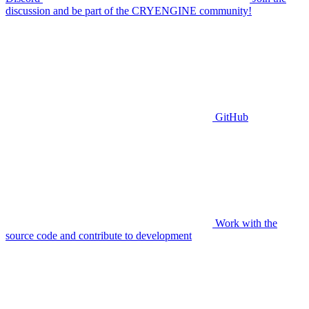
discussion and be part of the CRYENGINE community!
GitHub
Work with the
source code and contribute to development