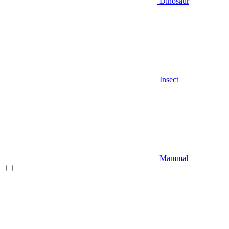
Dinosaur
Insect
Mammal