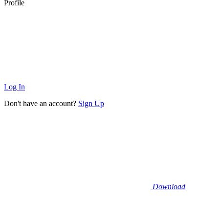
Profile
Log In
Don't have an account?
Sign Up
Download