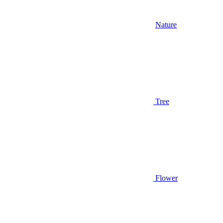
Nature
Tree
Flower