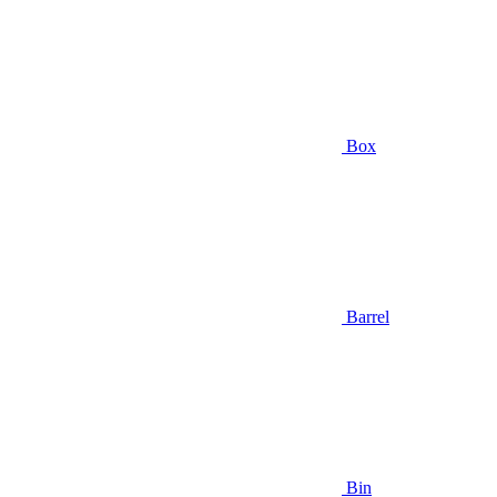
Box
Barrel
Bin