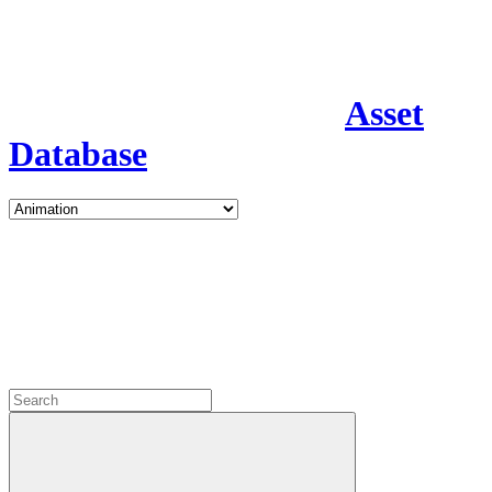
Asset
Database