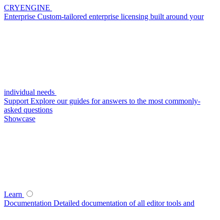
CRYENGINE
Enterprise
Custom-tailored enterprise licensing built around your
individual needs
Support
Explore our guides for answers to the most commonly-
asked questions
Showcase
Learn
Documentation
Detailed documentation of all editor tools and