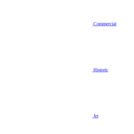
Commercial
Historic
Jet