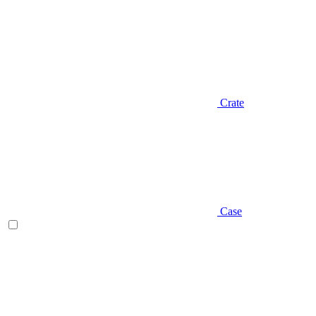
Crate
Case