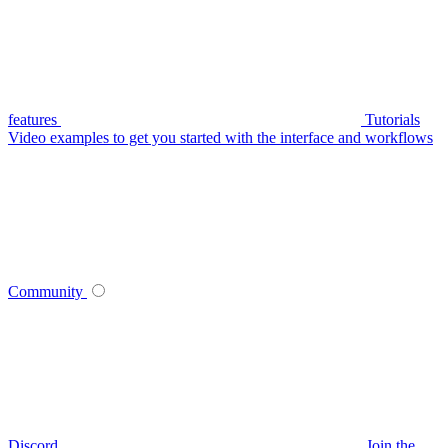
features
Tutorials
Video examples to get you started with the interface and workflows
Community
Discord
Join the