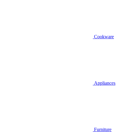
Cookware
Appliances
Furniture