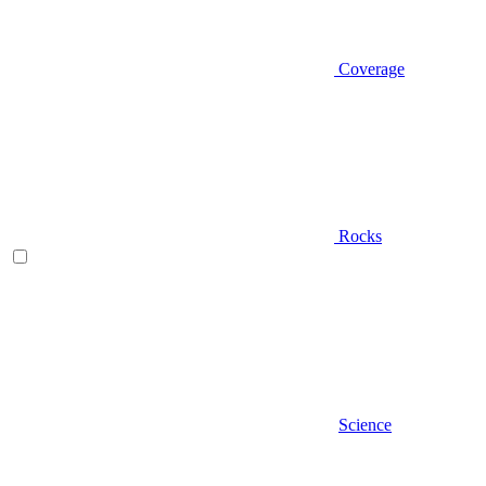
Coverage
Rocks
Science