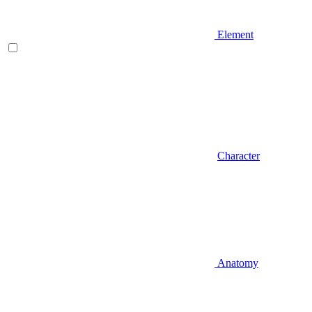
Element
Character
Anatomy