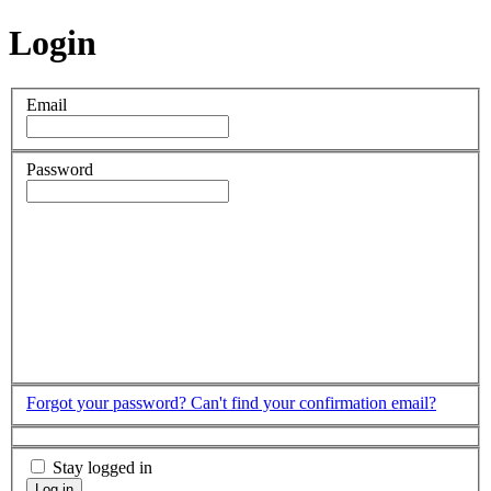
Login
Email
Password
Forgot your password?
Can't find your confirmation email?
Stay logged in
Log in