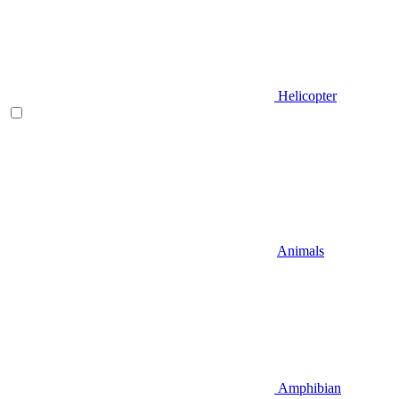
Helicopter
Animals
Amphibian