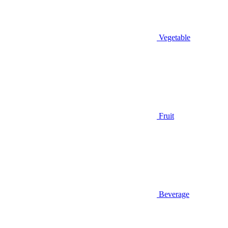
Vegetable
Fruit
Beverage