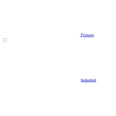
Fixtures
Industrial