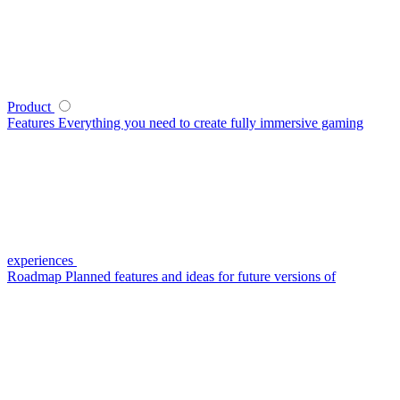
Product
Features
Everything you need to create fully immersive gaming
experiences
Roadmap
Planned features and ideas for future versions of