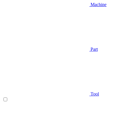
Machine
Part
Tool