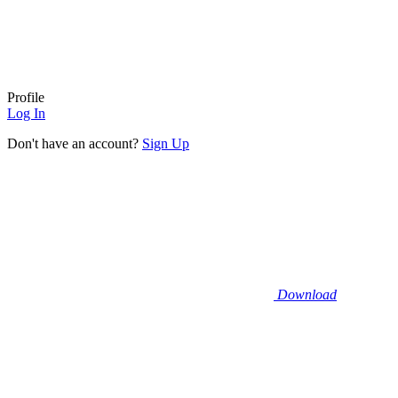
Profile
Log In
Don't have an account?
Sign Up
Download