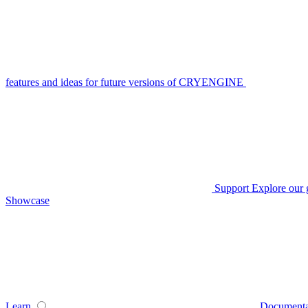
features and ideas for future versions of CRYENGINE
Support
Explore our 
Showcase
Learn
Documenta