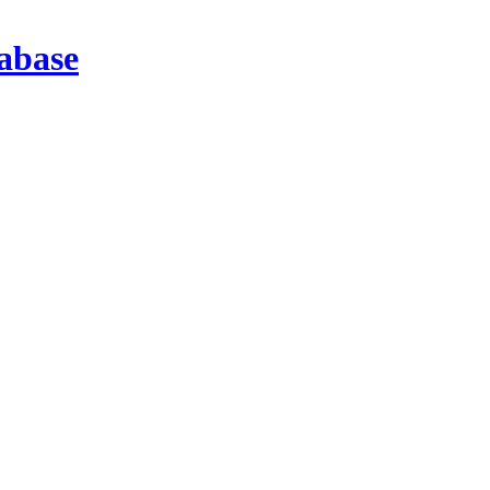
abase