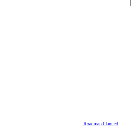
Roadmap
Planned