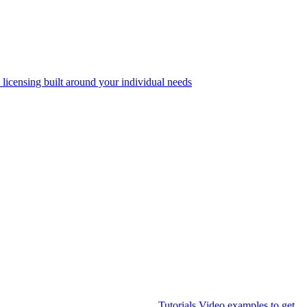
 licensing built around your individual needs
Tutorials
Video examples to get