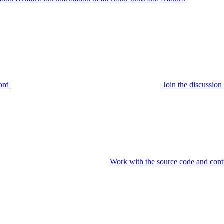
ord
Join the discussi
Work with the source code and cont