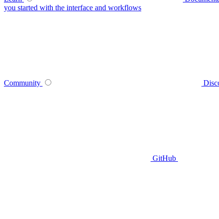
you started with the interface and workflows
Community
Disc
GitHub