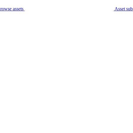
rowse assets
Asset sub