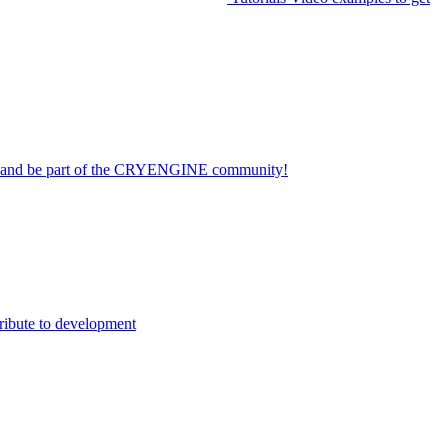
on and be part of the CRYENGINE community!
ribute to development