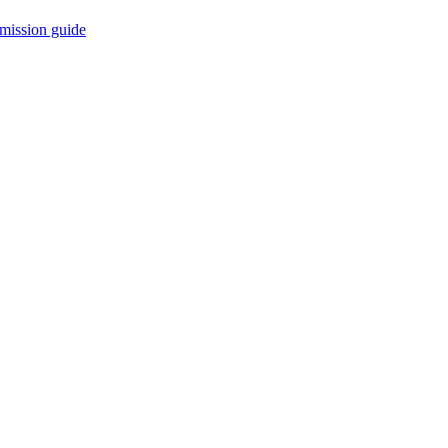
mission guide