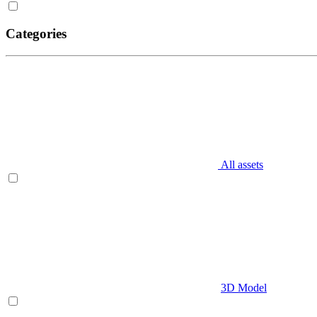
Categories
All assets
3D Model