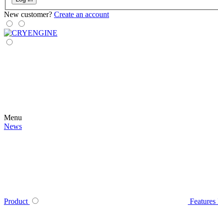
New customer?
Create an account
Menu
News
Product
Features