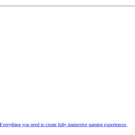
Everything you need to create fully immersive gaming experiences