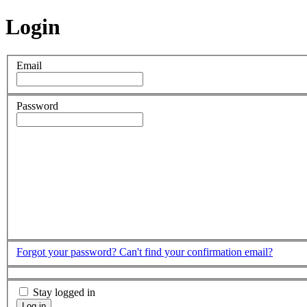
Login
Email
Password
Forgot your password?
Can't find your confirmation email?
Stay logged in
Log in