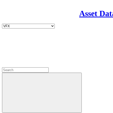
Asset Dat