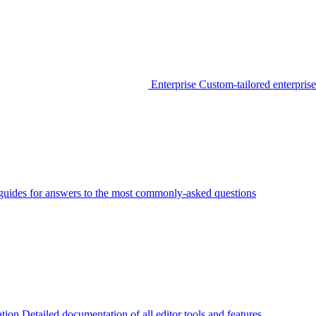
Enterprise
Custom-tailored enterprise
guides for answers to the most commonly-asked questions
tion
Detailed documentation of all editor tools and features