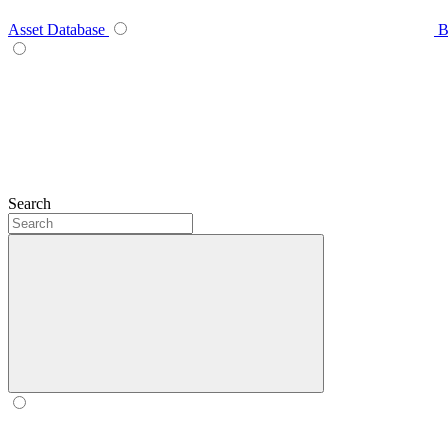
Asset Database
B
Search