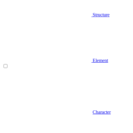
Structure
Element
Character