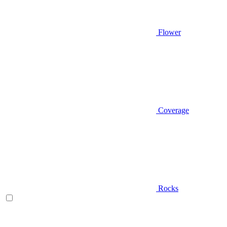
Flower
Coverage
Rocks