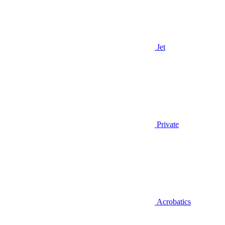
Jet
Private
Acrobatics