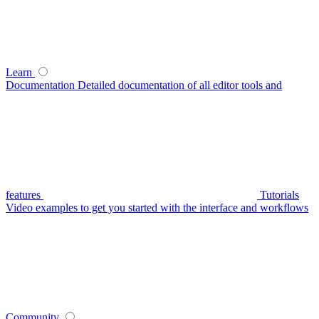
Learn
Documentation
Detailed documentation of all editor tools and
features
Tutorials
Video examples to get you started with the interface and workflows
Community