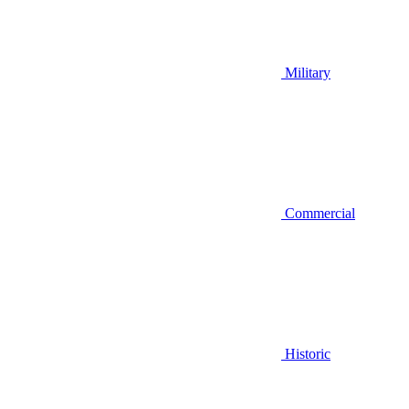
Military
Commercial
Historic