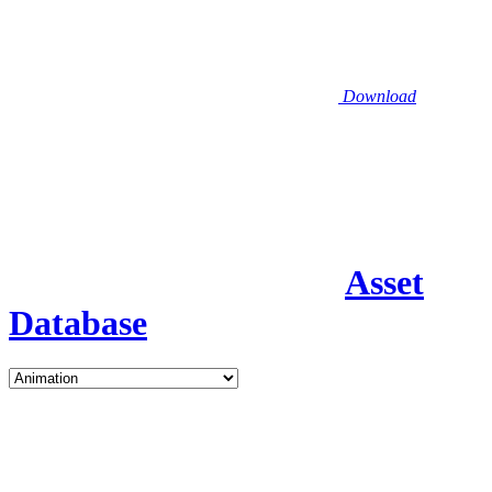
Download
Asset
Database