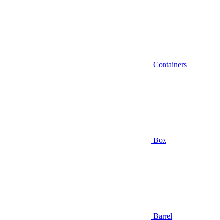
Containers
Box
Barrel