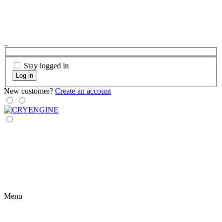
Stay logged in
Log in
New customer?
Create an account
Menu