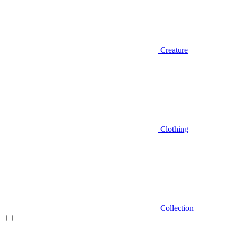
Creature
Clothing
Collection