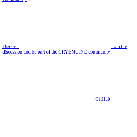
Discord
Join the
discussion and be part of the CRYENGINE community!
GitHub