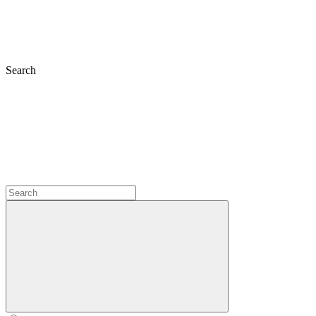
Search