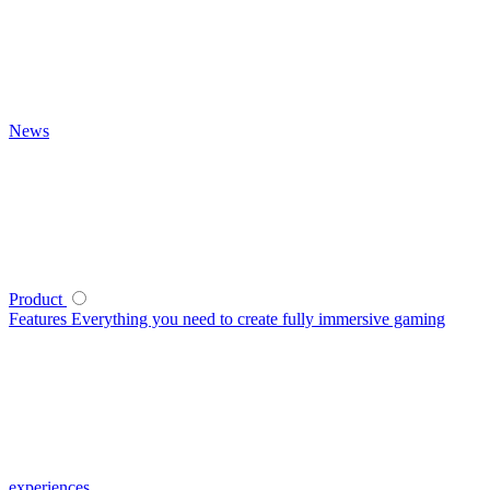
News
Product
Features
Everything you need to create fully immersive gaming
experiences