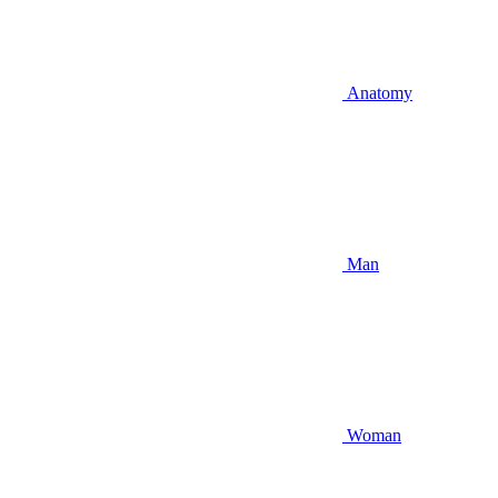
Anatomy
Man
Woman