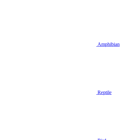
Amphibian
Reptile