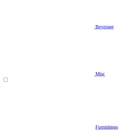
Beverage
Misc
Furnishings