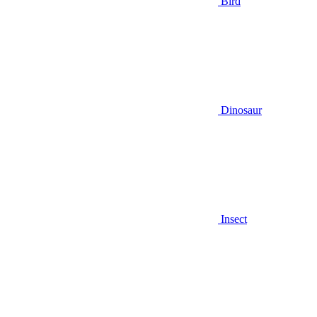
Bird
Dinosaur
Insect