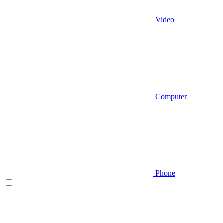
Video
Computer
Phone