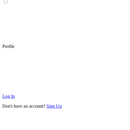
Profile
Log In
Don't have an account?
Sign Up