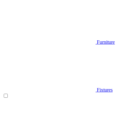
Furniture
Fixtures