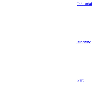
Industrial
Machine
Part