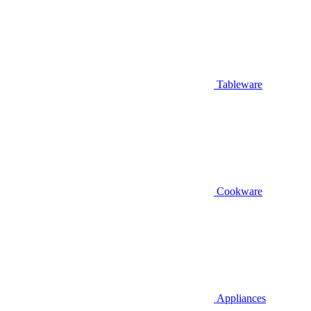
Tableware
Cookware
Appliances