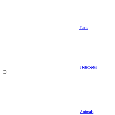
Parts
Helicopter
Animals