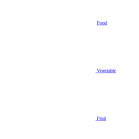
Food
Vegetable
Fruit