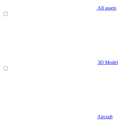
All assets
3D Model
Aircraft