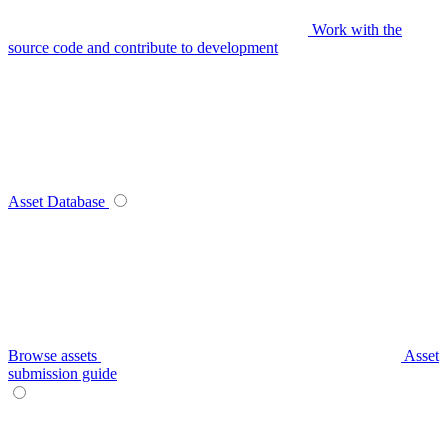
Work with the
source code and contribute to development
Asset Database
Browse assets
Asset
submission guide