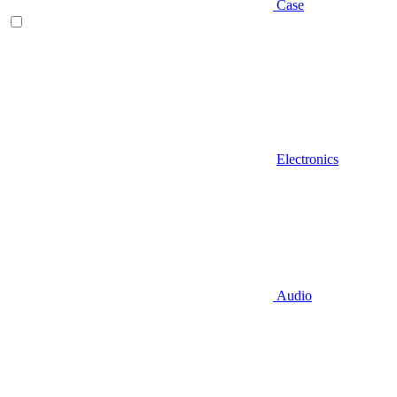
Case
Electronics
Audio