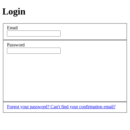
Login
Email
Password
Forgot your password?
Can't find your confirmation email?