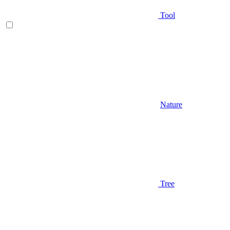
Tool
Nature
Tree