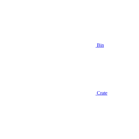
Bin
Crate