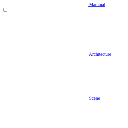
Mammal
Architecture
Scene