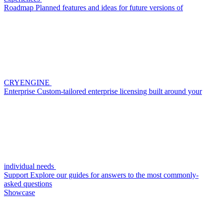
Roadmap
Planned features and ideas for future versions of
CRYENGINE
Enterprise
Custom-tailored enterprise licensing built around your
individual needs
Support
Explore our guides for answers to the most commonly-
asked questions
Showcase