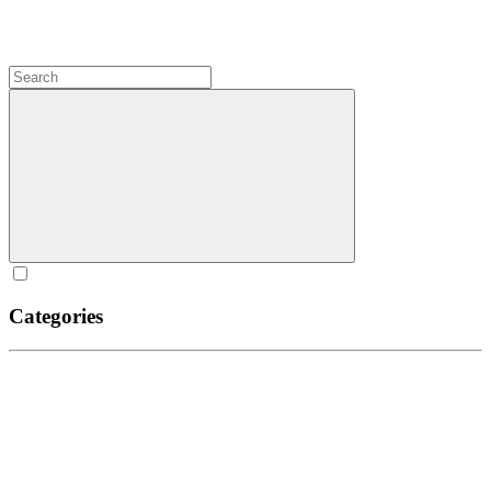
Categories