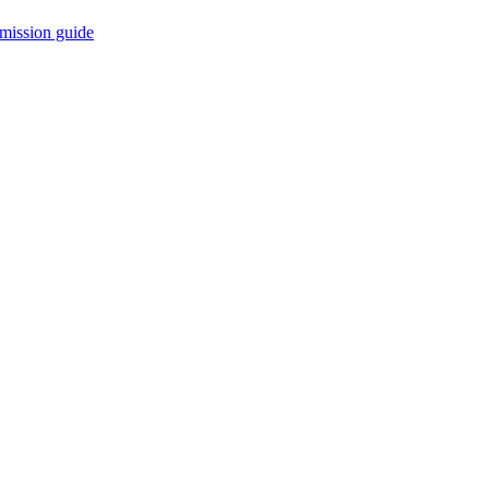
mission guide