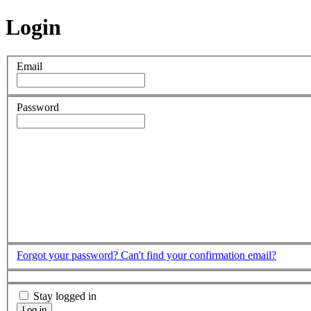
Login
Email
Password
Forgot your password?
Can't find your confirmation email?
Stay logged in
Log in