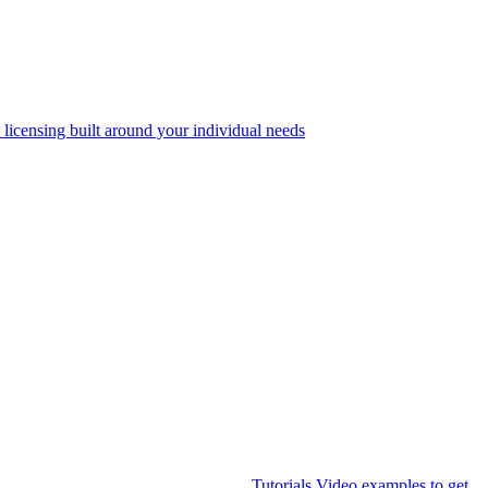
 licensing built around your individual needs
Tutorials
Video examples to get