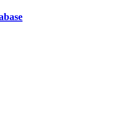
abase