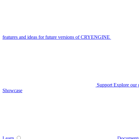
features and ideas for future versions of CRYENGINE
Support
Explore our 
Showcase
Learn
Documenta