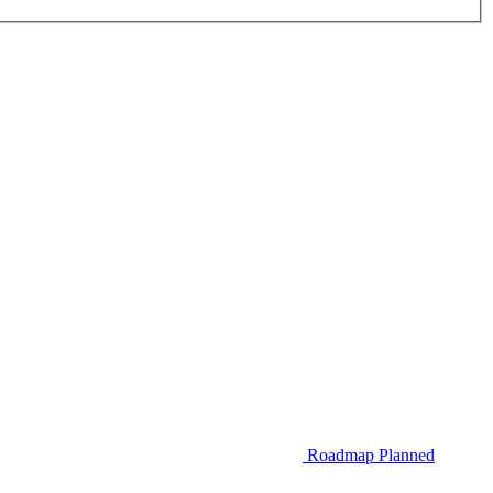
Roadmap
Planned