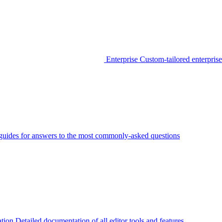
Enterprise
Custom-tailored enterprise
guides for answers to the most commonly-asked questions
tion
Detailed documentation of all editor tools and features