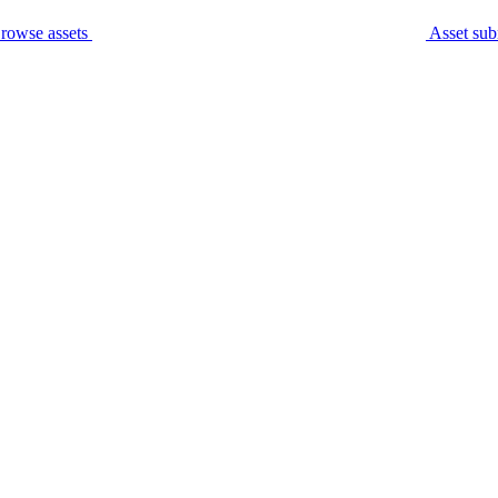
rowse assets
Asset sub