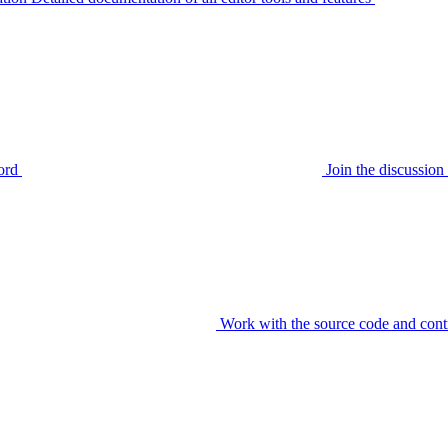
ord
Join the discussi
Work with the source code and cont