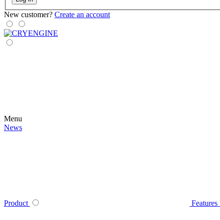
New customer?
Create an account
Menu
News
Product
Features