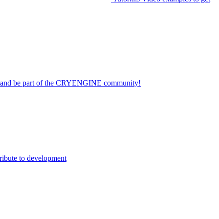
on and be part of the CRYENGINE community!
ribute to development