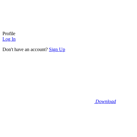
Profile
Log In
Don't have an account?
Sign Up
Download