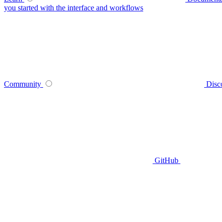
you started with the interface and workflows
Community
Disc
GitHub