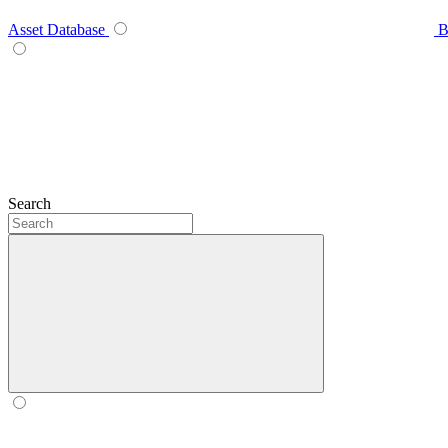
Asset Database
B
Search