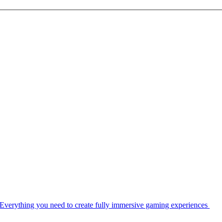
Everything you need to create fully immersive gaming experiences