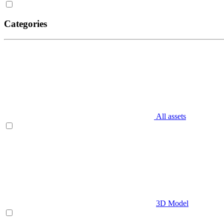
Categories
All assets
3D Model