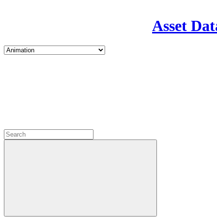
Asset Dat