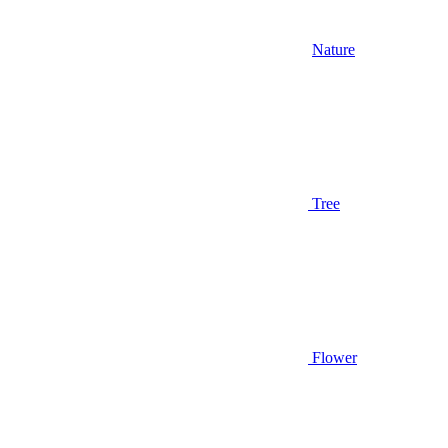
Nature
Tree
Flower