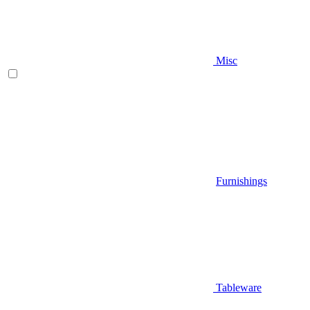
Misc
Furnishings
Tableware