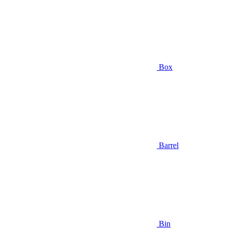
Box
Barrel
Bin