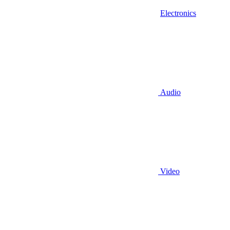
Electronics
Audio
Video