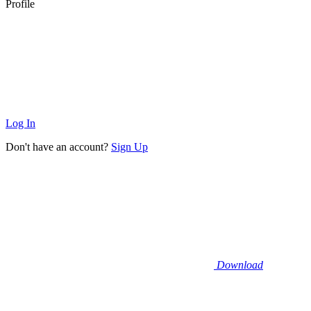
Profile
Log In
Don't have an account?
Sign Up
Download