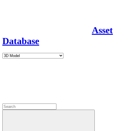
Asset
Database