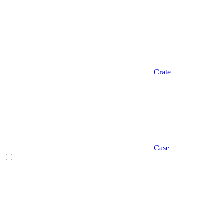
Crate
Case