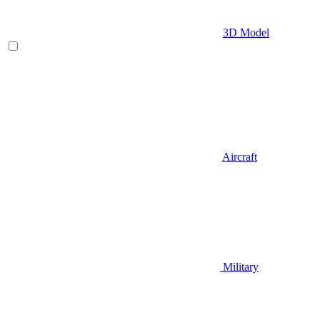
3D Model
Aircraft
Military