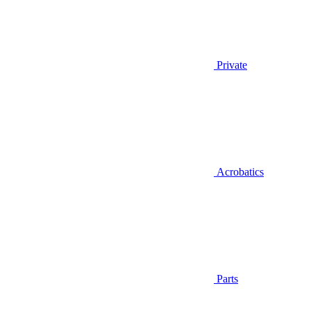
Private
Acrobatics
Parts