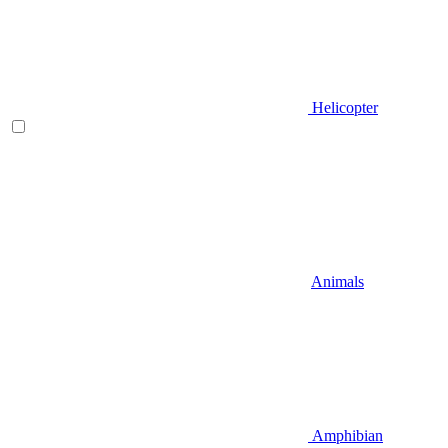
Helicopter
Animals
Amphibian