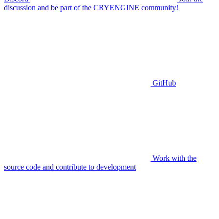
discussion and be part of the CRYENGINE community!
GitHub
Work with the
source code and contribute to development