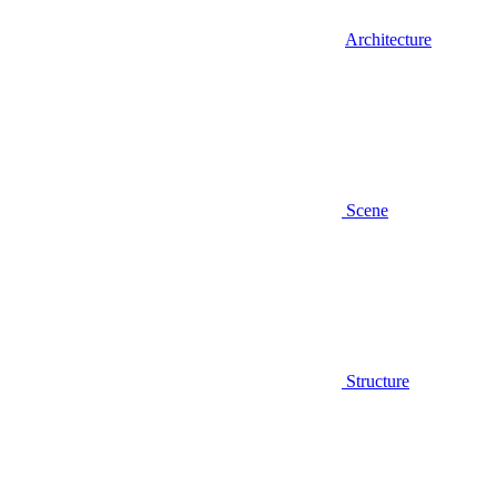
Architecture
Scene
Structure