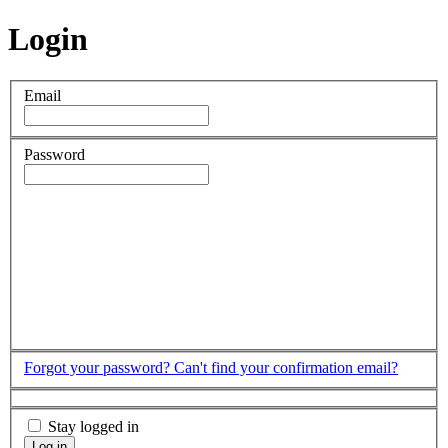
Login
Email
Password
Forgot your password?
Can't find your confirmation email?
Stay logged in
Log in