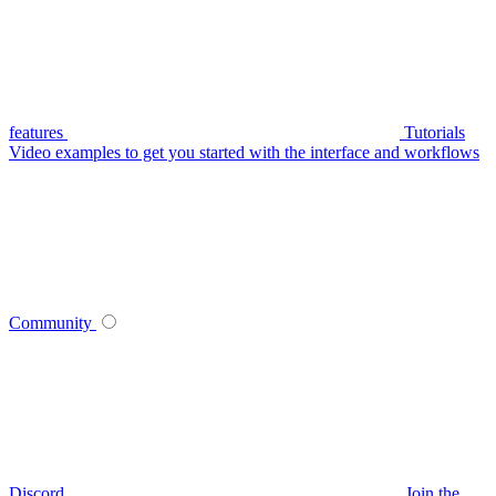
features
Tutorials
Video examples to get you started with the interface and workflows
Community
Discord
Join the