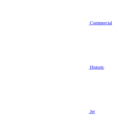
Commercial
Historic
Jet