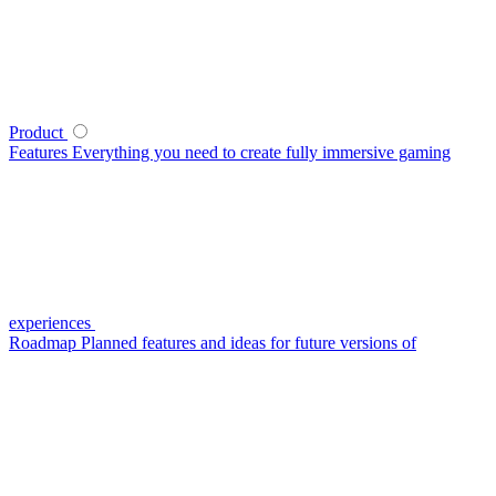
Product
Features
Everything you need to create fully immersive gaming
experiences
Roadmap
Planned features and ideas for future versions of