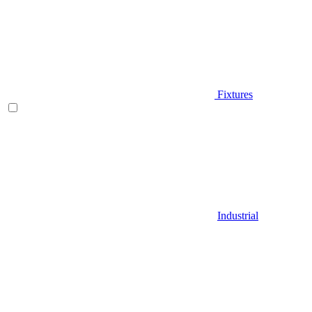
Fixtures
Industrial