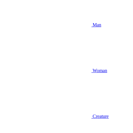
Man
Woman
Creature