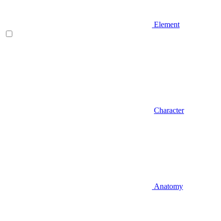
Element
Character
Anatomy