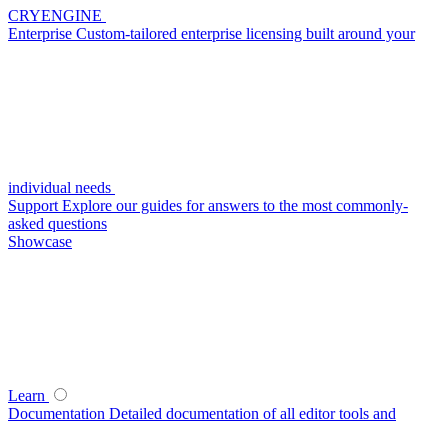
CRYENGINE
Enterprise
Custom-tailored enterprise licensing built around your
individual needs
Support
Explore our guides for answers to the most commonly-
asked questions
Showcase
Learn
Documentation
Detailed documentation of all editor tools and