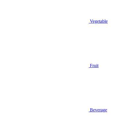
Vegetable
Fruit
Beverage