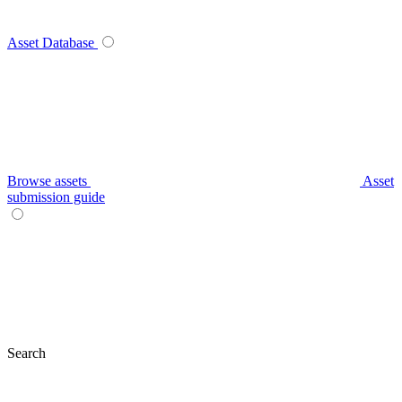
Asset Database
Browse assets
Asset
submission guide
Search