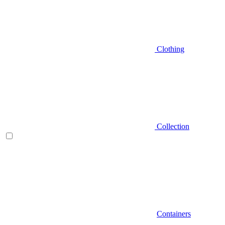
Clothing
Collection
Containers