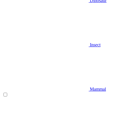
Dinosaur
Insect
Mammal