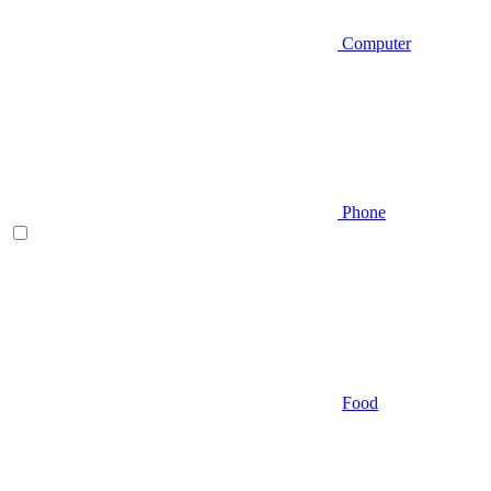
Computer
Phone
Food