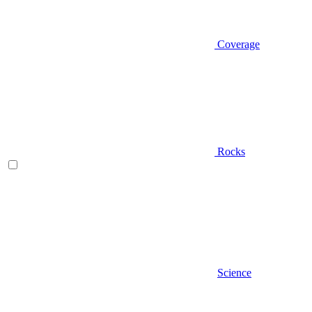
Coverage
Rocks
Science