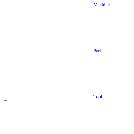
Machine
Part
Tool