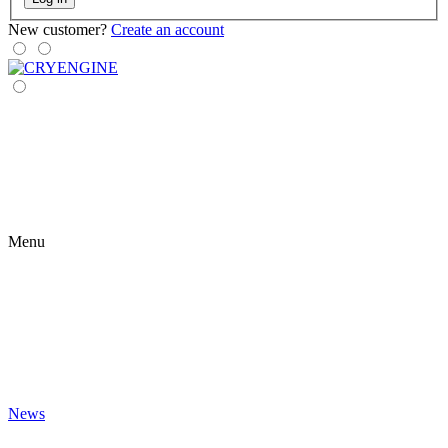
New customer?
Create an account
Menu
News