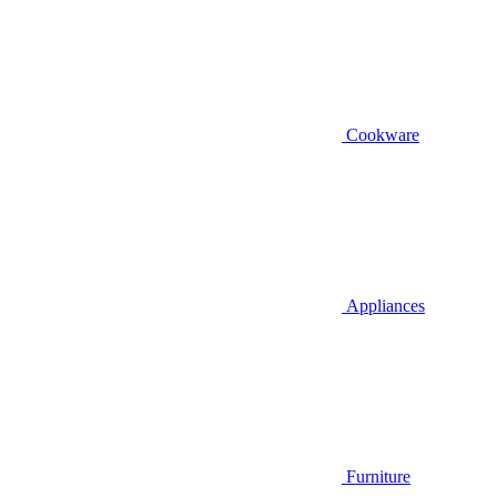
Cookware
Appliances
Furniture