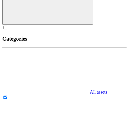
Categories
All assets