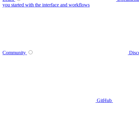
you started with the interface and workflows
Community
Disc
GitHub