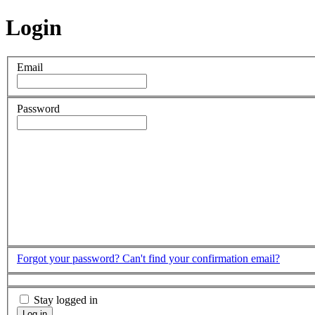
Login
Email
Password
Forgot your password?
Can't find your confirmation email?
Stay logged in
Log in