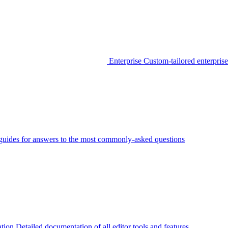
Enterprise
Custom-tailored enterprise
guides for answers to the most commonly-asked questions
tion
Detailed documentation of all editor tools and features