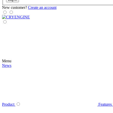
New customer?
Create an account
Menu
News
Product
Features