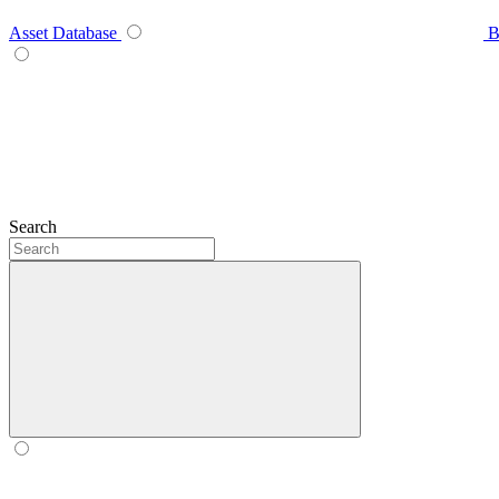
Asset Database
B
Search