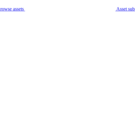
rowse assets
Asset sub