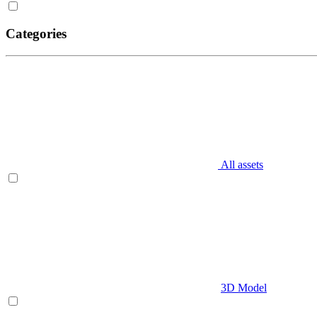
Categories
All assets
3D Model