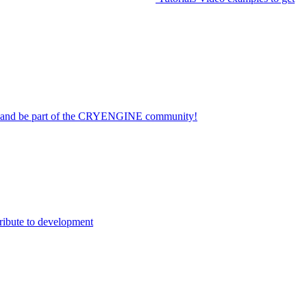
on and be part of the CRYENGINE community!
ribute to development