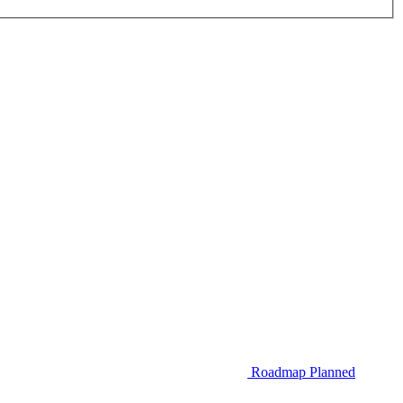
Roadmap
Planned