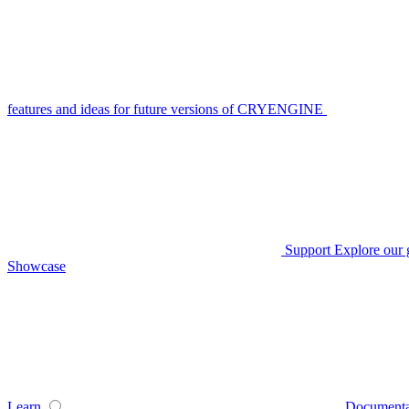
features and ideas for future versions of CRYENGINE
Support
Explore our 
Showcase
Learn
Documenta