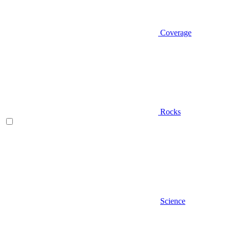
Coverage
Rocks
Science