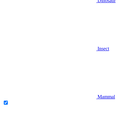
Dinosaur
Insect
Mammal