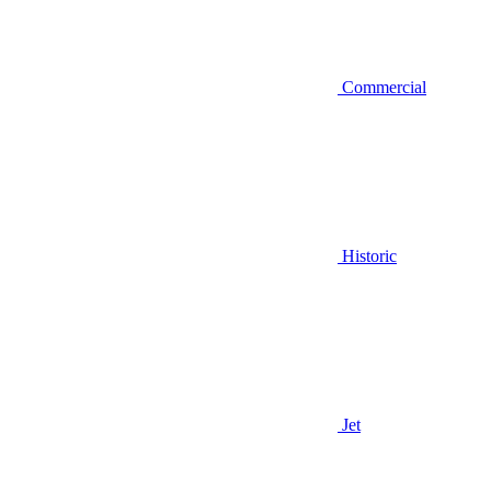
Commercial
Historic
Jet