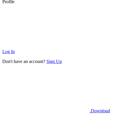
Profile
Log In
Don't have an account?
Sign Up
Download