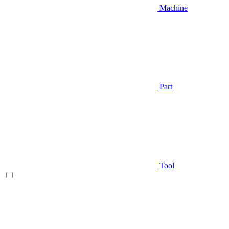
Machine
Part
Tool