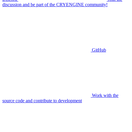
discussion and be part of the CRYENGINE community!
GitHub
Work with the
source code and contribute to development