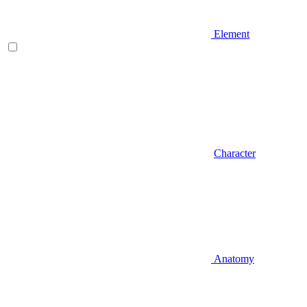
Element
Character
Anatomy