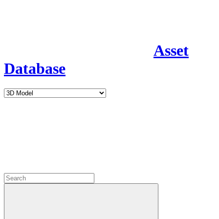
Asset
Database