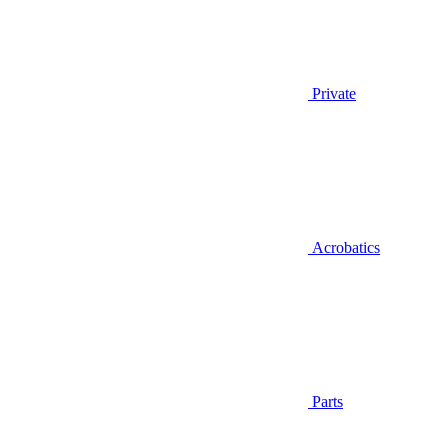
Private
Acrobatics
Parts