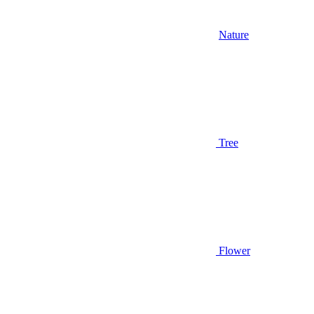
Nature
Tree
Flower