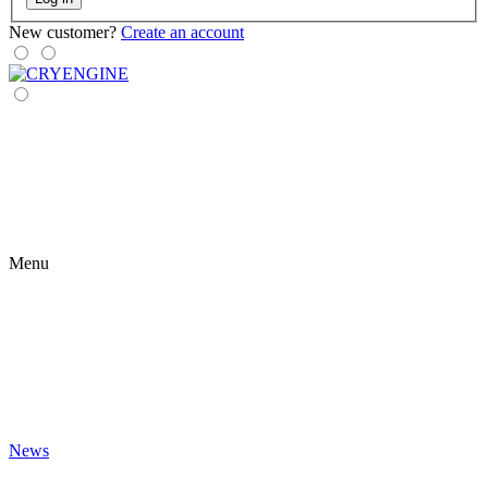
New customer?
Create an account
Menu
News