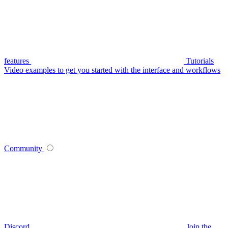
features
Tutorials
Video examples to get you started with the interface and workflows
Community
Discord
Join the