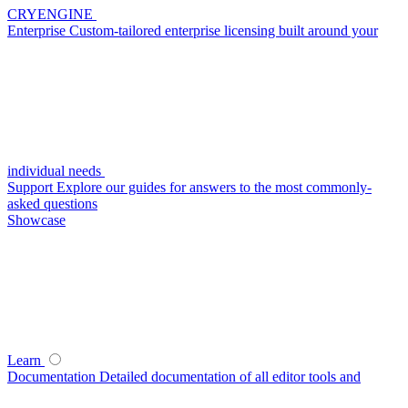
CRYENGINE
Enterprise
Custom-tailored enterprise licensing built around your
individual needs
Support
Explore our guides for answers to the most commonly-
asked questions
Showcase
Learn
Documentation
Detailed documentation of all editor tools and