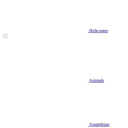
Helicopter
Animals
Amphibian