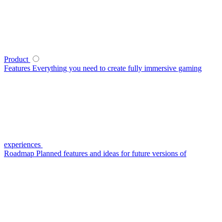
Product
Features
Everything you need to create fully immersive gaming
experiences
Roadmap
Planned features and ideas for future versions of