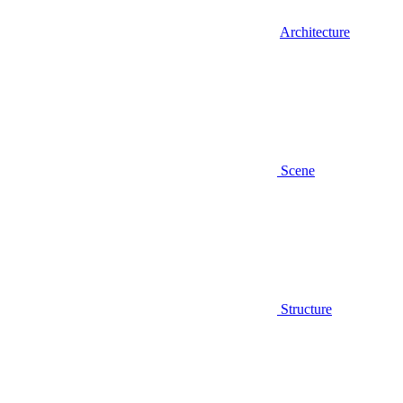
Architecture
Scene
Structure