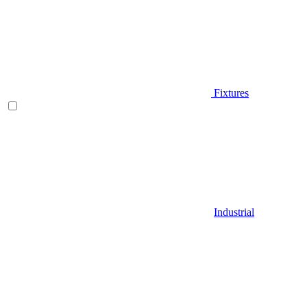
Fixtures
Industrial