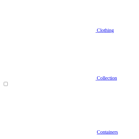
Clothing
Collection
Containers