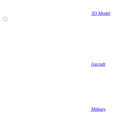
3D Model
Aircraft
Military