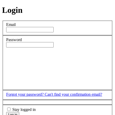
Login
Email
Password
Forgot your password?
Can't find your confirmation email?
Stay logged in
Log in