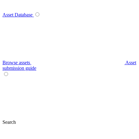
Asset Database
Browse assets
Asset
submission guide
Search