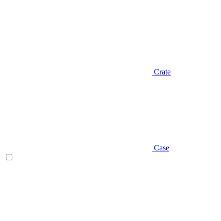
Crate
Case