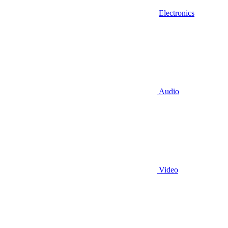
Electronics
Audio
Video