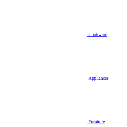
Cookware
Appliances
Furniture