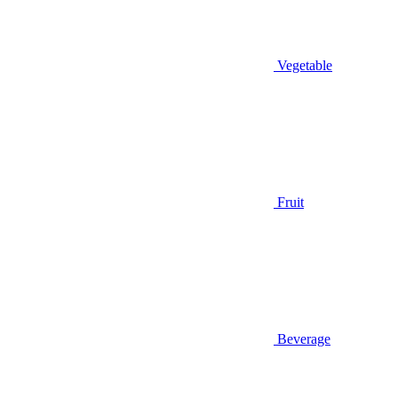
Vegetable
Fruit
Beverage