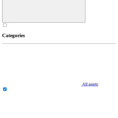
Categories
All assets