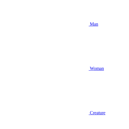
Man
Woman
Creature