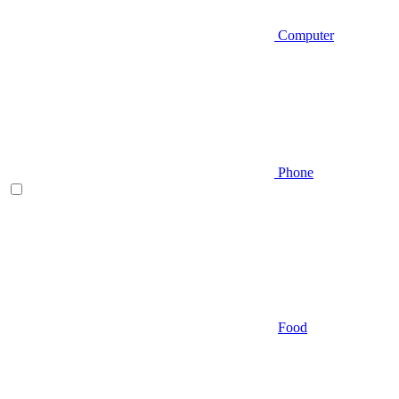
Computer
Phone
Food