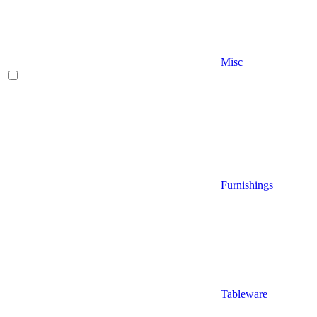
Misc
Furnishings
Tableware