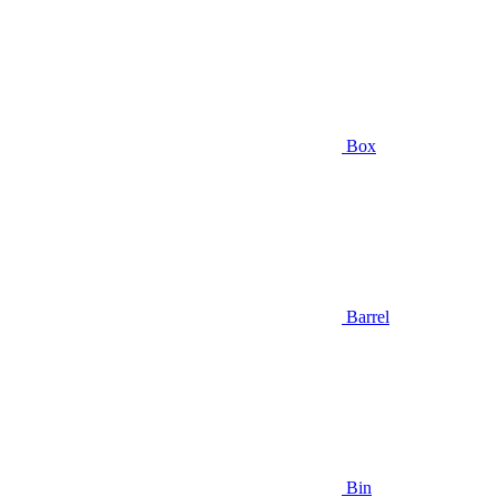
Box
Barrel
Bin