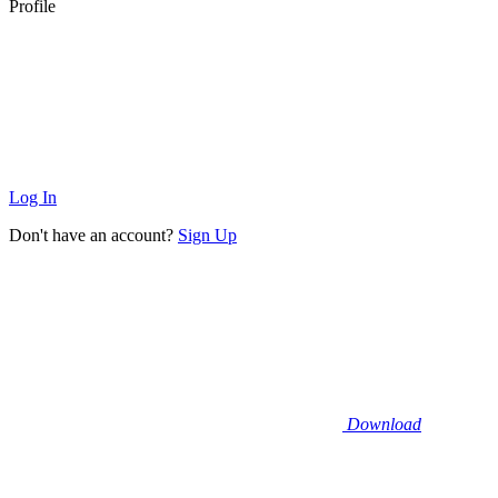
Profile
Log In
Don't have an account?
Sign Up
Download