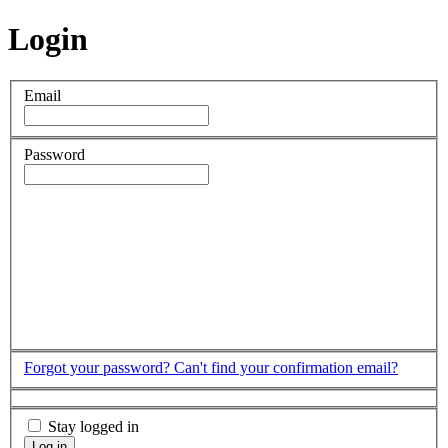
Login
Email
Password
Forgot your password?
Can't find your confirmation email?
Stay logged in
Log in