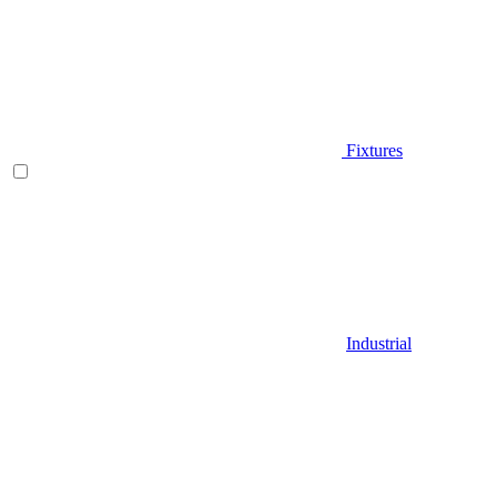
Fixtures
Industrial