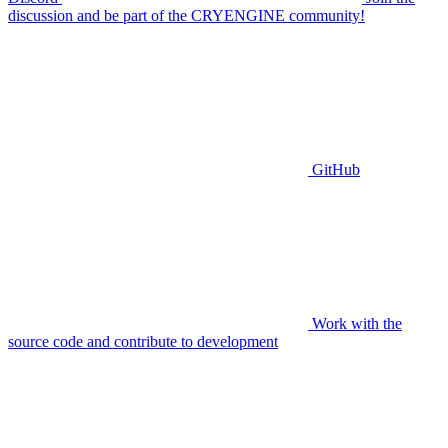
discussion and be part of the CRYENGINE community!
GitHub
Work with the
source code and contribute to development