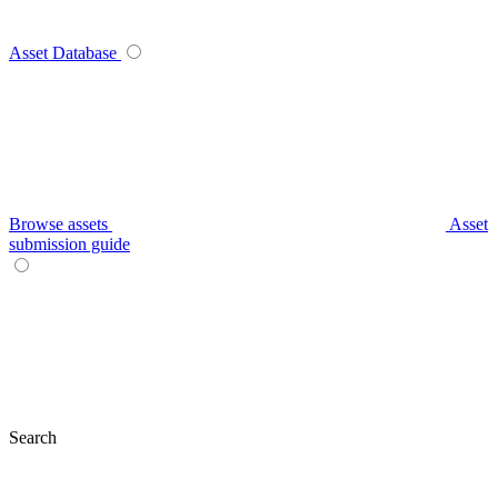
Asset Database
Browse assets
Asset
submission guide
Search