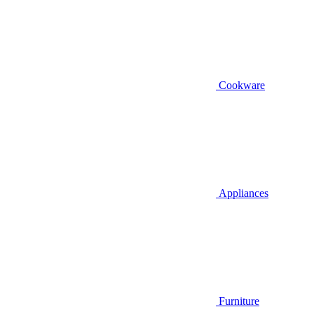
Cookware
Appliances
Furniture