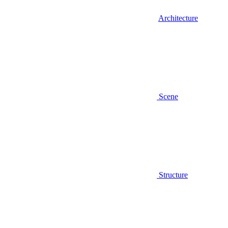
Architecture
Scene
Structure