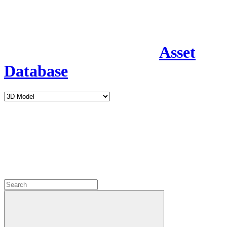
Asset
Database