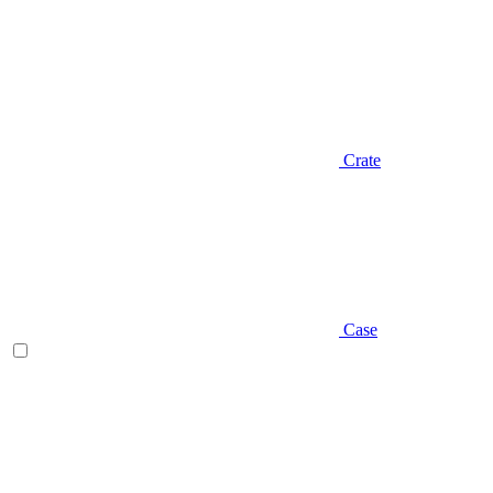
Crate
Case