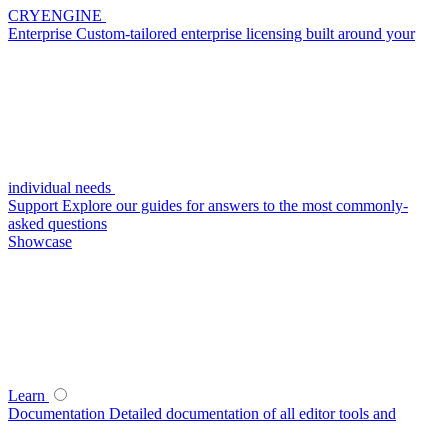
CRYENGINE
Enterprise
Custom-tailored enterprise licensing built around your
individual needs
Support
Explore our guides for answers to the most commonly-
asked questions
Showcase
Learn
Documentation
Detailed documentation of all editor tools and