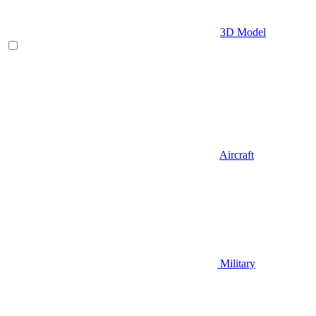
3D Model
Aircraft
Military