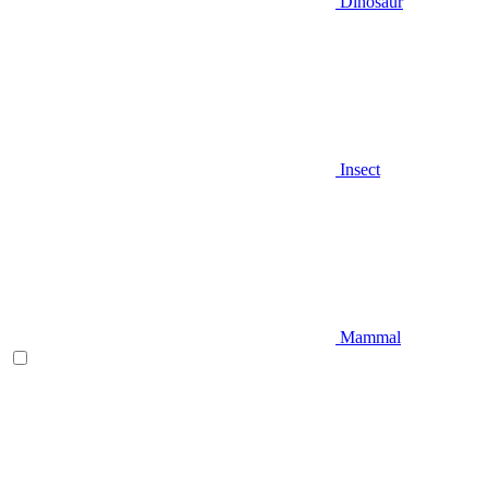
Dinosaur
Insect
Mammal