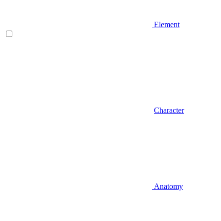
Element
Character
Anatomy