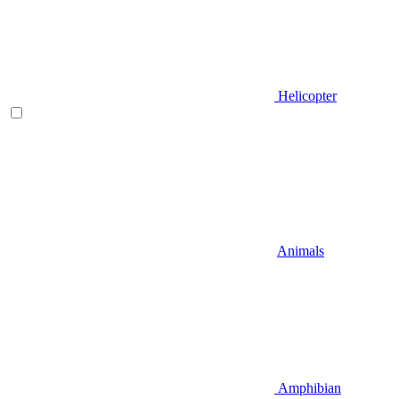
Helicopter
Animals
Amphibian