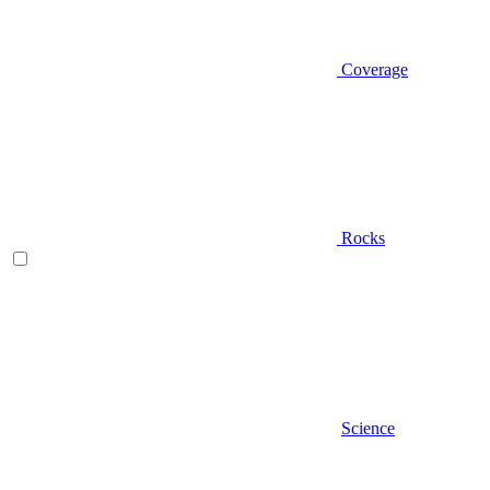
Coverage
Rocks
Science