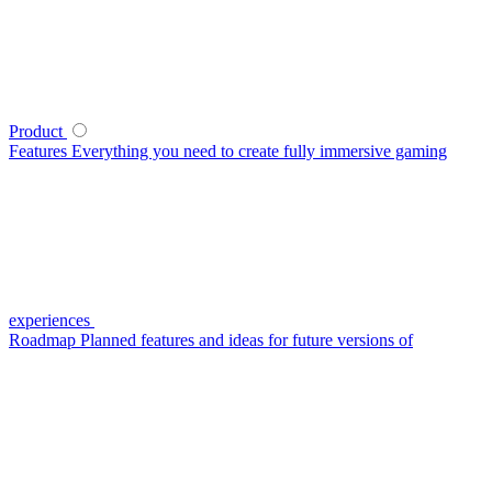
Product
Features
Everything you need to create fully immersive gaming
experiences
Roadmap
Planned features and ideas for future versions of