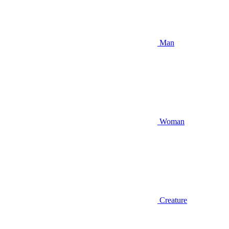
Man
Woman
Creature