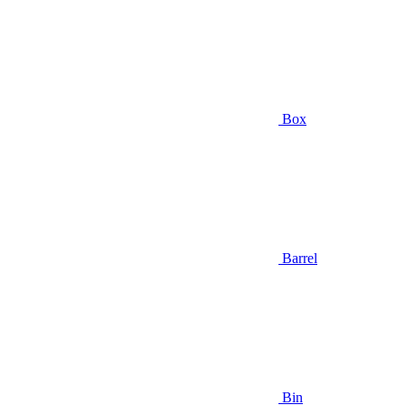
Box
Barrel
Bin