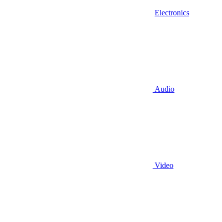
Electronics
Audio
Video