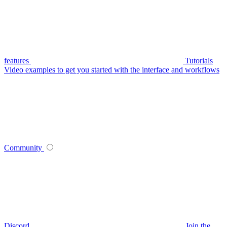
features
Tutorials
Video examples to get you started with the interface and workflows
Community
Discord
Join the