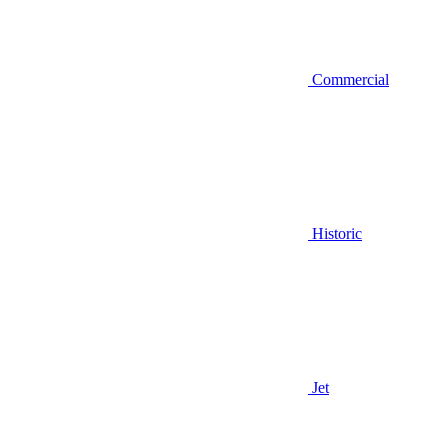
Commercial
Historic
Jet