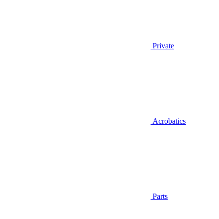
Private
Acrobatics
Parts