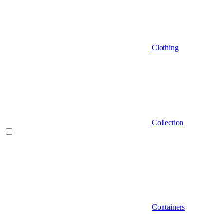
Clothing
Collection
Containers