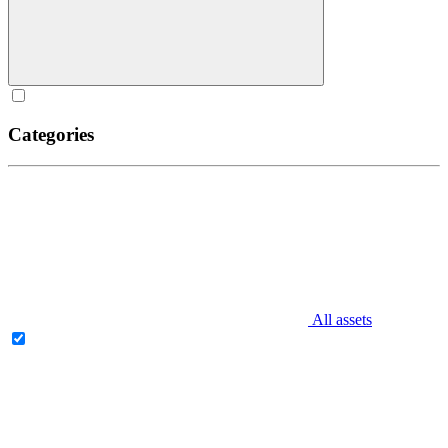
Categories
All assets