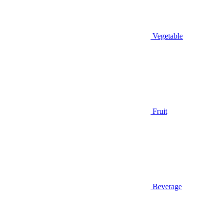
Vegetable
Fruit
Beverage