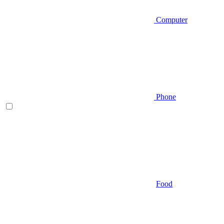
Computer
Phone
Food