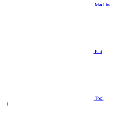
Machine
Part
Tool