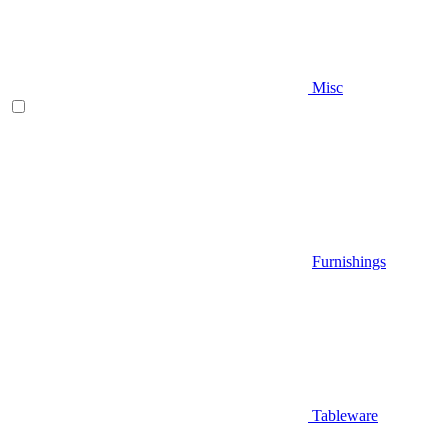
Misc
Furnishings
Tableware