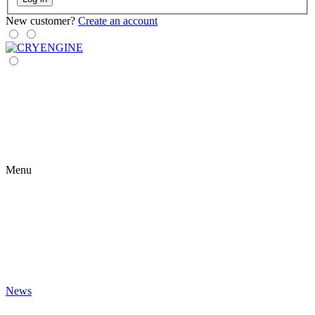
New customer?
Create an account
Menu
News