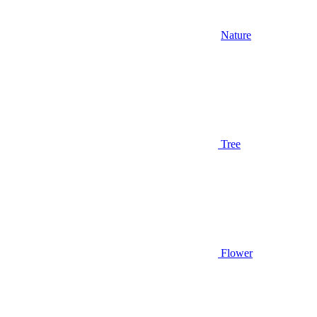
Nature
Tree
Flower